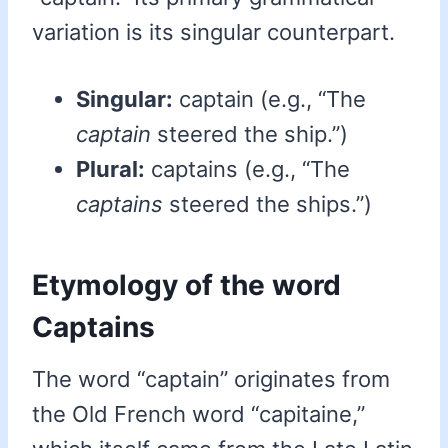
variation is its singular counterpart.
Singular:
captain (e.g., “The
captain
steered the ship.”)
Plural:
captains (e.g., “The
captains
steered the ships.”)
Etymology of the word
Captains
The word “captain” originates from
the Old French word “capitaine,”