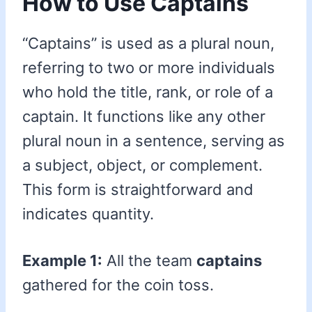
How to Use Captains
“Captains” is used as a plural noun,
referring to two or more individuals
who hold the title, rank, or role of a
captain. It functions like any other
plural noun in a sentence, serving as
a subject, object, or complement.
This form is straightforward and
indicates quantity.
Example 1:
All the team
captains
gathered for the coin toss.