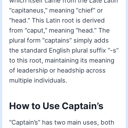
which itself came from the Late Latin
“capitaneus,” meaning “chief” or
“head.” This Latin root is derived
from “caput,” meaning “head.” The
plural form “captains” simply adds
the standard English plural suffix “-s”
to this root, maintaining its meaning
of leadership or headship across
multiple individuals.
How to Use Captain’s
“Captain’s” has two main uses, both