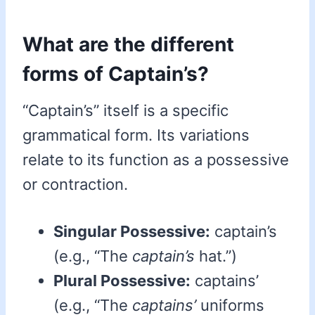
What are the different
forms of Captain’s?
“Captain’s” itself is a specific
grammatical form. Its variations
relate to its function as a possessive
or contraction.
Singular Possessive:
captain’s
(e.g., “The
captain’s
hat.”)
Plural Possessive:
captains’
(e.g., “The
captains’
uniforms