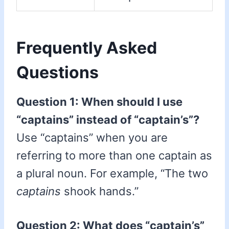
Frequently Asked
Questions
Question 1: When should I use
“captains” instead of “captain’s”?
Use “captains” when you are
referring to more than one captain as
a plural noun. For example, “The two
captains
shook hands.”
Question 2: What does “captain’s”