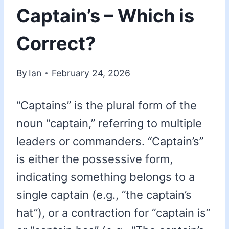
Captain’s – Which is
Correct?
By
Ian
February 24, 2026
“Captains” is the plural form of the
noun “captain,” referring to multiple
leaders or commanders. “Captain’s”
is either the possessive form,
indicating something belongs to a
single captain (e.g., “the captain’s
hat”), or a contraction for “captain is”