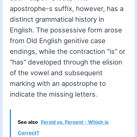
apostrophe-s suffix, however, has a
distinct grammatical history in
English. The possessive form arose
from Old English genitive case
endings, while the contraction “is” or
“has” developed through the elision
of the vowel and subsequent
marking with an apostrophe to
indicate the missing letters.
See also
Fervid vs. Fervent - Which is
Correct?