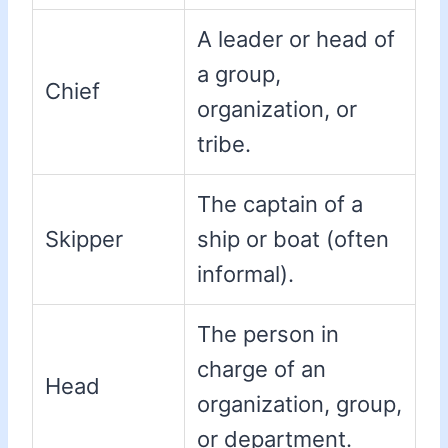
A leader or head of
a group,
Chief
organization, or
tribe.
The captain of a
Skipper
ship or boat (often
informal).
The person in
charge of an
Head
organization, group,
or department.