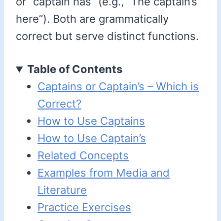
or “captain has” (e.g., “The captain’s
here”). Both are grammatically
correct but serve distinct functions.
Table of Contents
Captains or Captain’s – Which is
Correct?
How to Use Captains
How to Use Captain’s
Related Concepts
Examples from Media and
Literature
Practice Exercises