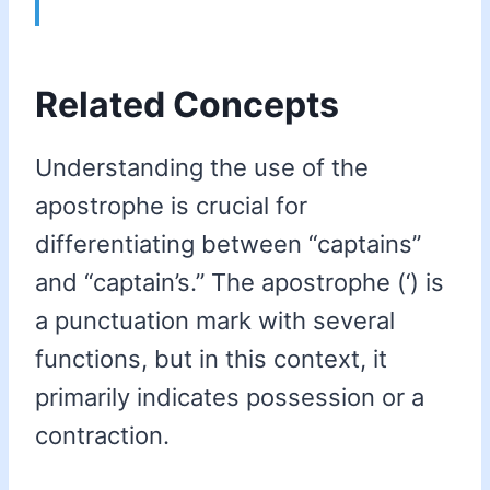
Related Concepts
Understanding the use of the
apostrophe is crucial for
differentiating between “captains”
and “captain’s.” The apostrophe (‘) is
a punctuation mark with several
functions, but in this context, it
primarily indicates possession or a
contraction.