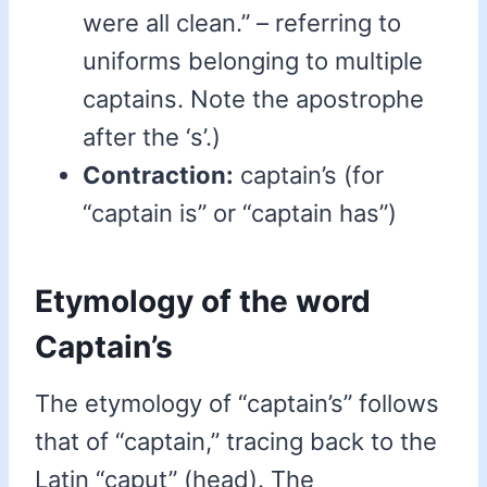
were all clean.” – referring to
uniforms belonging to multiple
captains. Note the apostrophe
after the ‘s’.)
Contraction:
captain’s (for
“captain is” or “captain has”)
Etymology of the word
Captain’s
The etymology of “captain’s” follows
that of “captain,” tracing back to the
Latin “caput” (head). The