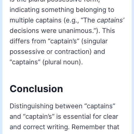
indicating something belonging to
multiple captains (e.g., “The
captains’
decisions were unanimous.”). This
differs from “captain’s” (singular
possessive or contraction) and
“captains” (plural noun).
Conclusion
Distinguishing between “captains”
and “captain’s” is essential for clear
and correct writing. Remember that