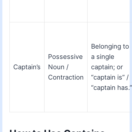
Belonging to
Possessive
a single
Captain’s
Noun /
captain; or
Contraction
“captain is” /
“captain has.”