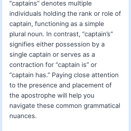
“captains” denotes multiple
individuals holding the rank or role of
captain, functioning as a simple
plural noun. In contrast, “captain’s”
signifies either possession by a
single captain or serves as a
contraction for “captain is” or
“captain has.” Paying close attention
to the presence and placement of
the apostrophe will help you
navigate these common grammatical
nuances.