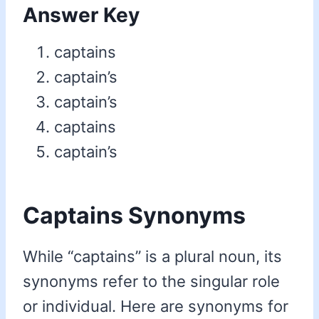
Answer Key
captains
captain’s
captain’s
captains
captain’s
Captains Synonyms
While “captains” is a plural noun, its
synonyms refer to the singular role
or individual. Here are synonyms for