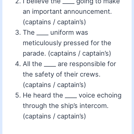
I believe the ____ going to make
an important announcement.
(captains / captain’s)
The ____ uniform was
meticulously pressed for the
parade. (captains / captain’s)
All the ____ are responsible for
the safety of their crews.
(captains / captain’s)
He heard the ____ voice echoing
through the ship’s intercom.
(captains / captain’s)