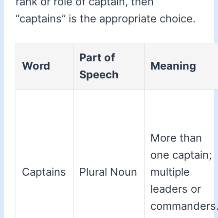
rank or role of captain, then
“captains” is the appropriate choice.
Part of
Word
Meaning
Speech
More than
one captain;
Captains
Plural Noun
multiple
leaders or
commanders