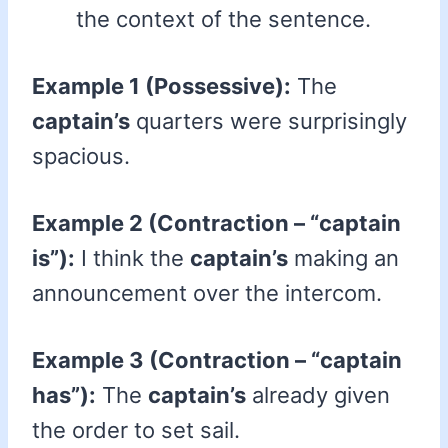
the context of the sentence.
Example 1 (Possessive):
The
captain’s
quarters were surprisingly
spacious.
Example 2 (Contraction – “captain
is”):
I think the
captain’s
making an
announcement over the intercom.
Example 3 (Contraction – “captain
has”):
The
captain’s
already given
the order to set sail.