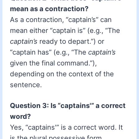
mean as a contraction?
As a contraction, “captain’s” can
mean either “captain is” (e.g., “The
captain’s
ready to depart.”) or
“captain has” (e.g., “The
captain’s
given the final command.”),
depending on the context of the
sentence.
Question 3: Is “captains'” a correct
word?
Yes, “captains'” is a correct word. It
is the plural possessive form,