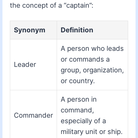
the concept of a “captain”:
Synonym
Definition
A person who leads
or commands a
Leader
group, organization,
or country.
A person in
command,
Commander
especially of a
military unit or ship.