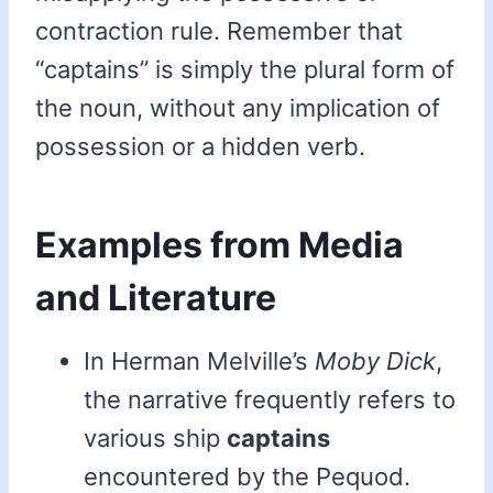
contraction rule. Remember that
“captains” is simply the plural form of
the noun, without any implication of
possession or a hidden verb.
Examples from Media
and Literature
In Herman Melville’s
Moby Dick
,
the narrative frequently refers to
various ship
captains
encountered by the Pequod.