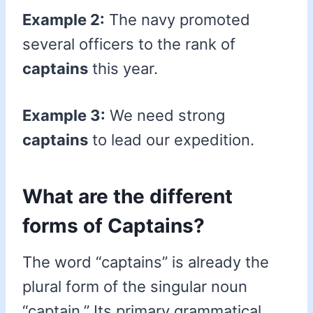
Example 2:
The navy promoted
several officers to the rank of
captains
this year.
Example 3:
We need strong
captains
to lead our expedition.
What are the different
forms of Captains?
The word “captains” is already the
plural form of the singular noun
“captain.” Its primary grammatical