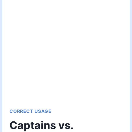
CORRECT USAGE
Captains vs.