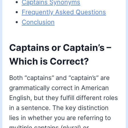
Captains Synonyms
Frequently Asked Questions
Conclusion
Captains or Captain’s –
Which is Correct?
Both “captains” and “captain’s” are
grammatically correct in American
English, but they fulfill different roles
in a sentence. The key distinction
lies in whether you are referring to
multiple captains (plural) or