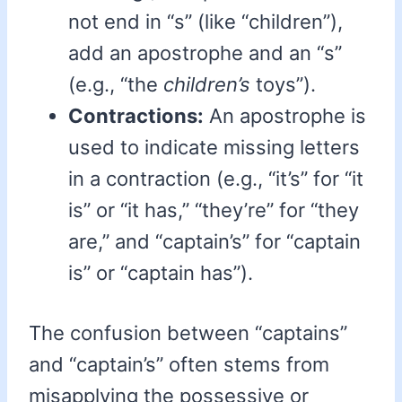
not end in “s” (like “children”),
add an apostrophe and an “s”
(e.g., “the
children’s
toys”).
Contractions:
An apostrophe is
used to indicate missing letters
in a contraction (e.g., “it’s” for “it
is” or “it has,” “they’re” for “they
are,” and “captain’s” for “captain
is” or “captain has”).
The confusion between “captains”
and “captain’s” often stems from
misapplying the possessive or