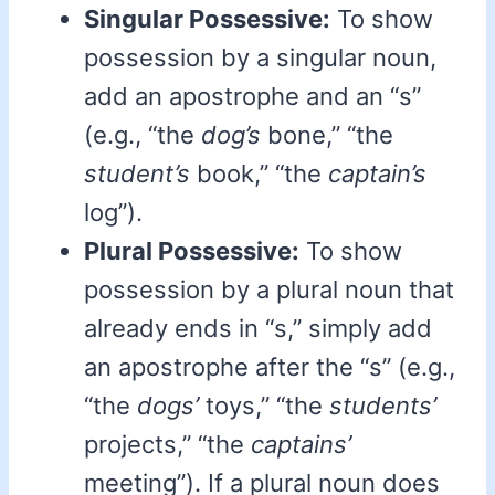
Singular Possessive:
To show
possession by a singular noun,
add an apostrophe and an “s”
(e.g., “the
dog’s
bone,” “the
student’s
book,” “the
captain’s
log”).
Plural Possessive:
To show
possession by a plural noun that
already ends in “s,” simply add
an apostrophe after the “s” (e.g.,
“the
dogs’
toys,” “the
students’
projects,” “the
captains’
meeting”). If a plural noun does