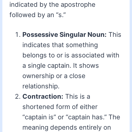
indicated by the apostrophe
followed by an “s.”
Possessive Singular Noun:
This
indicates that something
belongs to or is associated with
a single captain. It shows
ownership or a close
relationship.
Contraction:
This is a
shortened form of either
“captain is” or “captain has.” The
meaning depends entirely on