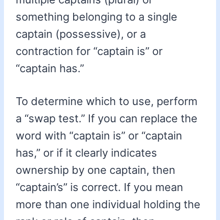
something belonging to a single
captain (possessive), or a
contraction for “captain is” or
“captain has.”
To determine which to use, perform
a “swap test.” If you can replace the
word with “captain is” or “captain
has,” or if it clearly indicates
ownership by one captain, then
“captain’s” is correct. If you mean
more than one individual holding the