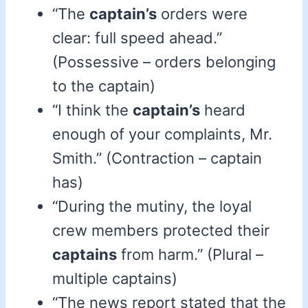
“The
captain’s
orders were
clear: full speed ahead.”
(Possessive – orders belonging
to the captain)
“I think the
captain’s
heard
enough of your complaints, Mr.
Smith.” (Contraction – captain
has)
“During the mutiny, the loyal
crew members protected their
captains
from harm.” (Plural –
multiple captains)
“The news report stated that the