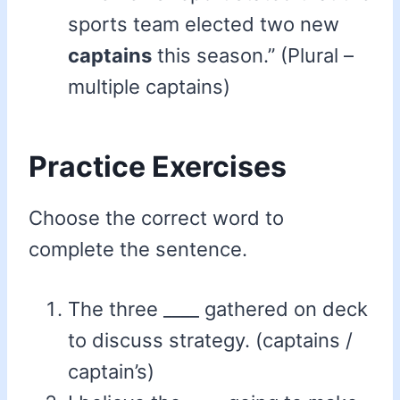
sports team elected two new
captains
this season.” (Plural –
multiple captains)
Practice Exercises
Choose the correct word to
complete the sentence.
The three ____ gathered on deck
to discuss strategy. (captains /
captain’s)