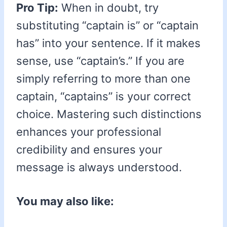
Pro Tip:
When in doubt, try
substituting “captain is” or “captain
has” into your sentence. If it makes
sense, use “captain’s.” If you are
simply referring to more than one
captain, “captains” is your correct
choice. Mastering such distinctions
enhances your professional
credibility and ensures your
message is always understood.
You may also like: