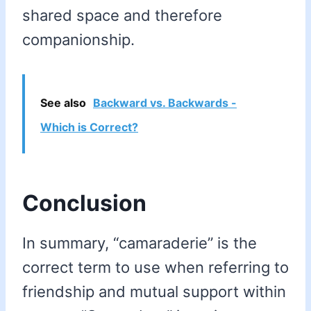
shared space and therefore
companionship.
See also
Backward vs. Backwards -
Which is Correct?
Conclusion
In summary, “camaraderie” is the
correct term to use when referring to
friendship and mutual support within