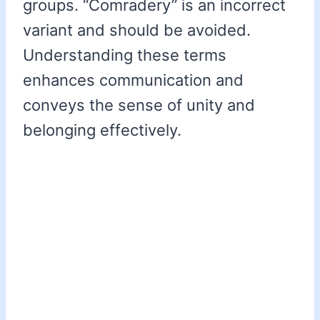
groups. “Comradery” is an incorrect
variant and should be avoided.
Understanding these terms
enhances communication and
conveys the sense of unity and
belonging effectively.