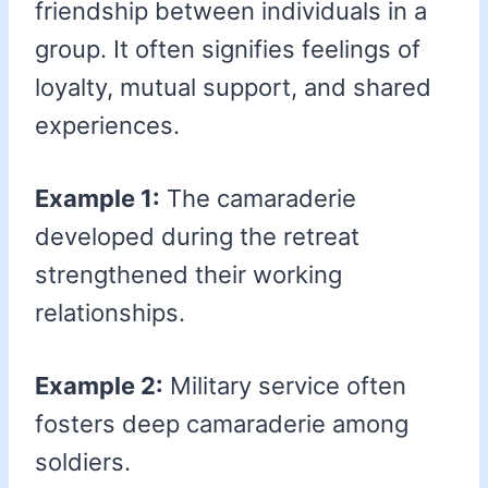
friendship between individuals in a
group. It often signifies feelings of
loyalty, mutual support, and shared
experiences.
Example 1:
The camaraderie
developed during the retreat
strengthened their working
relationships.
Example 2:
Military service often
fosters deep camaraderie among
soldiers.