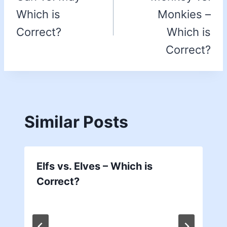
Which is
Monkies –
Correct?
Which is
Correct?
Similar Posts
Elfs vs. Elves – Which is
Correct?