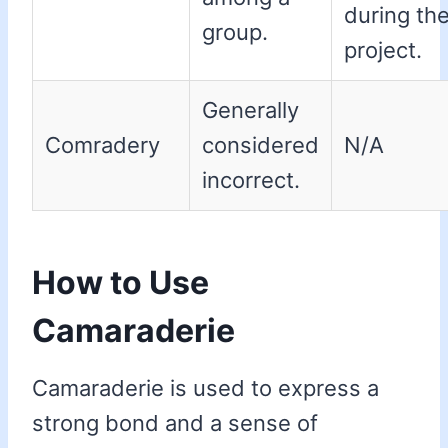
during th
group.
project.
Generally
Comradery
considered
N/A
incorrect.
How to Use
Camaraderie
Camaraderie is used to express a
strong bond and a sense of