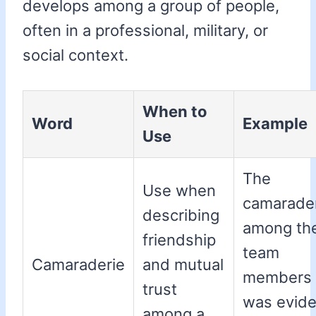
develops among a group of people,
often in a professional, military, or
social context.
When to
Word
Example
Use
The
Use when
camarade
describing
among th
friendship
team
Camaraderie
and mutual
members
trust
was evide
among a