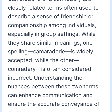
closely related terms often used to
describe a sense of friendship or
companionship among individuals,
especially in group settings. While
they share similar meanings, one
spelling—camaraderie—is widely
accepted, while the other—
comradery—is often considered
incorrect. Understanding the
nuances between these two terms
can enhance communication and
ensure the accurate conveyance of