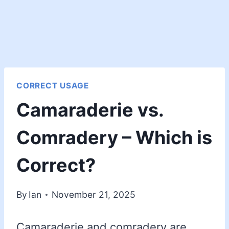
CORRECT USAGE
Camaraderie vs.
Comradery – Which is
Correct?
By
Ian
November 21, 2025
Camaraderie and comradery are