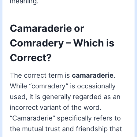
meaning.
Camaraderie or
Comradery – Which is
Correct?
The correct term is
camaraderie
.
While “comradery” is occasionally
used, it is generally regarded as an
incorrect variant of the word.
“Camaraderie” specifically refers to
the mutual trust and friendship that