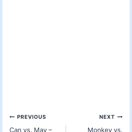
PREVIOUS
NEXT
Can vs. May –
Monkey vs.