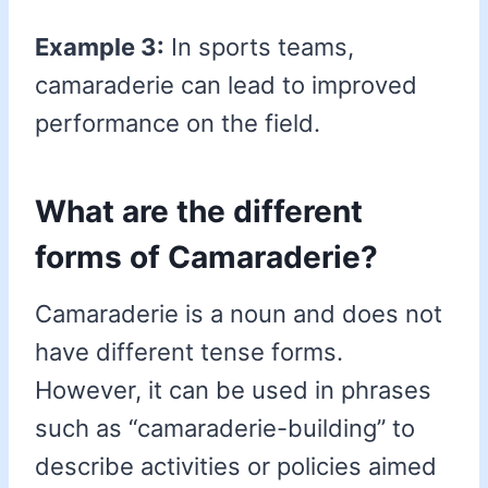
Example 3:
In sports teams,
camaraderie can lead to improved
performance on the field.
What are the different
forms of Camaraderie?
Camaraderie is a noun and does not
have different tense forms.
However, it can be used in phrases
such as “camaraderie-building” to
describe activities or policies aimed