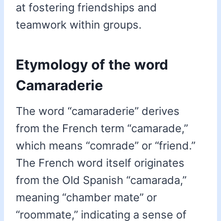
at fostering friendships and
teamwork within groups.
Etymology of the word
Camaraderie
The word “camaraderie” derives
from the French term “camarade,”
which means “comrade” or “friend.”
The French word itself originates
from the Old Spanish “camarada,”
meaning “chamber mate” or
“roommate,” indicating a sense of