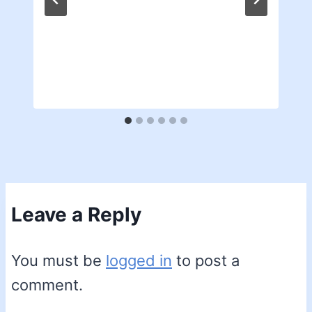
Leave a Reply
You must be
logged in
to post a
comment.