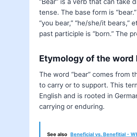
“Bear” is a verb that can take 
tense. The base form is “bear.”
“you bear,” “he/she/it bears,” 
past participle is “born.” The pr
Etymology of the word
The word “bear” comes from th
to carry or to support. This t
English and is rooted in German
carrying or enduring.
See also
Beneficial vs. Benefitial - W