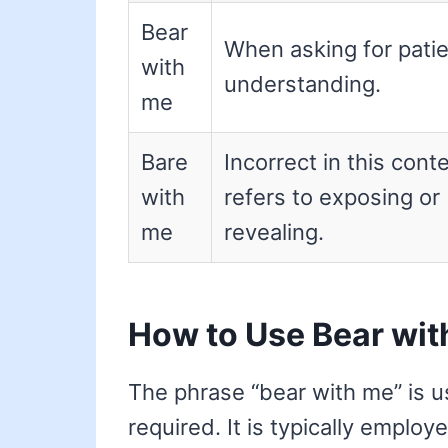
Bear
When asking for pati
with
understanding.
me
Bare
Incorrect in this conte
with
refers to exposing or
me
revealing.
How to Use Bear wit
The phrase “bear with me” is u
required. It is typically employ