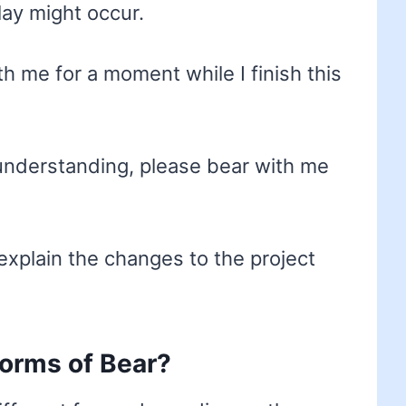
ay might occur.
h me for a moment while I finish this
 understanding, please bear with me
explain the changes to the project
forms of Bear?