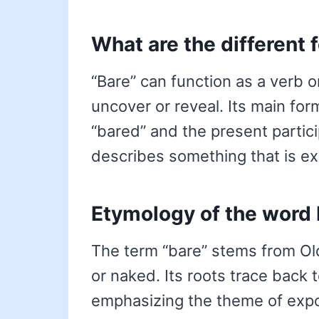
What are the different 
“Bare” can function as a verb o
uncover or reveal. Its main for
“bared” and the present particip
describes something that is e
Etymology of the word 
The term “bare” stems from Ol
or naked. Its roots trace back 
emphasizing the theme of exp