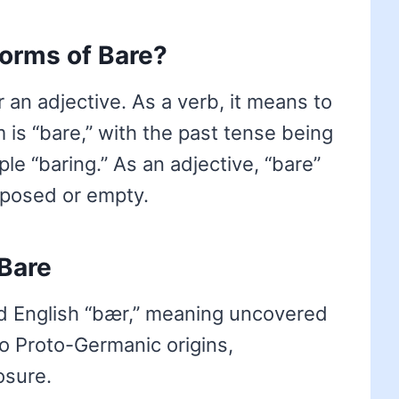
forms of Bare?
r an adjective. As a verb, it means to
m is “bare,” with the past tense being
le “baring.” As an adjective, “bare”
xposed or empty.
Bare
d English “bær,” meaning uncovered
to Proto-Germanic origins,
osure.