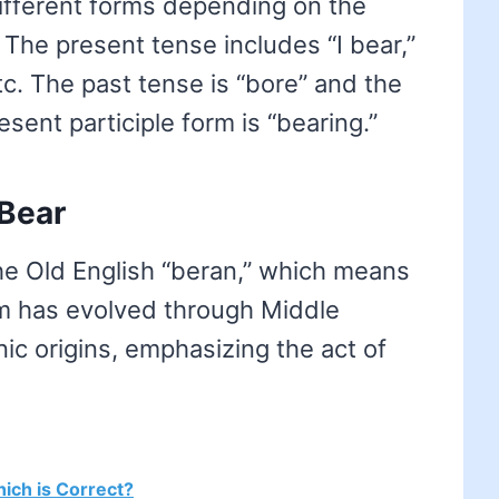
different forms depending on the
 The present tense includes “I bear,”
etc. The past tense is “bore” and the
esent participle form is “bearing.”
 Bear
e Old English “beran,” which means
erm has evolved through Middle
ic origins, emphasizing the act of
hich is Correct?