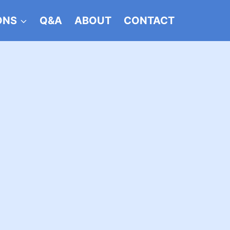
ONS
Q&A
ABOUT
CONTACT