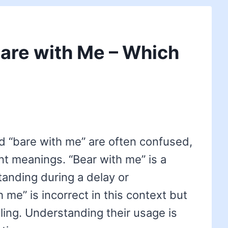
Bare with Me – Which
d “bare with me” are often confused,
ent meanings. “Bear with me” is a
tanding during a delay or
 me” is incorrect in this context but
ing. Understanding their usage is