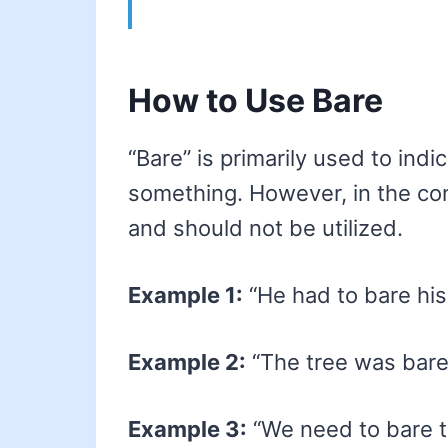
How to Use Bare
“Bare” is primarily used to ind
something. However, in the cont
and should not be utilized.
Example 1:
“He had to bare his 
Example 2:
“The tree was bare 
Example 3:
“We need to bare th