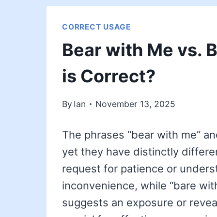
CORRECT USAGE
Bear with Me vs. 
is Correct?
By
Ian
November 13, 2025
The phrases “bear with me” an
yet they have distinctly differ
request for patience or unders
inconvenience, while “bare with
suggests an exposure or reveal