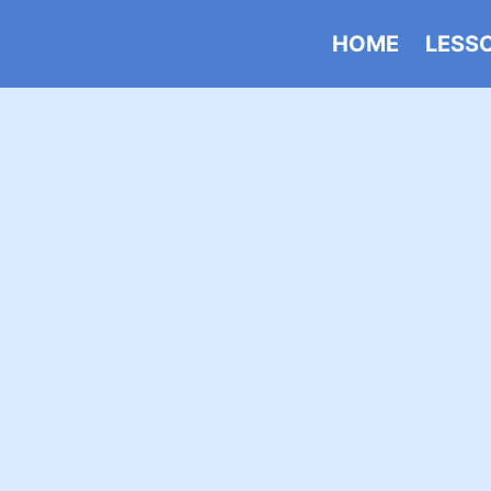
HOME
LESS