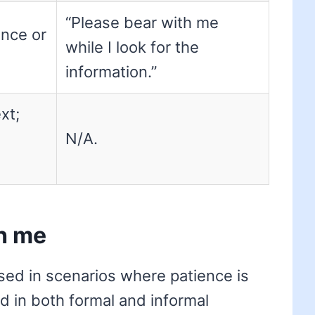
“Please bear with me
ence or
while I look for the
information.”
xt;
N/A.
h me
sed in scenarios where patience is
ed in both formal and informal