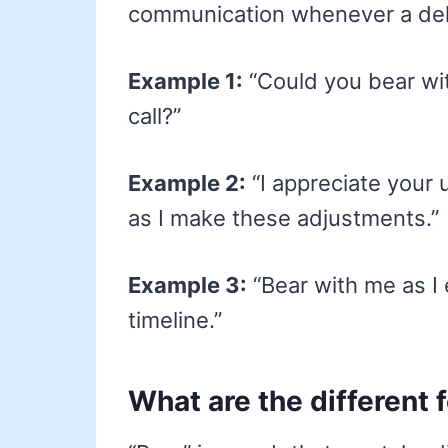
communication whenever a del
Example 1:
“Could you bear wit
call?”
Example 2:
“I appreciate your
as I make these adjustments.”
Example 3:
“Bear with me as I 
timeline.”
What are the different 