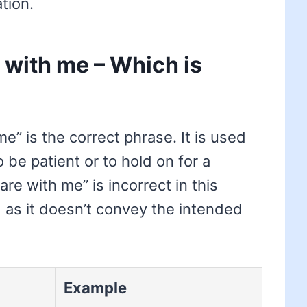
tion.
 with me – Which is
e” is the correct phrase. It is used
e patient or to hold on for a
e with me” is incorrect in this
 as it doesn’t convey the intended
Example