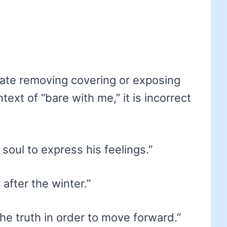
icate removing covering or exposing
ext of “bare with me,” it is incorrect
soul to express his feelings.”
after the winter.”
e truth in order to move forward.”