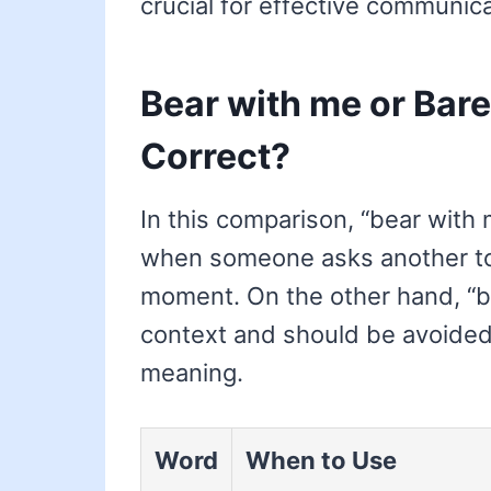
crucial for effective communica
Bear with me or Bare
Correct?
In this comparison, “bear with m
when someone asks another to b
moment. On the other hand, “bar
context and should be avoided
meaning.
Word
When to Use