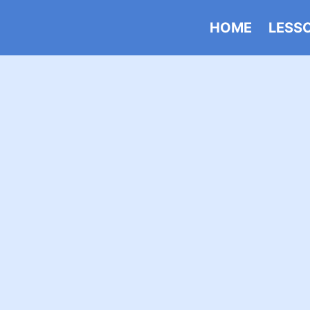
HOME
LESS