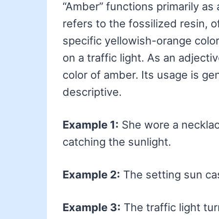
“Amber” functions primarily as 
refers to the fossilized resin, o
specific yellowish-orange color.
on a traffic light. As an adject
color of amber. Its usage is ge
descriptive.
Example 1:
She wore a necklac
catching the sunlight.
Example 2:
The setting sun ca
Example 3:
The traffic light t