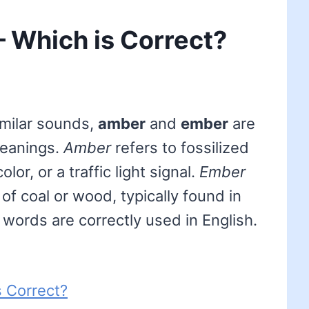
 Which is Correct?
imilar sounds,
amber
and
ember
are
meanings.
Amber
refers to fossilized
lor, or a traffic light signal.
Ember
of coal or wood, typically found in
h words are correctly used in English.
 Correct?