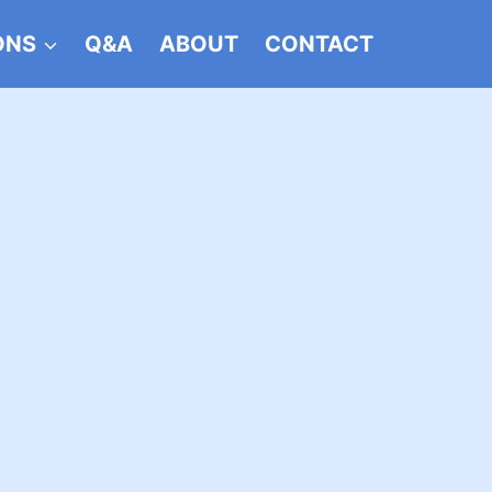
ONS
Q&A
ABOUT
CONTACT