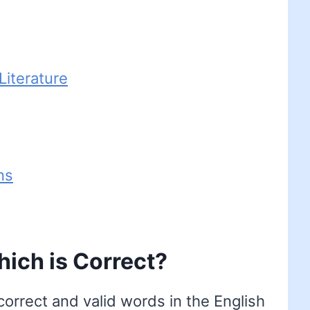
iterature
ns
ich is Correct?
orrect and valid words in the English