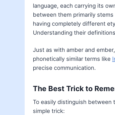
language, each carrying its o
between them primarily stems f
having completely different et
Understanding their definitions
Just as with amber and ember,
phonetically similar terms like
precise communication.
The Best Trick to Reme
To easily distinguish between
simple trick: