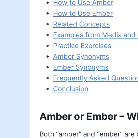
How to Use Amber
How to Use Ember
Related Concepts
Examples from Media and L
Practice Exercises
Amber Synonyms
Ember Synonyms
Frequently Asked Questio
Conclusion
Amber or Ember – Wh
Both “amber” and “ember” are c