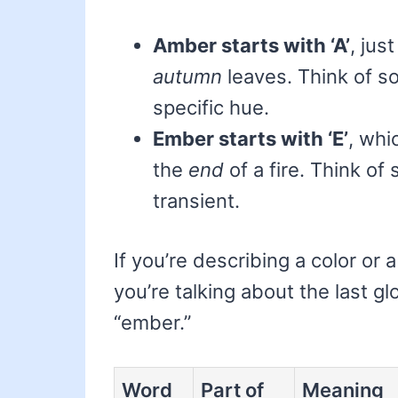
Amber starts with ‘A’
, just
autumn
leaves. Think of so
specific hue.
Ember starts with ‘E’
, whi
the
end
of a fire. Think of
transient.
If you’re describing a color or 
you’re talking about the last g
“ember.”
Word
Part of
Meaning