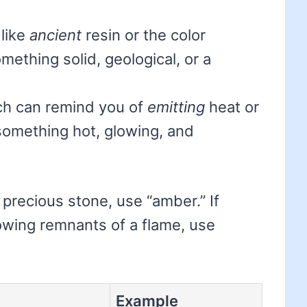
 like
ancient
resin or the color
mething solid, geological, or a
ch can remind you of
emitting
heat or
 something hot, glowing, and
a precious stone, use “amber.” If
lowing remnants of a flame, use
Example