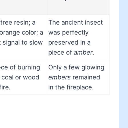
tree resin; a
The ancient insect
orange color; a
was perfectly
ht signal to slow
preserved in a
piece of
amber
.
ece of burning
Only a few glowing
 coal or wood
embers
remained
fire.
in the fireplace.