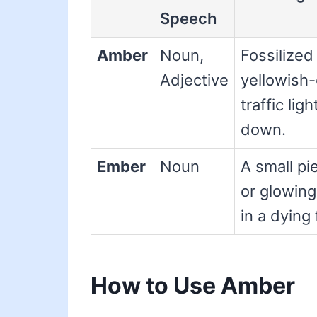
Speech
Amber
Noun,
Fossilized 
Adjective
yellowish-
traffic lig
down.
Ember
Noun
A small pi
or glowing
in a dying 
How to Use Amber