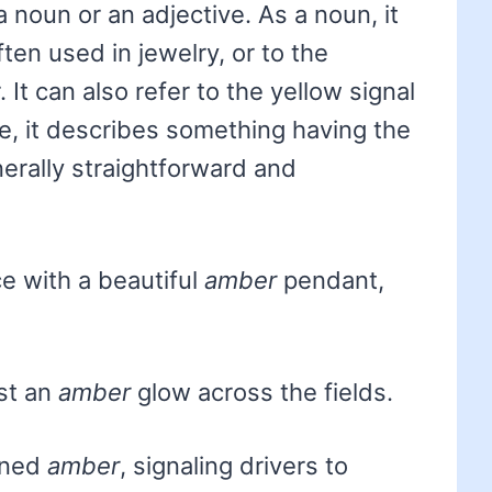
a noun or an adjective. As a noun, it
ften used in jewelry, or to the
 It can also refer to the yellow signal
ive, it describes something having the
nerally straightforward and
e with a beautiful
amber
pendant,
st an
amber
glow across the fields.
urned
amber
, signaling drivers to