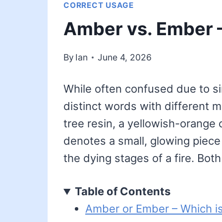
CORRECT USAGE
Amber vs. Ember –
By
Ian
June 4, 2026
While often confused due to s
distinct words with different 
tree resin, a yellowish-orange co
denotes a small, glowing piece 
the dying stages of a fire. Bot
Table of Contents
Amber or Ember – Which is