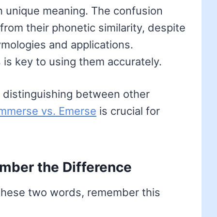
wn unique meaning. The confusion
rom their phonetic similarity, despite
ymologies and applications.
 is key to using them accurately.
 distinguishing between other
Immerse vs. Emerse
is crucial for
mber the Difference
 these two words, remember this