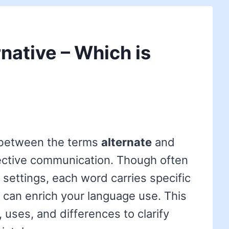
rnative – Which is
 between the terms
alternate
and
fective communication. Though often
 settings, each word carries specific
 can enrich your language use. This
, uses, and differences to clarify