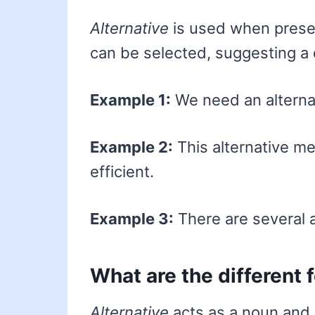
Alternative
is used when presen
can be selected, suggesting a d
Example 1:
We need an alternat
Example 2:
This alternative m
efficient.
Example 3:
There are several a
What are the different 
Alternative
acts as a noun and 