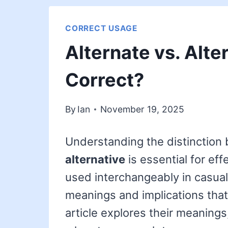
CORRECT USAGE
Alternate vs. Alte
Correct?
By
Ian
November 19, 2025
Understanding the distinction
alternative
is essential for ef
used interchangeably in casual
meanings and implications that
article explores their meanings