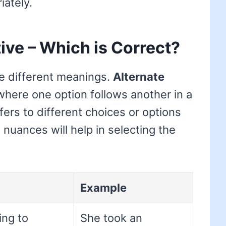
ately.
tive – Which is Correct?
e different meanings.
Alternate
 where one option follows another in a
fers to different choices or options
nuances will help in selecting the
Example
ing to
She took an