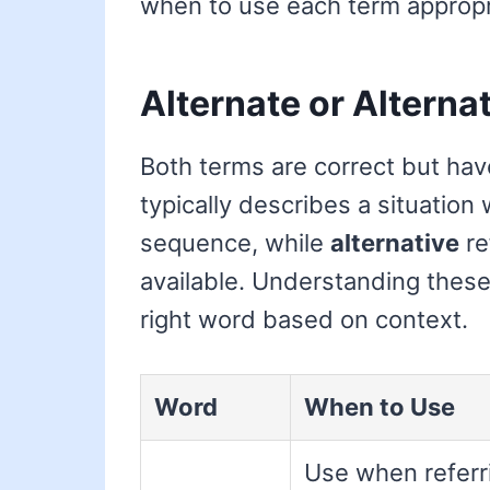
when to use each term appropri
Alternate or Alterna
Both terms are correct but hav
typically describes a situation
sequence, while
alternative
re
available. Understanding these 
right word based on context.
Word
When to Use
Use when referr