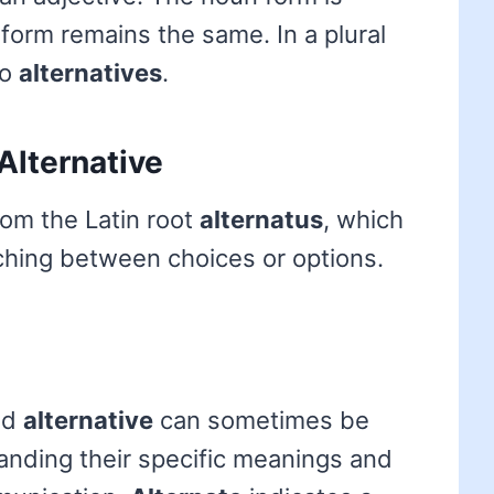
e form remains the same. In a plural
to
alternatives
.
Alternative
rom the Latin root
alternatus
, which
tching between choices or options.
nd
alternative
can sometimes be
anding their specific meanings and