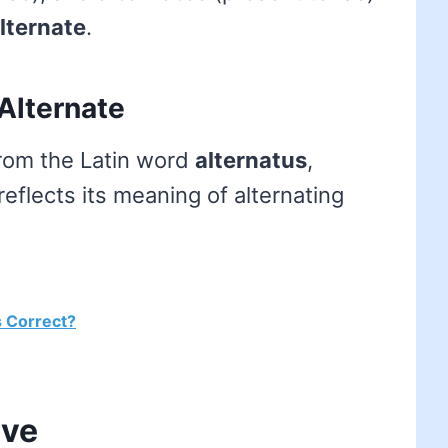
lternate
.
Alternate
from the Latin word
alternatus
,
reflects its meaning of alternating
s Correct?
ive