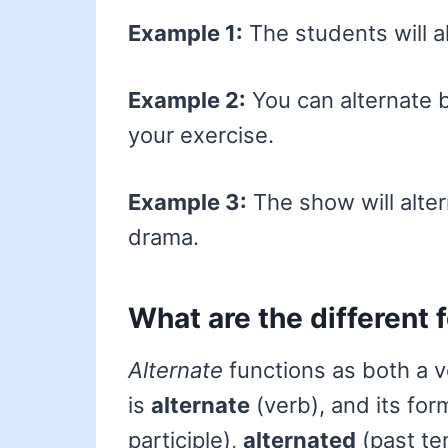
Example 1:
The students will al
Example 2:
You can alternate 
your exercise.
Example 3:
The show will alt
drama.
What are the different 
Alternate
functions as both a v
is
alternate
(verb), and its fo
participle),
alternated
(past te