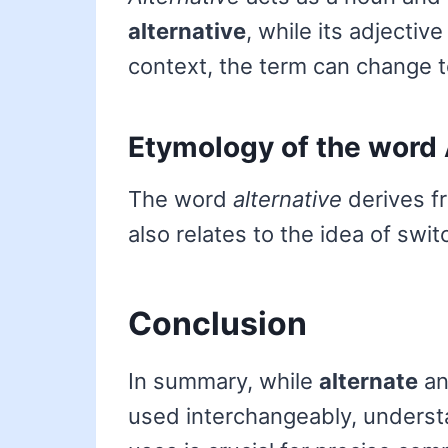
alternative
, while its adjectiv
context, the term can change 
Etymology of the word 
The word
alternative
derives f
also relates to the idea of swi
Conclusion
In summary, while
alternate
a
used interchangeably, underst