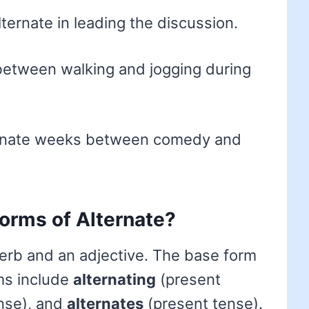
ternate in leading the discussion.
between walking and jogging during
ernate weeks between comedy and
forms of Alternate?
erb and an adjective. The base form
rms include
alternating
(present
nse), and
alternates
(present tense).