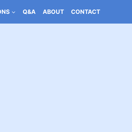
ONS
Q&A
ABOUT
CONTACT