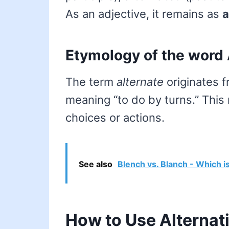
As an adjective, it remains as
a
Etymology of the word 
The term
alternate
originates 
meaning “to do by turns.” This 
choices or actions.
See also
Blench vs. Blanch - Which i
How to Use Alternat