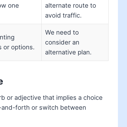
low one
alternate route to
avoid traffic.
We need to
nting
consider an
s or options.
alternative plan.
e
b or adjective that implies a choice
ck-and-forth or switch between