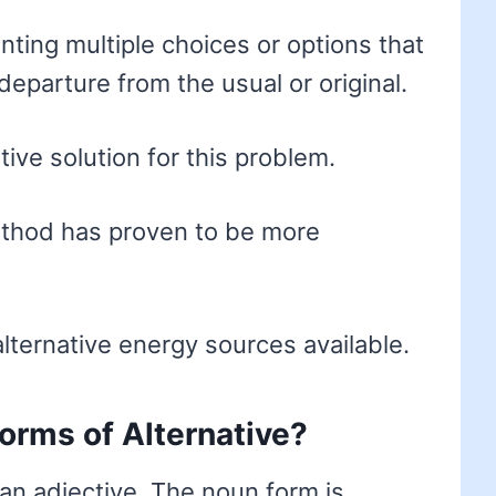
ting multiple choices or options that
eparture from the usual or original.
ive solution for this problem.
ethod has proven to be more
lternative energy sources available.
forms of Alternative?
an adjective. The noun form is