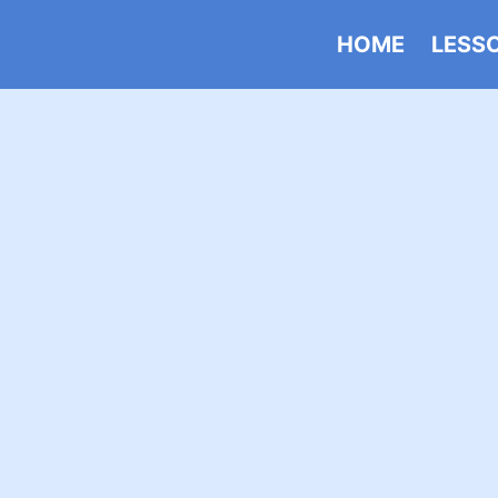
HOME
LESS