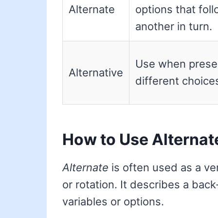
Alternate
options that fol
another in turn.
Use when prese
Alternative
different choice
How to Use Alternat
Alternate
is often used as a ver
or rotation. It describes a ba
variables or options.