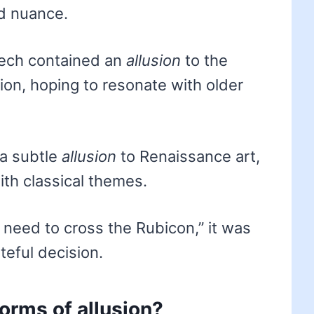
d nuance.
eech contained an
allusion
to the
ion, hoping to resonate with older
a subtle
allusion
to Renaissance art,
th classical themes.
need to cross the Rubicon,” it was
teful decision.
forms of allusion?