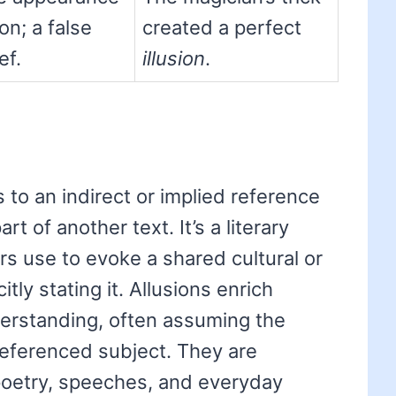
on; a false
created a perfect
ef.
illusion
.
s to an indirect or implied reference
rt of another text. It’s a literary
rs use to evoke a shared cultural or
itly stating it. Allusions enrich
erstanding, often assuming the
 referenced subject. They are
poetry, speeches, and everyday