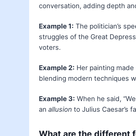
conversation, adding depth an
Example 1:
The politician’s sp
struggles of the Great Depress
voters.
Example 2:
Her painting made 
blending modern techniques wi
Example 3:
When he said, “We 
an
allusion
to Julius Caesar’s fa
What are the different 