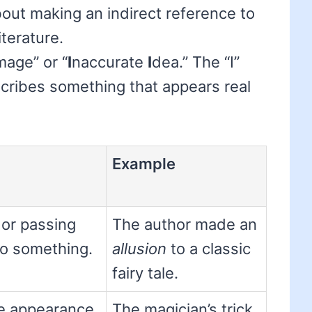
out making an indirect reference to
iterature.
mage” or “
I
naccurate
I
dea.” The “I”
cribes something that appears real
Example
 or passing
The author made an
to something.
allusion
to a classic
fairy tale.
e appearance
The magician’s trick