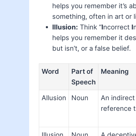
helps you remember it’s ab
something, often in art or l
Illusion:
Think “
I
ncorrect
I
helps you remember it des
but isn’t, or a false belief.
Word
Part of
Meaning
Speech
Allusion
Noun
An indirect
reference 
Illusion
Noun
A deceptiv