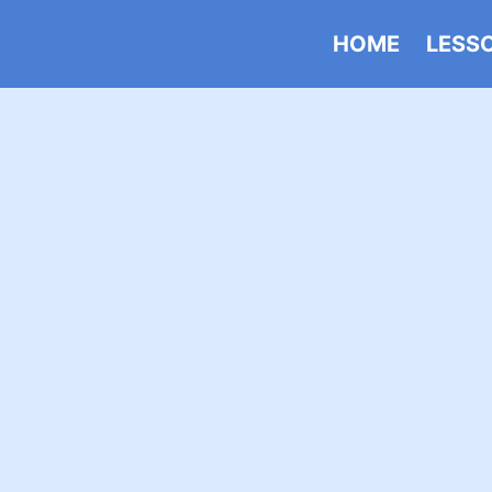
HOME
LESS