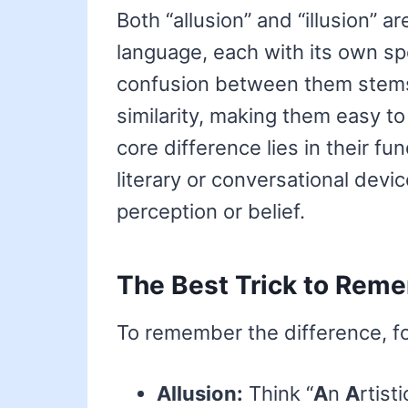
Both “allusion” and “illusion” a
language, each with its own s
confusion between them stems 
similarity, making them easy to
core difference lies in their fu
literary or conversational devic
perception or belief.
The Best Trick to Reme
To remember the difference, foc
Allusion:
Think “
A
n
A
rtist