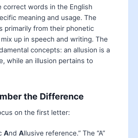
re correct words in the English
pecific meaning and usage. The
primarily from their phonetic
 mix up in speech and writing. The
ndamental concepts: an allusion is a
e, while an illusion pertains to
mber the Difference
us on the first letter:
ic
A
nd
A
llusive reference.” The “A”