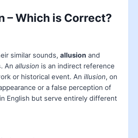
on – Which is Correct?
eir similar sounds,
allusion
and
s. An
allusion
is an indirect reference
work or historical event. An
illusion
, on
appearance or a false perception of
in English but serve entirely different