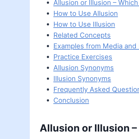
Allusion or Illusion – Which
How to Use Allusion
How to Use Illusion
Related Concepts
Examples from Media and L
Practice Exercises
Allusion Synonyms
Illusion Synonyms
Frequently Asked Questio
Conclusion
Allusion or Illusion 