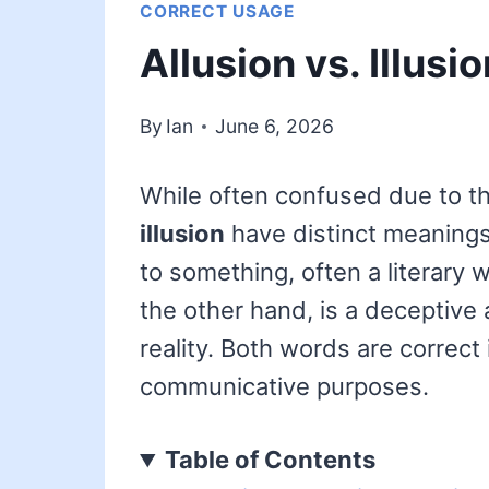
CORRECT USAGE
Allusion vs. Illusi
By
Ian
June 6, 2026
While often confused due to th
illusion
have distinct meaning
to something, often a literary 
the other hand, is a deceptive 
reality. Both words are correct 
communicative purposes.
Table of Contents