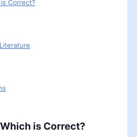
 is Correct?
iterature
ns
– Which is Correct?