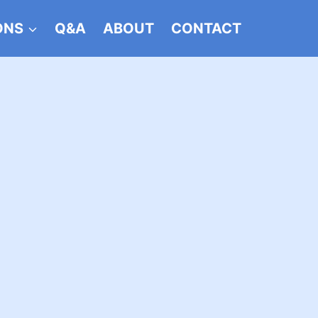
ONS
Q&A
ABOUT
CONTACT