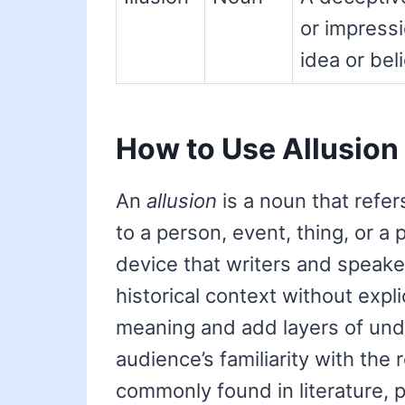
or impressi
idea or beli
How to Use Allusion
An
allusion
is a noun that refer
to a person, event, thing, or a pa
device that writers and speake
historical context without explic
meaning and add layers of und
audience’s familiarity with the
commonly found in literature, 