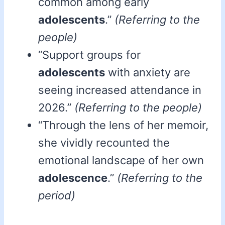
common among early
adolescents
.”
(Referring to the
people)
“Support groups for
adolescents
with anxiety are
seeing increased attendance in
2026.”
(Referring to the people)
“Through the lens of her memoir,
she vividly recounted the
emotional landscape of her own
adolescence
.”
(Referring to the
period)