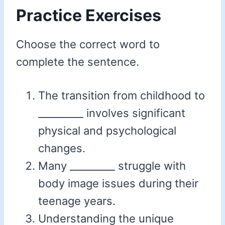
Practice Exercises
Choose the correct word to
complete the sentence.
The transition from childhood to
_________ involves significant
physical and psychological
changes.
Many _________ struggle with
body image issues during their
teenage years.
Understanding the unique