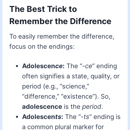
The Best Trick to
Remember the Difference
To easily remember the difference,
focus on the endings:
Adolescen
ce
:
The “
-ce
” ending
often signifies a state, quality, or
period (e.g., “science,”
“difference,” “existence”). So,
adolescence
is the
period
.
Adolescen
ts
:
The “
-ts
” ending is
a common plural marker for