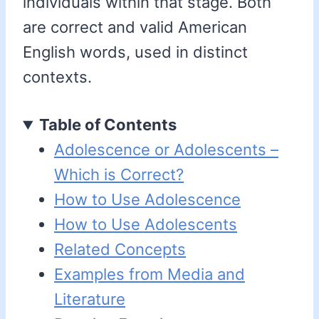
individuals within that stage. Both
are correct and valid American
English words, used in distinct
contexts.
Table of Contents
Adolescence or Adolescents –
Which is Correct?
How to Use Adolescence
How to Use Adolescents
Related Concepts
Examples from Media and
Literature