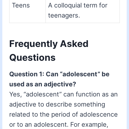
Teens
A colloquial term for
teenagers.
Frequently Asked
Questions
Question 1: Can “adolescent” be
used as an adjective?
Yes, “adolescent” can function as an
adjective to describe something
related to the period of adolescence
or to an adolescent. For example,