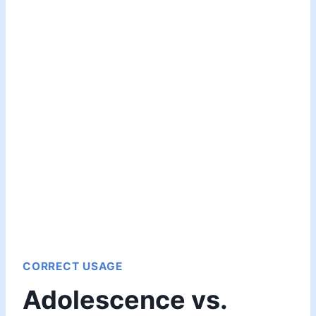
CORRECT USAGE
Adolescence vs.