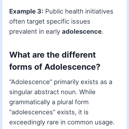
Example 3:
Public health initiatives
often target specific issues
prevalent in early
adolescence
.
What are the different
forms of Adolescence?
“Adolescence” primarily exists as a
singular abstract noun. While
grammatically a plural form
“adolescences” exists, it is
exceedingly rare in common usage.