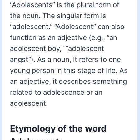
“Adolescents” is the plural form of
the noun. The singular form is
“adolescent.” “Adolescent” can also
function as an adjective (e.g., “an
adolescent boy,” “adolescent
angst”). As a noun, it refers to one
young person in this stage of life. As
an adjective, it describes something
related to adolescence or an
adolescent.
Etymology of the word