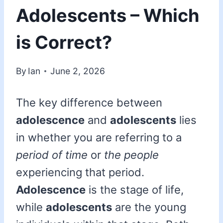
Adolescents – Which
is Correct?
By
Ian
June 2, 2026
The key difference between
adolescence
and
adolescents
lies
in whether you are referring to a
period of time
or
the people
experiencing that period.
Adolescence
is the stage of life,
while
adolescents
are the young