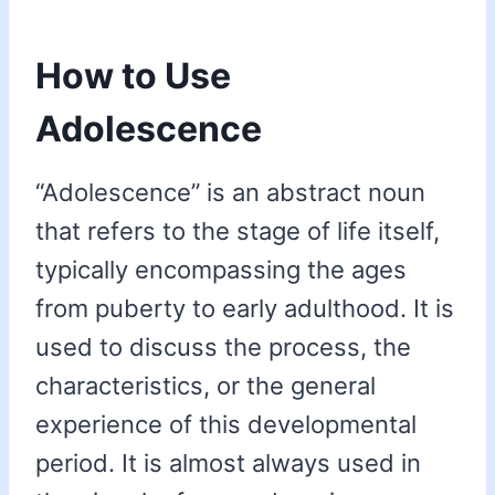
How to Use
Adolescence
“Adolescence” is an abstract noun
that refers to the stage of life itself,
typically encompassing the ages
from puberty to early adulthood. It is
used to discuss the process, the
characteristics, or the general
experience of this developmental
period. It is almost always used in