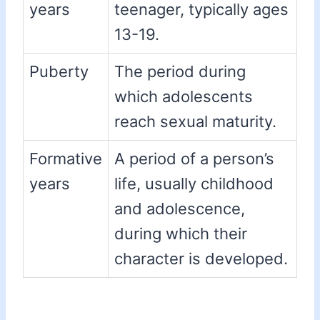
years
teenager, typically ages
13-19.
Puberty
The period during
which adolescents
reach sexual maturity.
Formative
A period of a person’s
years
life, usually childhood
and adolescence,
during which their
character is developed.