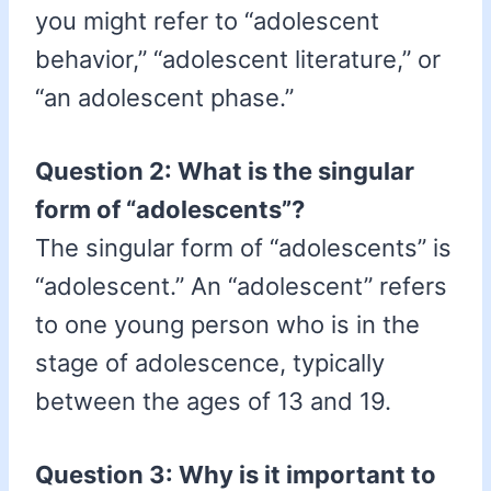
you might refer to “adolescent
behavior,” “adolescent literature,” or
“an adolescent phase.”
Question 2: What is the singular
form of “adolescents”?
The singular form of “adolescents” is
“adolescent.” An “adolescent” refers
to one young person who is in the
stage of adolescence, typically
between the ages of 13 and 19.
Question 3: Why is it important to