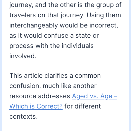
journey, and the other is the group of
travelers on that journey. Using them
interchangeably would be incorrect,
as it would confuse a state or
process with the individuals
involved.
This article clarifies a common
confusion, much like another
resource addresses
Aged vs. Age –
Which is Correct?
for different
contexts.