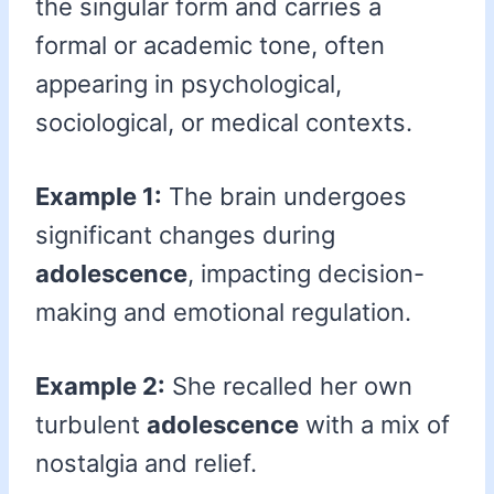
the singular form and carries a
formal or academic tone, often
appearing in psychological,
sociological, or medical contexts.
Example 1:
The brain undergoes
significant changes during
adolescence
, impacting decision-
making and emotional regulation.
Example 2:
She recalled her own
turbulent
adolescence
with a mix of
nostalgia and relief.