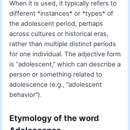
When it is used, it typically refers to
different *instances* or *types* of
the adolescent period, perhaps
across cultures or historical eras,
rather than multiple distinct periods
for one individual. The adjective form
is “adolescent,” which can describe a
person or something related to
adolescence (e.g., “adolescent
behavior”).
Etymology of the word