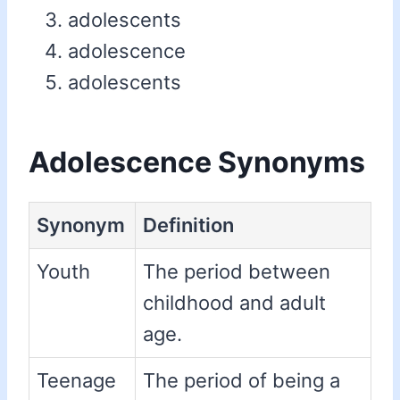
adolescents
adolescence
adolescents
Adolescence Synonyms
Synonym
Definition
Youth
The period between
childhood and adult
age.
Teenage
The period of being a