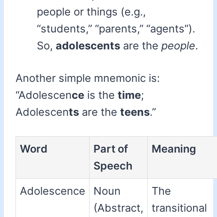
people or things (e.g.,
“students,” “parents,” “agents”).
So,
adolescents
are the
people
.
Another simple mnemonic is:
“Adolescen
ce
is the
time
;
Adolescen
ts
are the
teens
.”
Word
Part of
Meaning
Speech
Adolescence
Noun
The
(Abstract,
transitional