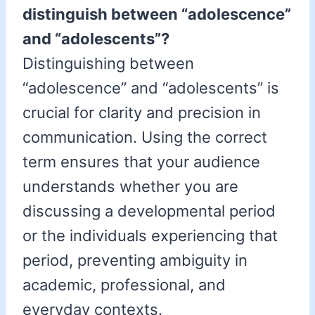
distinguish between “adolescence”
and “adolescents”?
Distinguishing between
“adolescence” and “adolescents” is
crucial for clarity and precision in
communication. Using the correct
term ensures that your audience
understands whether you are
discussing a developmental period
or the individuals experiencing that
period, preventing ambiguity in
academic, professional, and
everyday contexts.