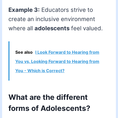
Example 3:
Educators strive to
create an inclusive environment
where all
adolescents
feel valued.
See also
I Look Forward to Hearing from
You vs. Looking Forward to Hearing from
You - Which is Correct?
What are the different
forms of Adolescents?