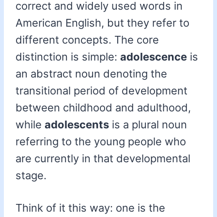
correct and widely used words in
American English, but they refer to
different concepts. The core
distinction is simple:
adolescence
is
an abstract noun denoting the
transitional period of development
between childhood and adulthood,
while
adolescents
is a plural noun
referring to the young people who
are currently in that developmental
stage.
Think of it this way: one is the