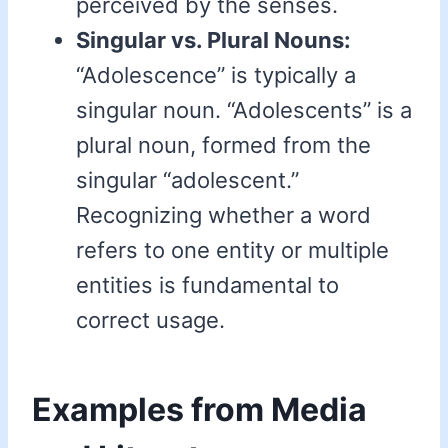
perceived by the senses.
Singular vs. Plural Nouns:
“Adolescence” is typically a
singular noun. “Adolescents” is a
plural noun, formed from the
singular “adolescent.”
Recognizing whether a word
refers to one entity or multiple
entities is fundamental to
correct usage.
Examples from Media