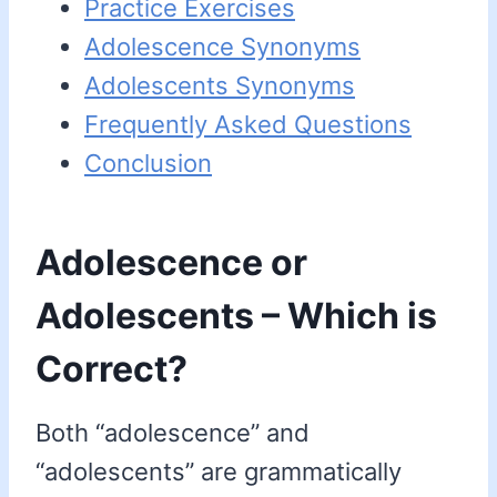
Practice Exercises
Adolescence Synonyms
Adolescents Synonyms
Frequently Asked Questions
Conclusion
Adolescence or
Adolescents – Which is
Correct?
Both “adolescence” and
“adolescents” are grammatically