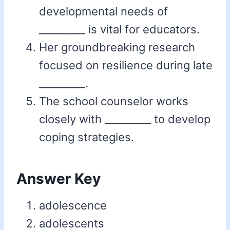
developmental needs of
_________ is vital for educators.
Her groundbreaking research
focused on resilience during late
_________.
The school counselor works
closely with _________ to develop
coping strategies.
Answer Key
adolescence
adolescents