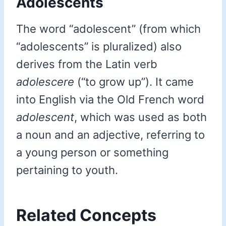
Adolescents
The word “adolescent” (from which
“adolescents” is pluralized) also
derives from the Latin verb
adolescere
(“to grow up”). It came
into English via the Old French word
adolescent
, which was used as both
a noun and an adjective, referring to
a young person or something
pertaining to youth.
Related Concepts