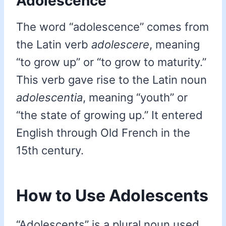
Adolescence
The word “adolescence” comes from
the Latin verb
adolescere
, meaning
“to grow up” or “to grow to maturity.”
This verb gave rise to the Latin noun
adolescentia
, meaning “youth” or
“the state of growing up.” It entered
English through Old French in the
15th century.
How to Use Adolescents
“Adolescents” is a plural noun used