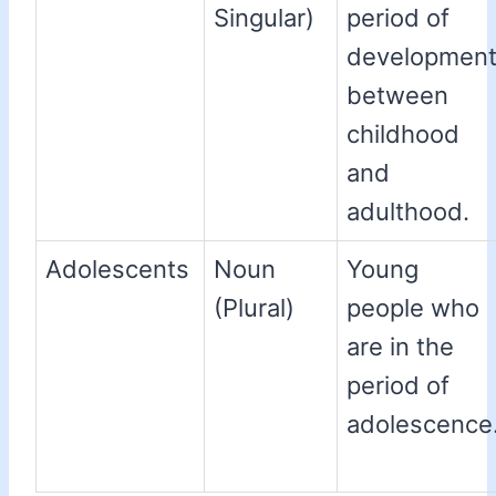
Singular)
period of
developmen
between
childhood
and
adulthood.
Adolescents
Noun
Young
(Plural)
people who
are in the
period of
adolescence