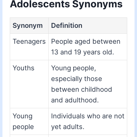
Adolescents Synonyms
Synonym
Definition
Teenagers
People aged between
13 and 19 years old.
Youths
Young people,
especially those
between childhood
and adulthood.
Young
Individuals who are not
people
yet adults.