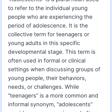
to refer to the individual young
people who are experiencing the
period of adolescence. It is the
collective term for teenagers or
young adults in this specific
developmental stage. This term is
often used in formal or clinical
settings when discussing groups of
young people, their behaviors,
needs, or challenges. While
“teenagers” is a more common and
informal synonym, “adolescents”