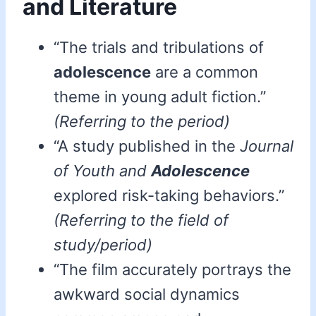
and Literature
“The trials and tribulations of
adolescence
are a common
theme in young adult fiction.”
(Referring to the period)
“A study published in the
Journal
of Youth and
Adolescence
explored risk-taking behaviors.”
(Referring to the field of
study/period)
“The film accurately portrays the
awkward social dynamics