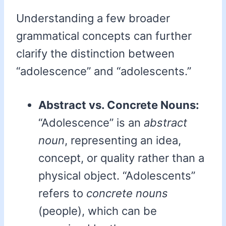
Understanding a few broader
grammatical concepts can further
clarify the distinction between
“adolescence” and “adolescents.”
Abstract vs. Concrete Nouns:
“Adolescence” is an
abstract
noun
, representing an idea,
concept, or quality rather than a
physical object. “Adolescents”
refers to
concrete nouns
(people), which can be