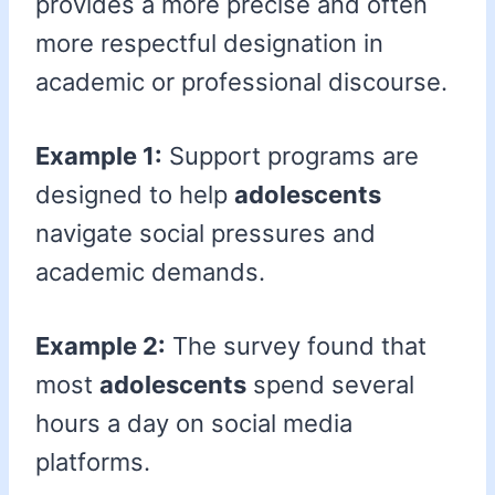
provides a more precise and often
more respectful designation in
academic or professional discourse.
Example 1:
Support programs are
designed to help
adolescents
navigate social pressures and
academic demands.
Example 2:
The survey found that
most
adolescents
spend several
hours a day on social media
platforms.