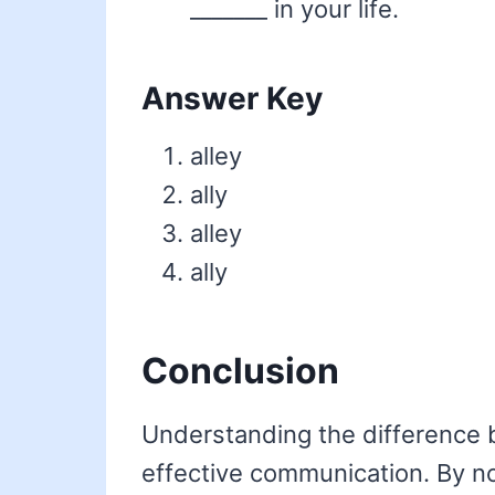
_______ in your life.
Answer Key
alley
ally
alley
ally
Conclusion
Understanding the difference
effective communication. By no