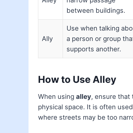
Alley
narrow passage
between buildings.
Use when talking abo
Ally
a person or group tha
supports another.
How to Use Alley
When using
alley
, ensure that 
physical space. It is often use
where streets may be too narro