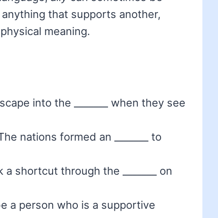
 anything that supports another,
s physical meaning.
 escape into the _______ when they see
The nations formed an _______ to
k a shortcut through the _______ on
be a person who is a supportive