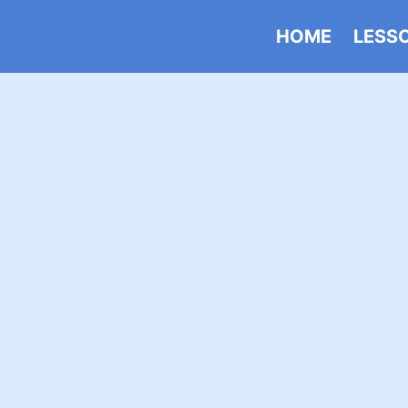
HOME
LESS