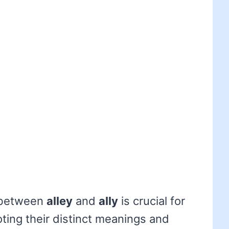
 between
alley
and
ally
is crucial for
ting their distinct meanings and