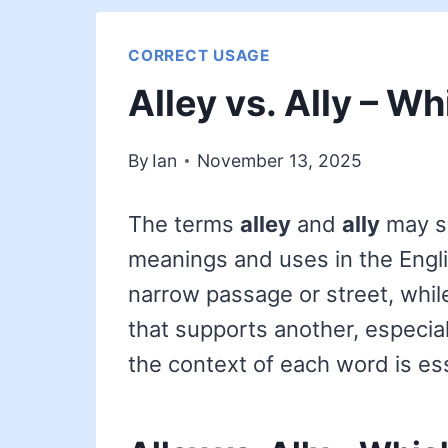
CORRECT USAGE
Alley vs. Ally – Wh
By
Ian
November 13, 2025
The terms
alley
and
ally
may so
meanings and uses in the Engl
narrow passage or street, whi
that supports another, especial
the context of each word is ess