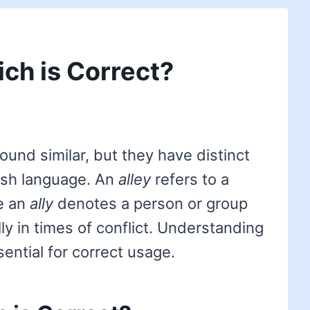
ich is Correct?
und similar, but they have distinct
ish language. An
alley
refers to a
le an
ally
denotes a person or group
ly in times of conflict. Understanding
ential for correct usage.