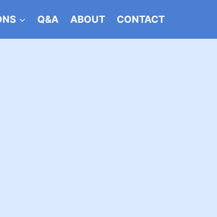
ONS
Q&A
ABOUT
CONTACT