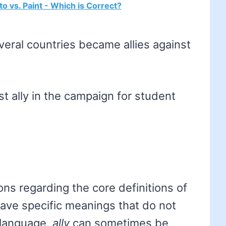
to vs. Paint - Which is Correct?
veral countries became allies against
t ally in the campaign for student
ns regarding the core definitions of
ave specific meanings that do not
l language,
ally
can sometimes be