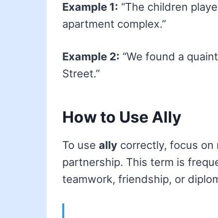
Example 1:
“The children playe
apartment complex.”
Example 2:
“We found a quaint 
Street.”
How to Use Ally
To use
ally
correctly, focus on 
partnership. This term is frequ
teamwork, friendship, or diplom