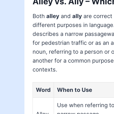
Alley vs. Ally – Whic
Both
alley
and
ally
are correct 
different purposes in languag
describes a narrow passageway
for pedestrian traffic or as an 
noun, referring to a person or 
another for a common purpose, o
contexts.
Word
When to Use
Use when referring to