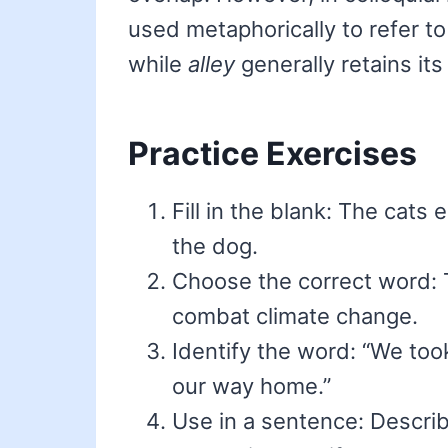
used metaphorically to refer to
while
alley
generally retains it
Practice Exercises
Fill in the blank: The cats
the dog.
Choose the correct word: 
combat climate change.
Identify the word: “We too
our way home.”
Use in a sentence: Descri