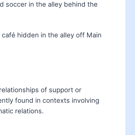
d soccer in the alley behind the
café hidden in the alley off Main
relationships of support or
ently found in contexts involving
atic relations.