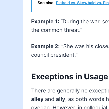
See also
Piebald vs. Skewbald vs. Pin
Example 1:
“During the war, se
the common threat.”
Example 2:
“She was his closes
council president.”
Exceptions in Usage
There are generally no exceptio
alley
and
ally
, as both words h
overlap. However, in colloquia