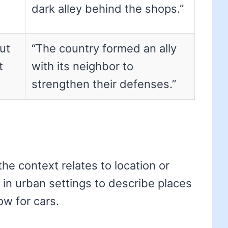
dark alley behind the shops.”
ut
“The country formed an ally
t
with its neighbor to
strengthen their defenses.”
the context relates to location or
d in urban settings to describe places
w for cars.