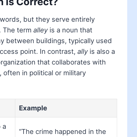
h is Correct?
words, but they serve entirely
e. The term
alley
is a noun that
 between buildings, typically used
access point. In contrast,
ally
is also a
organization that collaborates with
ften in political or military
Example
 a
“The crime happened in the