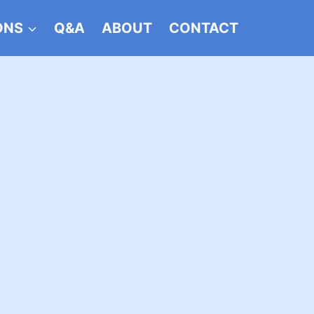
ONS
Q&A
ABOUT
CONTACT