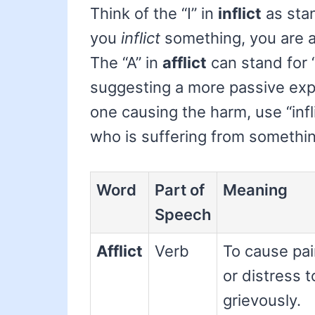
Think of the “I” in
inflict
as stan
you
inflict
something, you are a
The “A” in
afflict
can stand for 
suggesting a more passive exper
one causing the harm, use “infl
who is suffering from something,
Word
Part of
Meaning
Speech
Afflict
Verb
To cause pai
or distress t
grievously.