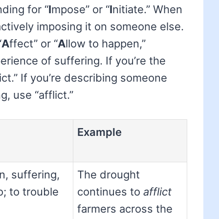
ding for “
I
mpose” or “
I
nitiate.” When
ctively imposing it on someone else.
“
A
ffect” or “
A
llow to happen,”
ience of suffering. If you’re the
ict.” If you’re describing someone
 use “afflict.”
Example
n, suffering,
The drought
o; to trouble
continues to
afflict
farmers across the