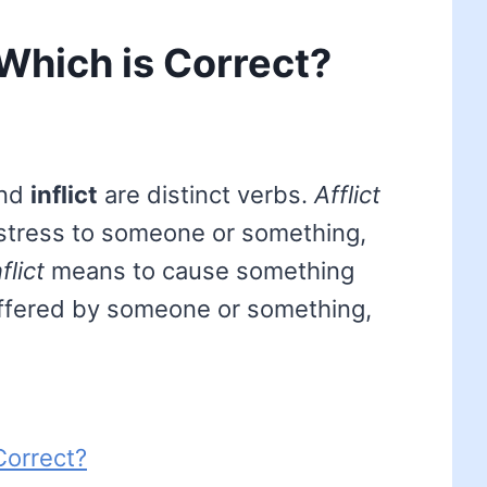
 – Which is Correct?
nd
inflict
are distinct verbs.
Afflict
istress to someone or something,
nflict
means to cause something
uffered by someone or something,
 Correct?