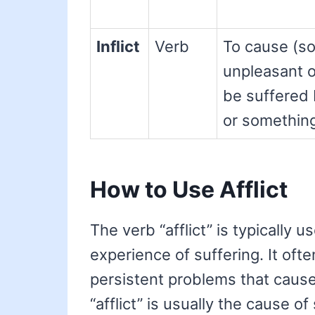
Inflict
Verb
To cause (s
unpleasant or
be suffered
or somethin
How to Use Afflict
The verb “afflict” is typically 
experience of suffering. It oft
persistent problems that cause
“afflict” is usually the cause of