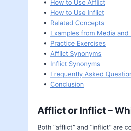
How to Use Afflict
How to Use Inflict
Related Concepts
Examples from Media and L
Practice Exercises
Afflict Synonyms
Inflict Synonyms
Frequently Asked Questio
Conclusion
Afflict or Inflict – W
Both “afflict” and “inflict” are 