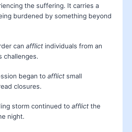
encing the suffering. It carries a
 being burdened by something beyond
order can
afflict
individuals from an
s challenges.
ssion began to
afflict
small
read closures.
ing storm continued to
afflict
the
he night.