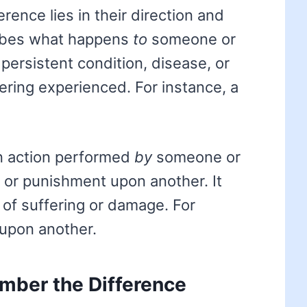
rence lies in their direction and
bes what happens
to
someone or
 persistent condition, disease, or
ering experienced. For instance, a
n action performed
by
someone or
 or punishment upon another. It
of suffering or damage. For
upon another.
mber the Difference