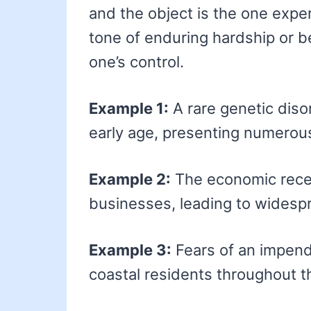
and the object is the one experi
tone of enduring hardship or
one’s control.
Example 1:
A rare genetic dis
early age, presenting numerou
Example 2:
The economic rece
businesses, leading to widesp
Example 3:
Fears of an impend
coastal residents throughout t