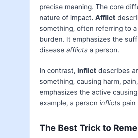
precise meaning. The core diffe
nature of impact.
Afflict
descri
something, often referring to a
burden. It emphasizes the suff
disease
afflicts
a person.
In contrast,
inflict
describes a
something, causing harm, pain,
emphasizes the active causing 
example, a person
inflicts
pain 
The Best Trick to Reme