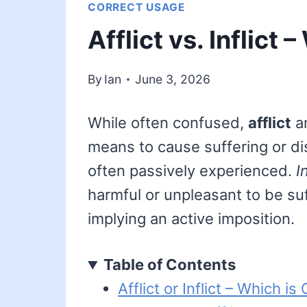
CORRECT USAGE
Afflict vs. Inflict
By
Ian
June 3, 2026
While often confused,
afflict
a
means to cause suffering or d
often passively experienced.
I
harmful or unpleasant to be s
implying an active imposition.
Table of Contents
Afflict or Inflict – Which is