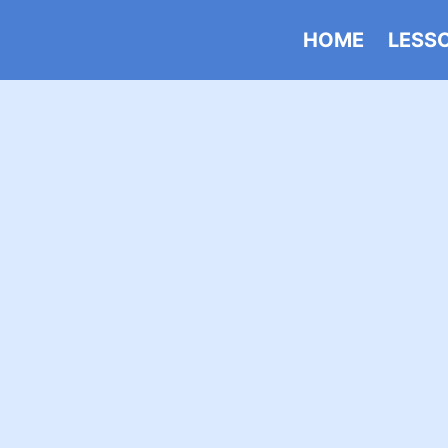
HOME
LESS