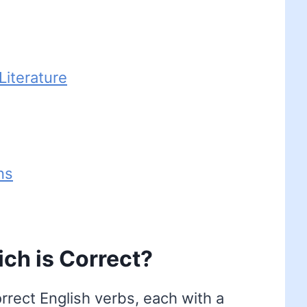
iterature
ns
hich is Correct?
correct English verbs, each with a