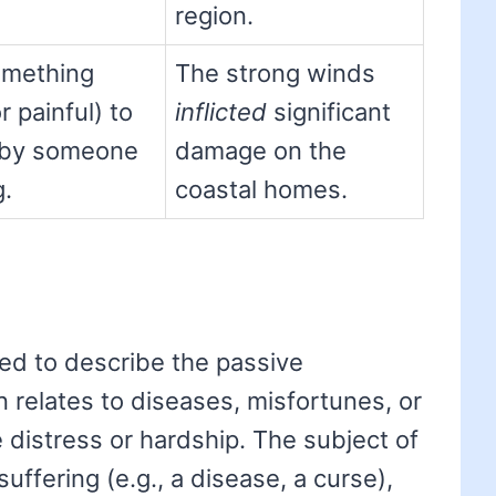
region.
omething
The strong winds
 painful) to
inflicted
significant
 by someone
damage on the
g.
coastal homes.
used to describe the passive
en relates to diseases, misfortunes, or
 distress or hardship. The subject of
 suffering (e.g., a disease, a curse),