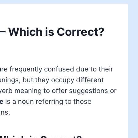
 – Which is Correct?
re frequently confused due to their
anings, but they occupy different
verb meaning to offer suggestions or
e
is a noun referring to those
ns.