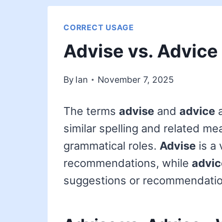
CORRECT USAGE
Advise vs. Advice
By
Ian
November 7, 2025
The terms
advise
and
advice
a
similar spelling and related me
grammatical roles.
Advise
is a 
recommendations, while
advic
suggestions or recommendatio