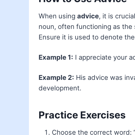
When using
advice
, it is cruc
noun, often functioning as the 
Ensure it is used to denote th
Example 1:
I appreciate your a
Example 2:
His advice was inva
development.
Practice Exercises
Choose the correct word: 