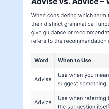
Advise vs. Advice – 
When considering which term to
their distinct grammatical func
give guidance or recommenda
refers to the recommendation i
Word
When to Use
Use when you mean
Advise
suggest something.
Use when referring 
Advice
the suggestion itself