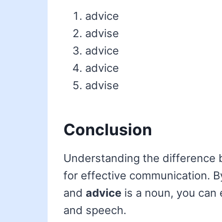
advice
advise
advice
advice
advise
Conclusion
Understanding the difference
for effective communication. 
and
advice
is a noun, you can 
and speech.