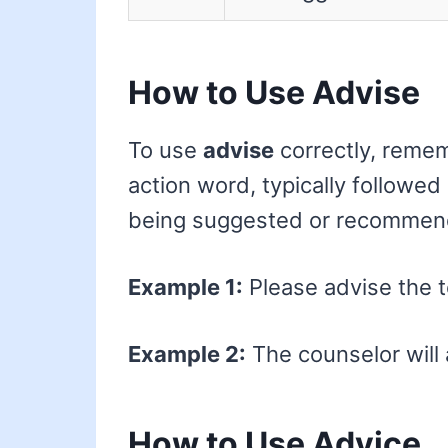
How to Use Advise
To use
advise
correctly, remem
action word, typically followed
being suggested or recommen
Example 1:
Please advise the t
Example 2:
The counselor will 
How to Use Advice