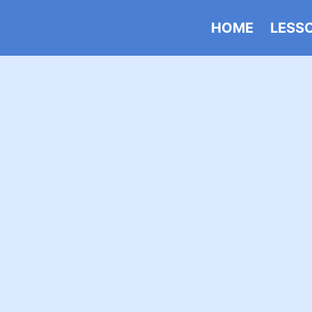
HOME
LESS