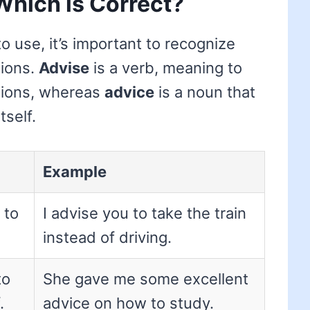
Which is Correct?
 use, it’s important to recognize
tions.
Advise
is a verb, meaning to
tions, whereas
advice
is a noun that
tself.
Example
 to
I advise you to take the train
instead of driving.
to
She gave me some excellent
.
advice on how to study.