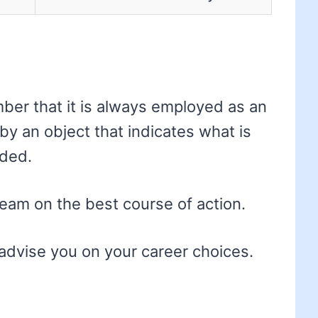
ber that it is always employed as an
 by an object that indicates what is
ded.
eam on the best course of action.
advise you on your career choices.