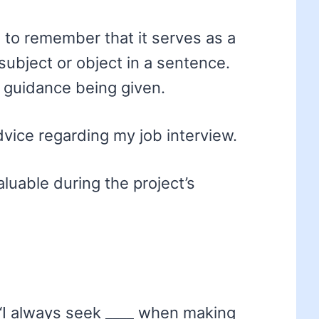
ial to remember that it serves as a
subject or object in a sentence.
e guidance being given.
dvice regarding my job interview.
luable during the project’s
“I always seek ____ when making