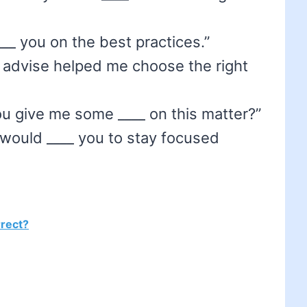
)
 ____ you on the best practices.”
s advise helped me choose the right
u give me some ____ on this matter?”
 would ____ you to stay focused
rrect?