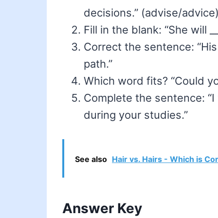
decisions.” (advise/advice
Fill in the blank: “She will
Correct the sentence: “Hi
path.”
Which word fits? “Could yo
Complete the sentence: “I
during your studies.”
See also
Hair vs. Hairs - Which is Co
Answer Key