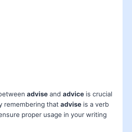
 between
advise
and
advice
is crucial
By remembering that
advise
is a verb
ensure proper usage in your writing