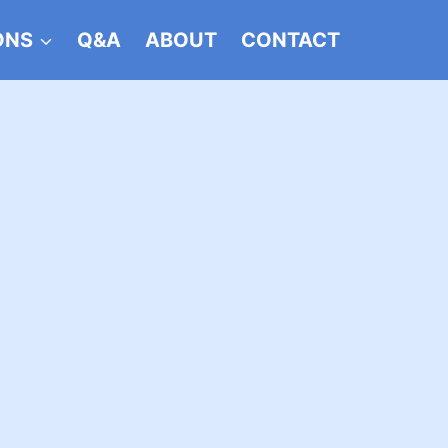
ONS
Q&A
ABOUT
CONTACT