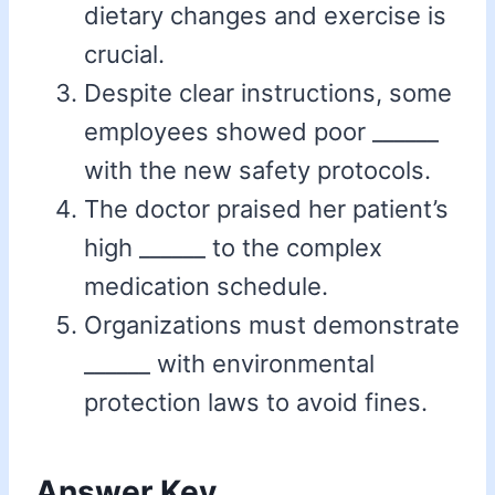
dietary changes and exercise is
crucial.
Despite clear instructions, some
employees showed poor ______
with the new safety protocols.
The doctor praised her patient’s
high ______ to the complex
medication schedule.
Organizations must demonstrate
______ with environmental
protection laws to avoid fines.
Answer Key