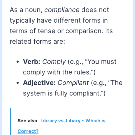
As a noun,
compliance
does not
typically have different forms in
terms of tense or comparison. Its
related forms are:
Verb:
Comply
(e.g., “You must
comply with the rules.”)
Adjective:
Compliant
(e.g., “The
system is fully compliant.”)
See also
Library vs. Libary - Which is
Correct?