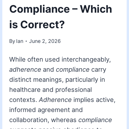
Compliance – Which
is Correct?
By
Ian
June 2, 2026
While often used interchangeably,
adherence
and
compliance
carry
distinct meanings, particularly in
healthcare and professional
contexts.
Adherence
implies active,
informed agreement and
collaboration, whereas
compliance