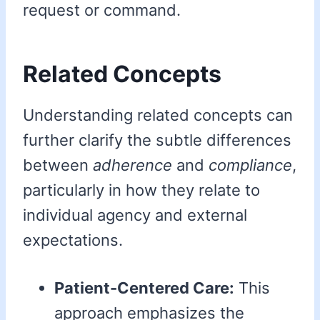
request or command.
Related Concepts
Understanding related concepts can
further clarify the subtle differences
between
adherence
and
compliance
,
particularly in how they relate to
individual agency and external
expectations.
Patient-Centered Care:
This
approach emphasizes the