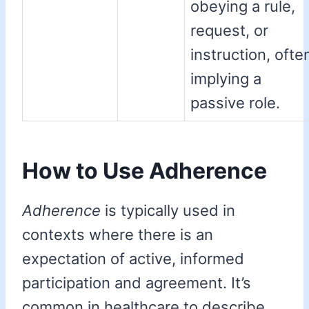
obeying a rule,
request, or
instruction, ofte
implying a
passive role.
How to Use Adherence
Adherence
is typically used in
contexts where there is an
expectation of active, informed
participation and agreement. It’s
common in healthcare to describe