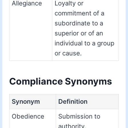
Allegiance
Loyalty or
commitment of a
subordinate to a
superior or of an
individual to a group
or cause.
Compliance Synonyms
Synonym
Definition
Obedience
Submission to
authority.