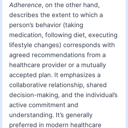
Adherence
, on the other hand,
describes the extent to which a
person’s behavior (taking
medication, following diet, executing
lifestyle changes) corresponds with
agreed recommendations from a
healthcare provider or a mutually
accepted plan. It emphasizes a
collaborative relationship, shared
decision-making, and the individual’s
active commitment and
understanding. It’s generally
preferred in modern healthcare