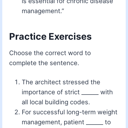
is essential for chronic disease
management.”
Practice Exercises
Choose the correct word to
complete the sentence.
The architect stressed the
importance of strict ______ with
all local building codes.
For successful long-term weight
management, patient ______ to