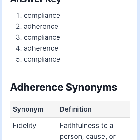
compliance
adherence
compliance
adherence
compliance
Adherence Synonyms
Synonym
Definition
Fidelity
Faithfulness to a
person, cause, or