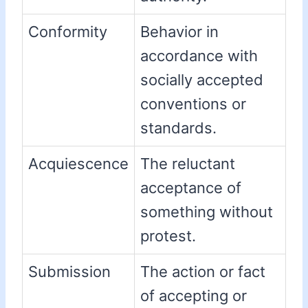
Conformity
Behavior in
accordance with
socially accepted
conventions or
standards.
Acquiescence
The reluctant
acceptance of
something without
protest.
Submission
The action or fact
of accepting or