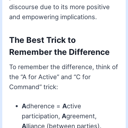
discourse due to its more positive
and empowering implications.
The Best Trick to
Remember the Difference
To remember the difference, think of
the “A for Active” and “C for
Command” trick:
A
dherence =
A
ctive
participation,
A
greement,
A
lliance (between parties).