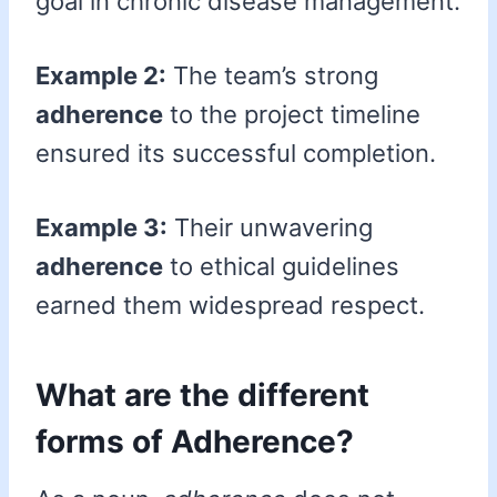
goal in chronic disease management.
Example 2:
The team’s strong
adherence
to the project timeline
ensured its successful completion.
Example 3:
Their unwavering
adherence
to ethical guidelines
earned them widespread respect.
What are the different
forms of Adherence?