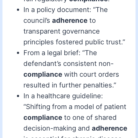
In a policy document: “The
council’s
adherence
to
transparent governance
principles fostered public trust.”
From a legal brief: “The
defendant’s consistent non-
compliance
with court orders
resulted in further penalties.”
In a healthcare guideline:
“Shifting from a model of patient
compliance
to one of shared
decision-making and
adherence