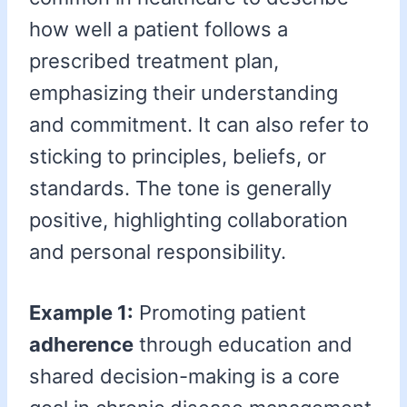
how well a patient follows a
prescribed treatment plan,
emphasizing their understanding
and commitment. It can also refer to
sticking to principles, beliefs, or
standards. The tone is generally
positive, highlighting collaboration
and personal responsibility.
Example 1:
Promoting patient
adherence
through education and
shared decision-making is a core