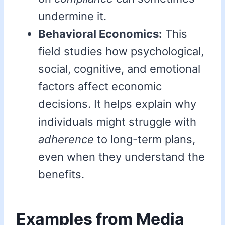
undermine it.
Behavioral Economics:
This
field studies how psychological,
social, cognitive, and emotional
factors affect economic
decisions. It helps explain why
individuals might struggle with
adherence
to long-term plans,
even when they understand the
benefits.
Examples from Media