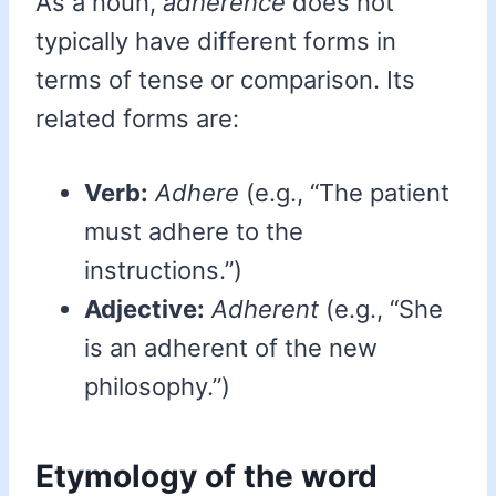
As a noun,
adherence
does not
typically have different forms in
terms of tense or comparison. Its
related forms are:
Verb:
Adhere
(e.g., “The patient
must adhere to the
instructions.”)
Adjective:
Adherent
(e.g., “She
is an adherent of the new
philosophy.”)
Etymology of the word