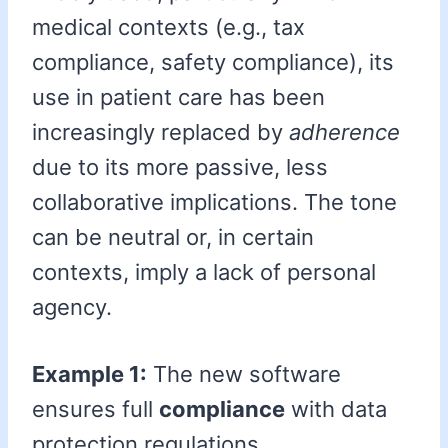
medical contexts (e.g., tax
compliance, safety compliance), its
use in patient care has been
increasingly replaced by
adherence
due to its more passive, less
collaborative implications. The tone
can be neutral or, in certain
contexts, imply a lack of personal
agency.
Example 1:
The new software
ensures full
compliance
with data
protection regulations.