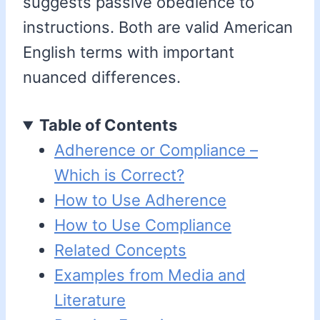
suggests passive obedience to
instructions. Both are valid American
English terms with important
nuanced differences.
Table of Contents
Adherence or Compliance –
Which is Correct?
How to Use Adherence
How to Use Compliance
Related Concepts
Examples from Media and
Literature