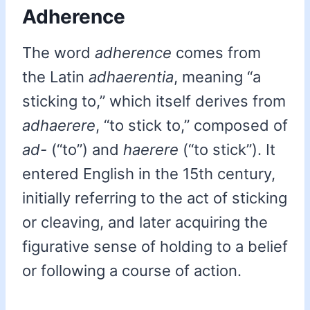
Adherence
The word
adherence
comes from
the Latin
adhaerentia
, meaning “a
sticking to,” which itself derives from
adhaerere
, “to stick to,” composed of
ad-
(“to”) and
haerere
(“to stick”). It
entered English in the 15th century,
initially referring to the act of sticking
or cleaving, and later acquiring the
figurative sense of holding to a belief
or following a course of action.