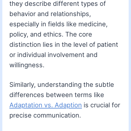
they describe different types of
behavior and relationships,
especially in fields like medicine,
policy, and ethics. The core
distinction lies in the level of patient
or individual involvement and
willingness.
Similarly, understanding the subtle
differences between terms like
Adaptation vs. Adaption
is crucial for
precise communication.