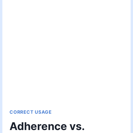
CORRECT USAGE
Adherence vs.