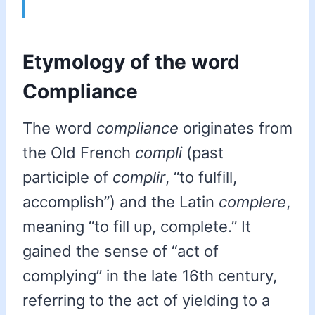
Etymology of the word
Compliance
The word
compliance
originates from
the Old French
compli
(past
participle of
complir
, “to fulfill,
accomplish”) and the Latin
complere
,
meaning “to fill up, complete.” It
gained the sense of “act of
complying” in the late 16th century,
referring to the act of yielding to a