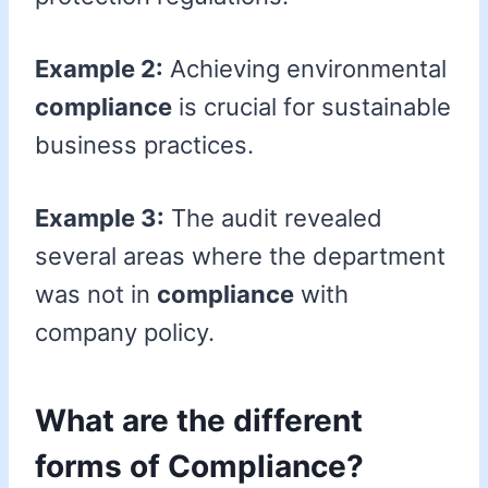
Example 2:
Achieving environmental
compliance
is crucial for sustainable
business practices.
Example 3:
The audit revealed
several areas where the department
was not in
compliance
with
company policy.
What are the different
forms of Compliance?