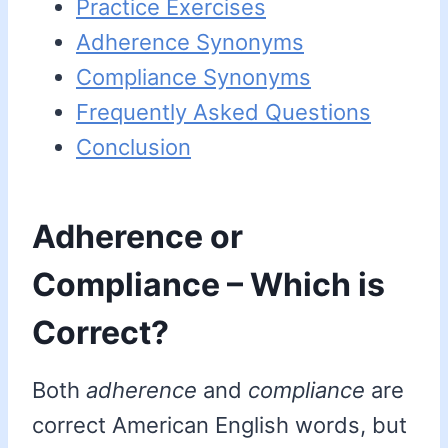
Practice Exercises
Adherence Synonyms
Compliance Synonyms
Frequently Asked Questions
Conclusion
Adherence or
Compliance – Which is
Correct?
Both
adherence
and
compliance
are
correct American English words, but