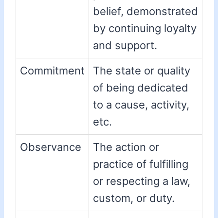
belief, demonstrated
by continuing loyalty
and support.
Commitment
The state or quality
of being dedicated
to a cause, activity,
etc.
Observance
The action or
practice of fulfilling
or respecting a law,
custom, or duty.