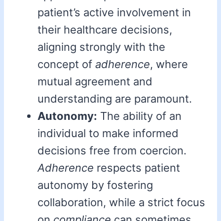
patient’s active involvement in
their healthcare decisions,
aligning strongly with the
concept of
adherence
, where
mutual agreement and
understanding are paramount.
Autonomy:
The ability of an
individual to make informed
decisions free from coercion.
Adherence
respects patient
autonomy by fostering
collaboration, while a strict focus
on
compliance
can sometimes