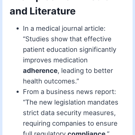
and Literature
In a medical journal article:
“Studies show that effective
patient education significantly
improves medication
adherence
, leading to better
health outcomes.”
From a business news report:
“The new legislation mandates
strict data security measures,
requiring companies to ensure
full regulatory
compliance
.”