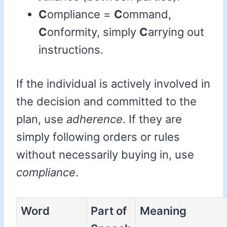
C
ompliance =
C
ommand,
C
onformity, simply
C
arrying out
instructions.
If the individual is actively involved in
the decision and committed to the
plan, use
adherence
. If they are
simply following orders or rules
without necessarily buying in, use
compliance
.
Word
Part of
Meaning