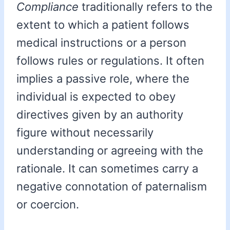
Compliance
traditionally refers to the
extent to which a patient follows
medical instructions or a person
follows rules or regulations. It often
implies a passive role, where the
individual is expected to obey
directives given by an authority
figure without necessarily
understanding or agreeing with the
rationale. It can sometimes carry a
negative connotation of paternalism
or coercion.