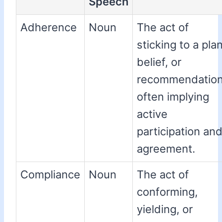
Speech
Adherence
Noun
The act of
sticking to a plan
belief, or
recommendation
often implying
active
participation an
agreement.
Compliance
Noun
The act of
conforming,
yielding, or