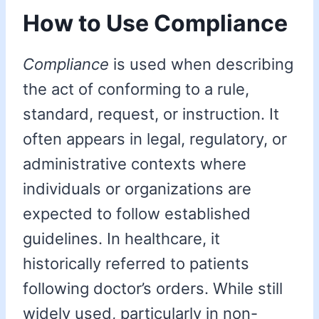
How to Use Compliance
Compliance
is used when describing
the act of conforming to a rule,
standard, request, or instruction. It
often appears in legal, regulatory, or
administrative contexts where
individuals or organizations are
expected to follow established
guidelines. In healthcare, it
historically referred to patients
following doctor’s orders. While still
widely used, particularly in non-