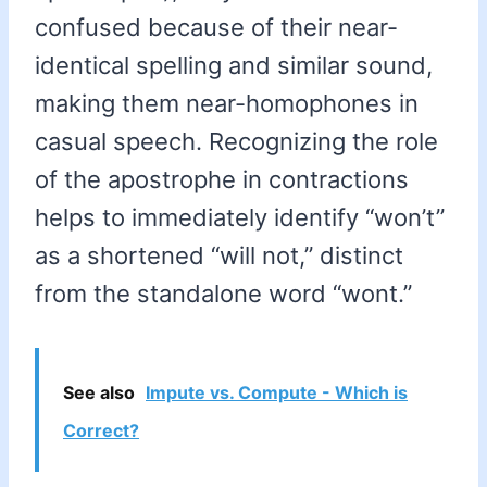
confused because of their near-
identical spelling and similar sound,
making them near-homophones in
casual speech. Recognizing the role
of the apostrophe in contractions
helps to immediately identify “won’t”
as a shortened “will not,” distinct
from the standalone word “wont.”
See also
Impute vs. Compute - Which is
Correct?