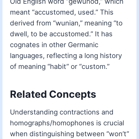
Old English word “gewunod,” which
meant “accustomed, used.” This
derived from “wunian,” meaning “to
dwell, to be accustomed.” It has
cognates in other Germanic
languages, reflecting a long history
of meaning “habit” or “custom.”
Related Concepts
Understanding contractions and
homographs/homophones is crucial
when distinguishing between “won’t”