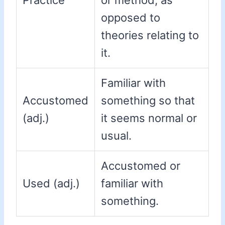
Practice
or method, as
opposed to
theories relating to
it.
Familiar with
Accustomed
something so that
(adj.)
it seems normal or
usual.
Accustomed or
Used (adj.)
familiar with
something.