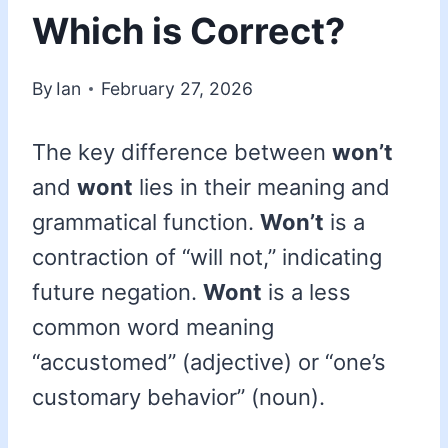
Which is Correct?
By
Ian
February 27, 2026
The key difference between
won’t
and
wont
lies in their meaning and
grammatical function.
Won’t
is a
contraction of “will not,” indicating
future negation.
Wont
is a less
common word meaning
“accustomed” (adjective) or “one’s
customary behavior” (noun).