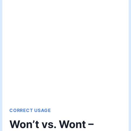
CORRECT USAGE
Won’t vs. Wont –