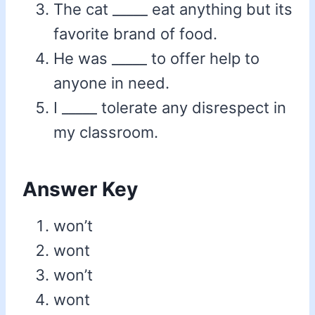
The cat _____ eat anything but its
favorite brand of food.
He was _____ to offer help to
anyone in need.
I _____ tolerate any disrespect in
my classroom.
Answer Key
won’t
wont
won’t
wont