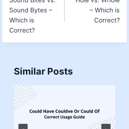
Sound Bites vs.
Hole vs. Whole
Sound Bytes –
– Which is
Which is
Correct?
Correct?
Similar Posts