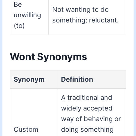
Be
Not wanting to do
unwilling
something; reluctant.
(to)
Wont Synonyms
Synonym
Definition
A traditional and
widely accepted
way of behaving or
Custom
doing something