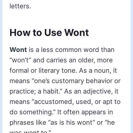
letters.
How to Use Wont
Wont
is a less common word than
“won’t” and carries an older, more
formal or literary tone. As a noun, it
means “one’s customary behavior or
practice; a habit.” As an adjective, it
means “accustomed, used, or apt to
do something.” It often appears in
phrases like “as is his wont” or “he
was wont to.”