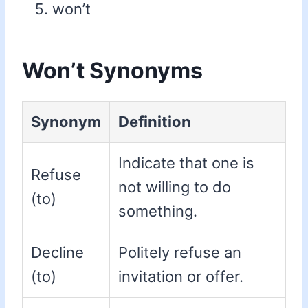
won’t
Won’t Synonyms
Synonym
Definition
Indicate that one is
Refuse
not willing to do
(to)
something.
Decline
Politely refuse an
(to)
invitation or offer.