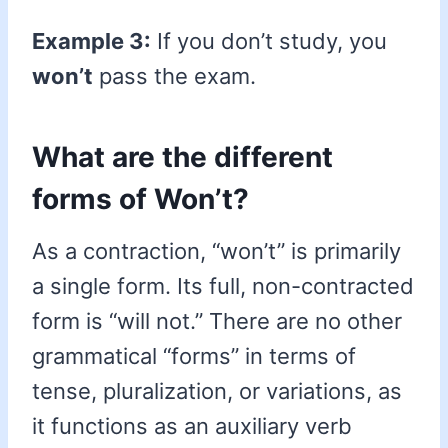
Example 3:
If you don’t study, you
won’t
pass the exam.
What are the different
forms of Won’t?
As a contraction, “won’t” is primarily
a single form. Its full, non-contracted
form is “will not.” There are no other
grammatical “forms” in terms of
tense, pluralization, or variations, as
it functions as an auxiliary verb