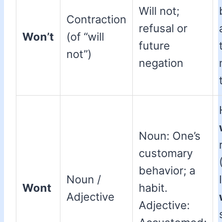
Will not;
Contraction
refusal or
Won’t
(of “will
future
not”)
negation
Noun: One’s
customary
behavior; a
Noun /
Wont
habit.
Adjective
Adjective: