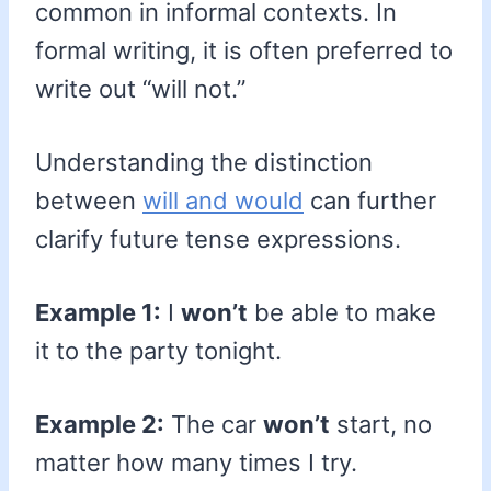
common in informal contexts. In
formal writing, it is often preferred to
write out “will not.”
Understanding the distinction
between
will and would
can further
clarify future tense expressions.
Example 1:
I
won’t
be able to make
it to the party tonight.
Example 2:
The car
won’t
start, no
matter how many times I try.