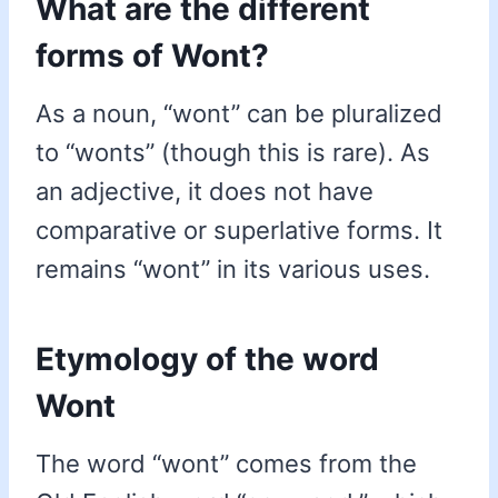
What are the different
forms of Wont?
As a noun, “wont” can be pluralized
to “wonts” (though this is rare). As
an adjective, it does not have
comparative or superlative forms. It
remains “wont” in its various uses.
Etymology of the word
Wont
The word “wont” comes from the