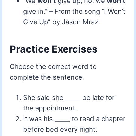
“We
won’t
give up, no, we
won’t
give in.” – From the song “I Won’t
Give Up” by Jason Mraz
Practice Exercises
Choose the correct word to
complete the sentence.
She said she _____ be late for
the appointment.
It was his _____ to read a chapter
before bed every night.