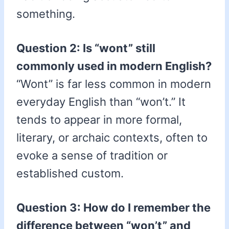
something.
Question 2: Is “wont” still
commonly used in modern English?
“Wont” is far less common in modern
everyday English than “won’t.” It
tends to appear in more formal,
literary, or archaic contexts, often to
evoke a sense of tradition or
established custom.
Question 3: How do I remember the
difference between “won’t” and