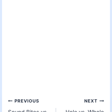
PREVIOUS
NEXT