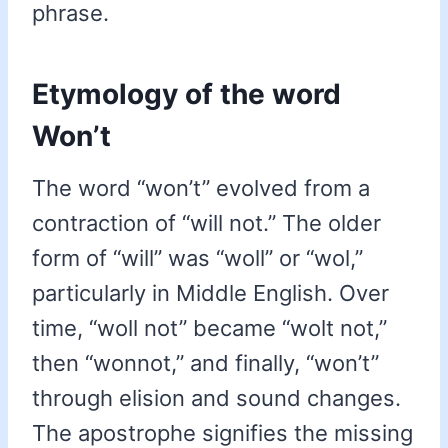
phrase.
Etymology of the word
Won’t
The word “won’t” evolved from a
contraction of “will not.” The older
form of “will” was “woll” or “wol,”
particularly in Middle English. Over
time, “woll not” became “wolt not,”
then “wonnot,” and finally, “won’t”
through elision and sound changes.
The apostrophe signifies the missing