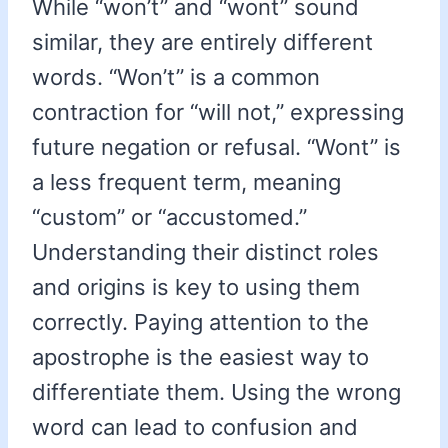
While “won’t” and “wont” sound
similar, they are entirely different
words. “Won’t” is a common
contraction for “will not,” expressing
future negation or refusal. “Wont” is
a less frequent term, meaning
“custom” or “accustomed.”
Understanding their distinct roles
and origins is key to using them
correctly. Paying attention to the
apostrophe is the easiest way to
differentiate them. Using the wrong
word can lead to confusion and