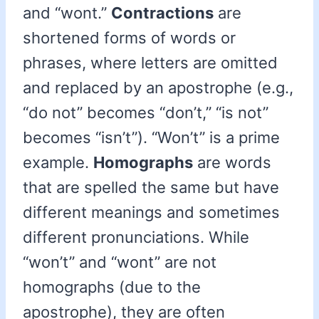
and “wont.”
Contractions
are
shortened forms of words or
phrases, where letters are omitted
and replaced by an apostrophe (e.g.,
“do not” becomes “don’t,” “is not”
becomes “isn’t”). “Won’t” is a prime
example.
Homographs
are words
that are spelled the same but have
different meanings and sometimes
different pronunciations. While
“won’t” and “wont” are not
homographs (due to the
apostrophe), they are often