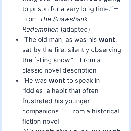
to prison for a very long time.” –
From
The Shawshank
Redemption
(adapted)
“The old man, as was his
wont
,
sat by the fire, silently observing
the falling snow.” – From a
classic novel description
“He was
wont
to speak in
riddles, a habit that often
frustrated his younger
companions.” – From a historical
fiction novel