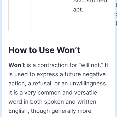
Accustomed;
apt.
How to Use Won’t
Won’t
is a contraction for “will not.” It
is used to express a future negative
action, a refusal, or an unwillingness.
It is a very common and versatile
word in both spoken and written
English, though generally more