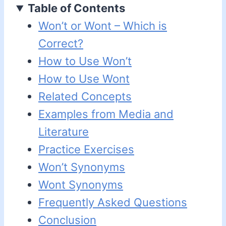
Table of Contents
Won’t or Wont – Which is
Correct?
How to Use Won’t
How to Use Wont
Related Concepts
Examples from Media and
Literature
Practice Exercises
Won’t Synonyms
Wont Synonyms
Frequently Asked Questions
Conclusion