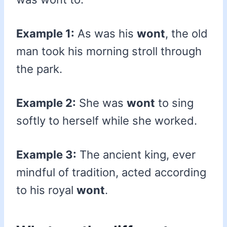
Example 1:
As was his
wont
, the old
man took his morning stroll through
the park.
Example 2:
She was
wont
to sing
softly to herself while she worked.
Example 3:
The ancient king, ever
mindful of tradition, acted according
to his royal
wont
.