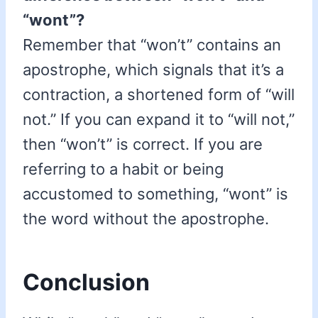
“wont”?
Remember that “won’t” contains an
apostrophe, which signals that it’s a
contraction, a shortened form of “will
not.” If you can expand it to “will not,”
then “won’t” is correct. If you are
referring to a habit or being
accustomed to something, “wont” is
the word without the apostrophe.
Conclusion