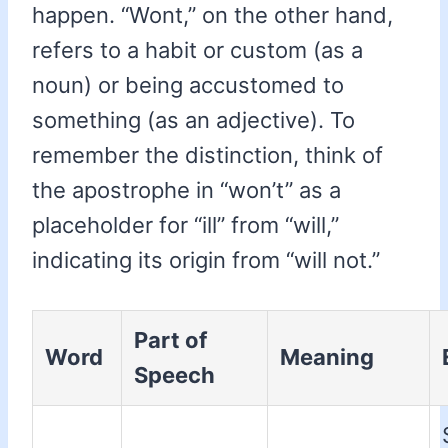
happen. “Wont,” on the other hand,
refers to a habit or custom (as a
noun) or being accustomed to
something (as an adjective). To
remember the distinction, think of
the apostrophe in “won’t” as a
placeholder for “ill” from “will,”
indicating its origin from “will not.”
Part of
Word
Meaning
Speech