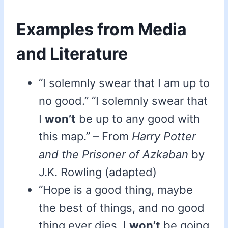
Examples from Media
and Literature
“I solemnly swear that I am up to
no good.” “I solemnly swear that
I
won’t
be up to any good with
this map.” – From
Harry Potter
and the Prisoner of Azkaban
by
J.K. Rowling (adapted)
“Hope is a good thing, maybe
the best of things, and no good
thing ever dies. I
won’t
be going