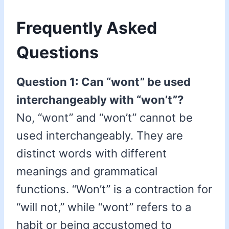
Frequently Asked
Questions
Question 1: Can “wont” be used
interchangeably with “won’t”?
No, “wont” and “won’t” cannot be
used interchangeably. They are
distinct words with different
meanings and grammatical
functions. “Won’t” is a contraction for
“will not,” while “wont” refers to a
habit or being accustomed to