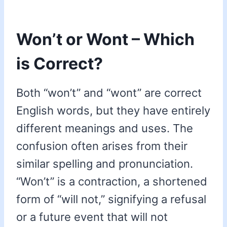
Won’t or Wont – Which
is Correct?
Both “won’t” and “wont” are correct
English words, but they have entirely
different meanings and uses. The
confusion often arises from their
similar spelling and pronunciation.
“Won’t” is a contraction, a shortened
form of “will not,” signifying a refusal
or a future event that will not