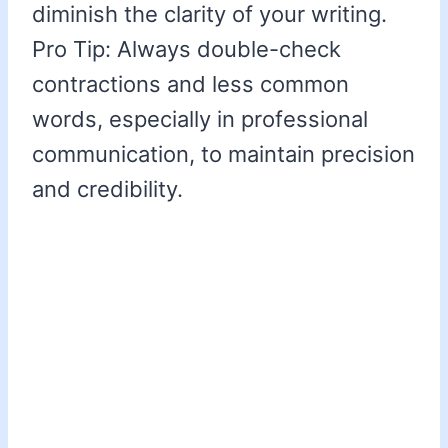
diminish the clarity of your writing.
Pro Tip: Always double-check
contractions and less common
words, especially in professional
communication, to maintain precision
and credibility.