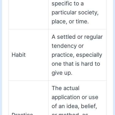
specific to a
particular society,
place, or time.
A settled or regular
tendency or
Habit
practice, especially
one that is hard to
give up.
The actual
application or use
of an idea, belief,