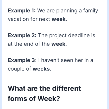
Example 1:
We are planning a family
vacation for next
week
.
Example 2:
The project deadline is
at the end of the
week
.
Example 3:
I haven’t seen her in a
couple of
weeks
.
What are the different
forms of Week?