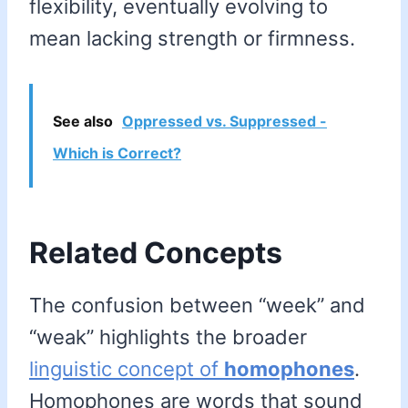
flexibility, eventually evolving to
mean lacking strength or firmness.
See also
Oppressed vs. Suppressed -
Which is Correct?
Related Concepts
The confusion between “week” and
“weak” highlights the broader
linguistic concept of
homophones
.
Homophones are words that sound