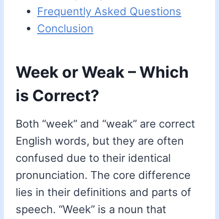
Frequently Asked Questions
Conclusion
Week or Weak – Which
is Correct?
Both “week” and “weak” are correct
English words, but they are often
confused due to their identical
pronunciation. The core difference
lies in their definitions and parts of
speech. “Week” is a noun that