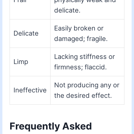
delicate.
Easily broken or
Delicate
damaged; fragile.
Lacking stiffness or
Limp
firmness; flaccid.
Not producing any or
Ineffective
the desired effect.
Frequently Asked