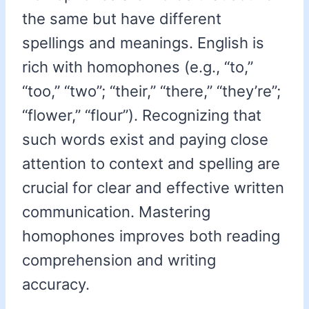
the same but have different
spellings and meanings. English is
rich with homophones (e.g., “to,”
“too,” “two”; “their,” “there,” “they’re”;
“flower,” “flour”). Recognizing that
such words exist and paying close
attention to context and spelling are
crucial for clear and effective written
communication. Mastering
homophones improves both reading
comprehension and writing
accuracy.