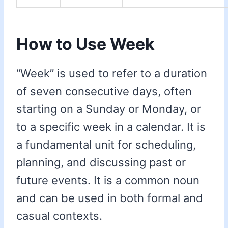
How to Use Week
“Week” is used to refer to a duration
of seven consecutive days, often
starting on a Sunday or Monday, or
to a specific week in a calendar. It is
a fundamental unit for scheduling,
planning, and discussing past or
future events. It is a common noun
and can be used in both formal and
casual contexts.