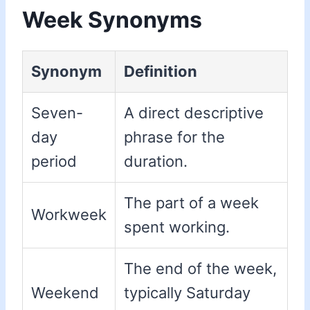
Week Synonyms
Synonym
Definition
Seven-
A direct descriptive
day
phrase for the
period
duration.
The part of a week
Workweek
spent working.
The end of the week,
Weekend
typically Saturday