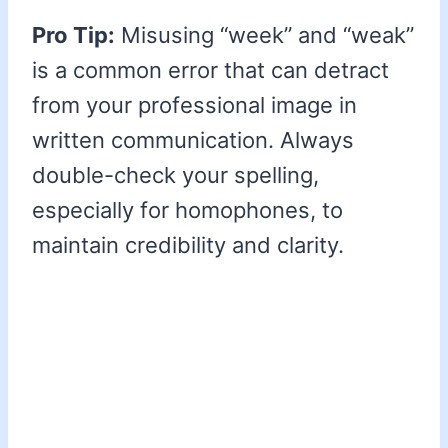
Pro Tip:
Misusing “week” and “weak”
is a common error that can detract
from your professional image in
written communication. Always
double-check your spelling,
especially for homophones, to
maintain credibility and clarity.