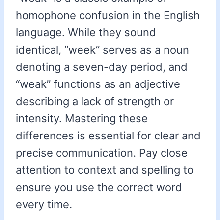
homophone confusion in the English
language. While they sound
identical, “week” serves as a noun
denoting a seven-day period, and
“weak” functions as an adjective
describing a lack of strength or
intensity. Mastering these
differences is essential for clear and
precise communication. Pay close
attention to context and spelling to
ensure you use the correct word
every time.