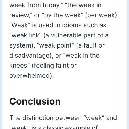
week from today,” “the week in
review,” or “by the week” (per week).
“Weak” is used in idioms such as
“weak link” (a vulnerable part of a
system), “weak point” (a fault or
disadvantage), or “weak in the
knees” (feeling faint or
overwhelmed).
Conclusion
The distinction between “week” and
“weak” is a classic example of