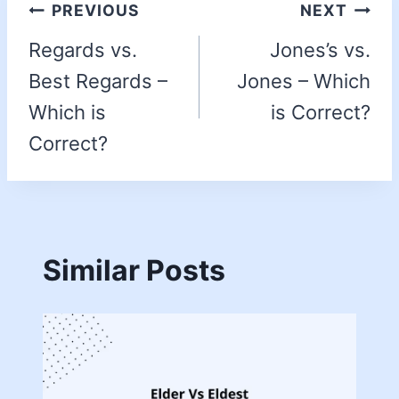
PREVIOUS
NEXT
Regards vs.
Jones’s vs.
Best Regards –
Jones – Which
Which is
is Correct?
Correct?
Similar Posts