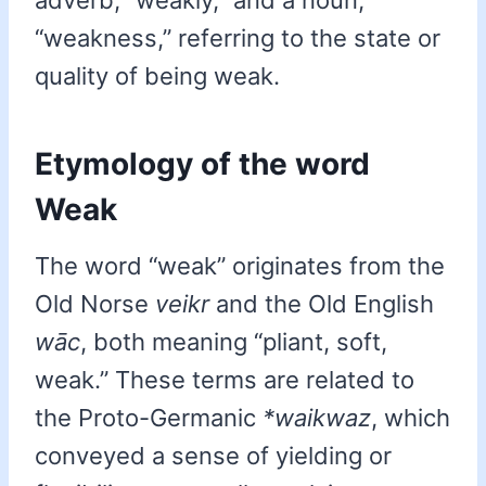
adverb, “weakly,” and a noun,
“weakness,” referring to the state or
quality of being weak.
Etymology of the word
Weak
The word “weak” originates from the
Old Norse
veikr
and the Old English
wāc
, both meaning “pliant, soft,
weak.” These terms are related to
the Proto-Germanic
*waikwaz
, which
conveyed a sense of yielding or