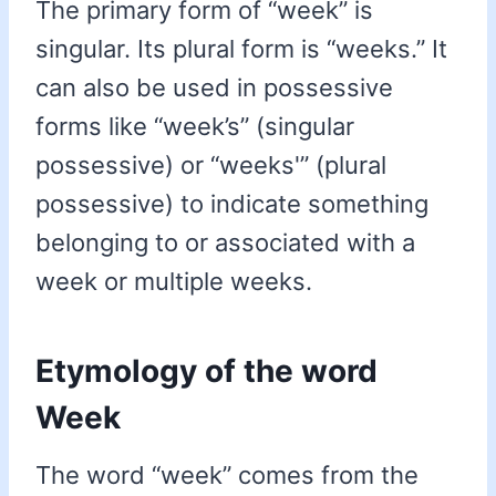
The primary form of “week” is
singular. Its plural form is “weeks.” It
can also be used in possessive
forms like “week’s” (singular
possessive) or “weeks'” (plural
possessive) to indicate something
belonging to or associated with a
week or multiple weeks.
Etymology of the word
Week
The word “week” comes from the