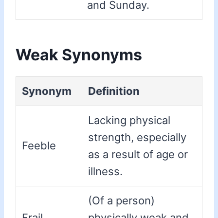
and Sunday.
Weak Synonyms
Synonym
Definition
Lacking physical
strength, especially
Feeble
as a result of age or
illness.
(Of a person)
Frail
physically weak and