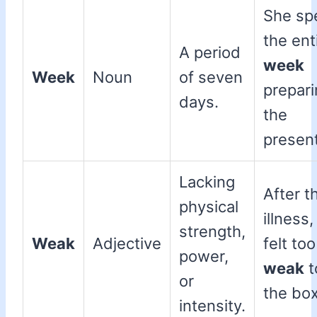
She sp
the ent
A period
week
Week
Noun
of seven
prepari
days.
the
present
Lacking
After t
physical
illness,
strength,
Weak
Adjective
felt too
power,
weak
to
or
the box
intensity.