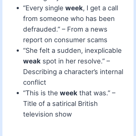
“Every single
week
, I get a call
from someone who has been
defrauded.” – From a news
report on consumer scams
“She felt a sudden, inexplicable
weak
spot in her resolve.” –
Describing a character’s internal
conflict
“This is the
week
that was.” –
Title of a satirical British
television show