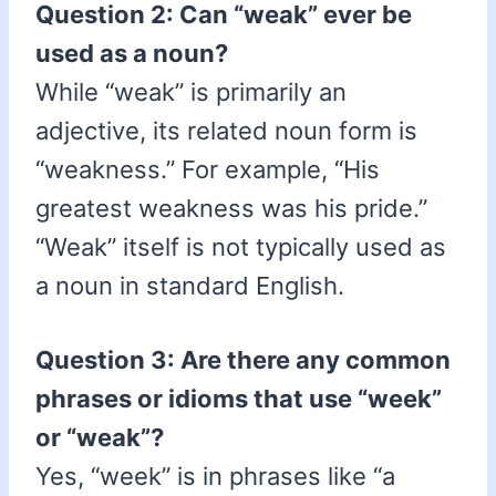
Question 2: Can “weak” ever be
used as a noun?
While “weak” is primarily an
adjective, its related noun form is
“weakness.” For example, “His
greatest weakness was his pride.”
“Weak” itself is not typically used as
a noun in standard English.
Question 3: Are there any common
phrases or idioms that use “week”
or “weak”?
Yes, “week” is in phrases like “a