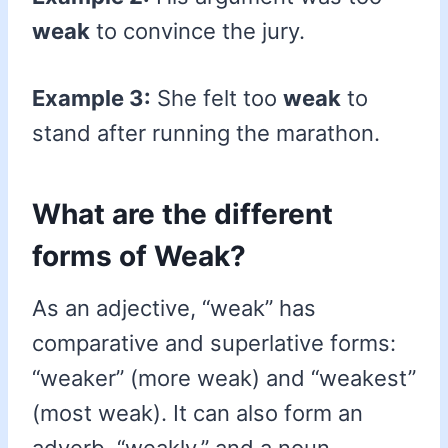
weak
to convince the jury.
Example 3:
She felt too
weak
to
stand after running the marathon.
What are the different
forms of Weak?
As an adjective, “weak” has
comparative and superlative forms:
“weaker” (more weak) and “weakest”
(most weak). It can also form an