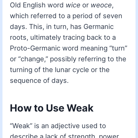
Old English word
wice
or
weoce
,
which referred to a period of seven
days. This, in turn, has Germanic
roots, ultimately tracing back to a
Proto-Germanic word meaning “turn”
or “change,” possibly referring to the
turning of the lunar cycle or the
sequence of days.
How to Use Weak
“Weak” is an adjective used to
describe a lack of strength, power,