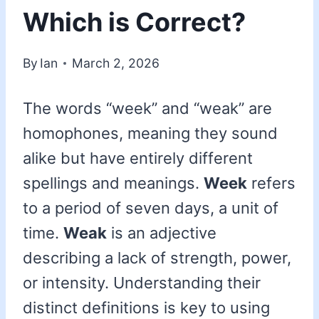
Which is Correct?
By
Ian
March 2, 2026
The words “week” and “weak” are
homophones, meaning they sound
alike but have entirely different
spellings and meanings.
Week
refers
to a period of seven days, a unit of
time.
Weak
is an adjective
describing a lack of strength, power,
or intensity. Understanding their
distinct definitions is key to using