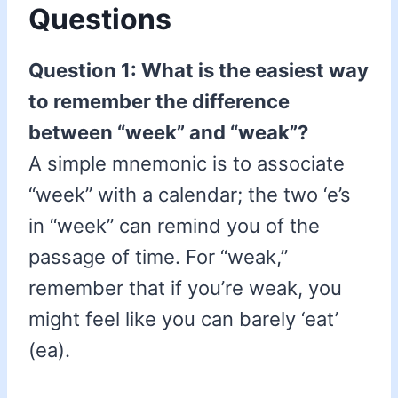
Questions
Question 1: What is the easiest way
to remember the difference
between “week” and “weak”?
A simple mnemonic is to associate
“week” with a calendar; the two ‘e’s
in “week” can remind you of the
passage of time. For “weak,”
remember that if you’re weak, you
might feel like you can barely ‘eat’
(ea).