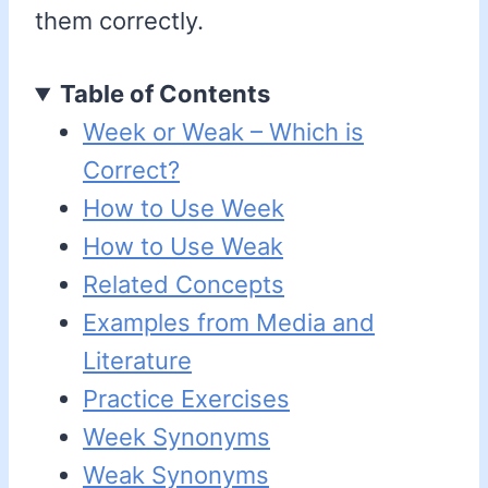
them correctly.
Table of Contents
Week or Weak – Which is
Correct?
How to Use Week
How to Use Weak
Related Concepts
Examples from Media and
Literature
Practice Exercises
Week Synonyms
Weak Synonyms