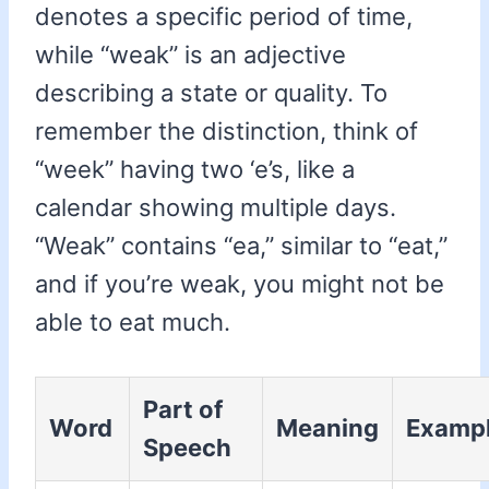
denotes a specific period of time,
while “weak” is an adjective
describing a state or quality. To
remember the distinction, think of
“week” having two ‘e’s, like a
calendar showing multiple days.
“Weak” contains “ea,” similar to “eat,”
and if you’re weak, you might not be
able to eat much.
Part of
Word
Meaning
Examp
Speech