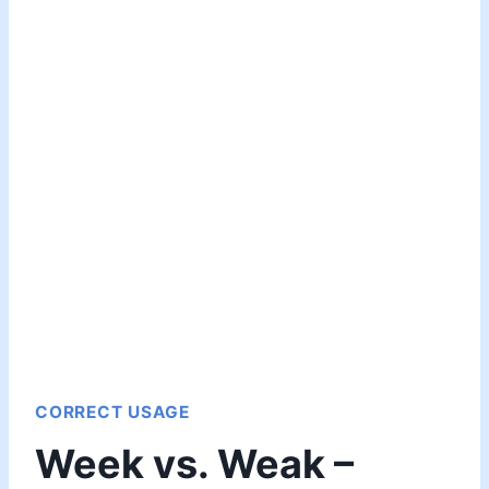
CORRECT USAGE
Week vs. Weak –