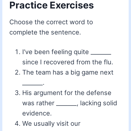
Practice Exercises
Choose the correct word to
complete the sentence.
I’ve been feeling quite _______
since I recovered from the flu.
The team has a big game next
_______.
His argument for the defense
was rather _______, lacking solid
evidence.
We usually visit our