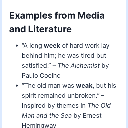
Examples from Media
and Literature
“A long
week
of hard work lay
behind him; he was tired but
satisfied.” –
The Alchemist
by
Paulo Coelho
“The old man was
weak
, but his
spirit remained unbroken.” –
Inspired by themes in
The Old
Man and the Sea
by Ernest
Hemingway