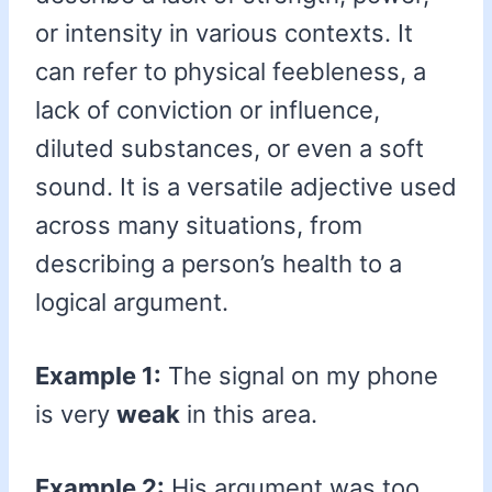
or intensity in various contexts. It
can refer to physical feebleness, a
lack of conviction or influence,
diluted substances, or even a soft
sound. It is a versatile adjective used
across many situations, from
describing a person’s health to a
logical argument.
Example 1:
The signal on my phone
is very
weak
in this area.
Example 2:
His argument was too