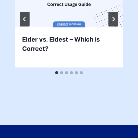
Elder vs. Eldest – Which is
Correct?