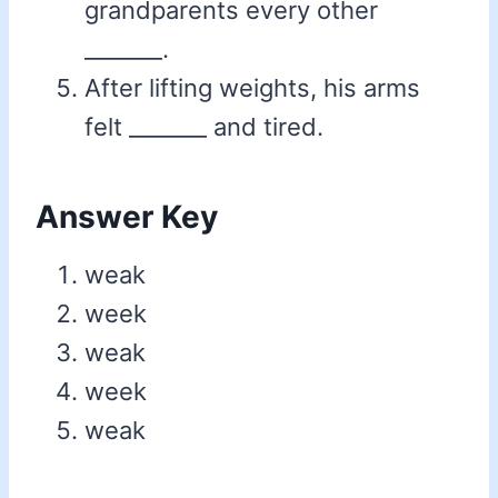
grandparents every other
_______.
After lifting weights, his arms
felt _______ and tired.
Answer Key
weak
week
weak
week
weak