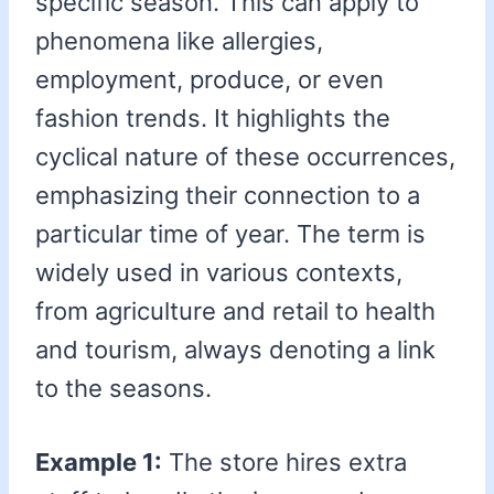
specific season. This can apply to
phenomena like allergies,
employment, produce, or even
fashion trends. It highlights the
cyclical nature of these occurrences,
emphasizing their connection to a
particular time of year. The term is
widely used in various contexts,
from agriculture and retail to health
and tourism, always denoting a link
to the seasons.
Example 1:
The store hires extra