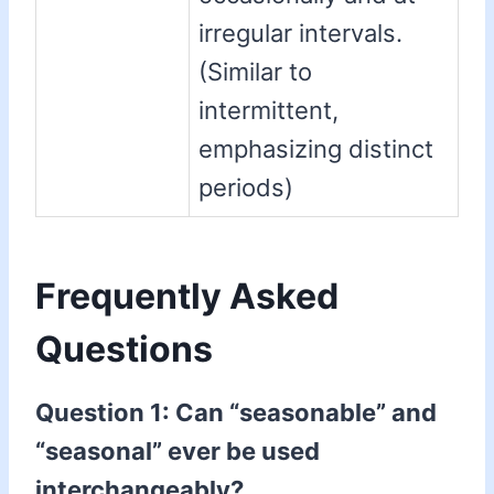
irregular intervals.
(Similar to
intermittent,
emphasizing distinct
periods)
Frequently Asked
Questions
Question 1: Can “seasonable” and
“seasonal” ever be used
interchangeably?