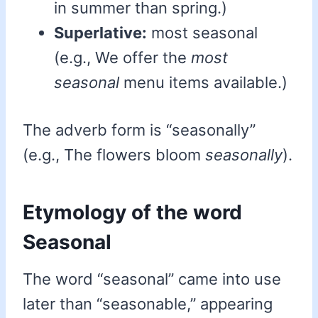
in summer than spring.)
Superlative:
most seasonal
(e.g., We offer the
most
seasonal
menu items available.)
The adverb form is “seasonally”
(e.g., The flowers bloom
seasonally
).
Etymology of the word
Seasonal
The word “seasonal” came into use
later than “seasonable,” appearing