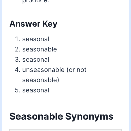
produce.
Answer Key
seasonal
seasonable
seasonal
unseasonable (or not
seasonable)
seasonal
Seasonable Synonyms