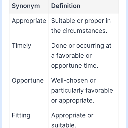
Synonym
Definition
Appropriate
Suitable or proper in
the circumstances.
Timely
Done or occurring at
a favorable or
opportune time.
Opportune
Well-chosen or
particularly favorable
or appropriate.
Fitting
Appropriate or
suitable.