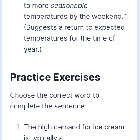
to more
seasonable
temperatures by the weekend.”
(Suggests a return to expected
temperatures for the time of
year.)
Practice Exercises
Choose the correct word to
complete the sentence.
The high demand for ice cream
is typically a _________