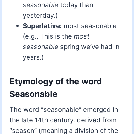
seasonable
today than
yesterday.)
Superlative:
most seasonable
(e.g., This is the
most
seasonable
spring we’ve had in
years.)
Etymology of the word
Seasonable
The word “seasonable” emerged in
the late 14th century, derived from
“season” (meaning a division of the