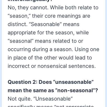
No, they cannot. While both relate to
“season,” their core meanings are
distinct. “Seasonable” means
appropriate for the season, while
“seasonal” means related to or
occurring during a season. Using one
in place of the other would lead to
incorrect or nonsensical sentences.
Question 2: Does “unseasonable”
mean the same as “non-seasonal”?
Not quite. “Unseasonable”