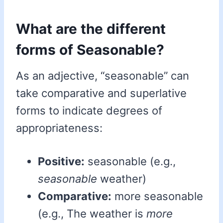
What are the different
forms of Seasonable?
As an adjective, “seasonable” can
take comparative and superlative
forms to indicate degrees of
appropriateness:
Positive:
seasonable (e.g.,
seasonable
weather)
Comparative:
more seasonable
(e.g., The weather is
more