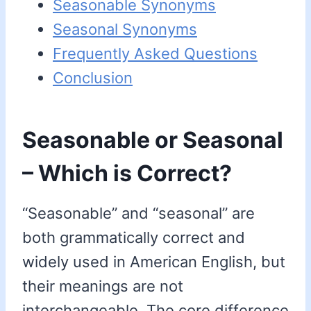
Seasonable Synonyms
Seasonal Synonyms
Frequently Asked Questions
Conclusion
Seasonable or Seasonal
– Which is Correct?
“Seasonable” and “seasonal” are
both grammatically correct and
widely used in American English, but
their meanings are not
interchangeable. The core difference