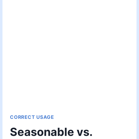
CORRECT USAGE
Seasonable vs.