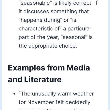
“seasonable” is likely correct. If
it discusses something that
“happens during” or “is
characteristic of” a particular
part of the year, “seasonal” is
the appropriate choice.
Examples from Media
and Literature
“The unusually warm weather
for November felt decidedly