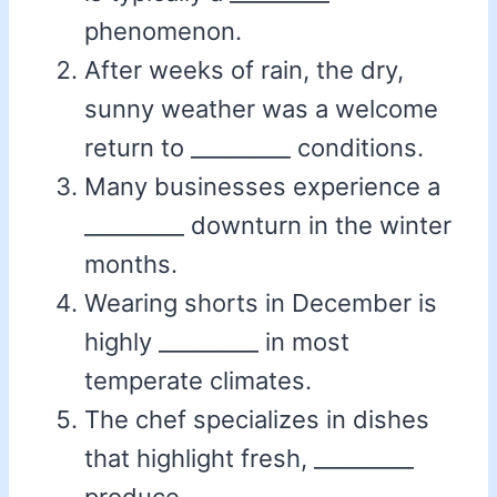
phenomenon.
After weeks of rain, the dry,
sunny weather was a welcome
return to _________ conditions.
Many businesses experience a
_________ downturn in the winter
months.
Wearing shorts in December is
highly _________ in most
temperate climates.
The chef specializes in dishes
that highlight fresh, _________