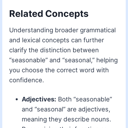
Related Concepts
Understanding broader grammatical
and lexical concepts can further
clarify the distinction between
“seasonable” and “seasonal,” helping
you choose the correct word with
confidence.
Adjectives:
Both “seasonable”
and “seasonal” are adjectives,
meaning they describe nouns.