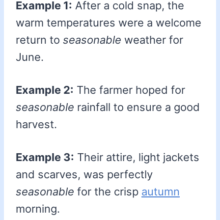
Example 1:
After a cold snap, the
warm temperatures were a welcome
return to
seasonable
weather for
June.
Example 2:
The farmer hoped for
seasonable
rainfall to ensure a good
harvest.
Example 3:
Their attire, light jackets
and scarves, was perfectly
seasonable
for the crisp
autumn
morning.