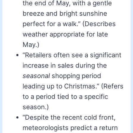
the end of May, with a gentle
breeze and bright sunshine
perfect for a walk.” (Describes
weather appropriate for late
May.)
“Retailers often see a significant
increase in sales during the
seasonal
shopping period
leading up to Christmas.” (Refers
to a period tied to a specific
season.)
“Despite the recent cold front,
meteorologists predict a return