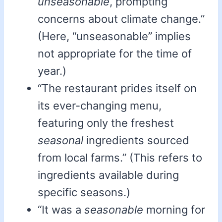
unseasonable
, prompting
concerns about climate change.”
(Here, “unseasonable” implies
not appropriate for the time of
year.)
“The restaurant prides itself on
its ever-changing menu,
featuring only the freshest
seasonal
ingredients sourced
from local farms.” (This refers to
ingredients available during
specific seasons.)
“It was a
seasonable
morning for