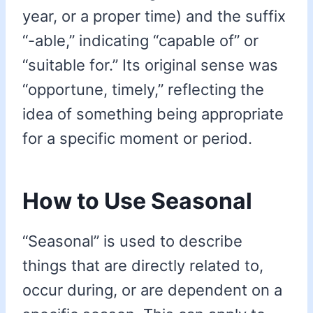
year, or a proper time) and the suffix
“-able,” indicating “capable of” or
“suitable for.” Its original sense was
“opportune, timely,” reflecting the
idea of something being appropriate
for a specific moment or period.
How to Use Seasonal
“Seasonal” is used to describe
things that are directly related to,
occur during, or are dependent on a