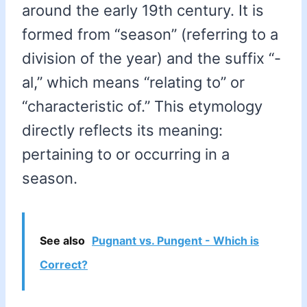
around the early 19th century. It is
formed from “season” (referring to a
division of the year) and the suffix “-
al,” which means “relating to” or
“characteristic of.” This etymology
directly reflects its meaning:
pertaining to or occurring in a
season.
See also
Pugnant vs. Pungent - Which is
Correct?