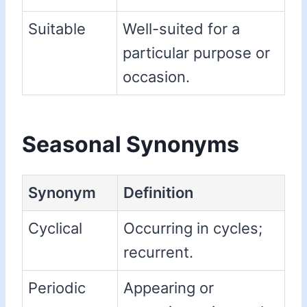
Suitable
Well-suited for a
particular purpose or
occasion.
Seasonal Synonyms
Synonym
Definition
Cyclical
Occurring in cycles;
recurrent.
Periodic
Appearing or