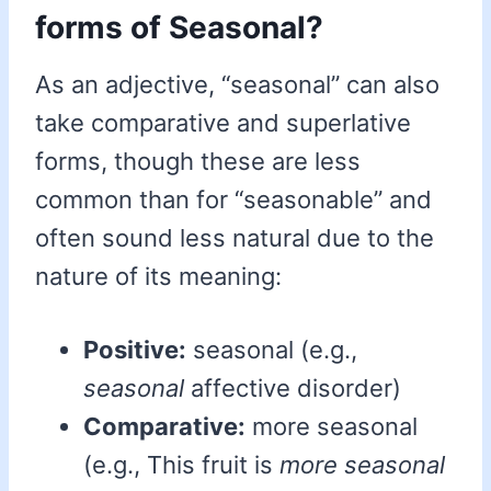
forms of Seasonal?
As an adjective, “seasonal” can also
take comparative and superlative
forms, though these are less
common than for “seasonable” and
often sound less natural due to the
nature of its meaning:
Positive:
seasonal (e.g.,
seasonal
affective disorder)
Comparative:
more seasonal
(e.g., This fruit is
more seasonal