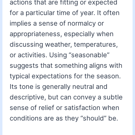
actions that are fitting or expected
for a particular time of year. It often
implies a sense of normalcy or
appropriateness, especially when
discussing weather, temperatures,
or activities. Using “seasonable”
suggests that something aligns with
typical expectations for the season.
Its tone is generally neutral and
descriptive, but can convey a subtle
sense of relief or satisfaction when
conditions are as they “should” be.