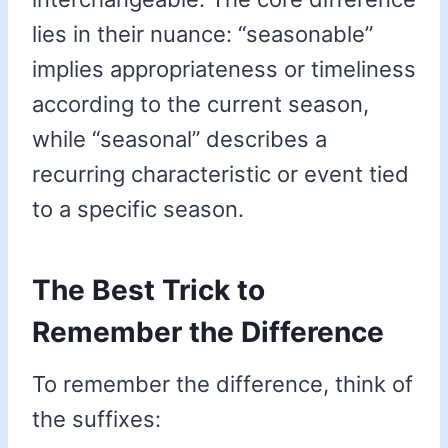
lies in their nuance: “seasonable”
implies appropriateness or timeliness
according to the current season,
while “seasonal” describes a
recurring characteristic or event tied
to a specific season.
The Best Trick to
Remember the Difference
To remember the difference, think of
the suffixes: