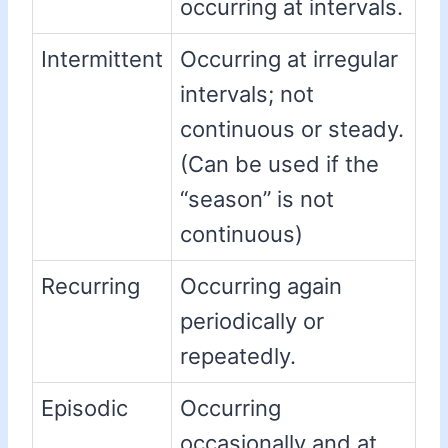
occurring at intervals.
Intermittent
Occurring at irregular
intervals; not
continuous or steady.
(Can be used if the
“season” is not
continuous)
Recurring
Occurring again
periodically or
repeatedly.
Episodic
Occurring
occasionally and at