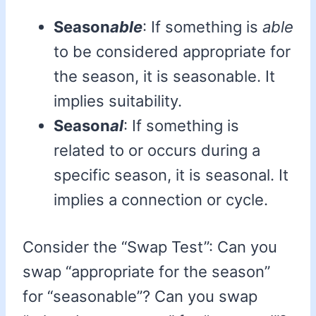
Season
able
: If something is
able
to be considered appropriate for
the season, it is seasonable. It
implies suitability.
Season
al
: If something is
related to or occurs during a
specific season, it is seasonal. It
implies a connection or cycle.
Consider the “Swap Test”: Can you
swap “appropriate for the season”
for “seasonable”? Can you swap