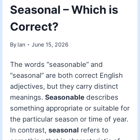
Seasonal – Which is
Correct?
By
Ian
June 15, 2026
The words “seasonable” and
“seasonal” are both correct English
adjectives, but they carry distinct
meanings.
Seasonable
describes
something appropriate or suitable for
the particular season or time of year.
In contrast,
seasonal
refers to