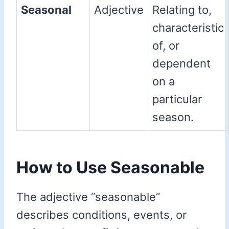
Seasonal
Adjective
Relating to,
characteristic
of, or
dependent
on a
particular
season.
How to Use Seasonable
The adjective “seasonable”
describes conditions, events, or