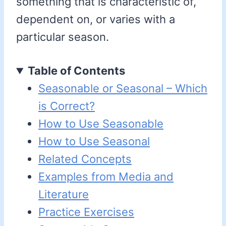
something that is characteristic of,
dependent on, or varies with a
particular season.
Table of Contents
Seasonable or Seasonal – Which
is Correct?
How to Use Seasonable
How to Use Seasonal
Related Concepts
Examples from Media and
Literature
Practice Exercises