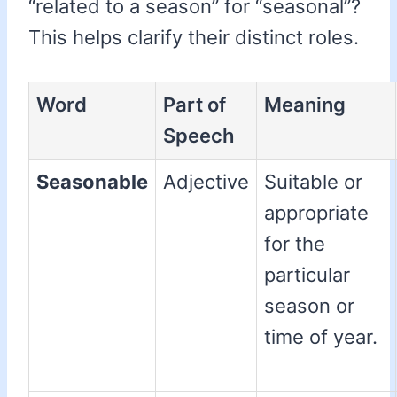
“related to a season” for “seasonal”?
This helps clarify their distinct roles.
Word
Part of
Meaning
Speech
Seasonable
Adjective
Suitable or
appropriate
for the
particular
season or
time of year.