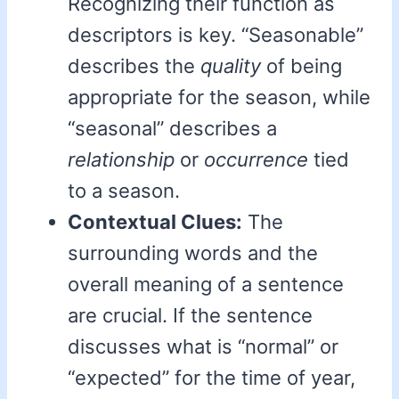
Recognizing their function as
descriptors is key. “Seasonable”
describes the
quality
of being
appropriate for the season, while
“seasonal” describes a
relationship
or
occurrence
tied
to a season.
Contextual Clues:
The
surrounding words and the
overall meaning of a sentence
are crucial. If the sentence
discusses what is “normal” or
“expected” for the time of year,