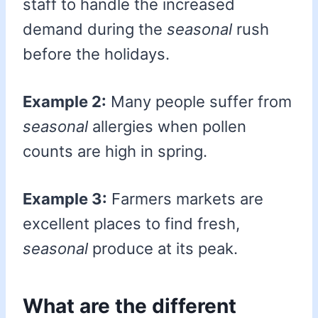
staff to handle the increased
demand during the
seasonal
rush
before the holidays.
Example 2:
Many people suffer from
seasonal
allergies when pollen
counts are high in spring.
Example 3:
Farmers markets are
excellent places to find fresh,
seasonal
produce at its peak.
What are the different