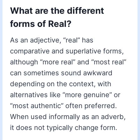
What are the different
forms of Real?
As an adjective, “real” has
comparative and superlative forms,
although “more real” and “most real”
can sometimes sound awkward
depending on the context, with
alternatives like “more genuine” or
“most authentic” often preferred.
When used informally as an adverb,
it does not typically change form.