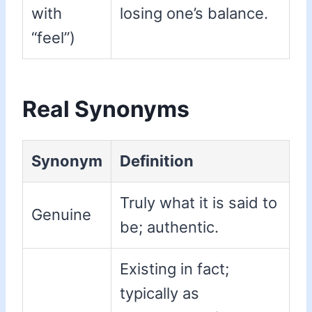
with
losing one’s balance.
“feel”)
Real Synonyms
Synonym
Definition
Truly what it is said to
Genuine
be; authentic.
Existing in fact;
typically as