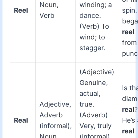
Noun,
winding; a
Reel
spin
Verb
dance.
bega
(Verb) To
reel
wind; to
from
stagger.
punc
(Adjective)
Genuine,
Is th
actual,
diam
Adjective,
true.
real
?
Adverb
(Adverb)
Real
He’s 
(informal),
Very, truly
real
Noun
(informal).