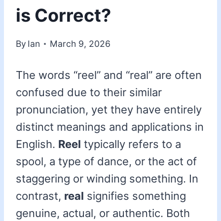
is Correct?
By
Ian
March 9, 2026
The words “reel” and “real” are often
confused due to their similar
pronunciation, yet they have entirely
distinct meanings and applications in
English.
Reel
typically refers to a
spool, a type of dance, or the act of
staggering or winding something. In
contrast,
real
signifies something
genuine, actual, or authentic. Both