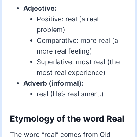
Adjective:
Positive: real (a real
problem)
Comparative: more real (a
more real feeling)
Superlative: most real (the
most real experience)
Adverb (informal):
real (He’s real smart.)
Etymology of the word Real
The word “real” comes from Old