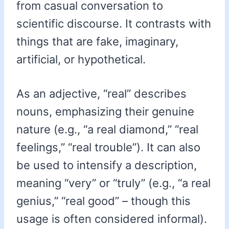
from casual conversation to
scientific discourse. It contrasts with
things that are fake, imaginary,
artificial, or hypothetical.
As an adjective, “real” describes
nouns, emphasizing their genuine
nature (e.g., “a real diamond,” “real
feelings,” “real trouble”). It can also
be used to intensify a description,
meaning “very” or “truly” (e.g., “a real
genius,” “real good” – though this
usage is often considered informal).