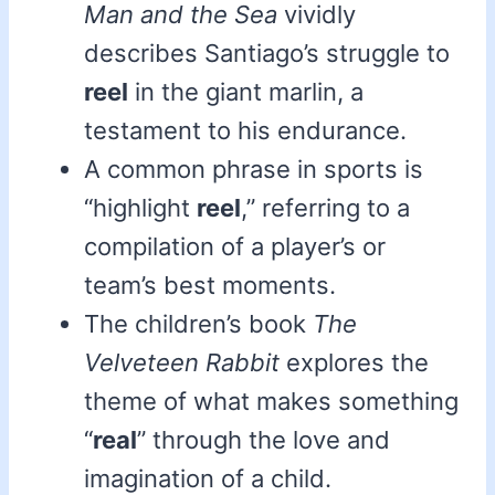
Man and the Sea
vividly
describes Santiago’s struggle to
reel
in the giant marlin, a
testament to his endurance.
A common phrase in sports is
“highlight
reel
,” referring to a
compilation of a player’s or
team’s best moments.
The children’s book
The
Velveteen Rabbit
explores the
theme of what makes something
“
real
” through the love and
imagination of a child.