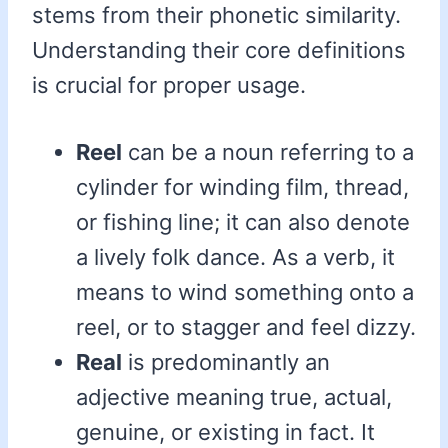
stems from their phonetic similarity.
Understanding their core definitions
is crucial for proper usage.
Reel
can be a noun referring to a
cylinder for winding film, thread,
or fishing line; it can also denote
a lively folk dance. As a verb, it
means to wind something onto a
reel, or to stagger and feel dizzy.
Real
is predominantly an
adjective meaning true, actual,
genuine, or existing in fact. It