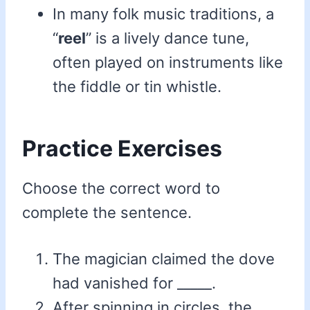
In many folk music traditions, a
“
reel
” is a lively dance tune,
often played on instruments like
the fiddle or tin whistle.
Practice Exercises
Choose the correct word to
complete the sentence.
The magician claimed the dove
had vanished for _____.
After spinning in circles, the