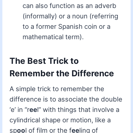
can also function as an adverb
(informally) or a noun (referring
to a former Spanish coin or a
mathematical term).
The Best Trick to
Remember the Difference
A simple trick to remember the
difference is to associate the double
‘e’ in “r
ee
l” with things that involve a
cylindrical shape or motion, like a
sp
oo
l of film or the f
ee
ling of