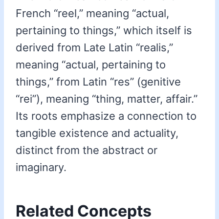
French “reel,” meaning “actual,
pertaining to things,” which itself is
derived from Late Latin “realis,”
meaning “actual, pertaining to
things,” from Latin “res” (genitive
“rei”), meaning “thing, matter, affair.”
Its roots emphasize a connection to
tangible existence and actuality,
distinct from the abstract or
imaginary.
Related Concepts