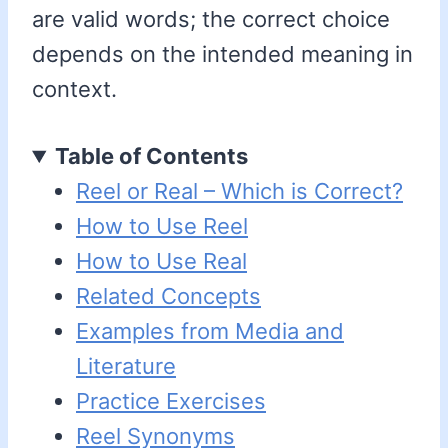
are valid words; the correct choice
depends on the intended meaning in
context.
Table of Contents
Reel or Real – Which is Correct?
How to Use Reel
How to Use Real
Related Concepts
Examples from Media and
Literature
Practice Exercises
Reel Synonyms