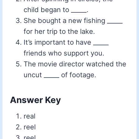
child began to _____.
She bought a new fishing _____
for her trip to the lake.
It’s important to have _____
friends who support you.
The movie director watched the
uncut _____ of footage.
Answer Key
real
reel
reel