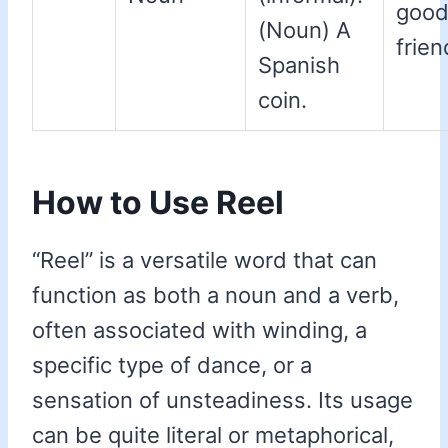
goo
(Noun) A
frien
Spanish
coin.
How to Use Reel
“Reel” is a versatile word that can
function as both a noun and a verb,
often associated with winding, a
specific type of dance, or a
sensation of unsteadiness. Its usage
can be quite literal or metaphorical,