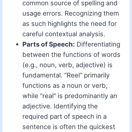
common source of spelling and
usage errors. Recognizing them
as such highlights the need for
careful contextual analysis.
Parts of Speech:
Differentiating
between the functions of words
(e.g., noun, verb, adjective) is
fundamental. “Reel” primarily
functions as a noun or verb,
while “real” is predominantly an
adjective. Identifying the
required part of speech in a
sentence is often the quickest