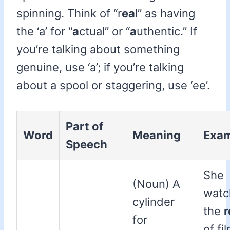
spinning. Think of “r
ea
l” as having
the ‘a’ for “
a
ctual” or “
a
uthentic.” If
you’re talking about something
genuine, use ‘a’; if you’re talking
about a spool or staggering, use ‘ee’.
Part of
Word
Meaning
Exa
Speech
She
(Noun) A
watc
cylinder
the
r
for
of fi