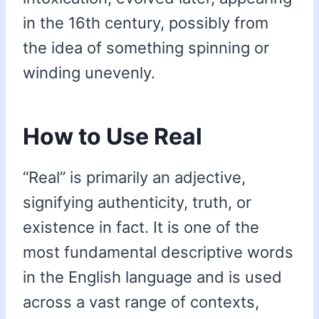
in the 16th century, possibly from
the idea of something spinning or
winding unevenly.
How to Use Real
“Real” is primarily an adjective,
signifying authenticity, truth, or
existence in fact. It is one of the
most fundamental descriptive words
in the English language and is used
across a vast range of contexts,