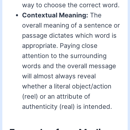
way to choose the correct word.
Contextual Meaning:
The
overall meaning of a sentence or
passage dictates which word is
appropriate. Paying close
attention to the surrounding
words and the overall message
will almost always reveal
whether a literal object/action
(reel) or an attribute of
authenticity (real) is intended.