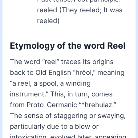
reeled (They reeled; It was
reeled)
Etymology of the word Reel
The word “reel” traces its origins
back to Old English “hrēol,” meaning
“a reel, a spool, a winding
instrument.” This, in turn, comes
from Proto-Germanic “*hrehulaz.”
The sense of staggering or swaying,
particularly due to a blow or
intoxication, evolved later, appearing