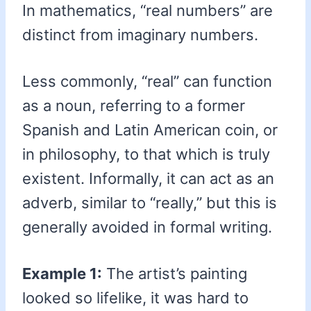
In mathematics, “real numbers” are
distinct from imaginary numbers.
Less commonly, “real” can function
as a noun, referring to a former
Spanish and Latin American coin, or
in philosophy, to that which is truly
existent. Informally, it can act as an
adverb, similar to “really,” but this is
generally avoided in formal writing.
Example 1:
The artist’s painting
looked so lifelike, it was hard to