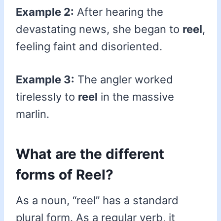
Example 2:
After hearing the
devastating news, she began to
reel
,
feeling faint and disoriented.
Example 3:
The angler worked
tirelessly to
reel
in the massive
marlin.
What are the different
forms of Reel?
As a noun, “reel” has a standard
plural form. As a regular verb, it