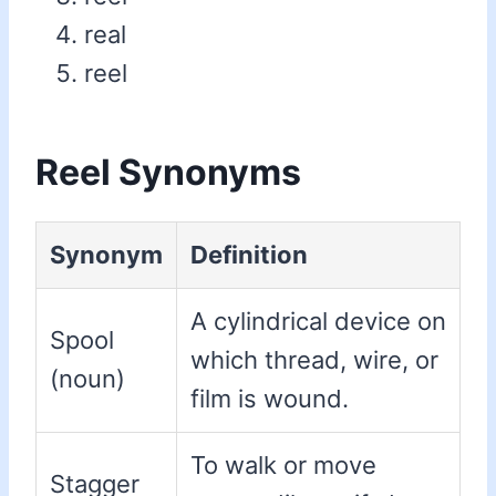
real
reel
Reel Synonyms
Synonym
Definition
A cylindrical device on
Spool
which thread, wire, or
(noun)
film is wound.
To walk or move
Stagger