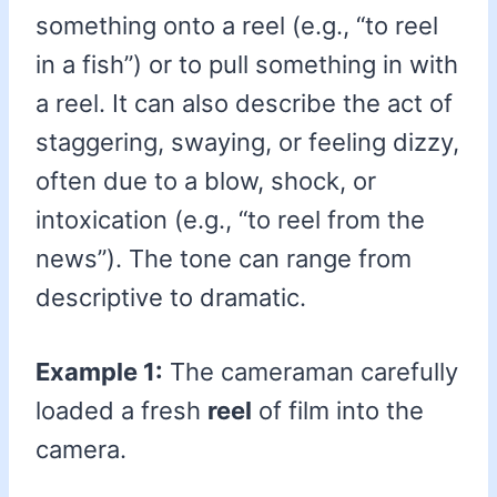
something onto a reel (e.g., “to reel
in a fish”) or to pull something in with
a reel. It can also describe the act of
staggering, swaying, or feeling dizzy,
often due to a blow, shock, or
intoxication (e.g., “to reel from the
news”). The tone can range from
descriptive to dramatic.
Example 1:
The cameraman carefully
loaded a fresh
reel
of film into the
camera.