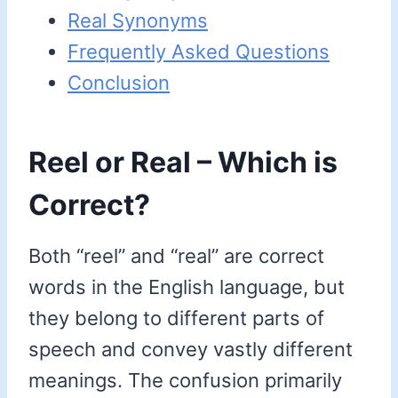
Real Synonyms
Frequently Asked Questions
Conclusion
Reel or Real – Which is
Correct?
Both “reel” and “real” are correct
words in the English language, but
they belong to different parts of
speech and convey vastly different
meanings. The confusion primarily