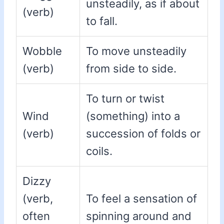
unsteadily, as if about
(verb)
to fall.
Wobble
To move unsteadily
(verb)
from side to side.
To turn or twist
Wind
(something) into a
(verb)
succession of folds or
coils.
Dizzy
(verb,
To feel a sensation of
often
spinning around and