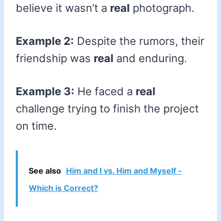
believe it wasn’t a
real
photograph.
Example 2:
Despite the rumors, their
friendship was
real
and enduring.
Example 3:
He faced a
real
challenge trying to finish the project
on time.
See also
Him and I vs. Him and Myself -
Which is Correct?