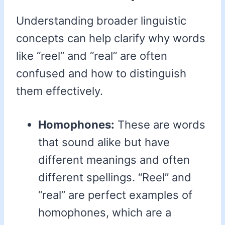
Understanding broader linguistic
concepts can help clarify why words
like “reel” and “real” are often
confused and how to distinguish
them effectively.
Homophones:
These are words
that sound alike but have
different meanings and often
different spellings. “Reel” and
“real” are perfect examples of
homophones, which are a