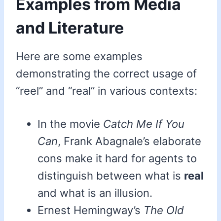
Examples from Media
and Literature
Here are some examples
demonstrating the correct usage of
“reel” and “real” in various contexts:
In the movie
Catch Me If You
Can
, Frank Abagnale’s elaborate
cons make it hard for agents to
distinguish between what is
real
and what is an illusion.
Ernest Hemingway’s
The Old