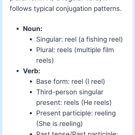
follows typical conjugation patterns.
Noun:
Singular: reel (a fishing reel)
Plural: reels (multiple film
reels)
Verb:
Base form: reel (I reel)
Third-person singular
present: reels (He reels)
Present participle: reeling
(She is reeling)
Past tense/Past participle: