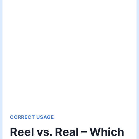
CORRECT USAGE
Reel vs. Real – Which