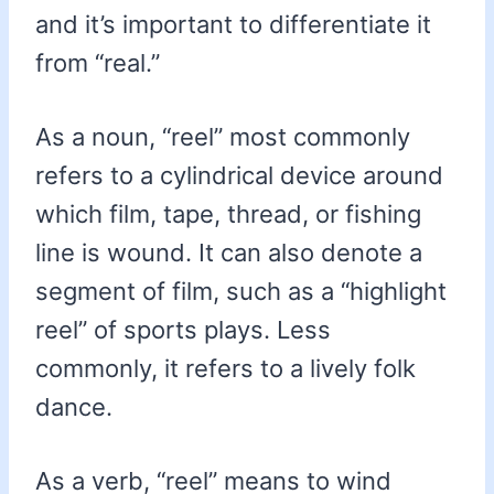
and it’s important to differentiate it
from “real.”
As a noun, “reel” most commonly
refers to a cylindrical device around
which film, tape, thread, or fishing
line is wound. It can also denote a
segment of film, such as a “highlight
reel” of sports plays. Less
commonly, it refers to a lively folk
dance.
As a verb, “reel” means to wind