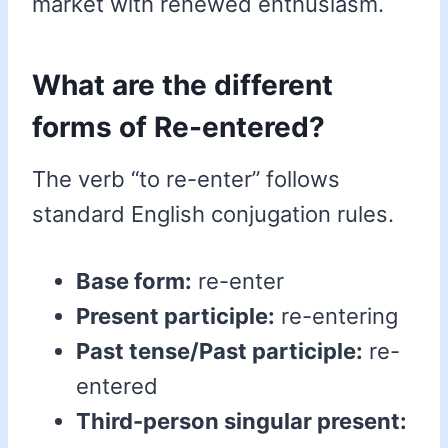
market with renewed enthusiasm.
What are the different
forms of Re-entered?
The verb “to re-enter” follows
standard English conjugation rules.
Base form:
re-enter
Present participle:
re-entering
Past tense/Past participle:
re-
entered
Third-person singular present: