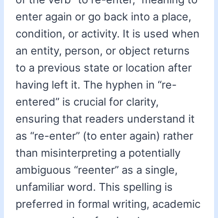
enter again or go back into a place,
condition, or activity. It is used when
an entity, person, or object returns
to a previous state or location after
having left it. The hyphen in “re-
entered” is crucial for clarity,
ensuring that readers understand it
as “re-enter” (to enter again) rather
than misinterpreting a potentially
ambiguous “reenter” as a single,
unfamiliar word. This spelling is
preferred in formal writing, academic