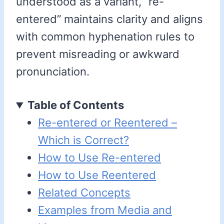
understood as a variant, “re-
entered” maintains clarity and aligns
with common hyphenation rules to
prevent misreading or awkward
pronunciation.
Table of Contents
Re-entered or Reentered –
Which is Correct?
How to Use Re-entered
How to Use Reentered
Related Concepts
Examples from Media and