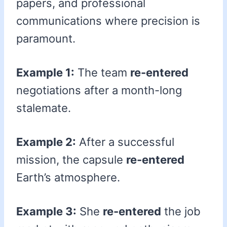
papers, and professional
communications where precision is
paramount.
Example 1:
The team
re-entered
negotiations after a month-long
stalemate.
Example 2:
After a successful
mission, the capsule
re-entered
Earth’s atmosphere.
Example 3:
She
re-entered
the job