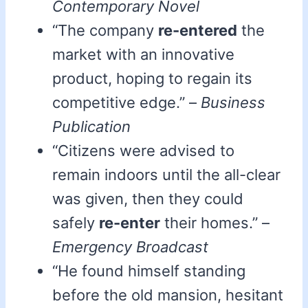
Contemporary Novel
“The company
re-entered
the
market with an innovative
product, hoping to regain its
competitive edge.” –
Business
Publication
“Citizens were advised to
remain indoors until the all-clear
was given, then they could
safely
re-enter
their homes.” –
Emergency Broadcast
“He found himself standing
before the old mansion, hesitant