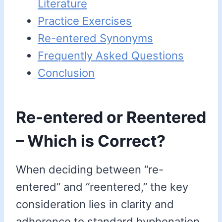
Literature
Practice Exercises
Re-entered Synonyms
Frequently Asked Questions
Conclusion
Re-entered or Reentered
– Which is Correct?
When deciding between “re-
entered” and “reentered,” the key
consideration lies in clarity and
adherence to standard hyphenation