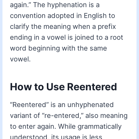
again.” The hyphenation is a
convention adopted in English to
clarify the meaning when a prefix
ending in a vowel is joined to a root
word beginning with the same
vowel.
How to Use Reentered
“Reentered” is an unhyphenated
variant of “re-entered,” also meaning
to enter again. While grammatically
understood, its usage is less