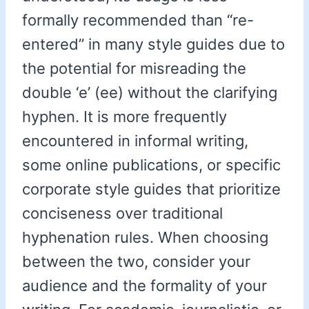
formally recommended than “re-
entered” in many style guides due to
the potential for misreading the
double ‘e’ (ee) without the clarifying
hyphen. It is more frequently
encountered in informal writing,
some online publications, or specific
corporate style guides that prioritize
conciseness over traditional
hyphenation rules. When choosing
between the two, consider your
audience and the formality of your