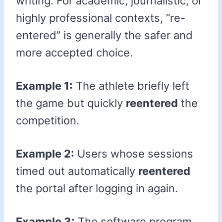
writing. For academic, journalistic, or
highly professional contexts, “re-
entered” is generally the safer and
more accepted choice.
Example 1:
The athlete briefly left
the game but quickly
reentered
the
competition.
Example 2:
Users whose sessions
timed out automatically
reentered
the portal after logging in again.
Example 3:
The software program