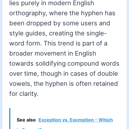
lies purely in modern English
orthography, where the hyphen has
been dropped by some users and
style guides, creating the single-
word form. This trend is part of a
broader movement in English
towards solidifying compound words
over time, though in cases of double
vowels, the hyphen is often retained
for clarity.
See also
Exception vs. Exemption - Which