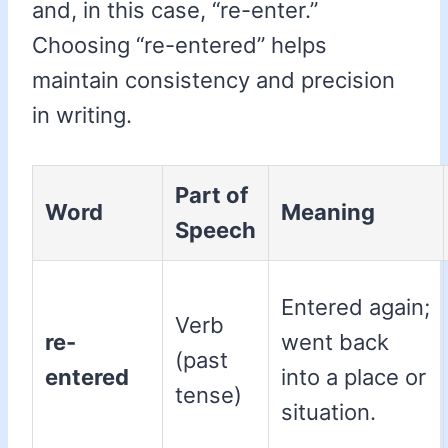
and, in this case, “re-enter.”
Choosing “re-entered” helps
maintain consistency and precision
in writing.
Part of
Word
Meaning
Speech
Entered again;
Verb
re-
went back
(past
entered
into a place or
tense)
situation.