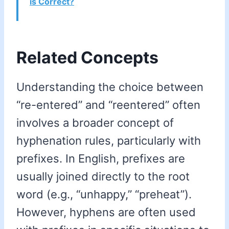
is Correct?
Related Concepts
Understanding the choice between
“re-entered” and “reentered” often
involves a broader concept of
hyphenation rules, particularly with
prefixes. In English, prefixes are
usually joined directly to the root
word (e.g., “unhappy,” “preheat”).
However, hyphens are often used