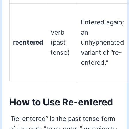
Entered again;
Verb
an
reentered
(past
unhyphenated
tense)
variant of “re-
entered.”
How to Use Re-entered
“Re-entered” is the past tense form
of the verb “to re-enter,” meaning to