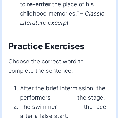
to
re-enter
the place of his
childhood memories.” –
Classic
Literature excerpt
Practice Exercises
Choose the correct word to
complete the sentence.
After the brief intermission, the
performers _________ the stage.
The swimmer _________ the race
after a false start.