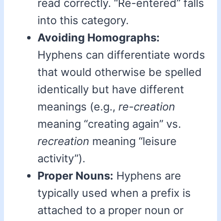
read correctly. “Re-entered” falls
into this category.
Avoiding Homographs:
Hyphens can differentiate words
that would otherwise be spelled
identically but have different
meanings (e.g.,
re-creation
meaning “creating again” vs.
recreation
meaning “leisure
activity”).
Proper Nouns:
Hyphens are
typically used when a prefix is
attached to a proper noun or