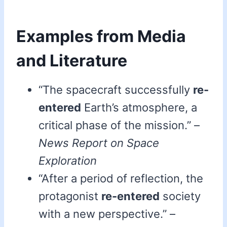
Examples from Media
and Literature
“The spacecraft successfully
re-
entered
Earth’s atmosphere, a
critical phase of the mission.” –
News Report on Space
Exploration
“After a period of reflection, the
protagonist
re-entered
society
with a new perspective.” –