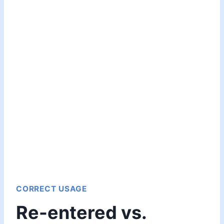
CORRECT USAGE
Re-entered vs.