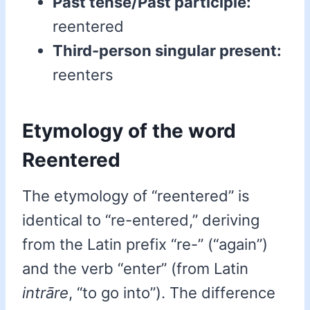
Past tense/Past participle:
reentered
Third-person singular present:
reenters
Etymology of the word
Reentered
The etymology of “reentered” is
identical to “re-entered,” deriving
from the Latin prefix “re-” (“again”)
and the verb “enter” (from Latin
intrāre
, “to go into”). The difference