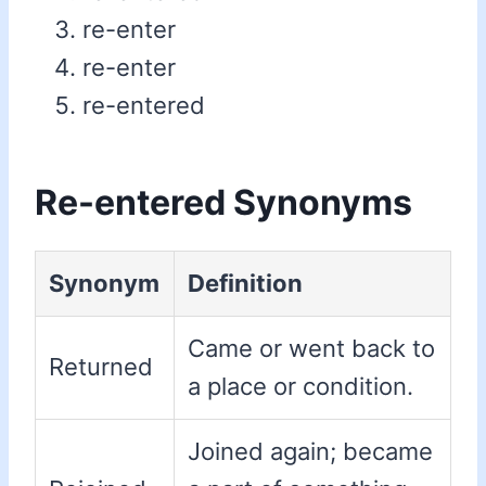
re-enter
re-enter
re-entered
Re-entered Synonyms
Synonym
Definition
Came or went back to
Returned
a place or condition.
Joined again; became