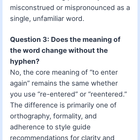
misconstrued or mispronounced as a
single, unfamiliar word.
Question 3: Does the meaning of
the word change without the
hyphen?
No, the core meaning of “to enter
again” remains the same whether
you use “re-entered” or “reentered.”
The difference is primarily one of
orthography, formality, and
adherence to style guide
recommendations for clarity and