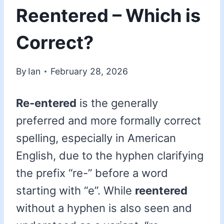
Reentered – Which is
Correct?
By
Ian
February 28, 2026
Re-entered
is the generally
preferred and more formally correct
spelling, especially in American
English, due to the hyphen clarifying
the prefix “re-” before a word
starting with “e”. While
reentered
without a hyphen is also seen and