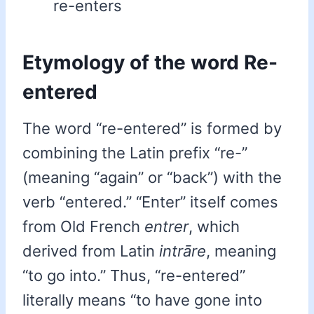
re-enters
Etymology of the word Re-
entered
The word “re-entered” is formed by
combining the Latin prefix “re-”
(meaning “again” or “back”) with the
verb “entered.” “Enter” itself comes
from Old French
entrer
, which
derived from Latin
intrāre
, meaning
“to go into.” Thus, “re-entered”
literally means “to have gone into