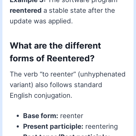
reentered
a stable state after the
update was applied.
What are the different
forms of Reentered?
The verb “to reenter” (unhyphenated
variant) also follows standard
English conjugation.
Base form:
reenter
Present participle:
reentering