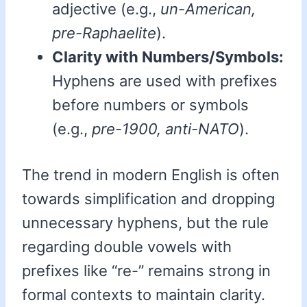
adjective (e.g.,
un-American,
pre-Raphaelite
).
Clarity with Numbers/Symbols:
Hyphens are used with prefixes
before numbers or symbols
(e.g.,
pre-1900, anti-NATO
).
The trend in modern English is often
towards simplification and dropping
unnecessary hyphens, but the rule
regarding double vowels with
prefixes like “re-” remains strong in
formal contexts to maintain clarity.