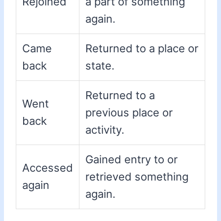
Rejoined
a part of something
again.
Came
Returned to a place or
back
state.
Returned to a
Went
previous place or
back
activity.
Gained entry to or
Accessed
retrieved something
again
again.