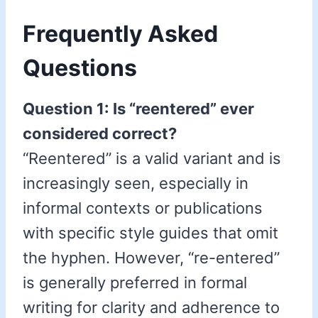
Frequently Asked
Questions
Question 1: Is “reentered” ever
considered correct?
“Reentered” is a valid variant and is
increasingly seen, especially in
informal contexts or publications
with specific style guides that omit
the hyphen. However, “re-entered”
is generally preferred in formal
writing for clarity and adherence to