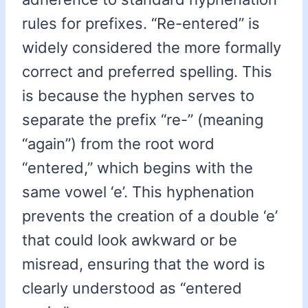
rules for prefixes. “Re-entered” is
widely considered the more formally
correct and preferred spelling. This
is because the hyphen serves to
separate the prefix “re-” (meaning
“again”) from the root word
“entered,” which begins with the
same vowel ‘e’. This hyphenation
prevents the creation of a double ‘e’
that could look awkward or be
misread, ensuring that the word is
clearly understood as “entered