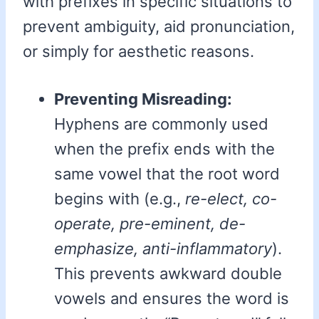
with prefixes in specific situations to
prevent ambiguity, aid pronunciation,
or simply for aesthetic reasons.
Preventing Misreading:
Hyphens are commonly used
when the prefix ends with the
same vowel that the root word
begins with (e.g.,
re-elect, co-
operate, pre-eminent, de-
emphasize, anti-inflammatory
).
This prevents awkward double
vowels and ensures the word is