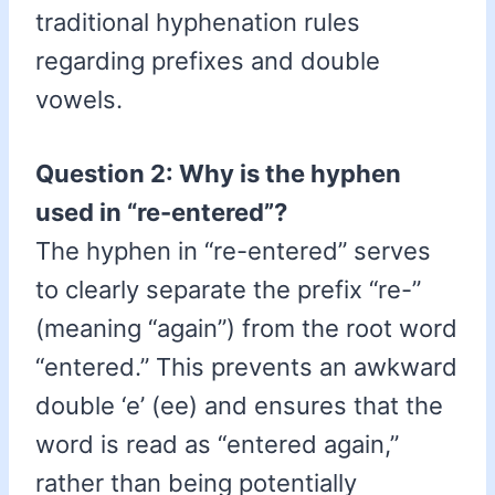
traditional hyphenation rules
regarding prefixes and double
vowels.
Question 2: Why is the hyphen
used in “re-entered”?
The hyphen in “re-entered” serves
to clearly separate the prefix “re-”
(meaning “again”) from the root word
“entered.” This prevents an awkward
double ‘e’ (ee) and ensures that the
word is read as “entered again,”
rather than being potentially