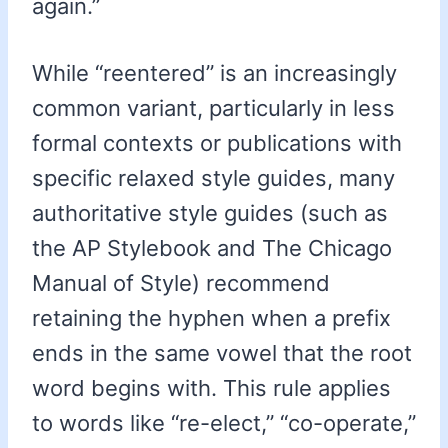
again.”
While “reentered” is an increasingly
common variant, particularly in less
formal contexts or publications with
specific relaxed style guides, many
authoritative style guides (such as
the AP Stylebook and The Chicago
Manual of Style) recommend
retaining the hyphen when a prefix
ends in the same vowel that the root
word begins with. This rule applies
to words like “re-elect,” “co-operate,”