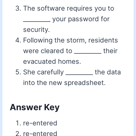
The software requires you to
_________ your password for
security.
Following the storm, residents
were cleared to _________ their
evacuated homes.
She carefully _________ the data
into the new spreadsheet.
Answer Key
re-entered
re-entered