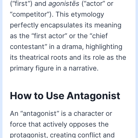
(“first”) and
agonistēs
(“actor” or
“competitor”). This etymology
perfectly encapsulates its meaning
as the “first actor” or the “chief
contestant” in a drama, highlighting
its theatrical roots and its role as the
primary figure in a narrative.
How to Use Antagonist
An “antagonist” is a character or
force that actively opposes the
protagonist, creating conflict and