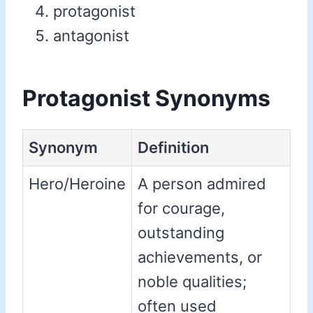
protagonist
antagonist
Protagonist Synonyms
Synonym
Definition
Hero/Heroine
A person admired
for courage,
outstanding
achievements, or
noble qualities;
often used