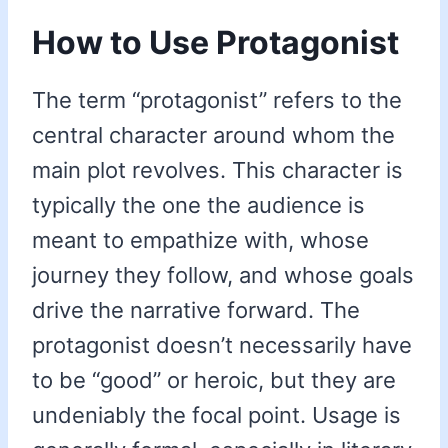
How to Use Protagonist
The term “protagonist” refers to the
central character around whom the
main plot revolves. This character is
typically the one the audience is
meant to empathize with, whose
journey they follow, and whose goals
drive the narrative forward. The
protagonist doesn’t necessarily have
to be “good” or heroic, but they are
undeniably the focal point. Usage is