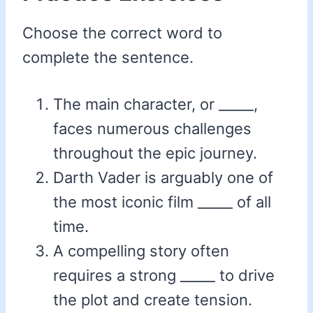
Choose the correct word to
complete the sentence.
The main character, or _____,
faces numerous challenges
throughout the epic journey.
Darth Vader is arguably one of
the most iconic film _____ of all
time.
A compelling story often
requires a strong _____ to drive
the plot and create tension.