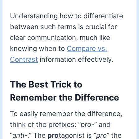
Understanding how to differentiate
between such terms is crucial for
clear communication, much like
knowing when to
Compare vs.
Contrast
information effectively.
The Best Trick to
Remember the Difference
To easily remember the difference,
think of the prefixes: “
pro-
” and
“
anti-
.” The
pro
tagonist is “
pro
” the