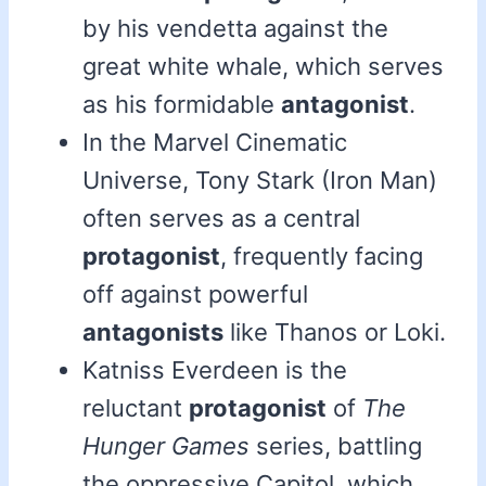
by his vendetta against the
great white whale, which serves
as his formidable
antagonist
.
In the Marvel Cinematic
Universe, Tony Stark (Iron Man)
often serves as a central
protagonist
, frequently facing
off against powerful
antagonists
like Thanos or Loki.
Katniss Everdeen is the
reluctant
protagonist
of
The
Hunger Games
series, battling
the oppressive Capitol, which