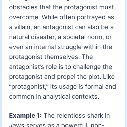
obstacles that the protagonist must
overcome. While often portrayed as
a villain, an antagonist can also be a
natural disaster, a societal norm, or
even an internal struggle within the
protagonist themselves. The
antagonist’s role is to challenge the
protagonist and propel the plot. Like
“protagonist,” its usage is formal and
common in analytical contexts.
Example 1:
The relentless shark in
Jaws
serves as a powerful, non-