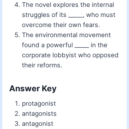
The novel explores the internal
struggles of its _____, who must
overcome their own fears.
The environmental movement
found a powerful _____ in the
corporate lobbyist who opposed
their reforms.
Answer Key
protagonist
antagonists
antagonist