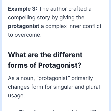
Example 3:
The author crafted a
compelling story by giving the
protagonist
a complex inner conflict
to overcome.
What are the different
forms of Protagonist?
As a noun, “protagonist” primarily
changes form for singular and plural
usage.