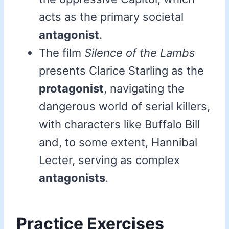
acts as the primary societal
antagonist
.
The film
Silence of the Lambs
presents Clarice Starling as the
protagonist
, navigating the
dangerous world of serial killers,
with characters like Buffalo Bill
and, to some extent, Hannibal
Lecter, serving as complex
antagonists
.
Practice Exercises