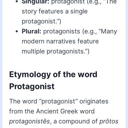
Singular:
protagonist (e.g., “The
story features a single
protagonist.”)
Plural:
protagonists (e.g., “Many
modern narratives feature
multiple protagonists.”)
Etymology of the word
Protagonist
The word “protagonist” originates
from the Ancient Greek word
protagonistēs
, a compound of
prōtos