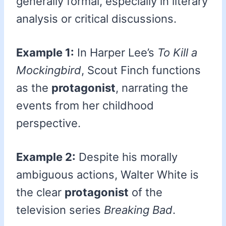
generally formal, especially in literary
analysis or critical discussions.
Example 1:
In Harper Lee’s
To Kill a
Mockingbird
, Scout Finch functions
as the
protagonist
, narrating the
events from her childhood
perspective.
Example 2:
Despite his morally
ambiguous actions, Walter White is
the clear
protagonist
of the
television series
Breaking Bad
.