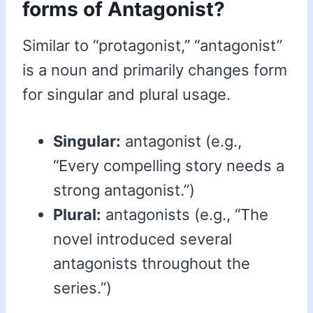
forms of Antagonist?
Similar to “protagonist,” “antagonist”
is a noun and primarily changes form
for singular and plural usage.
Singular:
antagonist (e.g.,
“Every compelling story needs a
strong antagonist.”)
Plural:
antagonists (e.g., “The
novel introduced several
antagonists throughout the
series.”)