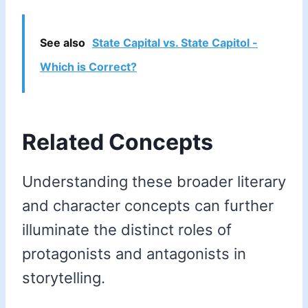
See also
State Capital vs. State Capitol -
Which is Correct?
Related Concepts
Understanding these broader literary
and character concepts can further
illuminate the distinct roles of
protagonists and antagonists in
storytelling.