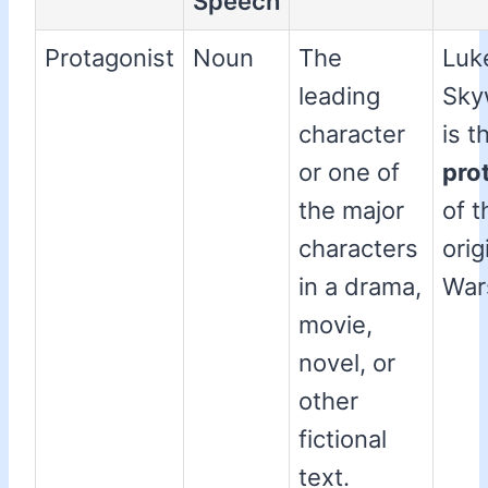
Speech
Protagonist
Noun
The
Luk
leading
Sky
character
is t
or one of
pro
the major
of t
characters
orig
in a drama,
Wars
movie,
novel, or
other
fictional
text.