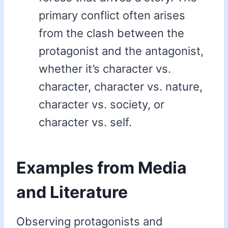
primary conflict often arises
from the clash between the
protagonist and the antagonist,
whether it’s character vs.
character, character vs. nature,
character vs. society, or
character vs. self.
Examples from Media
and Literature
Observing protagonists and