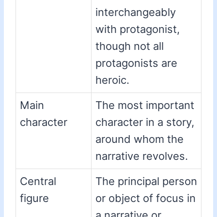
interchangeably
with protagonist,
though not all
protagonists are
heroic.
Main
The most important
character
character in a story,
around whom the
narrative revolves.
Central
The principal person
figure
or object of focus in
a narrative or