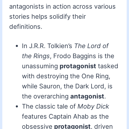
antagonists in action across various
stories helps solidify their
definitions.
In J.R.R. Tolkien’s
The Lord of
the Rings
, Frodo Baggins is the
unassuming
protagonist
tasked
with destroying the One Ring,
while Sauron, the Dark Lord, is
the overarching
antagonist
.
The classic tale of
Moby Dick
features Captain Ahab as the
obsessive
protagonist
, driven