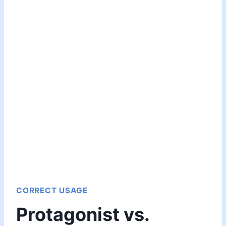
CORRECT USAGE
Protagonist vs.