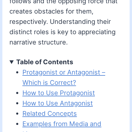
follows and the opposing force that
creates obstacles for them,
respectively. Understanding their
distinct roles is key to appreciating
narrative structure.
Table of Contents
Protagonist or Antagonist –
Which is Correct?
How to Use Protagonist
How to Use Antagonist
Related Concepts
Examples from Media and