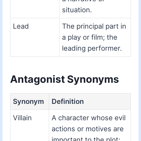
situation.
Lead
The principal part in
a play or film; the
leading performer.
Antagonist Synonyms
Synonym
Definition
Villain
A character whose evil
actions or motives are
important to the plot;