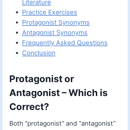
Literature
Practice Exercises
Protagonist Synonyms
Antagonist Synonyms
Frequently Asked Questions
Conclusion
Protagonist or
Antagonist – Which is
Correct?
Both “protagonist” and “antagonist”