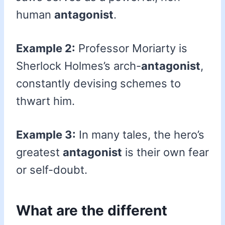
human
antagonist
.
Example 2:
Professor Moriarty is
Sherlock Holmes’s arch-
antagonist
,
constantly devising schemes to
thwart him.
Example 3:
In many tales, the hero’s
greatest
antagonist
is their own fear
or self-doubt.
What are the different