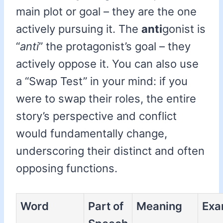
main plot or goal – they are the one
actively pursuing it. The
anti
gonist is
“
anti
” the protagonist’s goal – they
actively oppose it. You can also use
a “Swap Test” in your mind: if you
were to swap their roles, the entire
story’s perspective and conflict
would fundamentally change,
underscoring their distinct and often
opposing functions.
Word
Part of
Meaning
Exa