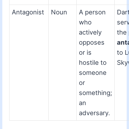
Antagonist
Noun
A person
Dar
who
ser
actively
the
opposes
ant
or is
to 
hostile to
Sky
someone
or
something;
an
adversary.