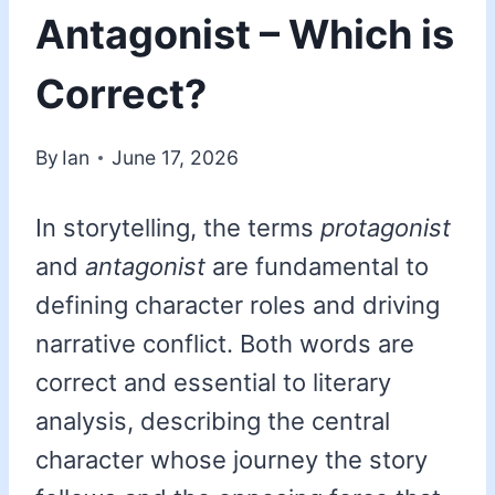
Antagonist – Which is
Correct?
By
Ian
June 17, 2026
In storytelling, the terms
protagonist
and
antagonist
are fundamental to
defining character roles and driving
narrative conflict. Both words are
correct and essential to literary
analysis, describing the central
character whose journey the story