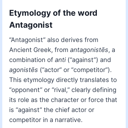
Etymology of the word
Antagonist
“Antagonist” also derives from
Ancient Greek, from
antagonistēs
, a
combination of
anti
(“against”) and
agonistēs
(“actor” or “competitor”).
This etymology directly translates to
“opponent” or “rival,” clearly defining
its role as the character or force that
is “against” the chief actor or
competitor in a narrative.