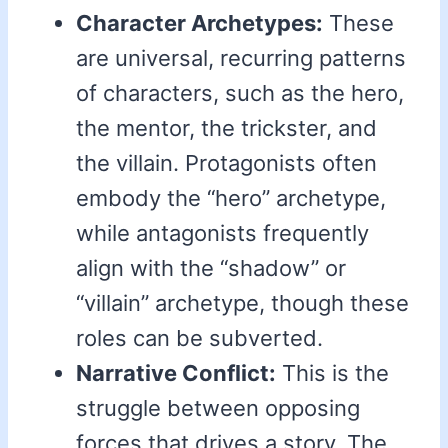
Character Archetypes:
These
are universal, recurring patterns
of characters, such as the hero,
the mentor, the trickster, and
the villain. Protagonists often
embody the “hero” archetype,
while antagonists frequently
align with the “shadow” or
“villain” archetype, though these
roles can be subverted.
Narrative Conflict:
This is the
struggle between opposing
forces that drives a story. The