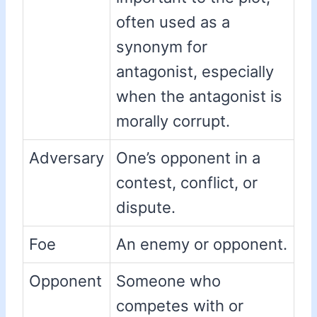
often used as a
synonym for
antagonist, especially
when the antagonist is
morally corrupt.
Adversary
One’s opponent in a
contest, conflict, or
dispute.
Foe
An enemy or opponent.
Opponent
Someone who
competes with or