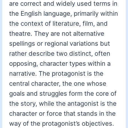
are correct and widely used terms in
the English language, primarily within
the context of literature, film, and
theatre. They are not alternative
spellings or regional variations but
rather describe two distinct, often
opposing, character types within a
narrative. The protagonist is the
central character, the one whose
goals and struggles form the core of
the story, while the antagonist is the
character or force that stands in the
way of the protagonist’s objectives.