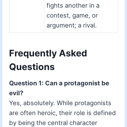
fights another in a
contest, game, or
argument; a rival.
Frequently Asked
Questions
Question 1: Can a protagonist be
evil?
Yes, absolutely. While protagonists
are often heroic, their role is defined
by being the central character