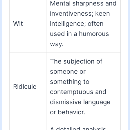
Mental sharpness and
inventiveness; keen
Wit
intelligence; often
used in a humorous
way.
The subjection of
someone or
something to
Ridicule
contemptuous and
dismissive language
or behavior.
A detailed analysis