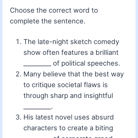
Choose the correct word to
complete the sentence.
The late-night sketch comedy
show often features a brilliant
_________ of political speeches.
Many believe that the best way
to critique societal flaws is
through sharp and insightful
_________.
His latest novel uses absurd
characters to create a biting