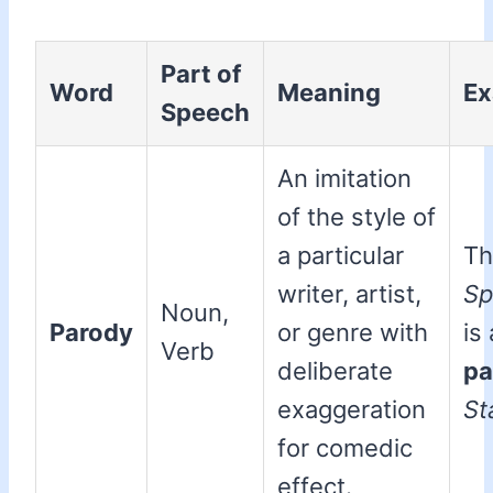
Part of
Word
Meaning
Ex
Speech
An imitation
of the style of
a particular
Th
writer, artist,
Sp
Noun,
Parody
or genre with
is
Verb
deliberate
pa
exaggeration
St
for comedic
effect.