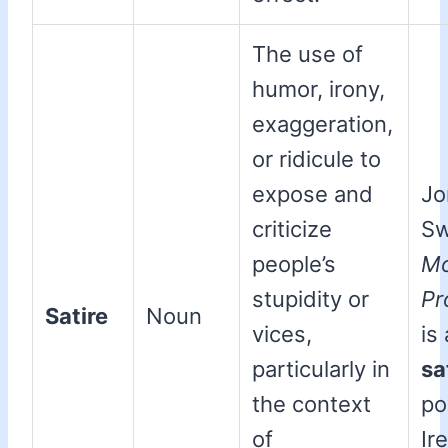
The use of
humor, irony,
exaggeration,
or ridicule to
expose and
Jo
criticize
Sw
people’s
Mo
stupidity or
Pr
Satire
Noun
vices,
is 
particularly in
sa
the context
po
of
Ir