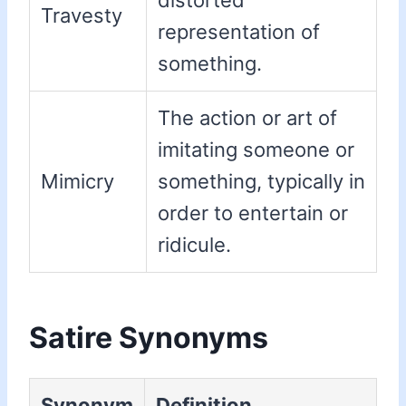
distorted
Travesty
representation of
something.
The action or art of
imitating someone or
Mimicry
something, typically in
order to entertain or
ridicule.
Satire Synonyms
Synonym
Definition