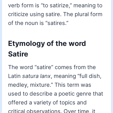
verb form is “to satirize,” meaning to
criticize using satire. The plural form
of the noun is “satires.”
Etymology of the word
Satire
The word “satire” comes from the
Latin
satura lanx
, meaning “full dish,
medley, mixture.” This term was
used to describe a poetic genre that
offered a variety of topics and
critical observations. Over time, it