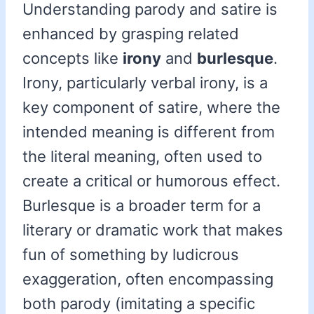
Understanding parody and satire is
enhanced by grasping related
concepts like
irony
and
burlesque
.
Irony, particularly verbal irony, is a
key component of satire, where the
intended meaning is different from
the literal meaning, often used to
create a critical or humorous effect.
Burlesque is a broader term for a
literary or dramatic work that makes
fun of something by ludicrous
exaggeration, often encompassing
both parody (imitating a specific