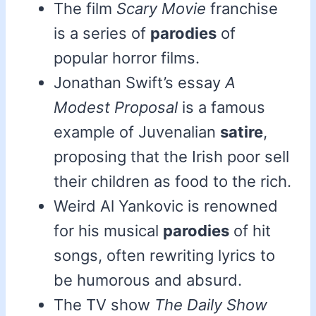
The film
Scary Movie
franchise
is a series of
parodies
of
popular horror films.
Jonathan Swift’s essay
A
Modest Proposal
is a famous
example of Juvenalian
satire
,
proposing that the Irish poor sell
their children as food to the rich.
Weird Al Yankovic is renowned
for his musical
parodies
of hit
songs, often rewriting lyrics to
be humorous and absurd.
The TV show
The Daily Show