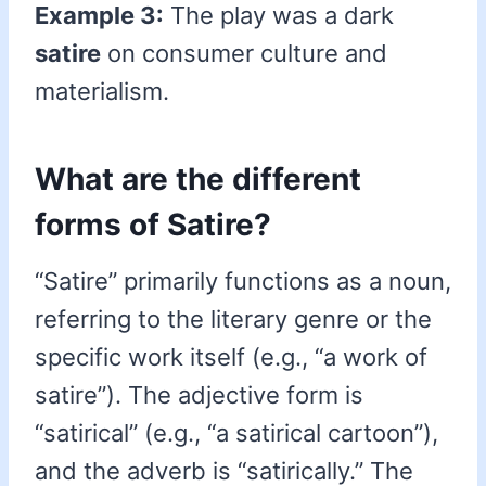
Example 3:
The play was a dark
satire
on consumer culture and
materialism.
What are the different
forms of Satire?
“Satire” primarily functions as a noun,
referring to the literary genre or the
specific work itself (e.g., “a work of
satire”). The adjective form is
“satirical” (e.g., “a satirical cartoon”),
and the adverb is “satirically.” The