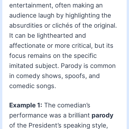
entertainment, often making an
audience laugh by highlighting the
absurdities or clichés of the original.
It can be lighthearted and
affectionate or more critical, but its
focus remains on the specific
imitated subject. Parody is common
in comedy shows, spoofs, and
comedic songs.
Example 1:
The comedian’s
performance was a brilliant
parody
of the President’s speaking style,