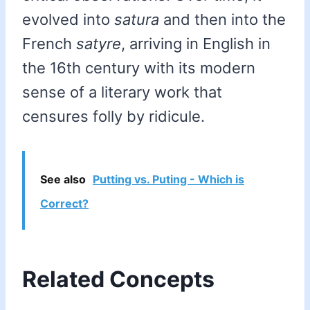
evolved into
satura
and then into the
French
satyre
, arriving in English in
the 16th century with its modern
sense of a literary work that
censures folly by ridicule.
See also
Putting vs. Puting - Which is
Correct?
Related Concepts