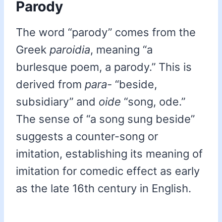
Parody
The word “parody” comes from the
Greek
paroidia
, meaning “a
burlesque poem, a parody.” This is
derived from
para-
“beside,
subsidiary” and
oide
“song, ode.”
The sense of “a song sung beside”
suggests a counter-song or
imitation, establishing its meaning of
imitation for comedic effect as early
as the late 16th century in English.