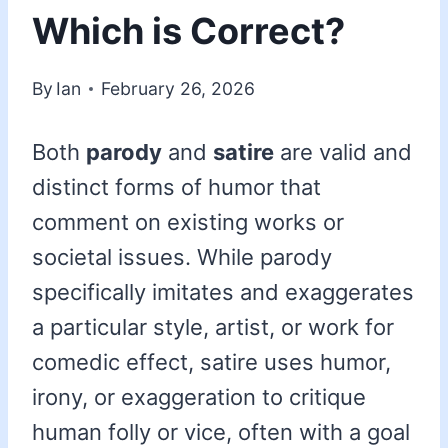
Which is Correct?
By
Ian
February 26, 2026
Both
parody
and
satire
are valid and
distinct forms of humor that
comment on existing works or
societal issues. While parody
specifically imitates and exaggerates
a particular style, artist, or work for
comedic effect, satire uses humor,
irony, or exaggeration to critique
human folly or vice, often with a goal