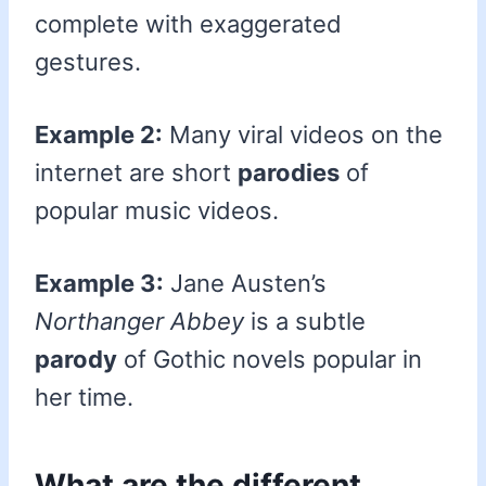
complete with exaggerated
gestures.
Example 2:
Many viral videos on the
internet are short
parodies
of
popular music videos.
Example 3:
Jane Austen’s
Northanger Abbey
is a subtle
parody
of Gothic novels popular in
her time.
What are the different