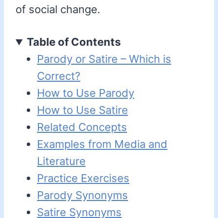
of social change.
Table of Contents
Parody or Satire – Which is
Correct?
How to Use Parody
How to Use Satire
Related Concepts
Examples from Media and
Literature
Practice Exercises
Parody Synonyms
Satire Synonyms