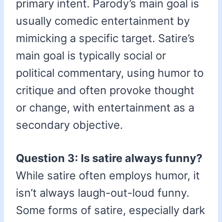
primary intent. Parody’s main goal is
usually comedic entertainment by
mimicking a specific target. Satire’s
main goal is typically social or
political commentary, using humor to
critique and often provoke thought
or change, with entertainment as a
secondary objective.
Question 3: Is satire always funny?
While satire often employs humor, it
isn’t always laugh-out-loud funny.
Some forms of satire, especially dark