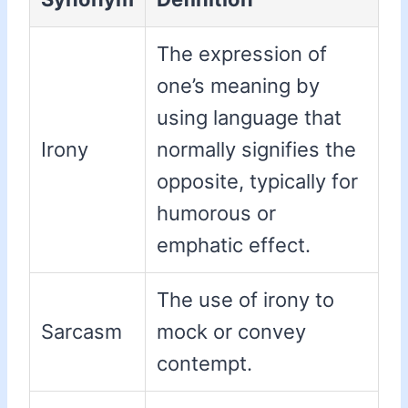
The expression of
one’s meaning by
using language that
Irony
normally signifies the
opposite, typically for
humorous or
emphatic effect.
The use of irony to
Sarcasm
mock or convey
contempt.