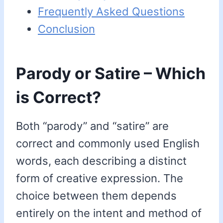
Frequently Asked Questions
Conclusion
Parody or Satire – Which
is Correct?
Both “parody” and “satire” are
correct and commonly used English
words, each describing a distinct
form of creative expression. The
choice between them depends
entirely on the intent and method of