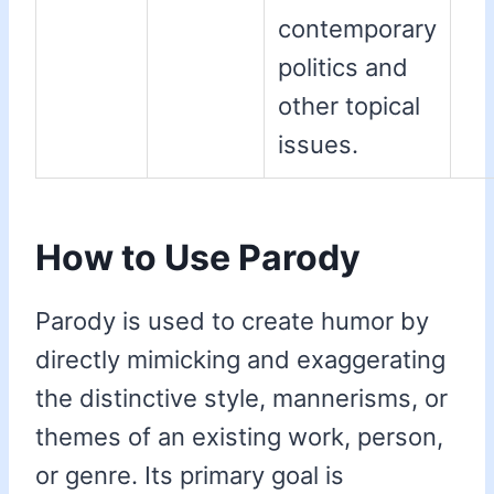
contemporary
politics and
other topical
issues.
How to Use Parody
Parody is used to create humor by
directly mimicking and exaggerating
the distinctive style, mannerisms, or
themes of an existing work, person,
or genre. Its primary goal is