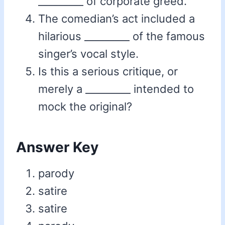
_________ of corporate greed.
The comedian’s act included a
hilarious _________ of the famous
singer’s vocal style.
Is this a serious critique, or
merely a _________ intended to
mock the original?
Answer Key
parody
satire
satire