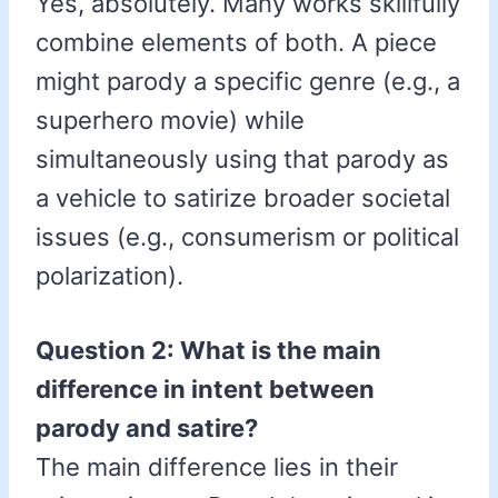
Yes, absolutely. Many works skillfully
combine elements of both. A piece
might parody a specific genre (e.g., a
superhero movie) while
simultaneously using that parody as
a vehicle to satirize broader societal
issues (e.g., consumerism or political
polarization).
Question 2: What is the main
difference in intent between
parody and satire?
The main difference lies in their