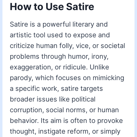
How to Use Satire
Satire is a powerful literary and
artistic tool used to expose and
criticize human folly, vice, or societal
problems through humor, irony,
exaggeration, or ridicule. Unlike
parody, which focuses on mimicking
a specific work, satire targets
broader issues like political
corruption, social norms, or human
behavior. Its aim is often to provoke
thought, instigate reform, or simply