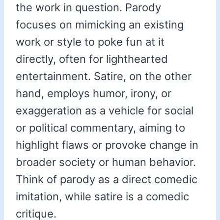
the work in question. Parody
focuses on mimicking an existing
work or style to poke fun at it
directly, often for lighthearted
entertainment. Satire, on the other
hand, employs humor, irony, or
exaggeration as a vehicle for social
or political commentary, aiming to
highlight flaws or provoke change in
broader society or human behavior.
Think of parody as a direct comedic
imitation, while satire is a comedic
critique.