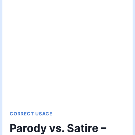
CORRECT USAGE
Parody vs. Satire –