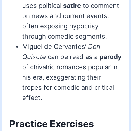
uses political
satire
to comment
on news and current events,
often exposing hypocrisy
through comedic segments.
Miguel de Cervantes’
Don
Quixote
can be read as a
parody
of chivalric romances popular in
his era, exaggerating their
tropes for comedic and critical
effect.
Practice Exercises