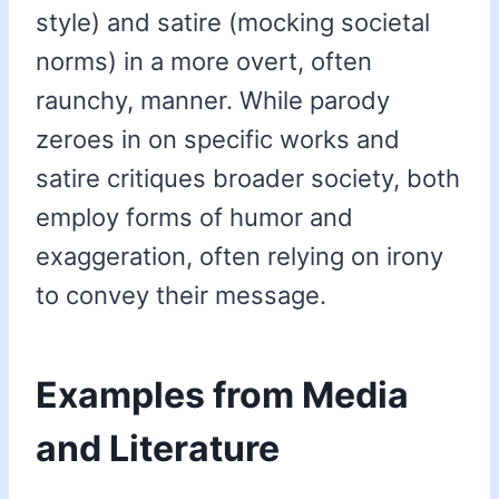
style) and satire (mocking societal
norms) in a more overt, often
raunchy, manner. While parody
zeroes in on specific works and
satire critiques broader society, both
employ forms of humor and
exaggeration, often relying on irony
to convey their message.
Examples from Media
and Literature