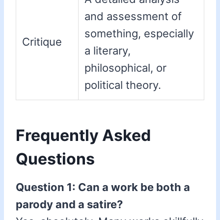
and assessment of
something, especially
Critique
a literary,
philosophical, or
political theory.
Frequently Asked
Questions
Question 1: Can a work be both a
parody and a satire?