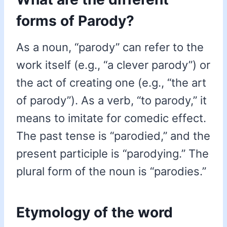
forms of Parody?
As a noun, “parody” can refer to the
work itself (e.g., “a clever parody”) or
the act of creating one (e.g., “the art
of parody”). As a verb, “to parody,” it
means to imitate for comedic effect.
The past tense is “parodied,” and the
present participle is “parodying.” The
plural form of the noun is “parodies.”
Etymology of the word