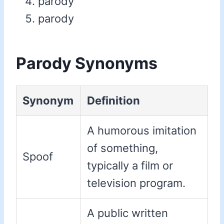
parody
parody
Parody Synonyms
Synonym
Definition
A humorous imitation
of something,
Spoof
typically a film or
television program.
A public written