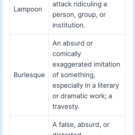
attack ridiculing a
Lampoon
person, group, or
institution.
An absurd or
comically
exaggerated imitation
Burlesque
of something,
especially in a literary
or dramatic work; a
travesty.
A false, absurd, or