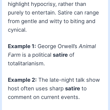
highlight hypocrisy, rather than
purely to entertain. Satire can range
from gentle and witty to biting and
cynical.
Example 1:
George Orwell’s
Animal
Farm
is a political
satire
of
totalitarianism.
Example 2:
The late-night talk show
host often uses sharp
satire
to
comment on current events.