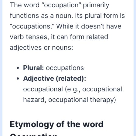
The word “occupation” primarily
functions as a noun. Its plural form is
“occupations.” While it doesn’t have
verb tenses, it can form related
adjectives or nouns:
Plural:
occupations
Adjective (related):
occupational (e.g., occupational
hazard, occupational therapy)
Etymology of the word