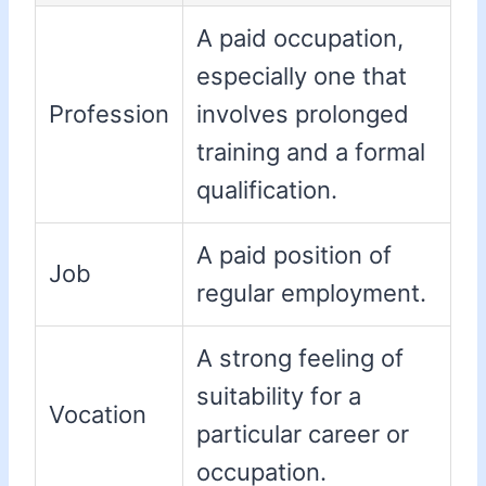
A paid occupation,
especially one that
Profession
involves prolonged
training and a formal
qualification.
A paid position of
Job
regular employment.
A strong feeling of
suitability for a
Vocation
particular career or
occupation.