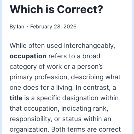
Which is Correct?
By
Ian
February 28, 2026
While often used interchangeably,
occupation
refers to a broad
category of work or a person’s
primary profession, describing what
one does for a living. In contrast, a
title
is a specific designation within
that occupation, indicating rank,
responsibility, or status within an
organization. Both terms are correct