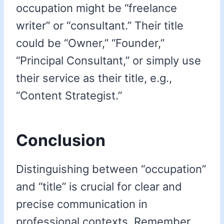
occupation might be “freelance
writer” or “consultant.” Their title
could be “Owner,” “Founder,”
“Principal Consultant,” or simply use
their service as their title, e.g.,
“Content Strategist.”
Conclusion
Distinguishing between “occupation”
and “title” is crucial for clear and
precise communication in
professional contexts. Remember