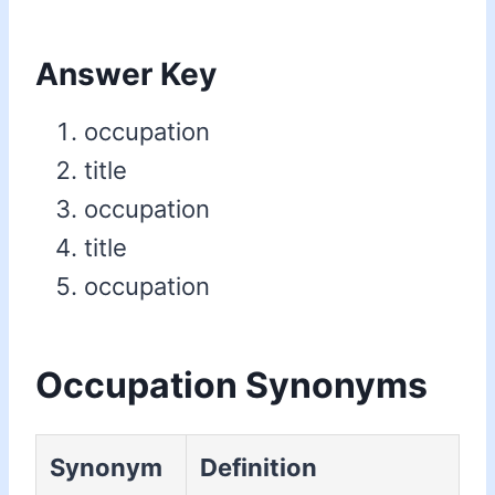
Answer Key
occupation
title
occupation
title
occupation
Occupation Synonyms
Synonym
Definition