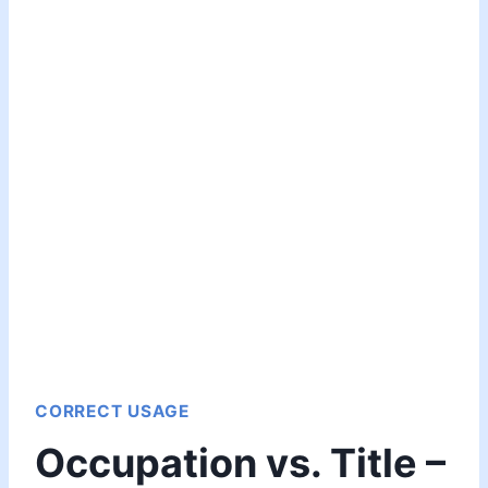
CORRECT USAGE
Occupation vs. Title –