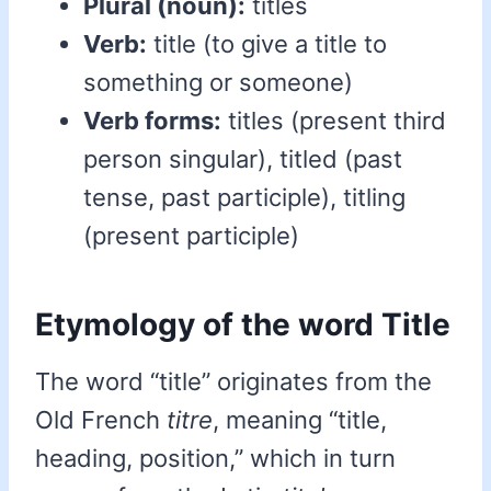
Plural (noun):
titles
Verb:
title (to give a title to
something or someone)
Verb forms:
titles (present third
person singular), titled (past
tense, past participle), titling
(present participle)
Etymology of the word Title
The word “title” originates from the
Old French
titre
, meaning “title,
heading, position,” which in turn