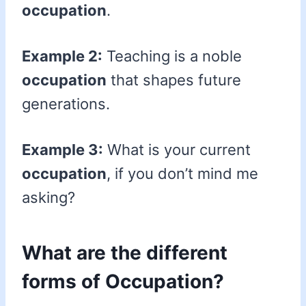
occupation
.
Example 2:
Teaching is a noble
occupation
that shapes future
generations.
Example 3:
What is your current
occupation
, if you don’t mind me
asking?
What are the different
forms of Occupation?