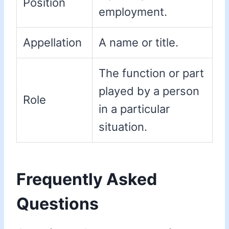
Position
employment.
Appellation
A name or title.
The function or part
played by a person
Role
in a particular
situation.
Frequently Asked
Questions