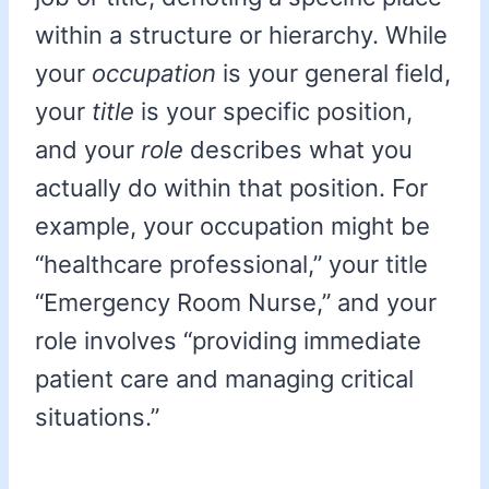
within a structure or hierarchy. While
your
occupation
is your general field,
your
title
is your specific position,
and your
role
describes what you
actually do within that position. For
example, your occupation might be
“healthcare professional,” your title
“Emergency Room Nurse,” and your
role involves “providing immediate
patient care and managing critical
situations.”