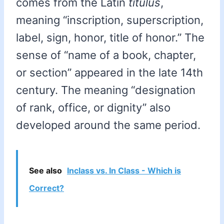
comes from the Latin
titulus
,
meaning “inscription, superscription,
label, sign, honor, title of honor.” The
sense of “name of a book, chapter,
or section” appeared in the late 14th
century. The meaning “designation
of rank, office, or dignity” also
developed around the same period.
See also
Inclass vs. In Class - Which is
Correct?