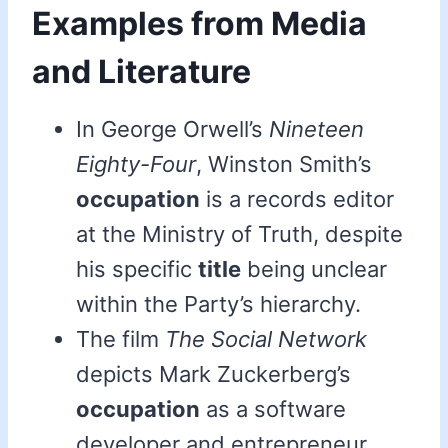
Examples from Media
and Literature
In George Orwell’s
Nineteen
Eighty-Four
, Winston Smith’s
occupation
is a records editor
at the Ministry of Truth, despite
his specific
title
being unclear
within the Party’s hierarchy.
The film
The Social Network
depicts Mark Zuckerberg’s
occupation
as a software
developer and entrepreneur,