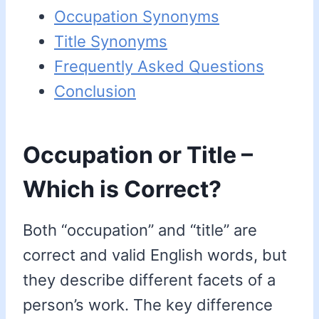
Occupation Synonyms
Title Synonyms
Frequently Asked Questions
Conclusion
Occupation or Title –
Which is Correct?
Both “occupation” and “title” are
correct and valid English words, but
they describe different facets of a
person’s work. The key difference