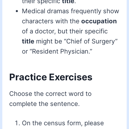
their specific
title
.
Medical dramas frequently show
characters with the
occupation
of a doctor, but their specific
title
might be “Chief of Surgery”
or “Resident Physician.”
Practice Exercises
Choose the correct word to
complete the sentence.
On the census form, please