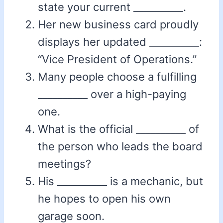
state your current __________.
Her new business card proudly
displays her updated __________:
“Vice President of Operations.”
Many people choose a fulfilling
__________ over a high-paying
one.
What is the official __________ of
the person who leads the board
meetings?
His __________ is a mechanic, but
he hopes to open his own
garage soon.