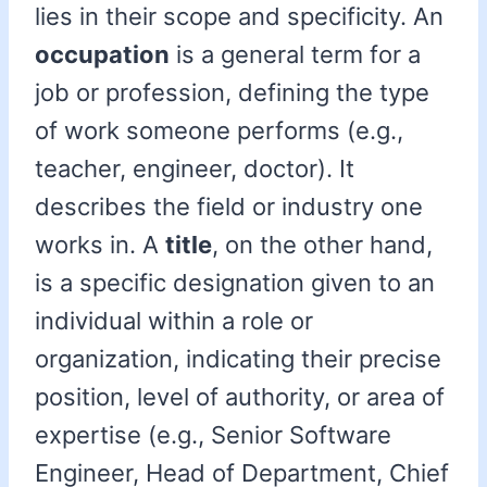
lies in their scope and specificity. An
occupation
is a general term for a
job or profession, defining the type
of work someone performs (e.g.,
teacher, engineer, doctor). It
describes the field or industry one
works in. A
title
, on the other hand,
is a specific designation given to an
individual within a role or
organization, indicating their precise
position, level of authority, or area of
expertise (e.g., Senior Software
Engineer, Head of Department, Chief