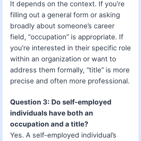
It depends on the context. If you’re
filling out a general form or asking
broadly about someone’s career
field, “occupation” is appropriate. If
you’re interested in their specific role
within an organization or want to
address them formally, “title” is more
precise and often more professional.
Question 3: Do self-employed
individuals have both an
occupation and a title?
Yes. A self-employed individual’s