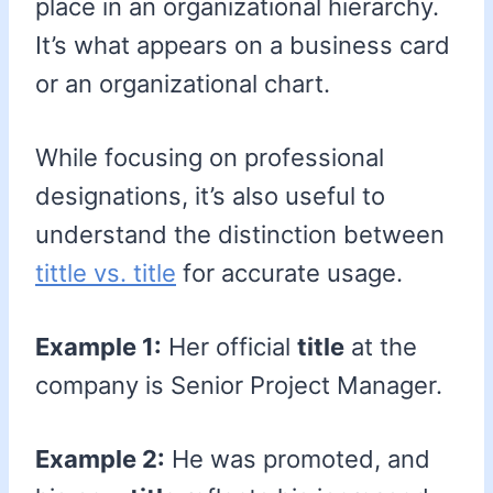
place in an organizational hierarchy.
It’s what appears on a business card
or an organizational chart.
While focusing on professional
designations, it’s also useful to
understand the distinction between
tittle vs. title
for accurate usage.
Example 1:
Her official
title
at the
company is Senior Project Manager.
Example 2:
He was promoted, and