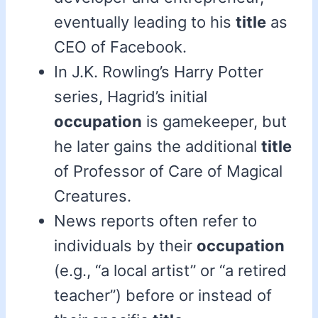
eventually leading to his
title
as
CEO of Facebook.
In J.K. Rowling’s Harry Potter
series, Hagrid’s initial
occupation
is gamekeeper, but
he later gains the additional
title
of Professor of Care of Magical
Creatures.
News reports often refer to
individuals by their
occupation
(e.g., “a local artist” or “a retired
teacher”) before or instead of