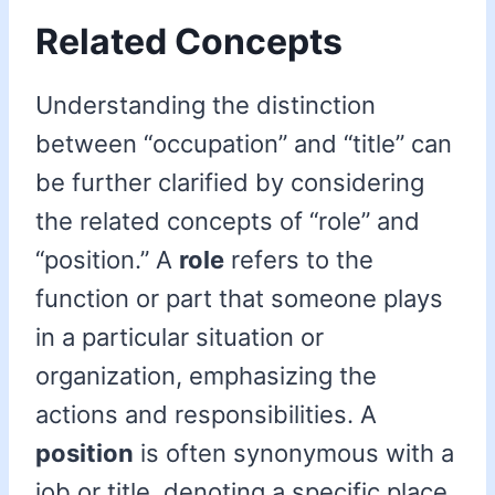
Related Concepts
Understanding the distinction
between “occupation” and “title” can
be further clarified by considering
the related concepts of “role” and
“position.” A
role
refers to the
function or part that someone plays
in a particular situation or
organization, emphasizing the
actions and responsibilities. A
position
is often synonymous with a
job or title, denoting a specific place