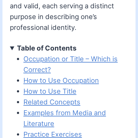
and valid, each serving a distinct
purpose in describing one’s
professional identity.
Table of Contents
Occupation or Title – Which is
Correct?
How to Use Occupation
How to Use Title
Related Concepts
Examples from Media and
Literature
Practice Exercises