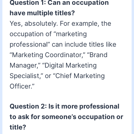
Question 1: Can an occupation
have multiple titles?
Yes, absolutely. For example, the
occupation of “marketing
professional” can include titles like
“Marketing Coordinator,” “Brand
Manager,” “Digital Marketing
Specialist,” or “Chief Marketing
Officer.”
Question 2: Is it more professional
to ask for someone’s occupation or
title?