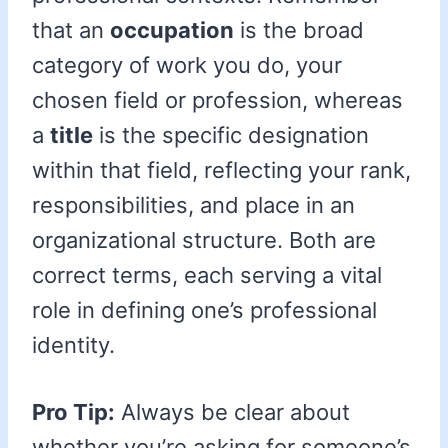
that an
occupation
is the broad
category of work you do, your
chosen field or profession, whereas
a
title
is the specific designation
within that field, reflecting your rank,
responsibilities, and place in an
organizational structure. Both are
correct terms, each serving a vital
role in defining one’s professional
identity.
Pro Tip:
Always be clear about
whether you’re asking for someone’s