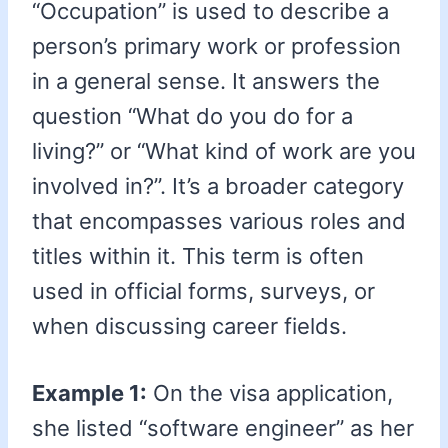
“Occupation” is used to describe a
person’s primary work or profession
in a general sense. It answers the
question “What do you do for a
living?” or “What kind of work are you
involved in?”. It’s a broader category
that encompasses various roles and
titles within it. This term is often
used in official forms, surveys, or
when discussing career fields.
Example 1:
On the visa application,
she listed “software engineer” as her