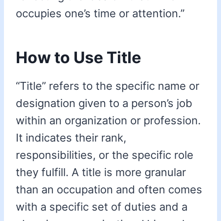
occupies one’s time or attention.”
How to Use Title
“Title” refers to the specific name or
designation given to a person’s job
within an organization or profession.
It indicates their rank,
responsibilities, or the specific role
they fulfill. A title is more granular
than an occupation and often comes
with a specific set of duties and a