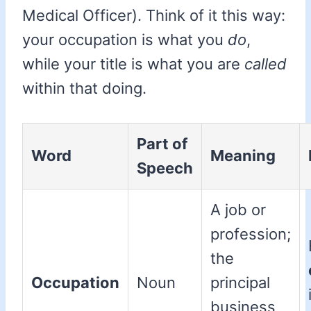
Medical Officer). Think of it this way:
your occupation is what you
do
,
while your title is what you are
called
within that doing.
Part of
Word
Meaning
Speech
A job or
profession;
the
Occupation
Noun
principal
business