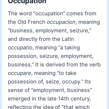
Occupation
The word “occupation” comes from
the Old French
occupacion
, meaning
“business, employment, seizure,”
and directly from the Latin
occupatio
, meaning “a taking
possession, seizure, employment,
business.” It is derived from the verb
occupare
, meaning “to take
possession of, seize, occupy.” Its
sense of “employment, business”
emerged in the late 14th century,
reflecting the idea of “that which