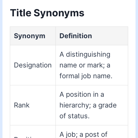
Title Synonyms
Synonym
Definition
A distinguishing
Designation
name or mark; a
formal job name.
A position in a
Rank
hierarchy; a grade
of status.
A job; a post of