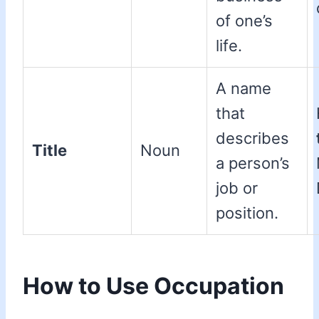
of one’s
life.
A name
that
describes
Title
Noun
a person’s
job or
position.
How to Use Occupation