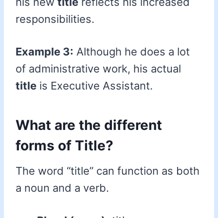
his new
title
reflects his increased
responsibilities.
Example 3:
Although he does a lot
of administrative work, his actual
title
is Executive Assistant.
What are the different
forms of Title?
The word “title” can function as both
a noun and a verb.