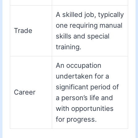
A skilled job, typically
one requiring manual
Trade
skills and special
training.
An occupation
undertaken for a
significant period of
Career
a person’s life and
with opportunities
for progress.