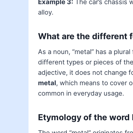
Example 3:
The car’s chassis 
alloy.
What are the different 
As a noun, “metal” has a plural
different types or pieces of the
adjective, it does not change f
metal
, which means to cover or
common in everyday usage.
Etymology of the word
The word “metal” originates f