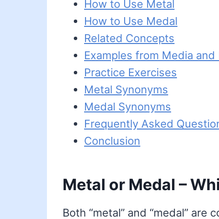
How to Use Metal
How to Use Medal
Related Concepts
Examples from Media and L
Practice Exercises
Metal Synonyms
Medal Synonyms
Frequently Asked Questio
Conclusion
Metal or Medal – Whi
Both “metal” and “medal” are c