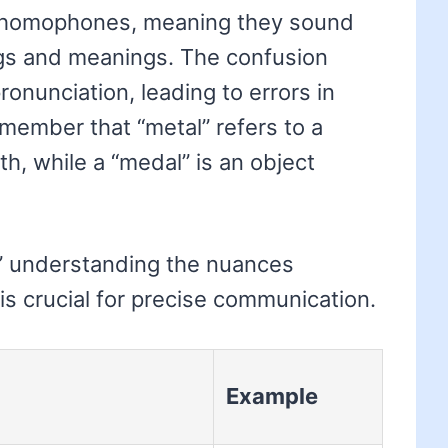
e homophones, meaning they sound
ings and meanings. The confusion
pronunciation, leading to errors in
emember that “metal” refers to a
th, while a “medal” is an object
l,’ understanding the nuances
is crucial for precise communication.
Example