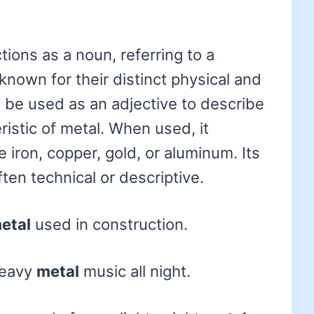
tions as a noun, referring to a
known for their distinct physical and
o be used as an adjective to describe
istic of metal. When used, it
ke iron, copper, gold, or aluminum. Its
ten technical or descriptive.
etal
used in construction.
heavy
metal
music all night.