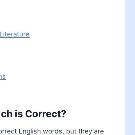
iterature
ns
ch is Correct?
orrect English words, but they are