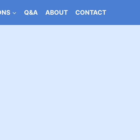
ONS
Q&A
ABOUT
CONTACT