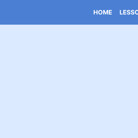
HOME
LESS