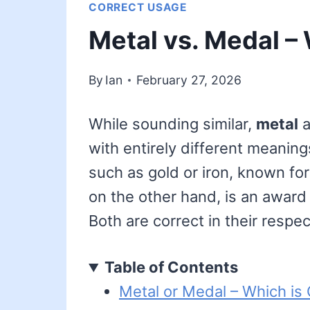
CORRECT USAGE
Metal vs. Medal –
By
Ian
February 27, 2026
While sounding similar,
metal
a
with entirely different meanin
such as gold or iron, known for
on the other hand, is an award
Both are correct in their respe
Table of Contents
Metal or Medal – Which is 