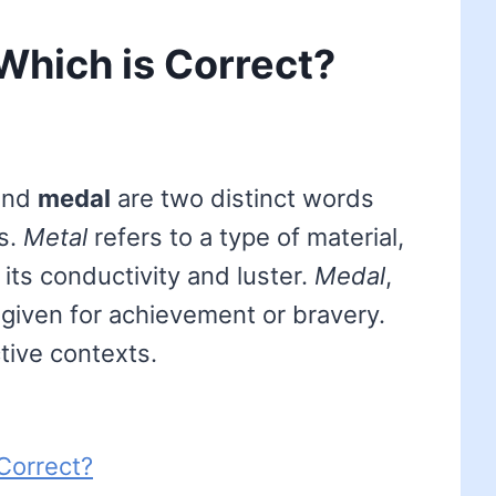
 Which is Correct?
nd
medal
are two distinct words
gs.
Metal
refers to a type of material,
 its conductivity and luster.
Medal
,
 given for achievement or bravery.
ctive contexts.
Correct?