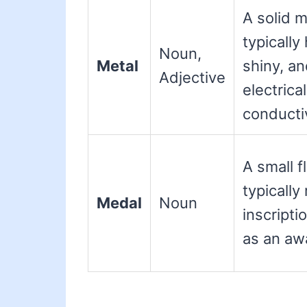
A solid m
typically
Noun,
Metal
shiny, a
Adjective
electrica
conductiv
A small f
typically
Medal
Noun
inscripti
as an awa