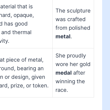
aterial that is
The sculpture
 hard, opaque,
was crafted
nd has good
from polished
l and thermal
metal
.
ity.
She proudly
lat piece of metal,
wore her gold
 round, bearing an
medal
after
on or design, given
winning the
rd, prize, or token.
race.