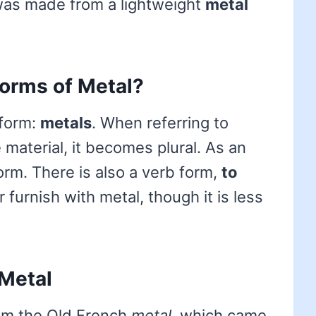
was made from a lightweight
metal
forms of Metal?
 form:
metals
. When referring to
 material, it becomes plural. As an
orm. There is also a verb form,
to
 furnish with metal, though it is less
 Metal
rom the Old French
metal
, which came