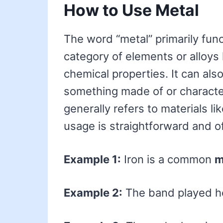
How to Use Metal
The word “metal” primarily func
category of elements or alloys 
chemical properties. It can als
something made of or character
generally refers to materials li
usage is straightforward and of
Example 1:
Iron is a common
m
Example 2:
The band played 