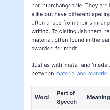
not interchangeable. They ar
alike but have different spell
often arises from their similar 
writing. To distinguish them, r
material, often found in the ear
awarded for merit.
Just as with ‘metal’ and ‘meda
between
material and materiel
Part of
Word
Meaning
Speech