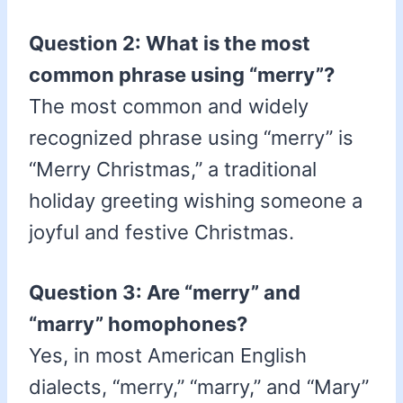
Question 2: What is the most
common phrase using “merry”?
The most common and widely
recognized phrase using “merry” is
“Merry Christmas,” a traditional
holiday greeting wishing someone a
joyful and festive Christmas.
Question 3: Are “merry” and
“marry” homophones?
Yes, in most American English
dialects, “merry,” “marry,” and “Mary”