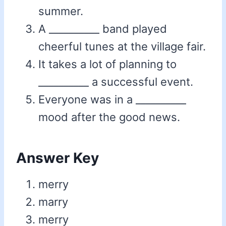
summer.
A __________ band played
cheerful tunes at the village fair.
It takes a lot of planning to
__________ a successful event.
Everyone was in a __________
mood after the good news.
Answer Key
merry
marry
merry