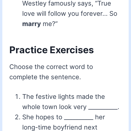
Westley famously says, “True
love will follow you forever… So
marry
me?”
Practice Exercises
Choose the correct word to
complete the sentence.
The festive lights made the
whole town look very __________.
She hopes to __________ her
long-time boyfriend next