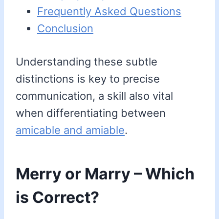
Frequently Asked Questions
Conclusion
Understanding these subtle
distinctions is key to precise
communication, a skill also vital
when differentiating between
amicable and amiable
.
Merry or Marry – Which
is Correct?