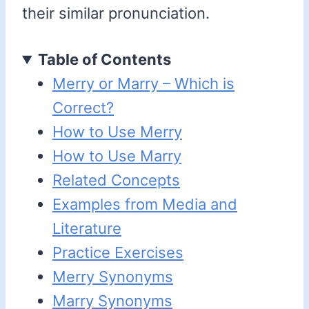
their similar pronunciation.
Table of Contents
Merry or Marry – Which is
Correct?
How to Use Merry
How to Use Marry
Related Concepts
Examples from Media and
Literature
Practice Exercises
Merry Synonyms
Marry Synonyms