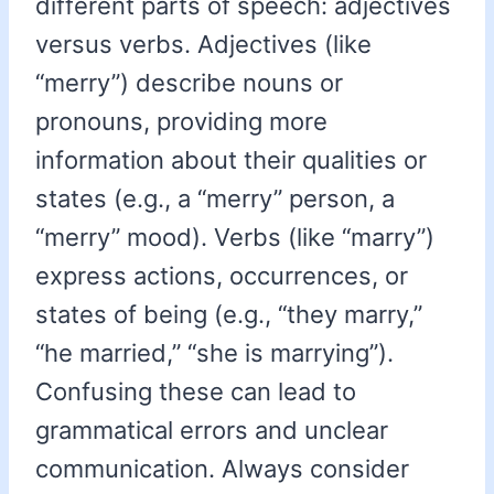
different parts of speech: adjectives
versus verbs. Adjectives (like
“merry”) describe nouns or
pronouns, providing more
information about their qualities or
states (e.g., a “merry” person, a
“merry” mood). Verbs (like “marry”)
express actions, occurrences, or
states of being (e.g., “they marry,”
“he married,” “she is marrying”).
Confusing these can lead to
grammatical errors and unclear
communication. Always consider