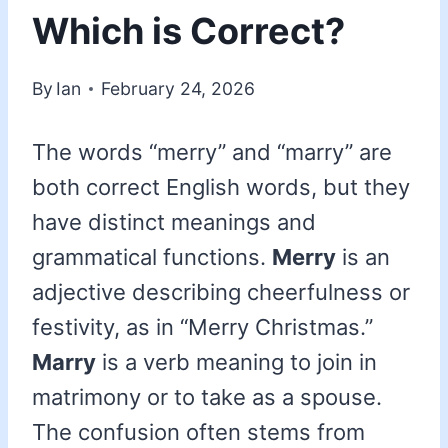
Which is Correct?
By
Ian
February 24, 2026
The words “merry” and “marry” are
both correct English words, but they
have distinct meanings and
grammatical functions.
Merry
is an
adjective describing cheerfulness or
festivity, as in “Merry Christmas.”
Marry
is a verb meaning to join in
matrimony or to take as a spouse.
The confusion often stems from