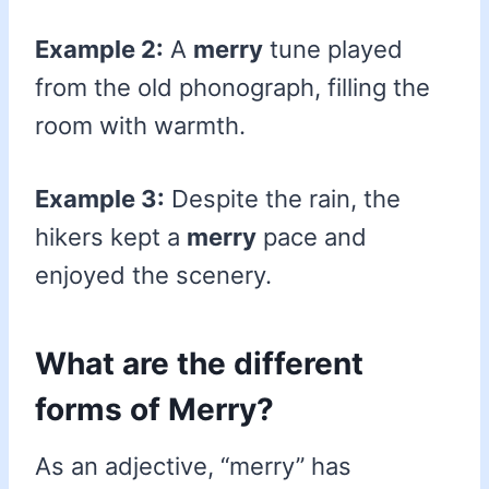
Example 2:
A
merry
tune played
from the old phonograph, filling the
room with warmth.
Example 3:
Despite the rain, the
hikers kept a
merry
pace and
enjoyed the scenery.
What are the different
forms of Merry?
As an adjective, “merry” has