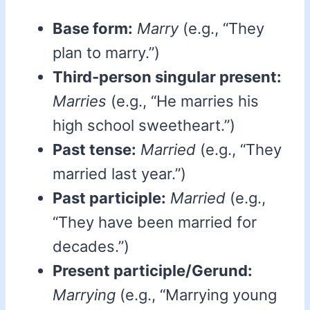
Base form:
Marry
(e.g., “They
plan to marry.”)
Third-person singular present:
Marries
(e.g., “He marries his
high school sweetheart.”)
Past tense:
Married
(e.g., “They
married last year.”)
Past participle:
Married
(e.g.,
“They have been married for
decades.”)
Present participle/Gerund:
Marrying
(e.g., “Marrying young