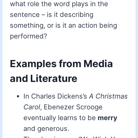
what role the word plays in the
sentence – is it describing
something, or is it an action being
performed?
Examples from Media
and Literature
In Charles Dickens’s
A Christmas
Carol
, Ebenezer Scrooge
eventually learns to be
merry
and generous.