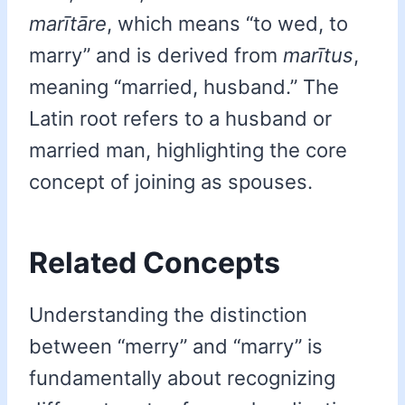
marītāre
, which means “to wed, to
marry” and is derived from
marītus
,
meaning “married, husband.” The
Latin root refers to a husband or
married man, highlighting the core
concept of joining as spouses.
Related Concepts
Understanding the distinction
between “merry” and “marry” is
fundamentally about recognizing