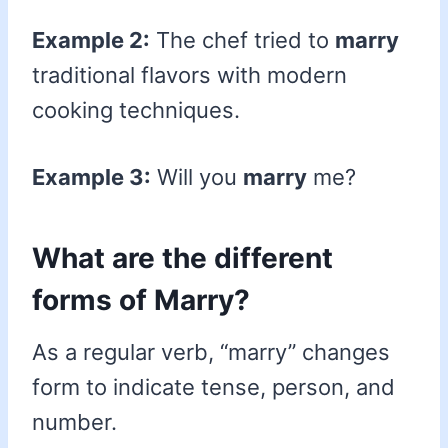
Example 2:
The chef tried to
marry
traditional flavors with modern
cooking techniques.
Example 3:
Will you
marry
me?
What are the different
forms of Marry?
As a regular verb, “marry” changes
form to indicate tense, person, and
number.