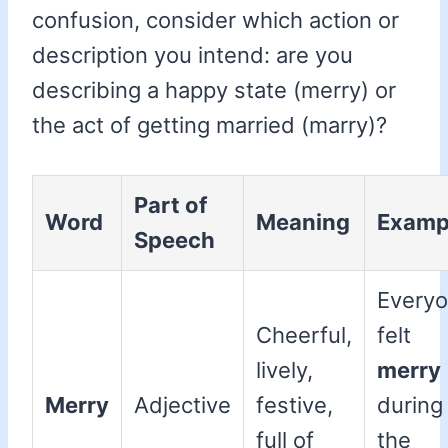
confusion, consider which action or
description you intend: are you
describing a happy state (merry) or
the act of getting married (marry)?
Part of
Word
Meaning
Examp
Speech
Every
Cheerful,
felt
lively,
merry
Merry
Adjective
festive,
during
full of
the