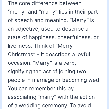
The core difference between
“merry” and “marry” lies in their part
of speech and meaning. “Merry” is
an adjective, used to describe a
state of happiness, cheerfulness, or
liveliness. Think of “Merry
Christmas” – it describes a joyful
occasion. “Marry” is a verb,
signifying the act of joining two
people in marriage or becoming wed.
You can remember this by
associating “marry” with the action
of a wedding ceremony. To avoid