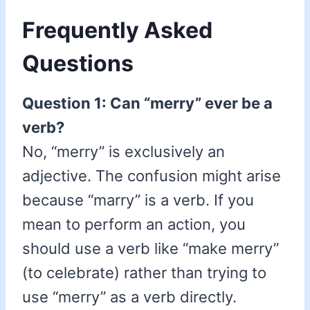
Frequently Asked
Questions
Question 1: Can “merry” ever be a
verb?
No, “merry” is exclusively an
adjective. The confusion might arise
because “marry” is a verb. If you
mean to perform an action, you
should use a verb like “make merry”
(to celebrate) rather than trying to
use “merry” as a verb directly.