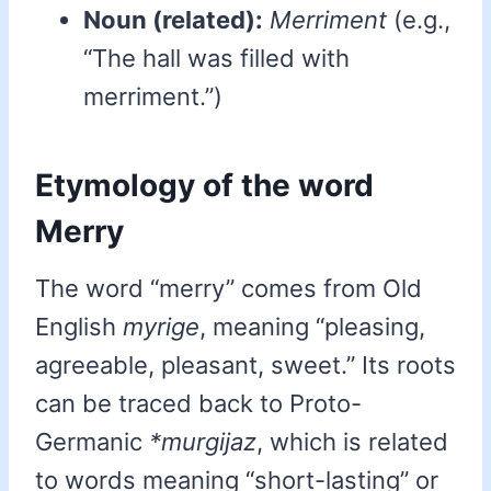
Noun (related):
Merriment
(e.g.,
“The hall was filled with
merriment.”)
Etymology of the word
Merry
The word “merry” comes from Old
English
myrige
, meaning “pleasing,
agreeable, pleasant, sweet.” Its roots
can be traced back to Proto-
Germanic
*murgijaz
, which is related
to words meaning “short-lasting” or