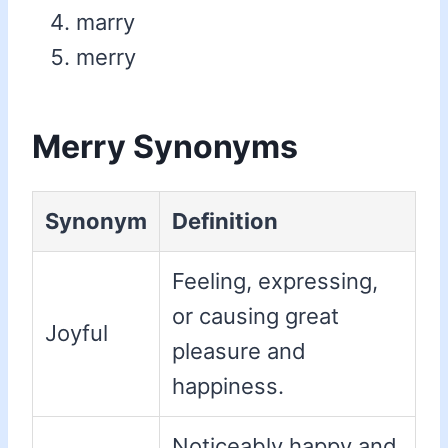
marry
merry
Merry Synonyms
Synonym
Definition
Feeling, expressing,
or causing great
Joyful
pleasure and
happiness.
Noticeably happy and