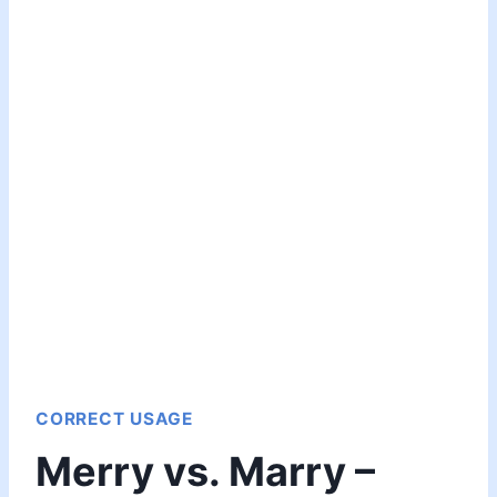
CORRECT USAGE
Merry vs. Marry –