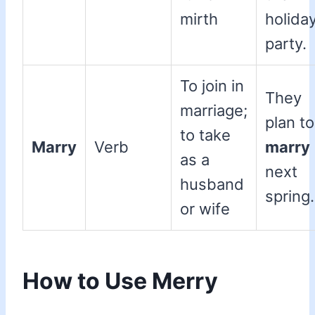
mirth
holida
party.
To join in
They
marriage;
plan to
to take
Marry
Verb
marry
as a
next
husband
spring.
or wife
How to Use Merry