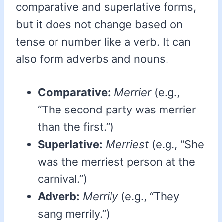
comparative and superlative forms,
but it does not change based on
tense or number like a verb. It can
also form adverbs and nouns.
Comparative:
Merrier
(e.g.,
“The second party was merrier
than the first.”)
Superlative:
Merriest
(e.g., “She
was the merriest person at the
carnival.”)
Adverb:
Merrily
(e.g., “They
sang merrily.”)