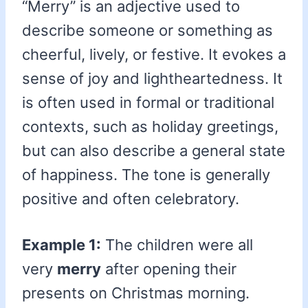
“Merry” is an adjective used to
describe someone or something as
cheerful, lively, or festive. It evokes a
sense of joy and lightheartedness. It
is often used in formal or traditional
contexts, such as holiday greetings,
but can also describe a general state
of happiness. The tone is generally
positive and often celebratory.
Example 1:
The children were all
very
merry
after opening their
presents on Christmas morning.