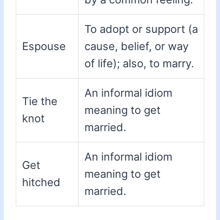
To adopt or support (a
Espouse
cause, belief, or way
of life); also, to marry.
An informal idiom
Tie the
meaning to get
knot
married.
An informal idiom
Get
meaning to get
hitched
married.