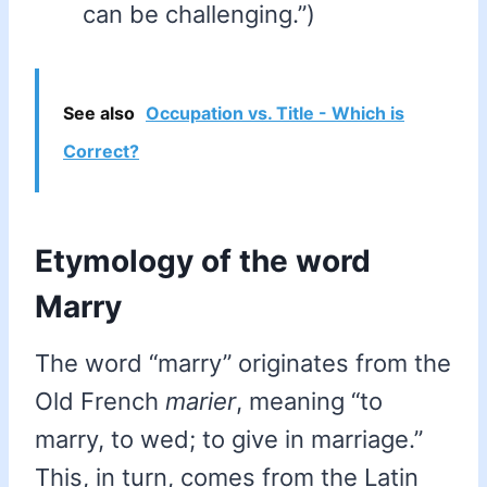
can be challenging.”)
See also
Occupation vs. Title - Which is
Correct?
Etymology of the word
Marry
The word “marry” originates from the
Old French
marier
, meaning “to
marry, to wed; to give in marriage.”
This, in turn, comes from the Latin