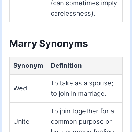
(can sometimes imply
carelessness).
Marry Synonyms
Synonym
Definition
To take as a spouse;
Wed
to join in marriage.
To join together for a
Unite
common purpose or
by a common feeling.