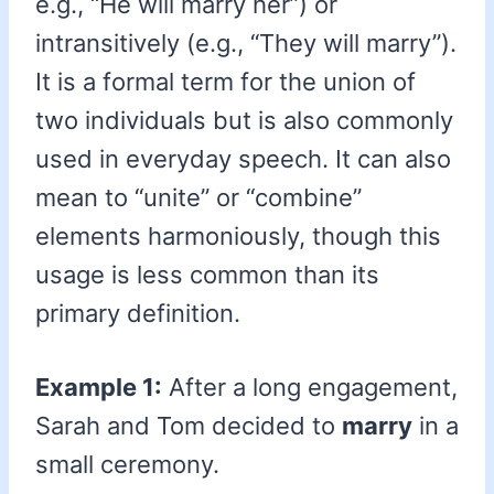
e.g., “He will marry her”) or
intransitively (e.g., “They will marry”).
It is a formal term for the union of
two individuals but is also commonly
used in everyday speech. It can also
mean to “unite” or “combine”
elements harmoniously, though this
usage is less common than its
primary definition.
Example 1:
After a long engagement,
Sarah and Tom decided to
marry
in a
small ceremony.