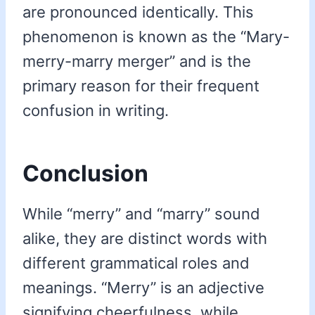
are pronounced identically. This
phenomenon is known as the “Mary-
merry-marry merger” and is the
primary reason for their frequent
confusion in writing.
Conclusion
While “merry” and “marry” sound
alike, they are distinct words with
different grammatical roles and
meanings. “Merry” is an adjective
signifying cheerfulness, while