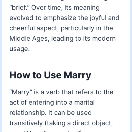
“brief.” Over time, its meaning
evolved to emphasize the joyful and
cheerful aspect, particularly in the
Middle Ages, leading to its modern
usage.
How to Use Marry
“Marry” is a verb that refers to the
act of entering into a marital
relationship. It can be used
transitively (taking a direct object,