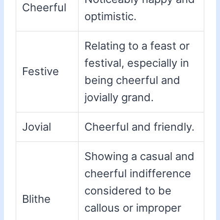
Cheerful
optimistic.
Relating to a feast or
festival, especially in
Festive
being cheerful and
jovially grand.
Jovial
Cheerful and friendly.
Showing a casual and
cheerful indifference
considered to be
Blithe
callous or improper