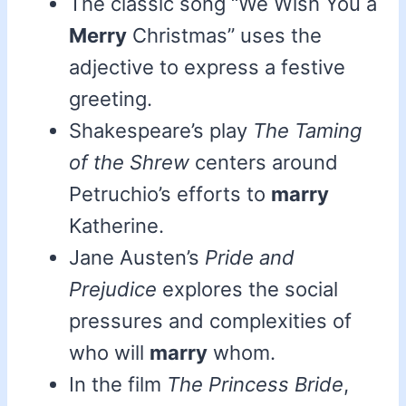
The classic song “We Wish You a
Merry
Christmas” uses the
adjective to express a festive
greeting.
Shakespeare’s play
The Taming
of the Shrew
centers around
Petruchio’s efforts to
marry
Katherine.
Jane Austen’s
Pride and
Prejudice
explores the social
pressures and complexities of
who will
marry
whom.
In the film
The Princess Bride
,