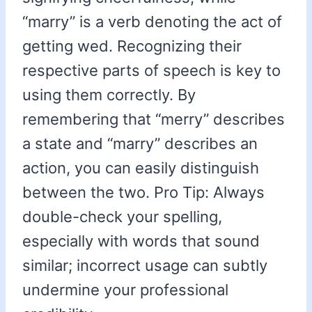
“marry” is a verb denoting the act of
getting wed. Recognizing their
respective parts of speech is key to
using them correctly. By
remembering that “merry” describes
a state and “marry” describes an
action, you can easily distinguish
between the two. Pro Tip: Always
double-check your spelling,
especially with words that sound
similar; incorrect usage can subtly
undermine your professional