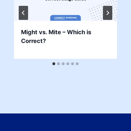
Might vs. Mite – Which is
Correct?