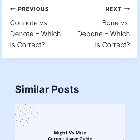
PREVIOUS
NEXT
Connote vs.
Bone vs.
Denote – Which
Debone – Which
is Correct?
is Correct?
Similar Posts