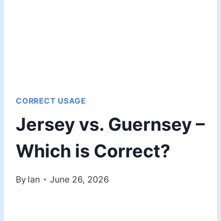
CORRECT USAGE
Jersey vs. Guernsey –
Which is Correct?
By
Ian
June 26, 2026