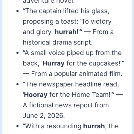
adventure novel.
“The captain lifted his glass,
proposing a toast: ‘To victory
and glory,
hurrah
!'” — From a
historical drama script.
“A small voice piped up from the
back, ‘
Hurray
for the cupcakes!'”
— From a popular animated film.
“The newspaper headline read,
‘
Hooray
for the Home Team!'” —
A fictional news report from
June 2, 2026.
“With a resounding
hurrah
, the