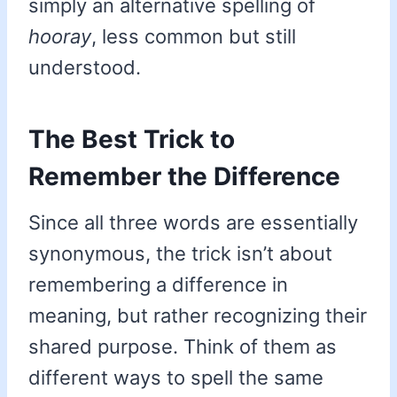
simply an alternative spelling of
hooray
, less common but still
understood.
The Best Trick to
Remember the Difference
Since all three words are essentially
synonymous, the trick isn’t about
remembering a difference in
meaning, but rather recognizing their
shared purpose. Think of them as
different ways to spell the same