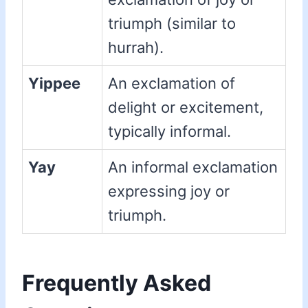
triumph (similar to
hurrah).
Yippee
An exclamation of
delight or excitement,
typically informal.
Yay
An informal exclamation
expressing joy or
triumph.
Frequently Asked