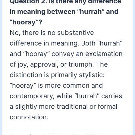
Question 2: Is there any difference
in meaning between “hurrah” and
“hooray”?
No, there is no substantive
difference in meaning. Both “hurrah”
and “hooray” convey an exclamation
of joy, approval, or triumph. The
distinction is primarily stylistic:
“hooray” is more common and
contemporary, while “hurrah” carries
a slightly more traditional or formal
connotation.