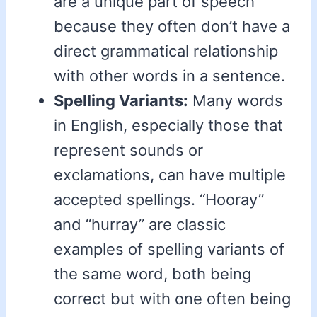
are a unique part of speech
because they often don’t have a
direct grammatical relationship
with other words in a sentence.
Spelling Variants:
Many words
in English, especially those that
represent sounds or
exclamations, can have multiple
accepted spellings. “Hooray”
and “hurray” are classic
examples of spelling variants of
the same word, both being
correct but with one often being