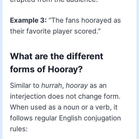
Example 3:
“The fans hoorayed as
their favorite player scored.”
What are the different
forms of Hooray?
Similar to
hurrah
,
hooray
as an
interjection does not change form.
When used as a noun or a verb, it
follows regular English conjugation
rules: