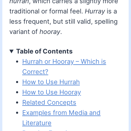
hurrah
, which carries a slightly more
traditional or formal feel.
Hurray
is a
less frequent, but still valid, spelling
variant of
hooray
.
Table of Contents
Hurrah or Hooray – Which is
Correct?
How to Use Hurrah
How to Use Hooray
Related Concepts
Examples from Media and
Literature