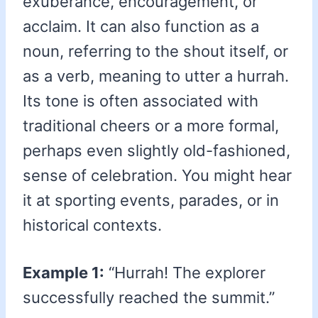
exuberance, encouragement, or
acclaim. It can also function as a
noun, referring to the shout itself, or
as a verb, meaning to utter a hurrah.
Its tone is often associated with
traditional cheers or a more formal,
perhaps even slightly old-fashioned,
sense of celebration. You might hear
it at sporting events, parades, or in
historical contexts.
Example 1:
“Hurrah! The explorer
successfully reached the summit.”