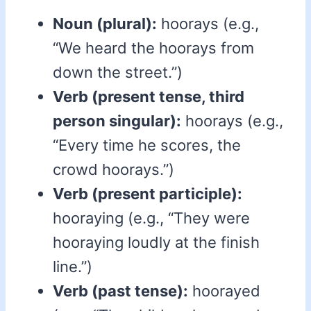
Noun (plural):
hoorays (e.g.,
“We heard the hoorays from
down the street.”)
Verb (present tense, third
person singular):
hoorays (e.g.,
“Every time he scores, the
crowd hoorays.”)
Verb (present participle):
hooraying (e.g., “They were
hooraying loudly at the finish
line.”)
Verb (past tense):
hoorayed