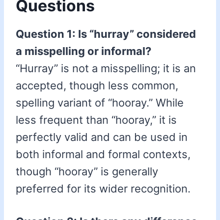
Questions
Question 1: Is “hurray” considered
a misspelling or informal?
“Hurray” is not a misspelling; it is an
accepted, though less common,
spelling variant of “hooray.” While
less frequent than “hooray,” it is
perfectly valid and can be used in
both informal and formal contexts,
though “hooray” is generally
preferred for its wider recognition.