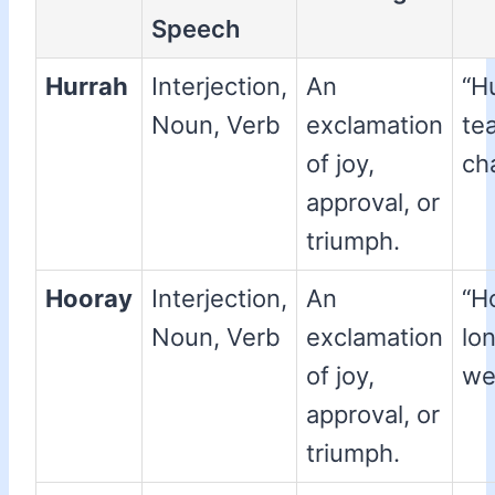
Speech
Hurrah
Interjection,
An
“H
Noun, Verb
exclamation
te
of joy,
ch
approval, or
triumph.
Hooray
Interjection,
An
“H
Noun, Verb
exclamation
lo
of joy,
we
approval, or
triumph.