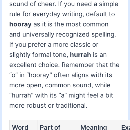
sound of cheer. If you need a simple
rule for everyday writing, default to
hooray
as it is the most common
and universally recognized spelling.
If you prefer a more classic or
slightly formal tone,
hurrah
is an
excellent choice. Remember that the
“o” in “hooray” often aligns with its
more open, common sound, while
“hurrah” with its “a” might feel a bit
more robust or traditional.
Word
Part of
Meaning
Ex