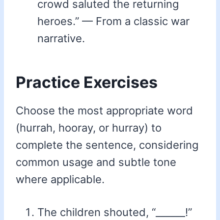
crowd saluted the returning
heroes.” — From a classic war
narrative.
Practice Exercises
Choose the most appropriate word
(hurrah, hooray, or hurray) to
complete the sentence, considering
common usage and subtle tone
where applicable.
The children shouted, “______!”