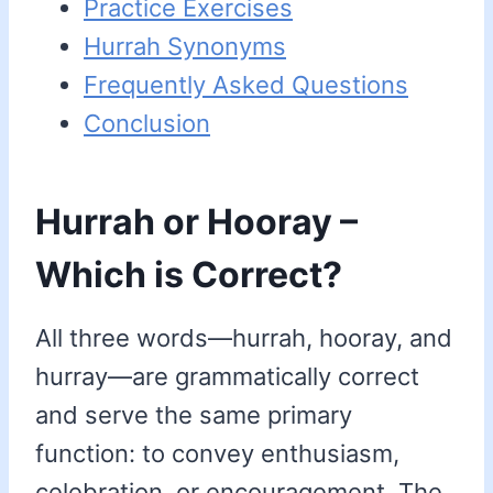
Practice Exercises
Hurrah Synonyms
Frequently Asked Questions
Conclusion
Hurrah or Hooray –
Which is Correct?
All three words—hurrah, hooray, and
hurray—are grammatically correct
and serve the same primary
function: to convey enthusiasm,
celebration, or encouragement. The