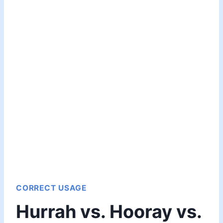
CORRECT USAGE
Hurrah vs. Hooray vs.