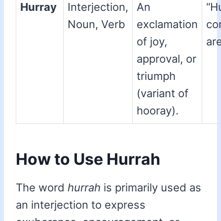
Hurray
Interjection,
An
“H
Noun, Verb
exclamation
co
of joy,
are
approval, or
triumph
(variant of
hooray).
How to Use Hurrah
The word
hurrah
is primarily used as
an interjection to express