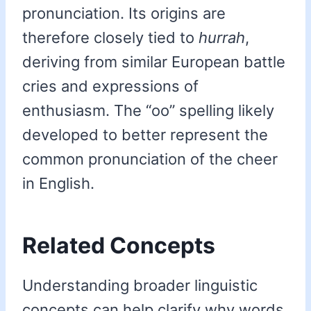
pronunciation. Its origins are
therefore closely tied to
hurrah
,
deriving from similar European battle
cries and expressions of
enthusiasm. The “oo” spelling likely
developed to better represent the
common pronunciation of the cheer
in English.
Related Concepts
Understanding broader linguistic
concepts can help clarify why words