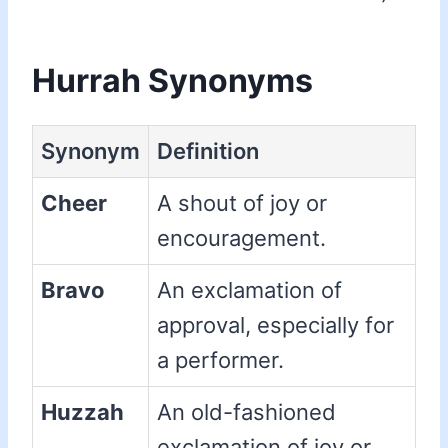
Hurrah Synonyms
Synonym
Definition
Cheer
A shout of joy or
encouragement.
Bravo
An exclamation of
approval, especially for
a performer.
Huzzah
An old-fashioned
exclamation of joy or