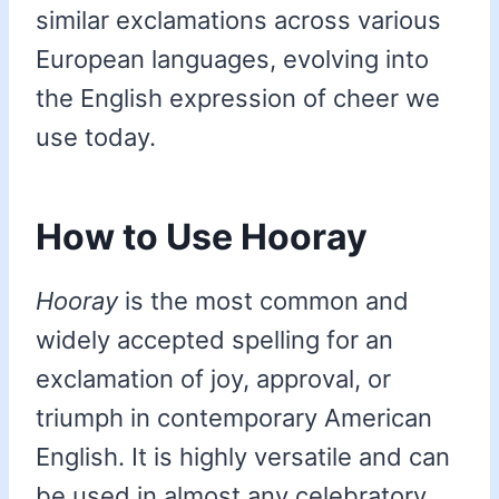
similar exclamations across various
European languages, evolving into
the English expression of cheer we
use today.
How to Use Hooray
Hooray
is the most common and
widely accepted spelling for an
exclamation of joy, approval, or
triumph in contemporary American
English. It is highly versatile and can
be used in almost any celebratory