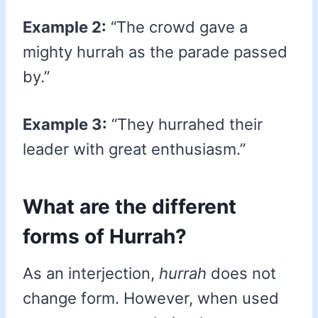
Example 2:
“The crowd gave a
mighty hurrah as the parade passed
by.”
Example 3:
“They hurrahed their
leader with great enthusiasm.”
What are the different
forms of Hurrah?
As an interjection,
hurrah
does not
change form. However, when used