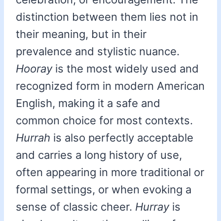
distinction between them lies not in
their meaning, but in their
prevalence and stylistic nuance.
Hooray
is the most widely used and
recognized form in modern American
English, making it a safe and
common choice for most contexts.
Hurrah
is also perfectly acceptable
and carries a long history of use,
often appearing in more traditional or
formal settings, or when evoking a
sense of classic cheer.
Hurray
is