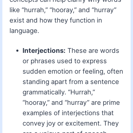
like “hurrah,” “hooray,” and “hurray”
exist and how they function in
language.
Interjections:
These are words
or phrases used to express
sudden emotion or feeling, often
standing apart from a sentence
grammatically. “Hurrah,”
“hooray,” and “hurray” are prime
examples of interjections that
convey joy or excitement. They