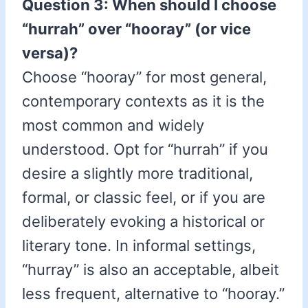
Question 3: When should I choose
“hurrah” over “hooray” (or vice
versa)?
Choose “hooray” for most general,
contemporary contexts as it is the
most common and widely
understood. Opt for “hurrah” if you
desire a slightly more traditional,
formal, or classic feel, or if you are
deliberately evoking a historical or
literary tone. In informal settings,
“hurray” is also an acceptable, albeit
less frequent, alternative to “hooray.”