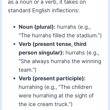
as a noun or a verb, it takes on
standard English inflections:
Noun (plural):
hurrahs (e.g.,
“The hurrahs filled the stadium.”)
Verb (present tense, third
person singular):
hurrahs (e.g.,
“She always hurrahs the winning
team.”)
Verb (present participle):
hurrahing (e.g., “The children
were hurrahing at the sight of
the ice cream truck.”)