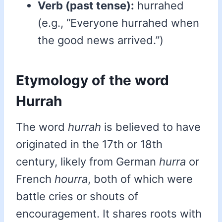
Verb (past tense):
hurrahed
(e.g., “Everyone hurrahed when
the good news arrived.”)
Etymology of the word
Hurrah
The word
hurrah
is believed to have
originated in the 17th or 18th
century, likely from German
hurra
or
French
hourra
, both of which were
battle cries or shouts of
encouragement. It shares roots with