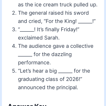
as the ice cream truck pulled up.
The general raised his sword
and cried, “For the King! ______!”
“______! It’s finally Friday!”
exclaimed Sarah.
The audience gave a collective
______ for the dazzling
performance.
“Let’s hear a big ______ for the
graduating class of 2026!”
announced the principal.