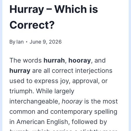
Hurray – Which is
Correct?
By
Ian
June 9, 2026
The words
hurrah
,
hooray
, and
hurray
are all correct interjections
used to express joy, approval, or
triumph. While largely
interchangeable,
hooray
is the most
common and contemporary spelling
in American English, followed by