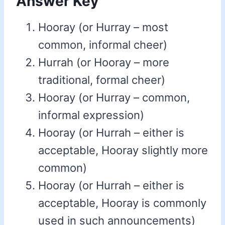
Answer Key
Hooray (or Hurray – most
common, informal cheer)
Hurrah (or Hooray – more
traditional, formal cheer)
Hooray (or Hurray – common,
informal expression)
Hooray (or Hurrah – either is
acceptable, Hooray slightly more
common)
Hooray (or Hurrah – either is
acceptable, Hooray is commonly
used in such announcements)