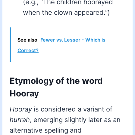
(e.g., “The children hoorayed
when the clown appeared.”)
See also
Fewer vs. Lesser - Which is
Correct?
Etymology of the word
Hooray
Hooray
is considered a variant of
hurrah
, emerging slightly later as an
alternative spelling and