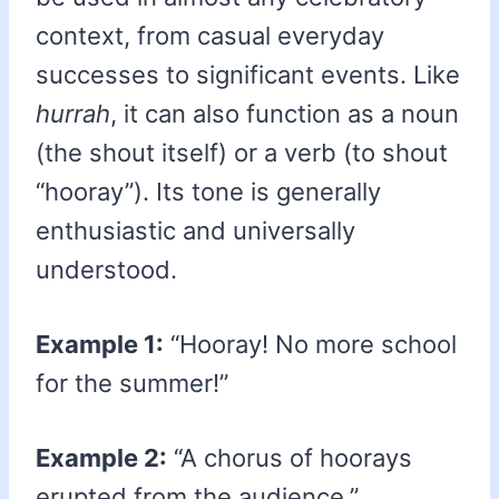
context, from casual everyday
successes to significant events. Like
hurrah
, it can also function as a noun
(the shout itself) or a verb (to shout
“hooray”). Its tone is generally
enthusiastic and universally
understood.
Example 1:
“Hooray! No more school
for the summer!”
Example 2:
“A chorus of hoorays
erupted from the audience.”