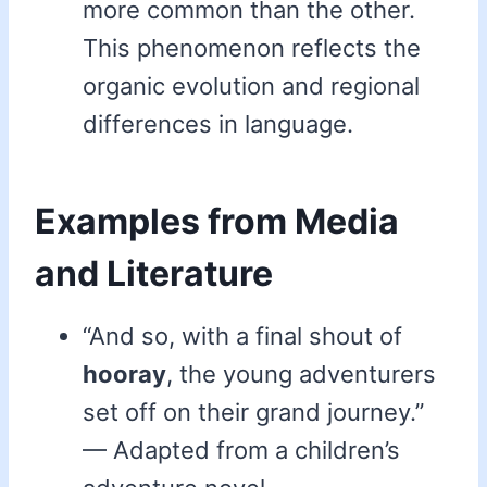
more common than the other.
This phenomenon reflects the
organic evolution and regional
differences in language.
Examples from Media
and Literature
“And so, with a final shout of
hooray
, the young adventurers
set off on their grand journey.”
— Adapted from a children’s