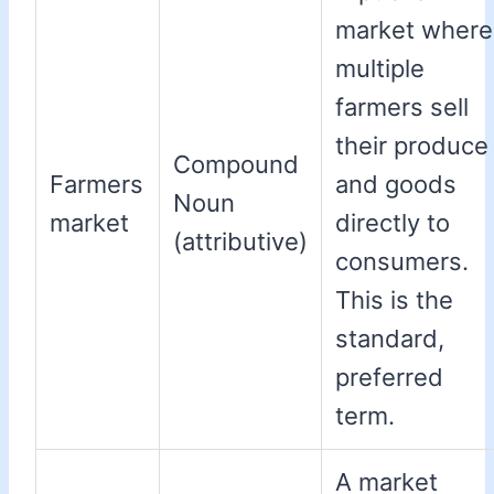
market where
multiple
farmers sell
their produce
Compound
Farmers
and goods
Noun
market
directly to
(attributive)
consumers.
This is the
standard,
preferred
term.
A market