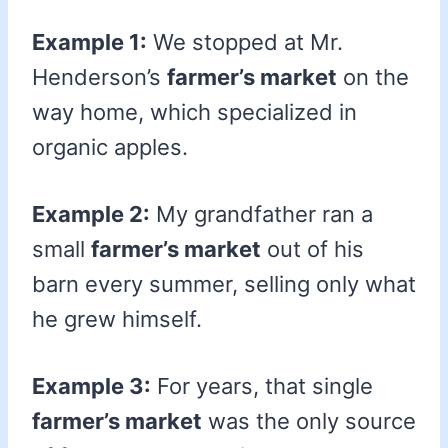
Example 1:
We stopped at Mr.
Henderson’s
farmer’s market
on the
way home, which specialized in
organic apples.
Example 2:
My grandfather ran a
small
farmer’s market
out of his
barn every summer, selling only what
he grew himself.
Example 3:
For years, that single
farmer’s market
was the only source