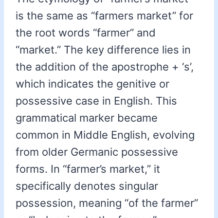
is the same as “farmers market” for
the root words “farmer” and
“market.” The key difference lies in
the addition of the apostrophe + ‘s’,
which indicates the genitive or
possessive case in English. This
grammatical marker became
common in Middle English, evolving
from older Germanic possessive
forms. In “farmer’s market,” it
specifically denotes singular
possession, meaning “of the farmer”