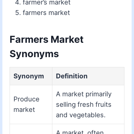
farmer’s market
farmers market
Farmers Market
Synonyms
Synonym
Definition
A market primarily
Produce
selling fresh fruits
market
and vegetables.
A market, often