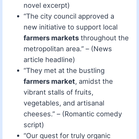
novel excerpt)
“The city council approved a
new initiative to support local
farmers markets
throughout the
metropolitan area.” – (News
article headline)
“They met at the bustling
farmers market
, amidst the
vibrant stalls of fruits,
vegetables, and artisanal
cheeses.” – (Romantic comedy
script)
“Our quest for truly organic