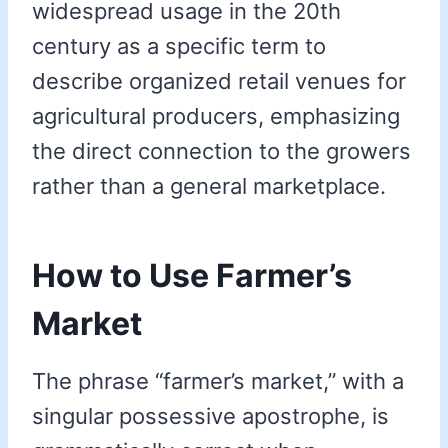
widespread usage in the 20th
century as a specific term to
describe organized retail venues for
agricultural producers, emphasizing
the direct connection to the growers
rather than a general marketplace.
How to Use Farmer’s
Market
The phrase “farmer’s market,” with a
singular possessive apostrophe, is