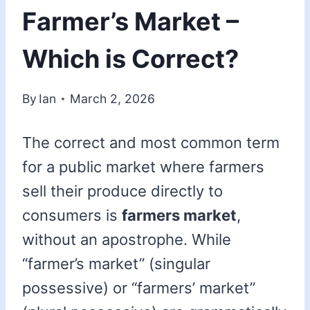
Farmer’s Market –
Which is Correct?
By
Ian
March 2, 2026
The correct and most common term
for a public market where farmers
sell their produce directly to
consumers is
farmers market
,
without an apostrophe. While
“farmer’s market” (singular
possessive) or “farmers’ market”