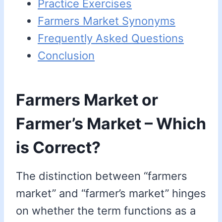
Practice Exercises
Farmers Market Synonyms
Frequently Asked Questions
Conclusion
Farmers Market or
Farmer’s Market – Which
is Correct?
The distinction between “farmers
market” and “farmer’s market” hinges
on whether the term functions as a