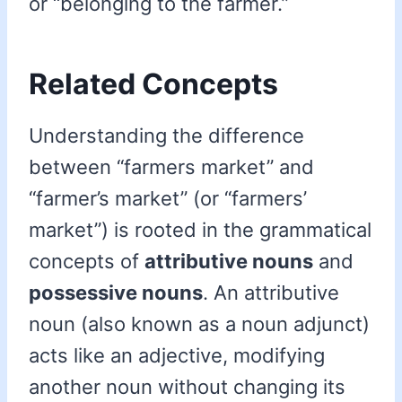
or “belonging to the farmer.”
Related Concepts
Understanding the difference
between “farmers market” and
“farmer’s market” (or “farmers’
market”) is rooted in the grammatical
concepts of
attributive nouns
and
possessive nouns
. An attributive
noun (also known as a noun adjunct)
acts like an adjective, modifying
another noun without changing its