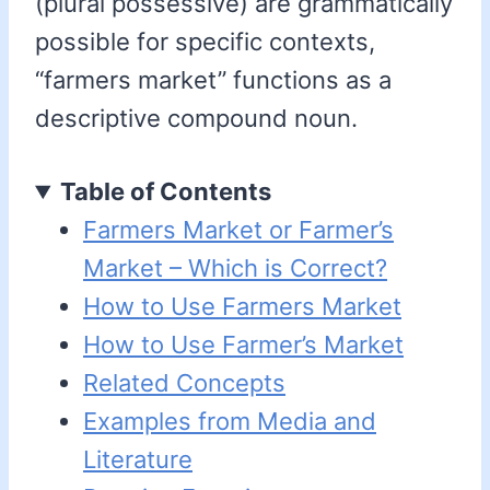
(plural possessive) are grammatically
possible for specific contexts,
“farmers market” functions as a
descriptive compound noun.
Table of Contents
Farmers Market or Farmer’s
Market – Which is Correct?
How to Use Farmers Market
How to Use Farmer’s Market
Related Concepts
Examples from Media and
Literature