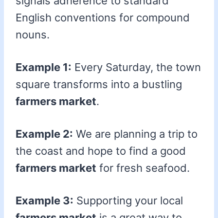
signals adherence to standard
English conventions for compound
nouns.
Example 1:
Every Saturday, the town
square transforms into a bustling
farmers market
.
Example 2:
We are planning a trip to
the coast and hope to find a good
farmers market
for fresh seafood.
Example 3:
Supporting your local
farmers market
is a great way to