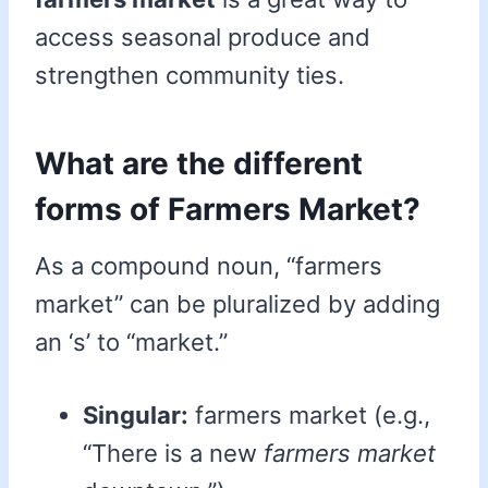
access seasonal produce and
strengthen community ties.
What are the different
forms of Farmers Market?
As a compound noun, “farmers
market” can be pluralized by adding
an ‘s’ to “market.”
Singular:
farmers market (e.g.,
“There is a new
farmers market