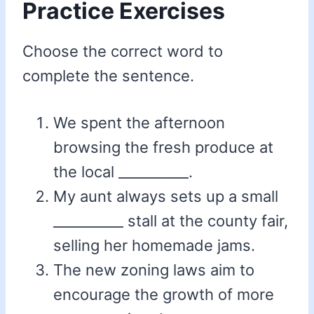
Practice Exercises
Choose the correct word to
complete the sentence.
We spent the afternoon
browsing the fresh produce at
the local __________.
My aunt always sets up a small
__________ stall at the county fair,
selling her homemade jams.
The new zoning laws aim to
encourage the growth of more