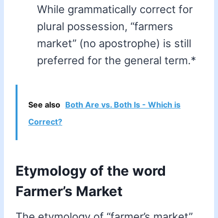
While grammatically correct for
plural possession, “farmers
market” (no apostrophe) is still
preferred for the general term.*
See also
Both Are vs. Both Is - Which is
Correct?
Etymology of the word
Farmer’s Market
The etymology of “farmer’s market”