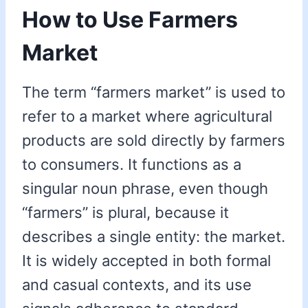
How to Use Farmers
Market
The term “farmers market” is used to
refer to a market where agricultural
products are sold directly by farmers
to consumers. It functions as a
singular noun phrase, even though
“farmers” is plural, because it
describes a single entity: the market.
It is widely accepted in both formal
and casual contexts, and its use