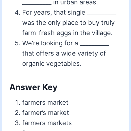
__________ in urban areas.
For years, that single __________
was the only place to buy truly
farm-fresh eggs in the village.
We’re looking for a __________
that offers a wide variety of
organic vegetables.
Answer Key
farmers market
farmer’s market
farmers markets