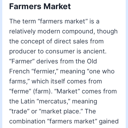
Farmers Market
The term “farmers market” is a
relatively modern compound, though
the concept of direct sales from
producer to consumer is ancient.
“Farmer” derives from the Old
French “fermier,” meaning “one who
farms,” which itself comes from
“ferme” (farm). “Market” comes from
the Latin “mercatus,” meaning
“trade” or “market place.” The
combination “farmers market” gained