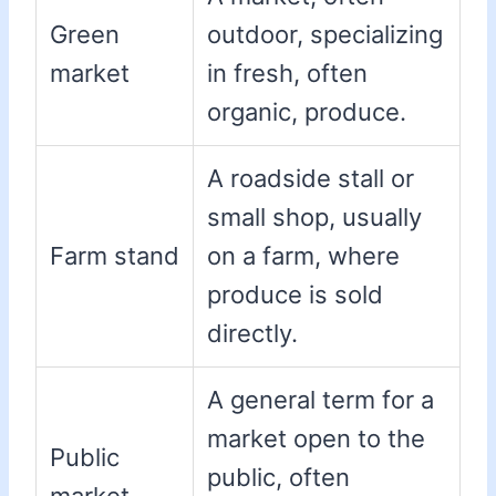
Green
outdoor, specializing
market
in fresh, often
organic, produce.
A roadside stall or
small shop, usually
Farm stand
on a farm, where
produce is sold
directly.
A general term for a
market open to the
Public
public, often