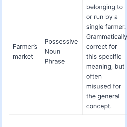
belonging to
or run by a
single farmer.
Grammaticall
Possessive
Farmer’s
correct for
Noun
market
this specific
Phrase
meaning, but
often
misused for
the general
concept.