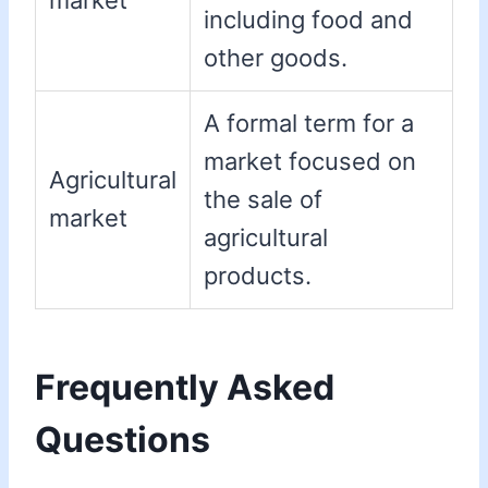
market
including food and
other goods.
A formal term for a
market focused on
Agricultural
the sale of
market
agricultural
products.
Frequently Asked
Questions