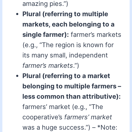
amazing pies.”)
Plural (referring to multiple
markets, each belonging to a
single farmer):
farmer’s markets
(e.g., “The region is known for
its many small, independent
farmer’s markets
.”)
Plural (referring to a market
belonging to multiple farmers –
less common than attributive):
farmers’ market (e.g., “The
cooperative’s
farmers’ market
was a huge success.”) – *Note: