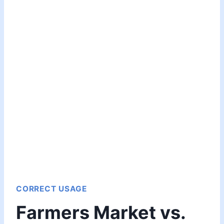
CORRECT USAGE
Farmers Market vs.