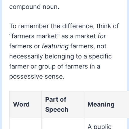
compound noun.
To remember the difference, think of
“farmers market” as a market
for
farmers or
featuring
farmers, not
necessarily belonging to a specific
farmer or group of farmers in a
possessive sense.
Part of
Word
Meaning
Speech
A public