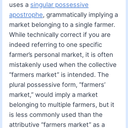
uses a
singular possessive
apostrophe
, grammatically implying a
market belonging to a single farmer.
While technically correct if you are
indeed referring to one specific
farmer’s personal market, it is often
mistakenly used when the collective
“farmers market” is intended. The
plural possessive form, “farmers’
market,” would imply a market
belonging to multiple farmers, but it
is less commonly used than the
attributive “farmers market” as a