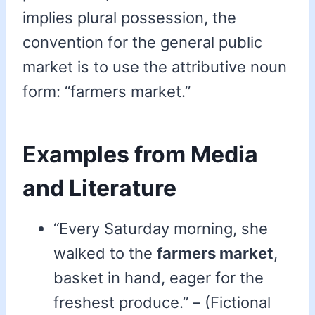
implies plural possession, the
convention for the general public
market is to use the attributive noun
form: “farmers market.”
Examples from Media
and Literature
“Every Saturday morning, she
walked to the
farmers market
,
basket in hand, eager for the
freshest produce.” – (Fictional