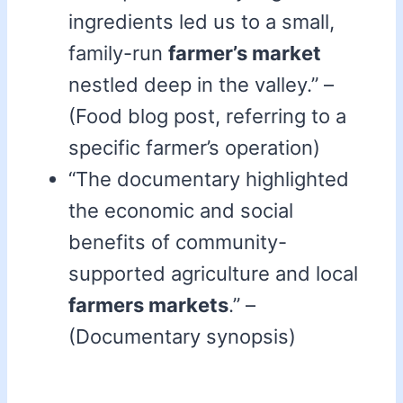
ingredients led us to a small,
family-run
farmer’s market
nestled deep in the valley.” –
(Food blog post, referring to a
specific farmer’s operation)
“The documentary highlighted
the economic and social
benefits of community-
supported agriculture and local
farmers markets
.” –
(Documentary synopsis)