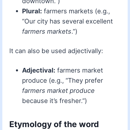
downtown.”)
Plural:
farmers markets (e.g.,
“Our city has several excellent
farmers markets
.”)
It can also be used adjectivally:
Adjectival:
farmers market
produce (e.g., “They prefer
farmers market produce
because it’s fresher.”)
Etymology of the word