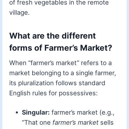
of fresh vegetables in the remote
village.
What are the different
forms of Farmer’s Market?
When “farmer’s market” refers to a
market belonging to a single farmer,
its pluralization follows standard
English rules for possessives:
Singular:
farmer’s market (e.g.,
“That one
farmer’s market
sells