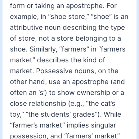
form or taking an apostrophe. For
example, in “shoe store,” “shoe” is an
attributive noun describing the type
of store, not a store belonging to a
shoe. Similarly, “farmers” in “farmers
market” describes the kind of
market. Possessive nouns, on the
other hand, use an apostrophe (and
often an ‘s’) to show ownership or a
close relationship (e.g., “the cat’s
toy,” “the students’ grades”). While
“farmer’s market” implies singular
possession, and “farmers’ market”