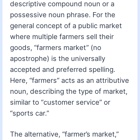
descriptive compound noun or a
possessive noun phrase. For the
general concept of a public market
where multiple farmers sell their
goods, “farmers market” (no
apostrophe) is the universally
accepted and preferred spelling.
Here, “farmers” acts as an attributive
noun, describing the type of market,
similar to “customer service” or
“sports car.”
The alternative, “farmer’s market,”