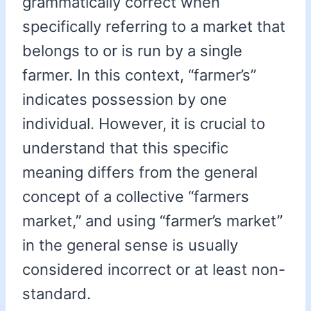
grammatically correct when
specifically referring to a market that
belongs to or is run by a single
farmer. In this context, “farmer’s”
indicates possession by one
individual. However, it is crucial to
understand that this specific
meaning differs from the general
concept of a collective “farmers
market,” and using “farmer’s market”
in the general sense is usually
considered incorrect or at least non-
standard.