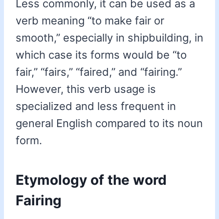
Less commonly, it can be used as a
verb meaning “to make fair or
smooth,” especially in shipbuilding, in
which case its forms would be “to
fair,” “fairs,” “faired,” and “fairing.”
However, this verb usage is
specialized and less frequent in
general English compared to its noun
form.
Etymology of the word
Fairing