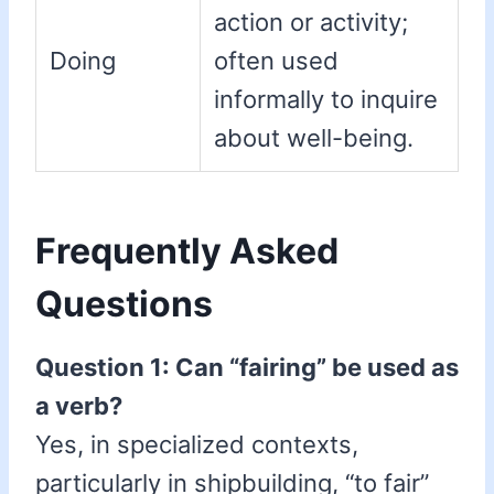
action or activity;
Doing
often used
informally to inquire
about well-being.
Frequently Asked
Questions
Question 1: Can “fairing” be used as
a verb?
Yes, in specialized contexts,
particularly in shipbuilding, “to fair”