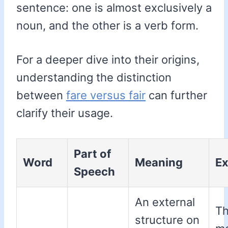
sentence: one is almost exclusively a
noun, and the other is a verb form.
For a deeper dive into their origins,
understanding the distinction
between
fare versus fair
can further
clarify their usage.
Part of
Word
Meaning
E
Speech
An external
T
structure on