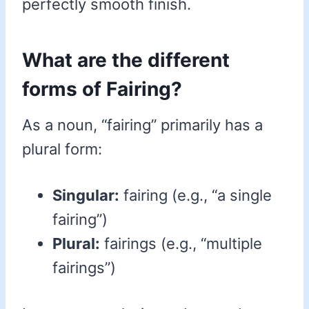
perfectly smooth finish.
What are the different
forms of Fairing?
As a noun, “fairing” primarily has a
plural form:
Singular:
fairing (e.g., “a single
fairing”)
Plural:
fairings (e.g., “multiple
fairings”)