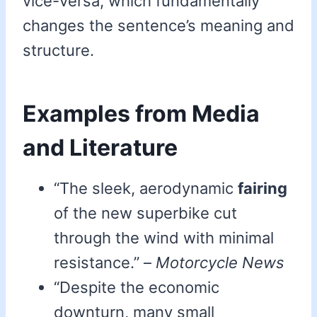
vice-versa, which fundamentally
changes the sentence’s meaning and
structure.
Examples from Media
and Literature
“The sleek, aerodynamic
fairing
of the new superbike cut
through the wind with minimal
resistance.” –
Motorcycle News
“Despite the economic
downturn, many small