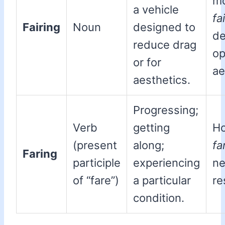
mo
a vehicle
fa
Fairing
Noun
designed to
de
reduce drag
op
or for
ae
aesthetics.
Progressing;
Verb
getting
Ho
(present
along;
fa
Faring
participle
experiencing
n
of “fare”)
a particular
re
condition.