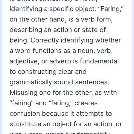
identifying a specific object. “Faring,”
on the other hand, is a verb form,
describing an action or state of
being. Correctly identifying whether
a word functions as a noun, verb,
adjective, or adverb is fundamental
to constructing clear and
grammatically sound sentences.
Misusing one for the other, as with
“fairing” and “faring,” creates
confusion because it attempts to
substitute an object for an action, or