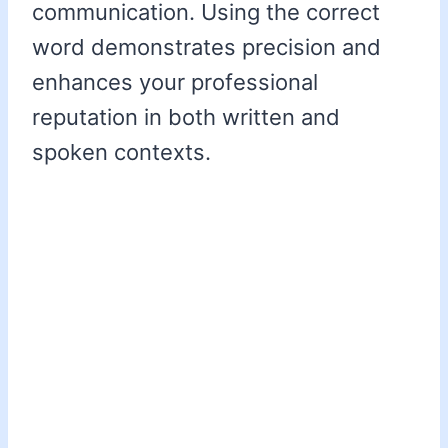
communication. Using the correct
word demonstrates precision and
enhances your professional
reputation in both written and
spoken contexts.