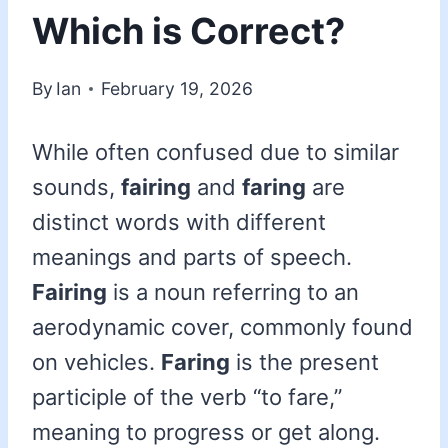
Which is Correct?
By
Ian
February 19, 2026
While often confused due to similar
sounds,
fairing
and
faring
are
distinct words with different
meanings and parts of speech.
Fairing
is a noun referring to an
aerodynamic cover, commonly found
on vehicles.
Faring
is the present
participle of the verb “to fare,”
meaning to progress or get along.