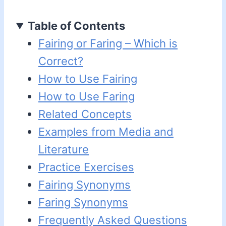
Table of Contents
Fairing or Faring – Which is
Correct?
How to Use Fairing
How to Use Faring
Related Concepts
Examples from Media and
Literature
Practice Exercises
Fairing Synonyms
Faring Synonyms
Frequently Asked Questions