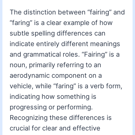
The distinction between “fairing” and
“faring” is a clear example of how
subtle spelling differences can
indicate entirely different meanings
and grammatical roles. “Fairing” is a
noun, primarily referring to an
aerodynamic component on a
vehicle, while “faring” is a verb form,
indicating how something is
progressing or performing.
Recognizing these differences is
crucial for clear and effective