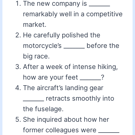
The new company is _______
remarkably well in a competitive
market.
He carefully polished the
motorcycle’s _______ before the
big race.
After a week of intense hiking,
how are your feet _______?
The aircraft’s landing gear
_______ retracts smoothly into
the fuselage.
She inquired about how her
former colleagues were _______