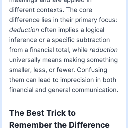
different contexts. The core
difference lies in their primary focus:
deduction
often implies a logical
inference or a specific subtraction
from a financial total, while
reduction
universally means making something
smaller, less, or fewer. Confusing
them can lead to imprecision in both
financial and general communication.
The Best Trick to
Remember the Difference