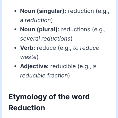
Noun (singular):
reduction (e.g.,
a reduction
)
Noun (plural):
reductions (e.g.,
several reductions
)
Verb:
reduce (e.g.,
to reduce
waste
)
Adjective:
reducible (e.g.,
a
reducible fraction
)
Etymology of the word
Reduction