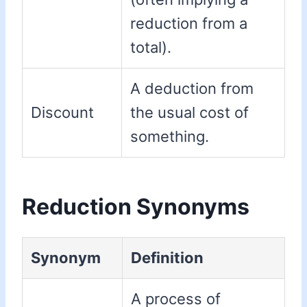
reduction from a
total).
A deduction from
Discount
the usual cost of
something.
Reduction Synonyms
Synonym
Definition
A process of