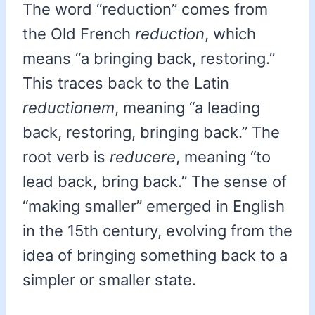
The word “reduction” comes from
the Old French
reduction
, which
means “a bringing back, restoring.”
This traces back to the Latin
reductionem
, meaning “a leading
back, restoring, bringing back.” The
root verb is
reducere
, meaning “to
lead back, bring back.” The sense of
“making smaller” emerged in English
in the 15th century, evolving from the
idea of bringing something back to a
simpler or smaller state.