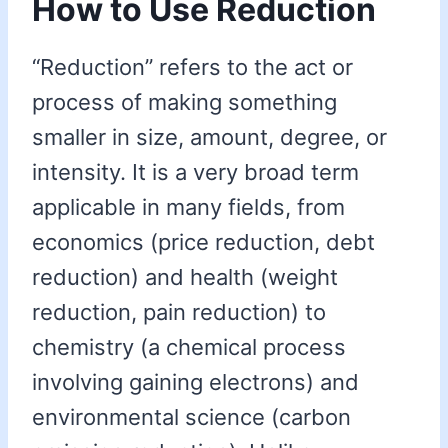
How to Use Reduction
“Reduction” refers to the act or
process of making something
smaller in size, amount, degree, or
intensity. It is a very broad term
applicable in many fields, from
economics (price reduction, debt
reduction) and health (weight
reduction, pain reduction) to
chemistry (a chemical process
involving gaining electrons) and
environmental science (carbon