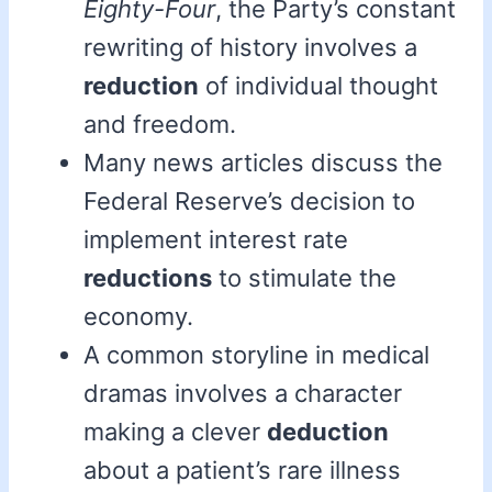
Eighty-Four
, the Party’s constant
rewriting of history involves a
reduction
of individual thought
and freedom.
Many news articles discuss the
Federal Reserve’s decision to
implement interest rate
reductions
to stimulate the
economy.
A common storyline in medical
dramas involves a character
making a clever
deduction
about a patient’s rare illness