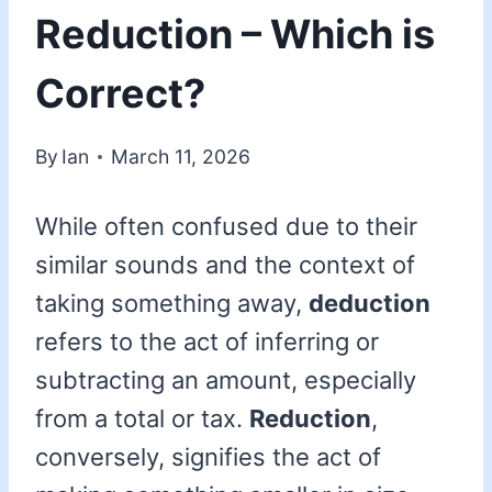
Reduction – Which is
Correct?
By
Ian
March 11, 2026
While often confused due to their
similar sounds and the context of
taking something away,
deduction
refers to the act of inferring or
subtracting an amount, especially
from a total or tax.
Reduction
,
conversely, signifies the act of