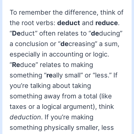
To remember the difference, think of
the root verbs:
deduct
and
reduce
.
“
De
duct” often relates to “
de
ducing”
a conclusion or “
de
creasing” a sum,
especially in accounting or logic.
“
Re
duce” relates to making
something “
re
ally small” or “less.” If
you’re talking about taking
something away from a total (like
taxes or a logical argument), think
deduction
. If you’re making
something physically smaller, less