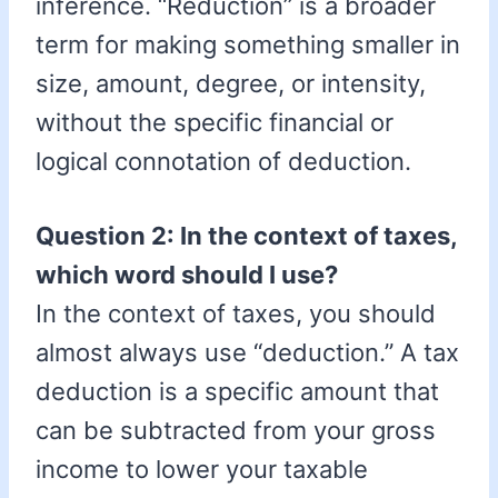
inference. “Reduction” is a broader
term for making something smaller in
size, amount, degree, or intensity,
without the specific financial or
logical connotation of deduction.
Question 2: In the context of taxes,
which word should I use?
In the context of taxes, you should
almost always use “deduction.” A tax
deduction is a specific amount that
can be subtracted from your gross
income to lower your taxable