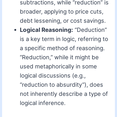
subtractions, while “reduction” is
broader, applying to price cuts,
debt lessening, or cost savings.
Logical Reasoning:
“Deduction”
is a key term in logic, referring to
a specific method of reasoning.
“Reduction,” while it might be
used metaphorically in some
logical discussions (e.g.,
“reduction to absurdity”), does
not inherently describe a type of
logical inference.