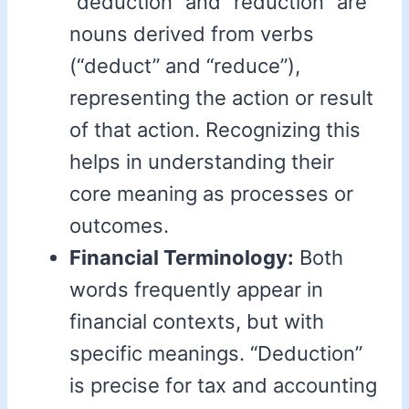
“deduction” and “reduction” are
nouns derived from verbs
(“deduct” and “reduce”),
representing the action or result
of that action. Recognizing this
helps in understanding their
core meaning as processes or
outcomes.
Financial Terminology:
Both
words frequently appear in
financial contexts, but with
specific meanings. “Deduction”
is precise for tax and accounting