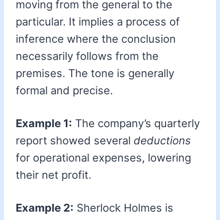
moving from the general to the
particular. It implies a process of
inference where the conclusion
necessarily follows from the
premises. The tone is generally
formal and precise.
Example 1:
The company’s quarterly
report showed several
deductions
for operational expenses, lowering
their net profit.
Example 2:
Sherlock Holmes is