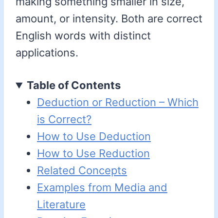
making something smaller in size,
amount, or intensity. Both are correct
English words with distinct
applications.
Table of Contents
Deduction or Reduction – Which
is Correct?
How to Use Deduction
How to Use Reduction
Related Concepts
Examples from Media and
Literature