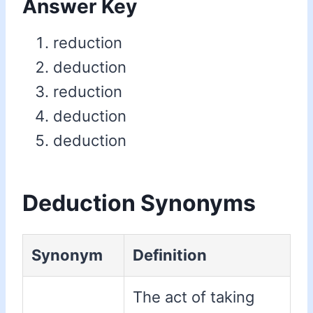
Answer Key
reduction
deduction
reduction
deduction
deduction
Deduction Synonyms
Synonym
Definition
The act of taking