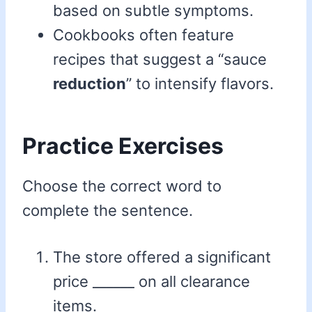
based on subtle symptoms.
Cookbooks often feature
recipes that suggest a “sauce
reduction
” to intensify flavors.
Practice Exercises
Choose the correct word to
complete the sentence.
The store offered a significant
price ______ on all clearance
items.