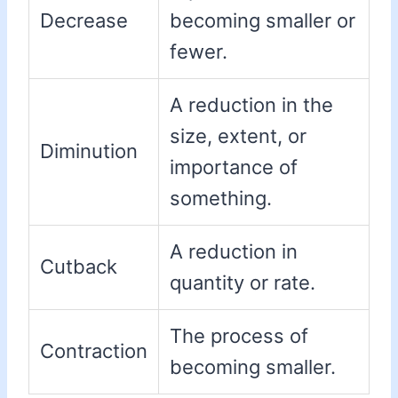
Decrease
becoming smaller or
fewer.
A reduction in the
size, extent, or
Diminution
importance of
something.
A reduction in
Cutback
quantity or rate.
The process of
Contraction
becoming smaller.