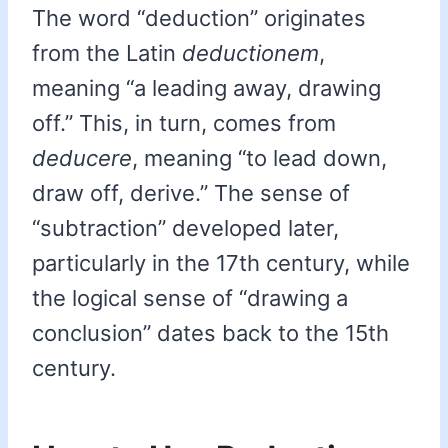
The word “deduction” originates
from the Latin
deductionem
,
meaning “a leading away, drawing
off.” This, in turn, comes from
deducere
, meaning “to lead down,
draw off, derive.” The sense of
“subtraction” developed later,
particularly in the 17th century, while
the logical sense of “drawing a
conclusion” dates back to the 15th
century.