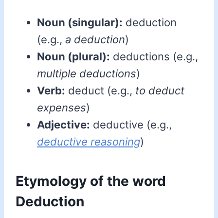
Noun (singular):
deduction
(e.g.,
a deduction
)
Noun (plural):
deductions (e.g.,
multiple deductions
)
Verb:
deduct (e.g.,
to deduct
expenses
)
Adjective:
deductive (e.g.,
deductive reasoning
)
Etymology of the word
Deduction