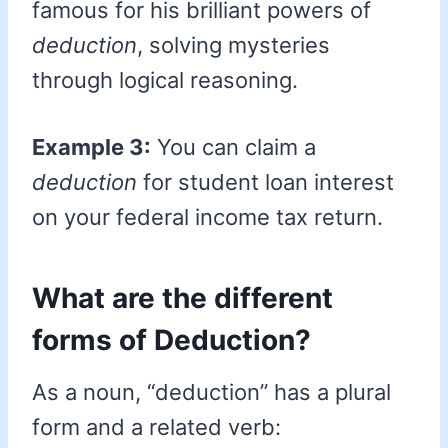
famous for his brilliant powers of
deduction
, solving mysteries
through logical reasoning.
Example 3:
You can claim a
deduction
for student loan interest
on your federal income tax return.
What are the different
forms of Deduction?
As a noun, “deduction” has a plural
form and a related verb: