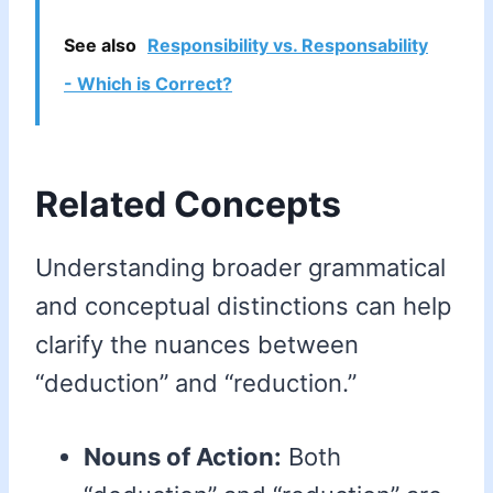
See also
Responsibility vs. Responsability
- Which is Correct?
Related Concepts
Understanding broader grammatical
and conceptual distinctions can help
clarify the nuances between
“deduction” and “reduction.”
Nouns of Action:
Both