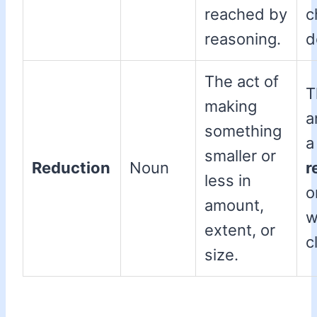
reached by
c
reasoning.
d
The act of
T
making
a
something
a
smaller or
Reduction
Noun
r
less in
o
amount,
w
extent, or
c
size.