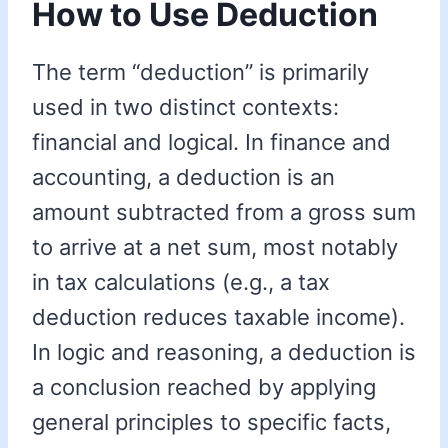
How to Use Deduction
The term “deduction” is primarily
used in two distinct contexts:
financial and logical. In finance and
accounting, a deduction is an
amount subtracted from a gross sum
to arrive at a net sum, most notably
in tax calculations (e.g., a tax
deduction reduces taxable income).
In logic and reasoning, a deduction is
a conclusion reached by applying
general principles to specific facts,