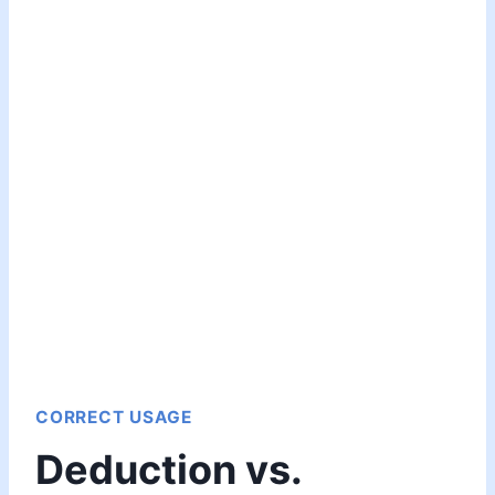
CORRECT USAGE
Deduction vs.