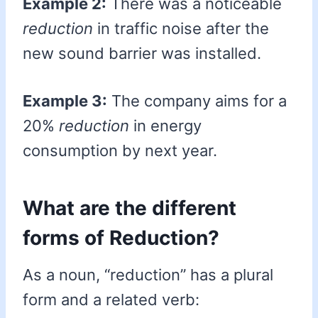
Example 2:
There was a noticeable
reduction
in traffic noise after the
new sound barrier was installed.
Example 3:
The company aims for a
20%
reduction
in energy
consumption by next year.
What are the different
forms of Reduction?
As a noun, “reduction” has a plural
form and a related verb: