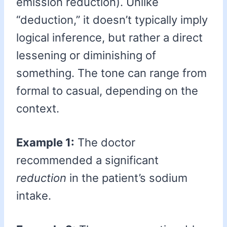
emission reduction). Unlike
“deduction,” it doesn’t typically imply
logical inference, but rather a direct
lessening or diminishing of
something. The tone can range from
formal to casual, depending on the
context.
Example 1:
The doctor
recommended a significant
reduction
in the patient’s sodium
intake.