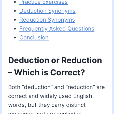
Practice Exercises
Deduction Synonyms
Reduction Synonyms
Frequently Asked Questions
Conclusion
Deduction or Reduction
– Which is Correct?
Both “deduction” and “reduction” are
correct and widely used English
words, but they carry distinct
meanings and are applied in