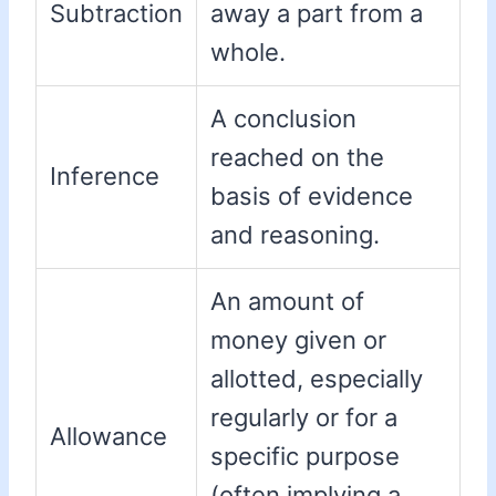
Subtraction
away a part from a
whole.
A conclusion
reached on the
Inference
basis of evidence
and reasoning.
An amount of
money given or
allotted, especially
regularly or for a
Allowance
specific purpose
(often implying a