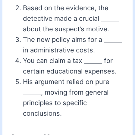
Based on the evidence, the
detective made a crucial ______
about the suspect’s motive.
The new policy aims for a ______
in administrative costs.
You can claim a tax ______ for
certain educational expenses.
His argument relied on pure
______, moving from general
principles to specific
conclusions.