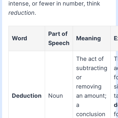
intense, or fewer in number, think
reduction
.
Part of
Word
Meaning
E
Speech
The act of
T
subtracting
a
or
f
removing
s
Deduction
Noun
an amount;
t
a
d
conclusion
f