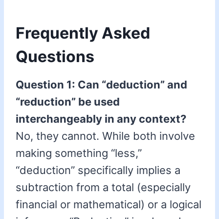
Frequently Asked
Questions
Question 1: Can “deduction” and
“reduction” be used
interchangeably in any context?
No, they cannot. While both involve
making something “less,”
“deduction” specifically implies a
subtraction from a total (especially
financial or mathematical) or a logical