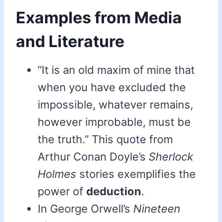
Examples from Media
and Literature
“It is an old maxim of mine that
when you have excluded the
impossible, whatever remains,
however improbable, must be
the truth.” This quote from
Arthur Conan Doyle’s
Sherlock
Holmes
stories exemplifies the
power of
deduction
.
In George Orwell’s
Nineteen