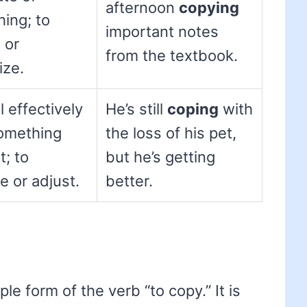
afternoon
copying
ing; to
important notes
 or
from the textbook.
ize.
l effectively
He’s still
coping
with
omething
the loss of his pet,
t; to
but he’s getting
 or adjust.
better.
ple form of the verb “to copy.” It is