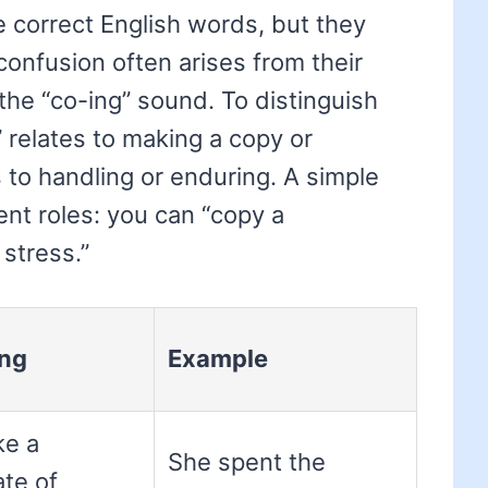
e correct English words, but they
confusion often arises from their
y the “co-ing” sound. To distinguish
relates to making a copy or
s to handling or enduring. A simple
rent roles: you can “copy a
stress.”
ng
Example
ke a
She spent the
ate of