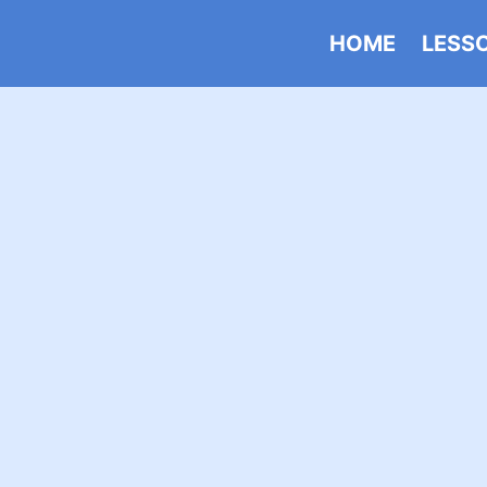
HOME
LESS