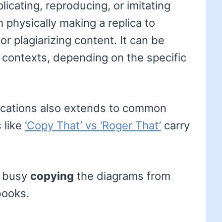
licating, reproducing, or imitating
 physically making a replica to
r plagiarizing content. It can be
 contexts, depending on the specific
lications also extends to common
 like
‘Copy That’ vs ‘Roger That’
carry
e busy
copying
the diagrams from
books.