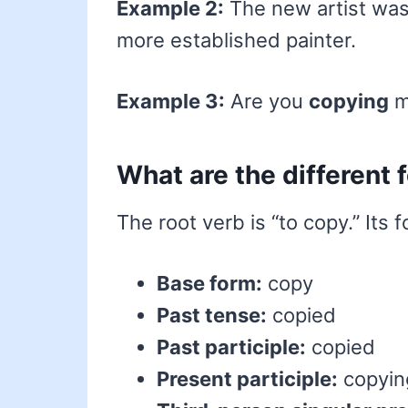
Example 2:
The new artist was 
more established painter.
Example 3:
Are you
copying
m
What are the different
The root verb is “to copy.” Its 
Base form:
copy
Past tense:
copied
Past participle:
copied
Present participle:
copyin