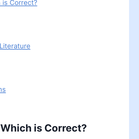
 is Correct?
iterature
ns
 Which is Correct?