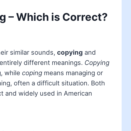
g – Which is Correct?
eir similar sounds,
copying
and
 entirely different meanings.
Copying
g, while
coping
means managing or
ng, often a difficult situation. Both
ct and widely used in American