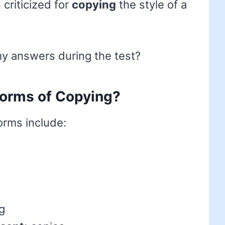
criticized for
copying
the style of a
y answers during the test?
 forms of Copying?
forms include:
g