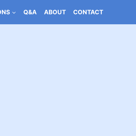
ONS
Q&A
ABOUT
CONTACT