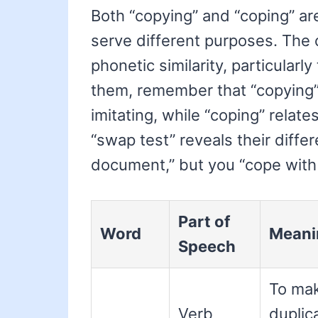
Both “copying” and “coping” ar
serve different purposes. The 
phonetic similarity, particularl
them, remember that “copying” 
imitating, while “coping” relate
“swap test” reveals their diffe
document,” but you “cope with 
Part of
Word
Meani
Speech
To ma
Verb
duplic