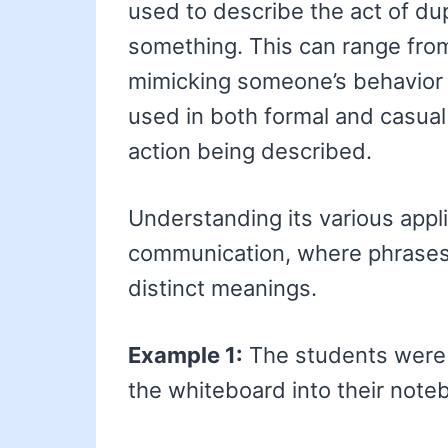
used to describe the act of dup
something. This can range from
mimicking someone’s behavior o
used in both formal and casual
action being described.
Understanding its various app
communication, where phrases
distinct meanings.
Example 1:
The students wer
the whiteboard into their note