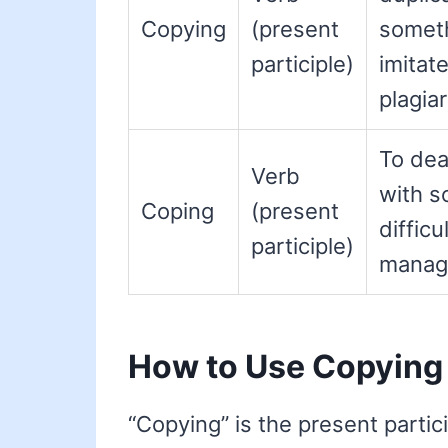
Copying
(present
someth
participle)
imitate
plagiar
To dea
Verb
with s
Coping
(present
difficul
participle)
manage
How to Use Copying
“Copying” is the present partici