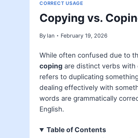
CORRECT USAGE
Copying vs. Copin
By
Ian
February 19, 2026
While often confused due to th
coping
are distinct verbs with
refers to duplicating somethin
dealing effectively with somethi
words are grammatically corre
English.
Table of Contents