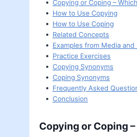
Copying or Coping – Which
How to Use Copying
How to Use Coping
Related Concepts
Examples from Media and L
Practice Exercises
Copying Synonyms
Coping Synonyms
Frequently Asked Questio
Conclusion
Copying or Coping –