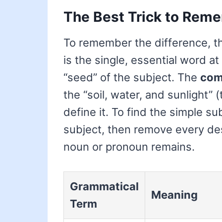
The Best Trick to Reme
To remember the difference, thin
is the single, essential word at
“seed” of the subject. The
com
the “soil, water, and sunlight”
define it. To find the simple su
subject, then remove every des
noun or pronoun remains.
Grammatical
Meaning
Term