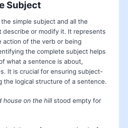
e Subject
the simple subject and all the
 describe or modify it. It represents
e action of the verb or being
entifying the complete subject helps
of what a sentence is about,
 It is crucial for ensuring subject-
 the logical structure of a sentence.
d house on the hill
stood empty for