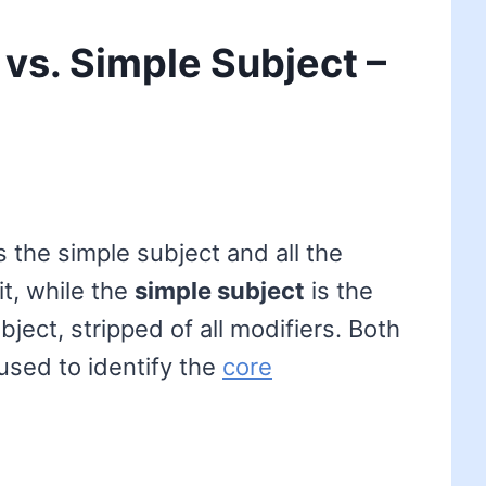
vs. Simple Subject –
 the simple subject and all the
it, while the
simple subject
is the
ject, stripped of all modifiers. Both
used to identify the
core