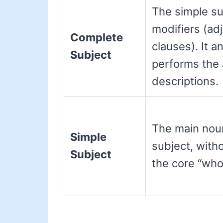
The simple sub
modifiers (ad
Complete
clauses). It 
Subject
performs the a
descriptions.
The main noun
Simple
subject, witho
Subject
the core “who