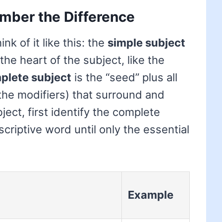
mber the Difference
k of it like this: the
simple subject
 the heart of the subject, like the
plete subject
is the “seed” plus all
 (the modifiers) that surround and
bject, first identify the complete
criptive word until only the essential
Example