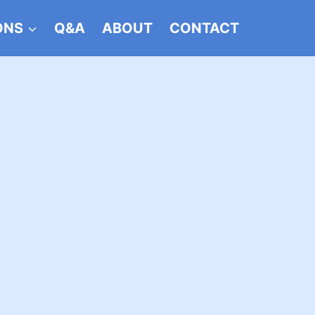
ONS
Q&A
ABOUT
CONTACT