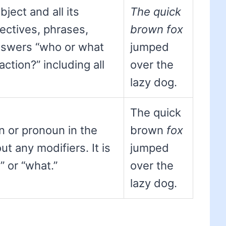
ject and all its
The quick
jectives, phrases,
brown fox
answers “who or what
jumped
ction?” including all
over the
lazy dog.
The quick
 or pronoun in the
brown
fox
ut any modifiers. It is
jumped
” or “what.”
over the
lazy dog.