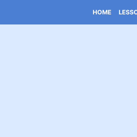
HOME
LESS