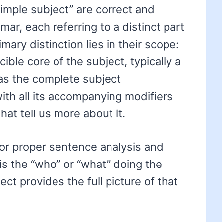
imple subject” are correct and
mar, each referring to a distinct part
mary distinction lies in their scope:
cible core of the subject, typically a
as the complete subject
th all its accompanying modifiers
hat tell us more about it.
for proper sentence analysis and
is the “who” or “what” doing the
ct provides the full picture of that