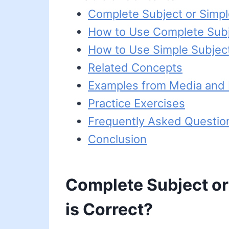
Complete Subject or Simpl
How to Use Complete Sub
How to Use Simple Subjec
Related Concepts
Examples from Media and L
Practice Exercises
Frequently Asked Questio
Conclusion
Complete Subject or
is Correct?