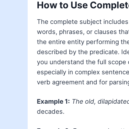
How to Use Complet
The complete subject includes 
words, phrases, or clauses that
the entire entity performing th
described by the predicate. Id
you understand the full scope 
especially in complex sentences.
verb agreement and for parsing
Example 1:
The old, dilapidate
decades.