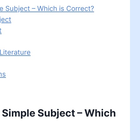
e Subject – Which is Correct?
ject
t
iterature
ns
 Simple Subject – Which