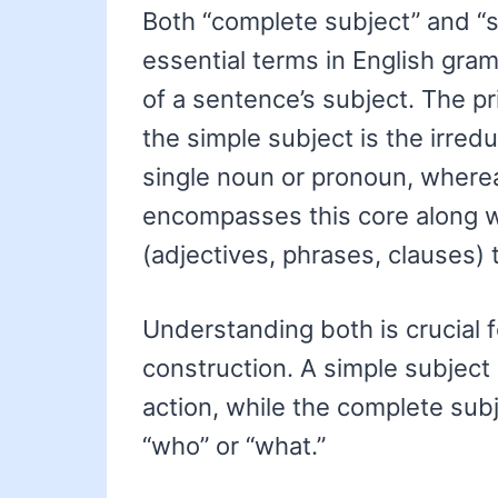
Both “complete subject” and “s
essential terms in English gram
of a sentence’s subject. The pri
the simple subject is the irredu
single noun or pronoun, where
encompasses this core along wi
(adjectives, phrases, clauses) t
Understanding both is crucial 
construction. A simple subject 
action, while the complete subje
“who” or “what.”