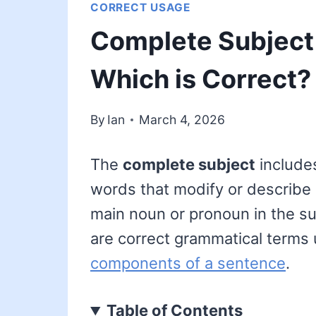
CORRECT USAGE
Complete Subject 
Which is Correct?
By
Ian
March 4, 2026
The
complete subject
includes
words that modify or describe 
main noun or pronoun in the sub
are correct grammatical terms 
components of a sentence
.
Table of Contents