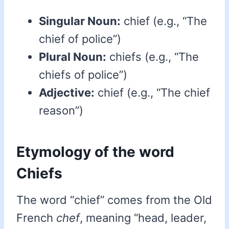
Singular Noun:
chief (e.g., “The
chief of police”)
Plural Noun:
chiefs (e.g., “The
chiefs of police”)
Adjective:
chief (e.g., “The chief
reason”)
Etymology of the word
Chiefs
The word “chief” comes from the Old
French
chef
, meaning “head, leader,