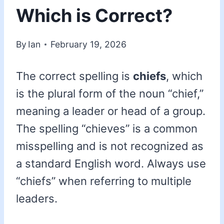
Which is Correct?
By
Ian
February 19, 2026
The correct spelling is
chiefs
, which
is the plural form of the noun “chief,”
meaning a leader or head of a group.
The spelling “chieves” is a common
misspelling and is not recognized as
a standard English word. Always use
“chiefs” when referring to multiple
leaders.