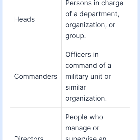
Persons in charge
of a department,
Heads
organization, or
group.
Officers in
command of a
Commanders
military unit or
similar
organization.
People who
manage or
Directors
supervise an