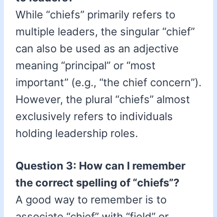
While “chiefs” primarily refers to
multiple leaders, the singular “chief”
can also be used as an adjective
meaning “principal” or “most
important” (e.g., “the chief concern”).
However, the plural “chiefs” almost
exclusively refers to individuals
holding leadership roles.
Question 3: How can I remember
the correct spelling of “chiefs”?
A good way to remember is to
associate “chief” with “field” or