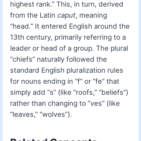
highest rank.” This, in turn, derived
from the Latin
caput
, meaning
“head.” It entered English around the
13th century, primarily referring to a
leader or head of a group. The plural
“chiefs” naturally followed the
standard English pluralization rules
for nouns ending in “f” or “fe” that
simply add “s” (like “roofs,” “beliefs”)
rather than changing to “ves” (like
“leaves,” “wolves”).