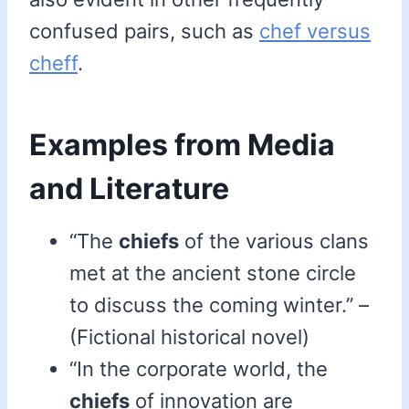
confused pairs, such as
chef versus
cheff
.
Examples from Media
and Literature
“The
chiefs
of the various clans
met at the ancient stone circle
to discuss the coming winter.” –
(Fictional historical novel)
“In the corporate world, the
chiefs
of innovation are