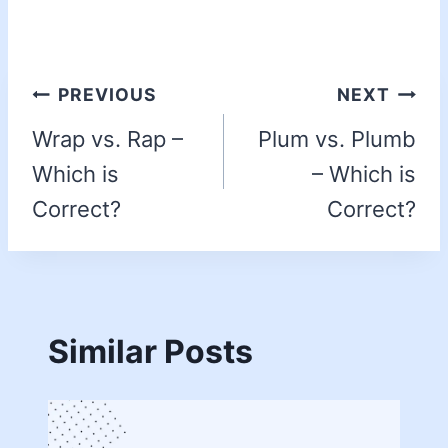
PREVIOUS
NEXT
Wrap vs. Rap –
Plum vs. Plumb
Which is
– Which is
Correct?
Correct?
Similar Posts