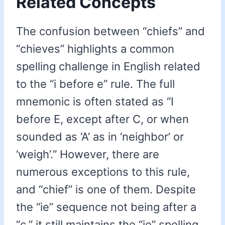
Related Concepts
The confusion between “chiefs” and
“chieves” highlights a common
spelling challenge in English related
to the “i before e” rule. The full
mnemonic is often stated as “I
before E, except after C, or when
sounded as ‘A’ as in ‘neighbor’ or
‘weigh’.” However, there are
numerous exceptions to this rule,
and “chief” is one of them. Despite
the “ie” sequence not being after a
“c,” it still maintains the “ie” spelling.