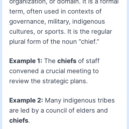
organization, or domain. It is a formal
term, often used in contexts of
governance, military, indigenous
cultures, or sports. It is the regular
plural form of the noun “chief.”
Example 1:
The
chiefs
of staff
convened a crucial meeting to
review the strategic plans.
Example 2:
Many indigenous tribes
are led by a council of elders and
chiefs
.