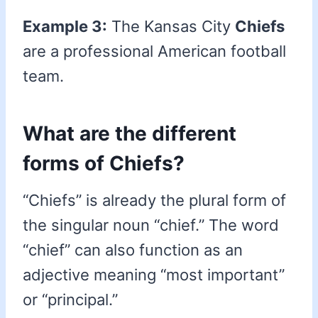
Example 3:
The Kansas City
Chiefs
are a professional American football
team.
What are the different
forms of Chiefs?
“Chiefs” is already the plural form of
the singular noun “chief.” The word
“chief” can also function as an
adjective meaning “most important”
or “principal.”