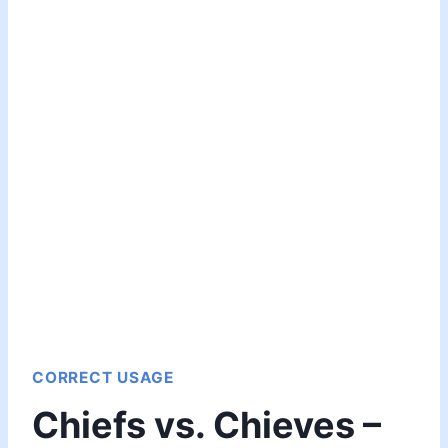
CORRECT USAGE
Chiefs vs. Chieves –