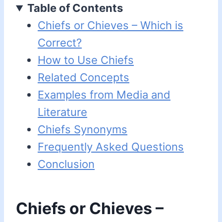
Table of Contents
Chiefs or Chieves – Which is
Correct?
How to Use Chiefs
Related Concepts
Examples from Media and
Literature
Chiefs Synonyms
Frequently Asked Questions
Conclusion
Chiefs or Chieves –