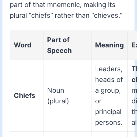
part of that mnemonic, making its
plural “chiefs” rather than “chieves.”
Part of
Word
Meaning
E
Speech
Leaders,
T
heads of
c
Noun
a group,
m
Chiefs
(plural)
or
d
principal
t
persons.
a