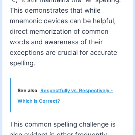
This demonstrates that while
mnemonic devices can be helpful,
direct memorization of common
words and awareness of their
exceptions are crucial for accurate
spelling.
See also
Respectfully vs. Respectively -
Which is Correct?
This common spelling challenge is
also evident in other frequently