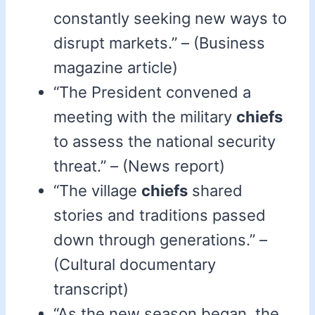
constantly seeking new ways to
disrupt markets.” – (Business
magazine article)
“The President convened a
meeting with the military
chiefs
to assess the national security
threat.” – (News report)
“The village
chiefs
shared
stories and traditions passed
down through generations.” –
(Cultural documentary
transcript)
“As the new season began, the