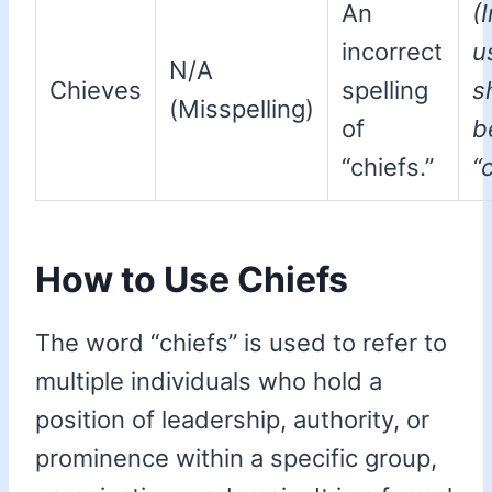
An
(
incorrect
u
N/A
Chieves
spelling
s
(Misspelling)
of
b
“chiefs.”
“
How to Use Chiefs
The word “chiefs” is used to refer to
multiple individuals who hold a
position of leadership, authority, or
prominence within a specific group,