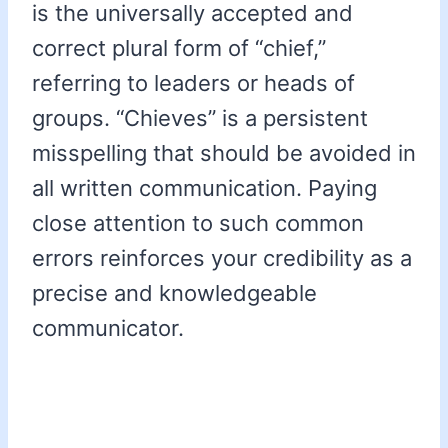
is the universally accepted and
correct plural form of “chief,”
referring to leaders or heads of
groups. “Chieves” is a persistent
misspelling that should be avoided in
all written communication. Paying
close attention to such common
errors reinforces your credibility as a
precise and knowledgeable
communicator.