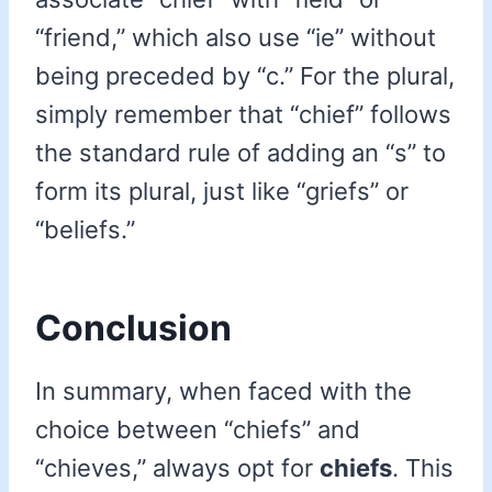
“friend,” which also use “ie” without
being preceded by “c.” For the plural,
simply remember that “chief” follows
the standard rule of adding an “s” to
form its plural, just like “griefs” or
“beliefs.”
Conclusion
In summary, when faced with the
choice between “chiefs” and
“chieves,” always opt for
chiefs
. This