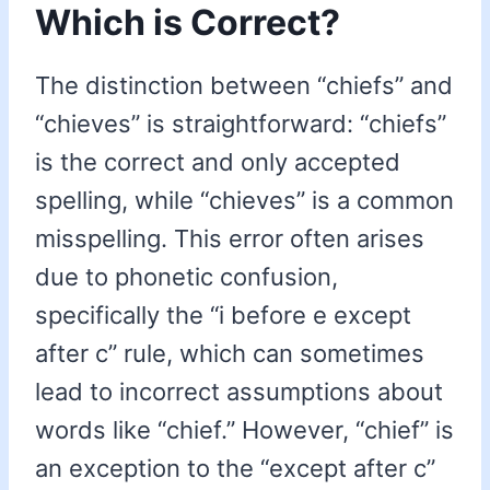
Which is Correct?
The distinction between “chiefs” and
“chieves” is straightforward: “chiefs”
is the correct and only accepted
spelling, while “chieves” is a common
misspelling. This error often arises
due to phonetic confusion,
specifically the “i before e except
after c” rule, which can sometimes
lead to incorrect assumptions about
words like “chief.” However, “chief” is
an exception to the “except after c”