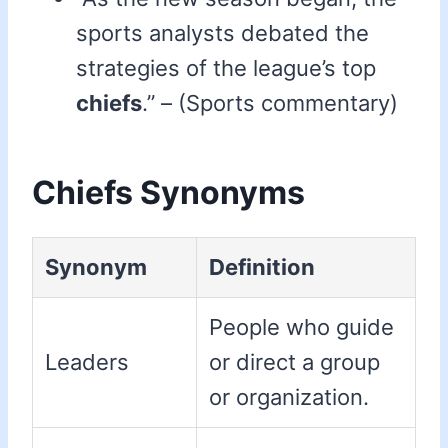
sports analysts debated the
strategies of the league’s top
chiefs
.” – (Sports commentary)
Chiefs Synonyms
Synonym
Definition
People who guide
Leaders
or direct a group
or organization.