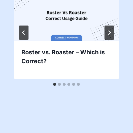
Roster vs. Roaster – Which is
Correct?