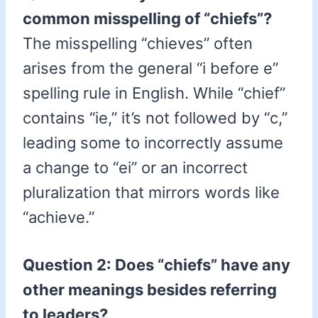
common misspelling of “chiefs”?
The misspelling “chieves” often
arises from the general “i before e”
spelling rule in English. While “chief”
contains “ie,” it’s not followed by “c,”
leading some to incorrectly assume
a change to “ei” or an incorrect
pluralization that mirrors words like
“achieve.”
Question 2: Does “chiefs” have any
other meanings besides referring
to leaders?