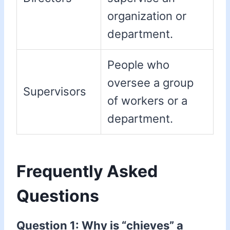
organization or
department.
People who
oversee a group
Supervisors
of workers or a
department.
Frequently Asked
Questions
Question 1: Why is “chieves” a