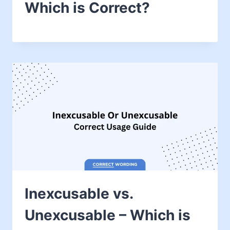
Which is Correct?
Inexcusable vs.
Unexcusable – Which is