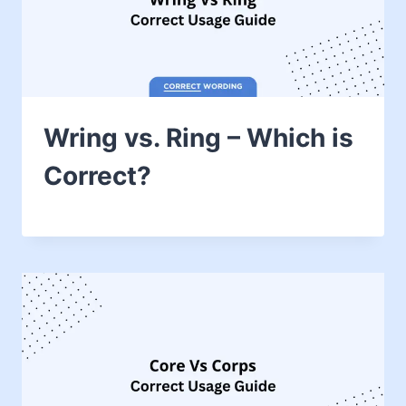
Wring vs. Ring – Which is
Correct?