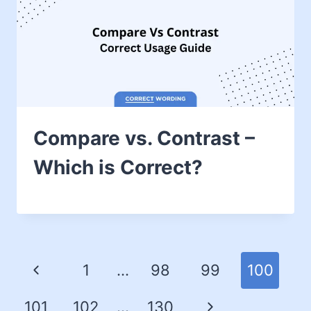
Compare vs. Contrast –
Which is Correct?
1
…
98
99
100
101
102
…
130