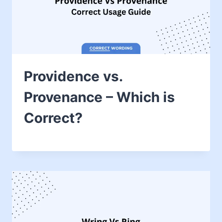
Providence vs.
Provenance – Which is
Correct?