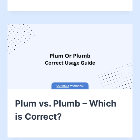
Plum vs. Plumb – Which
is Correct?