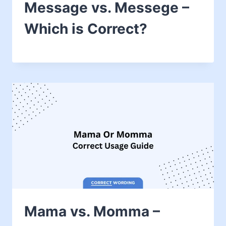
Message vs. Messege –
Which is Correct?
Mama vs. Momma –