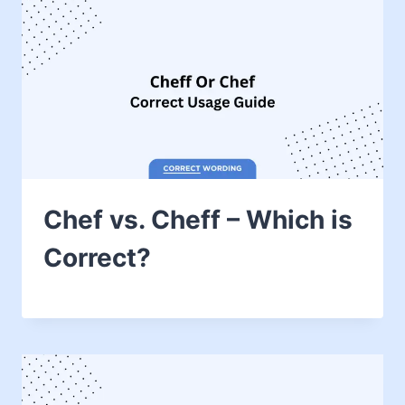
Chef vs. Cheff – Which is
Correct?