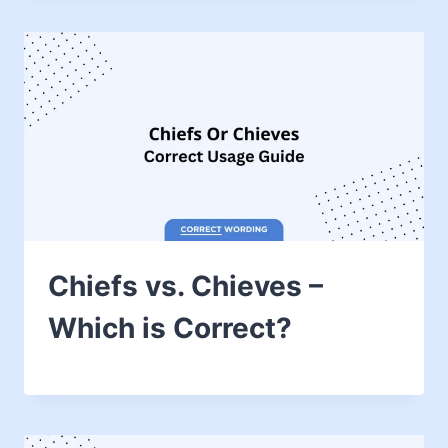
Chiefs vs. Chieves –
Which is Correct?