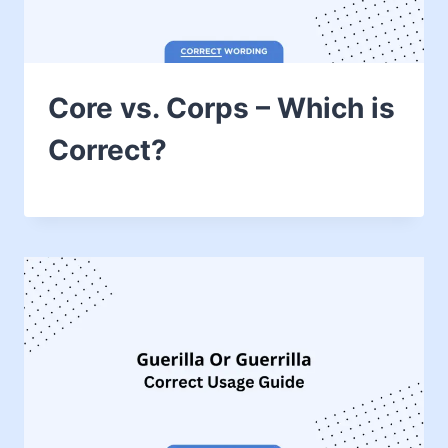
Core vs. Corps – Which is
Correct?