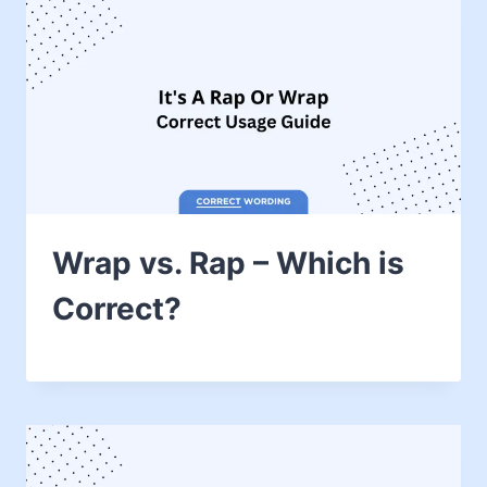
Wrap vs. Rap – Which is
Correct?