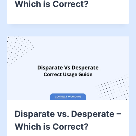
Which is Correct?
Disparate vs. Desperate –
Which is Correct?