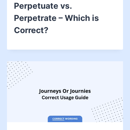
Perpetuate vs.
Perpetrate – Which is
Correct?