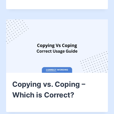
Copying vs. Coping –
Which is Correct?