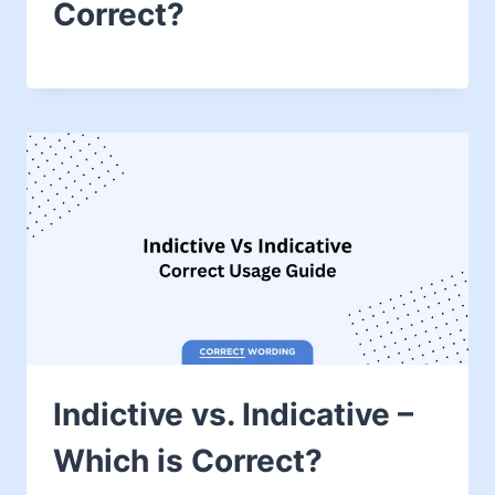
Correct?
Indictive vs. Indicative –
Which is Correct?