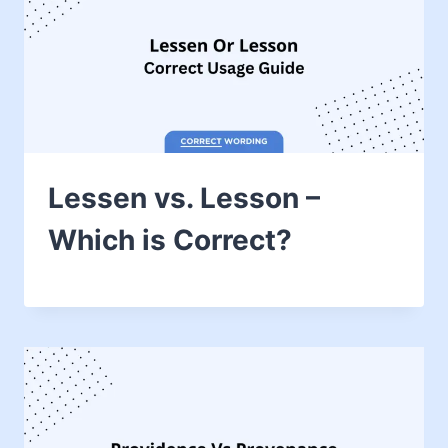
Lessen vs. Lesson –
Which is Correct?