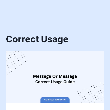
Correct Usage