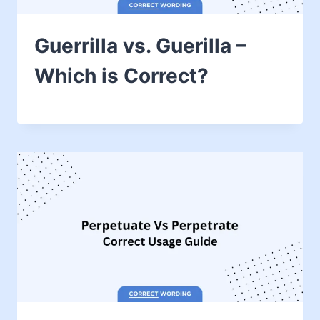
Guerrilla vs. Guerilla –
Which is Correct?