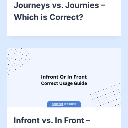
Journeys vs. Journies –
Which is Correct?
Infront vs. In Front –