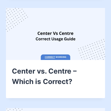
Center vs. Centre –
Which is Correct?