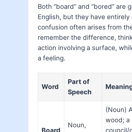
Both “board” and “bored” are g
English, but they have entirel
confusion often arises from the
remember the difference, think 
action involving a surface, whi
a feeling.
Part of
Word
Meanin
Speech
(Noun) A
wood; a
Noun,
Board
council/