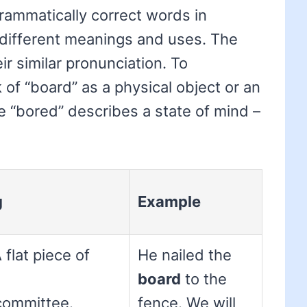
rammatically correct words in
y different meanings and uses. The
ir similar pronunciation. To
of “board” as a physical object or an
le “bored” describes a state of mind –
g
Example
 flat piece of
He nailed the
board
to the
committee.
fence. We will