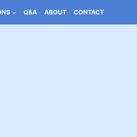
ONS
Q&A
ABOUT
CONTACT