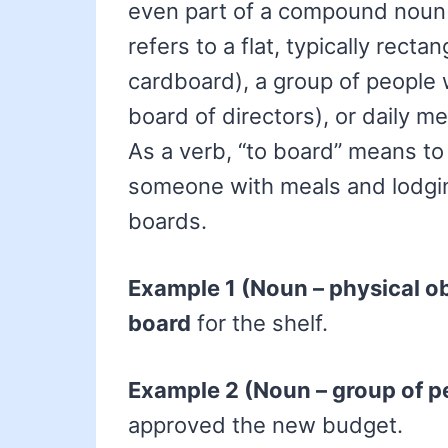
even part of a compound noun o
refers to a flat, typically recta
cardboard), a group of people 
board of directors), or daily m
As a verb, “to board” means t
someone with meals and lodgin
boards.
Example 1 (Noun – physical ob
board
for the shelf.
Example 2 (Noun – group of p
approved the new budget.