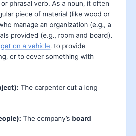
r phrasal verb. As a noun, it often
ngular piece of material (like wood or
who manage an organization (e.g., a
eals provided (e.g., room and board).
o
get on a vehicle
, to provide
g, or to cover something with
ject):
The carpenter cut a long
eople):
The company’s
board