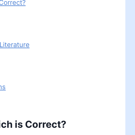
 Correct?
iterature
ns
ch is Correct?