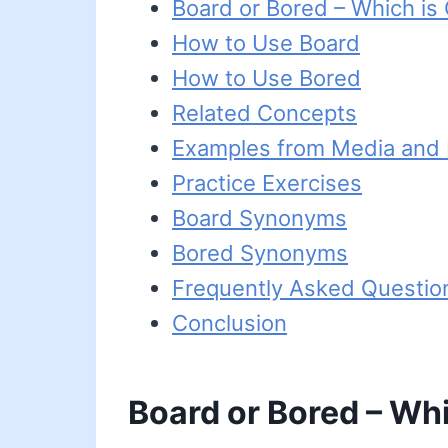
Board or Bored – Which is
How to Use Board
How to Use Bored
Related Concepts
Examples from Media and L
Practice Exercises
Board Synonyms
Bored Synonyms
Frequently Asked Questio
Conclusion
Board or Bored – Whi