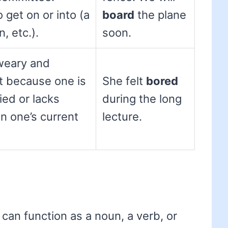
 get on or into (a
board
the plane
n, etc.).
soon.
weary and
t because one is
She felt
bored
ed or lacks
during the long
in one’s current
lecture.
 can function as a noun, a verb, or