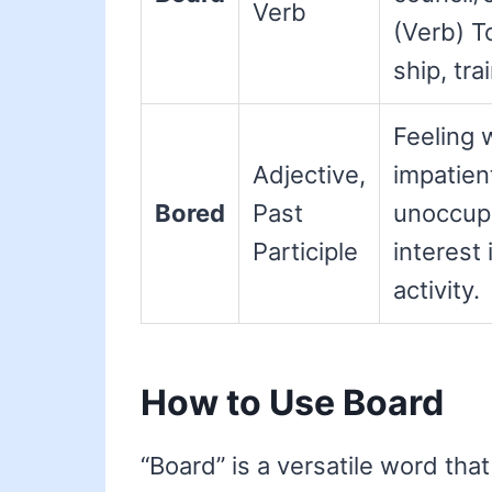
Verb
(Verb) To
ship, trai
Feeling 
Adjective,
impatien
Bored
Past
unoccupi
Participle
interest 
activity.
How to Use Board
“Board” is a versatile word that