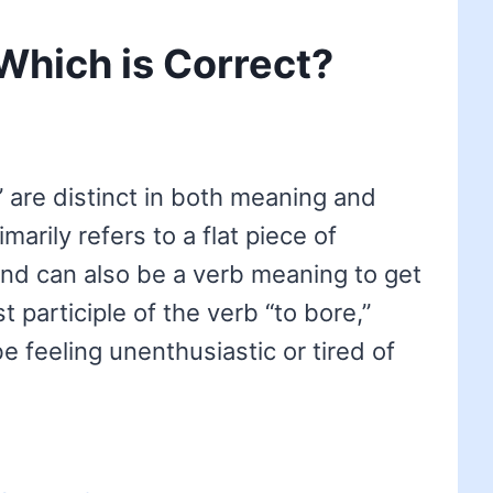
 Which is Correct?
 are distinct in both meaning and
imarily refers to a flat piece of
 and can also be a verb meaning to get
t participle of the verb “to bore,”
e feeling unenthusiastic or tired of