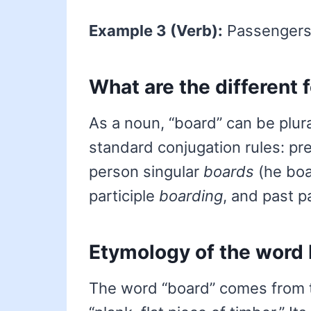
Example 3 (Verb):
Passengers 
What are the different 
As a noun, “board” can be plur
standard conjugation rules: p
person singular
boards
(he boa
participle
boarding
, and past p
Etymology of the word
The word “board” comes from 