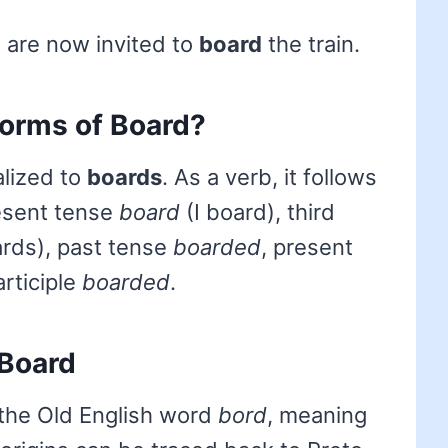
are now invited to
board
the train.
forms of Board?
alized to
boards
. As a verb, it follows
resent tense
board
(I board), third
rds), past tense
boarded
, present
articiple
boarded
.
 Board
the Old English word
bord
, meaning