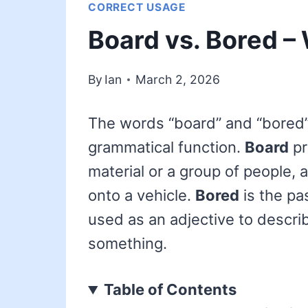
CORRECT USAGE
Board vs. Bored –
By
Ian
March 2, 2026
The words “board” and “bored”
grammatical function.
Board
pr
material or a group of people,
onto a vehicle.
Bored
is the pas
used as an adjective to describ
something.
Table of Contents