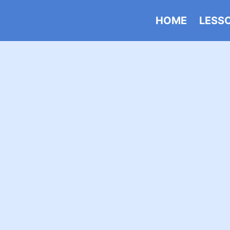
HOME
LESS