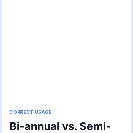
CORRECT USAGE
Bi-annual vs. Semi-