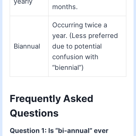
yearly
months.
Occurring twice a
year. (Less preferred
Biannual
due to potential
confusion with
“biennial”)
Frequently Asked
Questions
Question 1: Is “bi-annual” ever