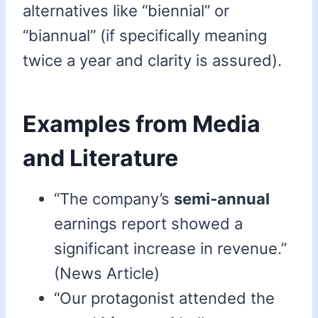
alternatives like “biennial” or
“biannual” (if specifically meaning
twice a year and clarity is assured).
Examples from Media
and Literature
“The company’s
semi-annual
earnings report showed a
significant increase in revenue.”
(News Article)
“Our protagonist attended the