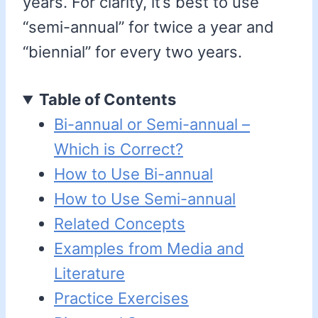
years. For clarity, it’s best to use
“semi-annual” for twice a year and
“biennial” for every two years.
Table of Contents
Bi-annual or Semi-annual –
Which is Correct?
How to Use Bi-annual
How to Use Semi-annual
Related Concepts
Examples from Media and
Literature
Practice Exercises