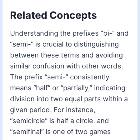
Related Concepts
Understanding the prefixes “bi-” and
“semi-” is crucial to distinguishing
between these terms and avoiding
similar confusion with other words.
The prefix “semi-” consistently
means “half” or “partially,” indicating
division into two equal parts within a
given period. For instance,
“semicircle” is half a circle, and
“semifinal” is one of two games