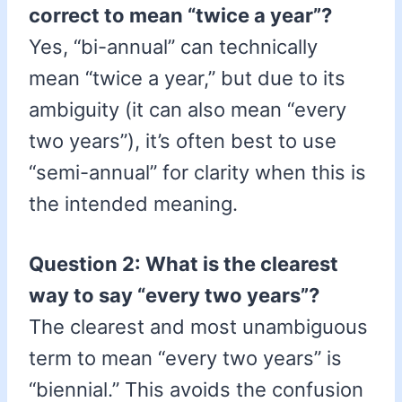
correct to mean “twice a year”?
Yes, “bi-annual” can technically
mean “twice a year,” but due to its
ambiguity (it can also mean “every
two years”), it’s often best to use
“semi-annual” for clarity when this is
the intended meaning.
Question 2: What is the clearest
way to say “every two years”?
The clearest and most unambiguous
term to mean “every two years” is
“biennial.” This avoids the confusion