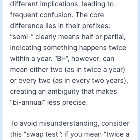
different implications, leading to
frequent confusion. The core
difference lies in their prefixes:
“semi-” clearly means half or partial,
indicating something happens twice
within a year. “Bi-“, however, can
mean either two (as in twice a year)
or every two (as in every two years),
creating an ambiguity that makes
“bi-annual” less precise.
To avoid misunderstanding, consider
this “swap test”: if you mean “twice a