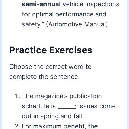
semi-annual
vehicle inspections
for optimal performance and
safety.” (Automotive Manual)
Practice Exercises
Choose the correct word to
complete the sentence.
The magazine’s publication
schedule is ______; issues come
out in spring and fall.
For maximum benefit, the