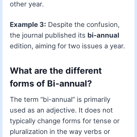
other year.
Example 3:
Despite the confusion,
the journal published its
bi-annual
edition, aiming for two issues a year.
What are the different
forms of Bi-annual?
The term “bi-annual” is primarily
used as an adjective. It does not
typically change forms for tense or
pluralization in the way verbs or