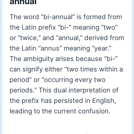
annual
The word “bi-annual” is formed from
the Latin prefix “bi-” meaning “two”
or “twice,” and “annual,” derived from
the Latin “annus” meaning “year.”
The ambiguity arises because “bi-”
can signify either “two times within a
period” or “occurring every two
periods.” This dual interpretation of
the prefix has persisted in English,
leading to the current confusion.