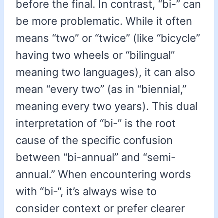
before the final. In contrast, “bi-” can
be more problematic. While it often
means “two” or “twice” (like “bicycle”
having two wheels or “bilingual”
meaning two languages), it can also
mean “every two” (as in “biennial,”
meaning every two years). This dual
interpretation of “bi-” is the root
cause of the specific confusion
between “bi-annual” and “semi-
annual.” When encountering words
with “bi-“, it’s always wise to
consider context or prefer clearer