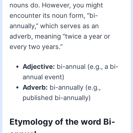
nouns do. However, you might
encounter its noun form, “bi-
annually,” which serves as an
adverb, meaning “twice a year or
every two years.”
Adjective:
bi-annual (e.g., a bi-
annual event)
Adverb:
bi-annually (e.g.,
published bi-annually)
Etymology of the word Bi-