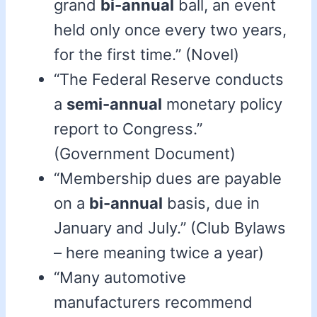
grand
bi-annual
ball, an event
held only once every two years,
for the first time.” (Novel)
“The Federal Reserve conducts
a
semi-annual
monetary policy
report to Congress.”
(Government Document)
“Membership dues are payable
on a
bi-annual
basis, due in
January and July.” (Club Bylaws
– here meaning twice a year)
“Many automotive
manufacturers recommend