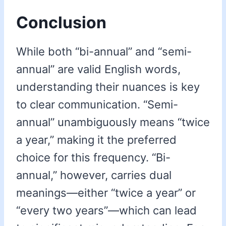
Conclusion
While both “bi-annual” and “semi-
annual” are valid English words,
understanding their nuances is key
to clear communication. “Semi-
annual” unambiguously means “twice
a year,” making it the preferred
choice for this frequency. “Bi-
annual,” however, carries dual
meanings—either “twice a year” or
“every two years”—which can lead