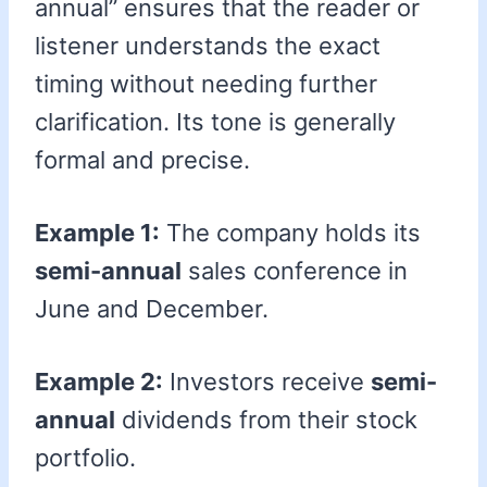
annual” ensures that the reader or
listener understands the exact
timing without needing further
clarification. Its tone is generally
formal and precise.
Example 1:
The company holds its
semi-annual
sales conference in
June and December.
Example 2:
Investors receive
semi-
annual
dividends from their stock
portfolio.