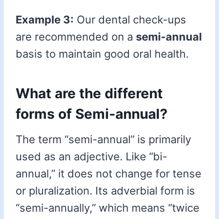
Example 3:
Our dental check-ups
are recommended on a
semi-annual
basis to maintain good oral health.
What are the different
forms of Semi-annual?
The term “semi-annual” is primarily
used as an adjective. Like “bi-
annual,” it does not change for tense
or pluralization. Its adverbial form is
“semi-annually,” which means “twice