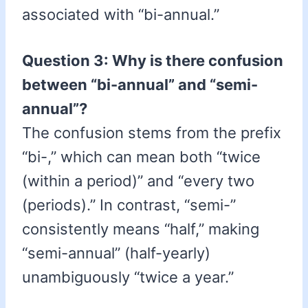
associated with “bi-annual.”
Question 3: Why is there confusion
between “bi-annual” and “semi-
annual”?
The confusion stems from the prefix
“bi-,” which can mean both “twice
(within a period)” and “every two
(periods).” In contrast, “semi-”
consistently means “half,” making
“semi-annual” (half-yearly)
unambiguously “twice a year.”