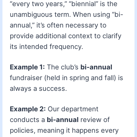
“every two years,” “biennial” is the
unambiguous term. When using “bi-
annual,” it’s often necessary to
provide additional context to clarify
its intended frequency.
Example 1:
The club’s
bi-annual
fundraiser (held in spring and fall) is
always a success.
Example 2:
Our department
conducts a
bi-annual
review of
policies, meaning it happens every