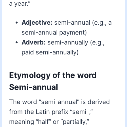
a year.”
Adjective:
semi-annual (e.g., a
semi-annual payment)
Adverb:
semi-annually (e.g.,
paid semi-annually)
Etymology of the word
Semi-annual
The word “semi-annual” is derived
from the Latin prefix “semi-,”
meaning “half” or “partially,”