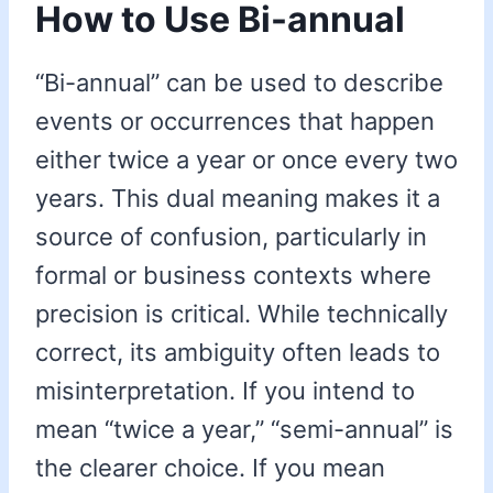
How to Use Bi-annual
“Bi-annual” can be used to describe
events or occurrences that happen
either twice a year or once every two
years. This dual meaning makes it a
source of confusion, particularly in
formal or business contexts where
precision is critical. While technically
correct, its ambiguity often leads to
misinterpretation. If you intend to
mean “twice a year,” “semi-annual” is
the clearer choice. If you mean