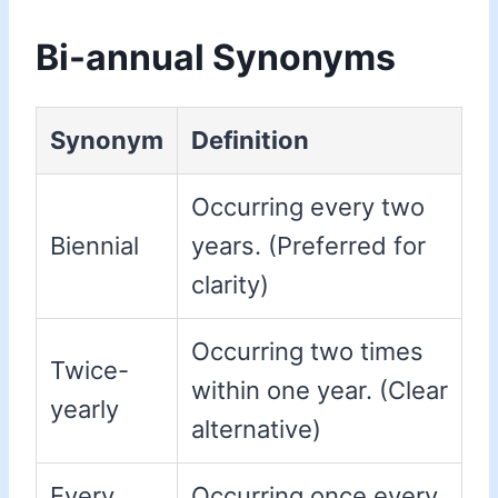
Bi-annual Synonyms
Synonym
Definition
Occurring every two
Biennial
years. (Preferred for
clarity)
Occurring two times
Twice-
within one year. (Clear
yearly
alternative)
Every
Occurring once every