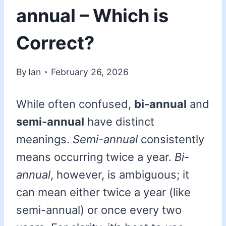
annual – Which is
Correct?
By
Ian
February 26, 2026
While often confused,
bi-annual
and
semi-annual
have distinct
meanings.
Semi-annual
consistently
means occurring twice a year.
Bi-
annual
, however, is ambiguous; it
can mean either twice a year (like
semi-annual) or once every two