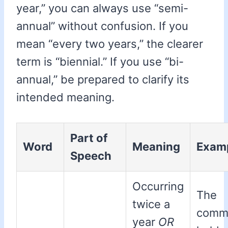
year,” you can always use “semi-
annual” without confusion. If you
mean “every two years,” the clearer
term is “biennial.” If you use “bi-
annual,” be prepared to clarify its
intended meaning.
Part of
Word
Meaning
Exam
Speech
Occurring
The
twice a
commi
year
OR