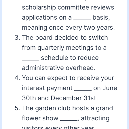
scholarship committee reviews
applications on a ______ basis,
meaning once every two years.
The board decided to switch
from quarterly meetings to a
______ schedule to reduce
administrative overhead.
You can expect to receive your
interest payment ______ on June
30th and December 31st.
The garden club hosts a grand
flower show ______, attracting
visitors every other year.