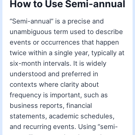
How to Use Semi-annual
“Semi-annual” is a precise and
unambiguous term used to describe
events or occurrences that happen
twice within a single year, typically at
six-month intervals. It is widely
understood and preferred in
contexts where clarity about
frequency is important, such as
business reports, financial
statements, academic schedules,
and recurring events. Using “semi-