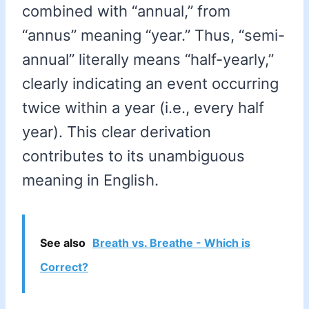
combined with “annual,” from
“annus” meaning “year.” Thus, “semi-
annual” literally means “half-yearly,”
clearly indicating an event occurring
twice within a year (i.e., every half
year). This clear derivation
contributes to its unambiguous
meaning in English.
See also
Breath vs. Breathe - Which is
Correct?