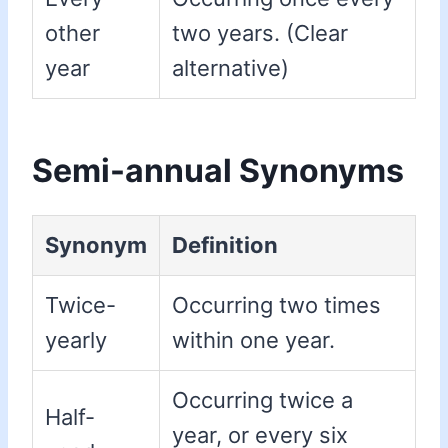
other
two years. (Clear
year
alternative)
Semi-annual Synonyms
Synonym
Definition
Twice-
Occurring two times
yearly
within one year.
Occurring twice a
Half-
year, or every six