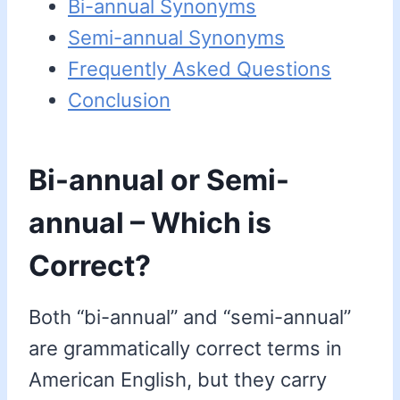
Bi-annual Synonyms
Semi-annual Synonyms
Frequently Asked Questions
Conclusion
Bi-annual or Semi-
annual – Which is
Correct?
Both “bi-annual” and “semi-annual”
are grammatically correct terms in
American English, but they carry