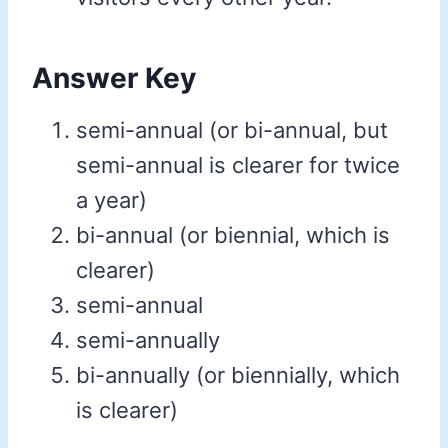
Answer Key
semi-annual (or bi-annual, but
semi-annual is clearer for twice
a year)
bi-annual (or biennial, which is
clearer)
semi-annual
semi-annually
bi-annually (or biennially, which
is clearer)