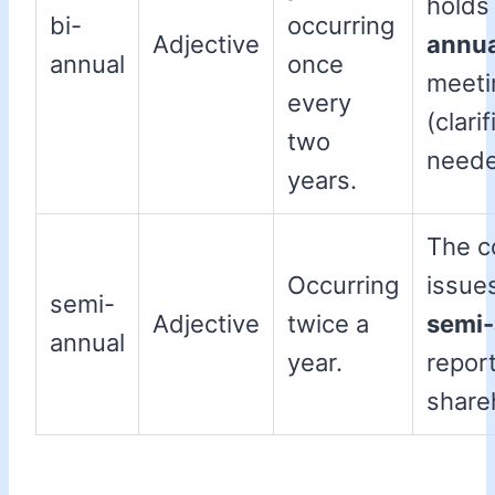
holds
bi-
occurring
Adjective
annua
annual
once
meeti
every
(clari
two
neede
years.
The 
Occurring
issue
semi-
Adjective
twice a
semi-
annual
year.
report
share