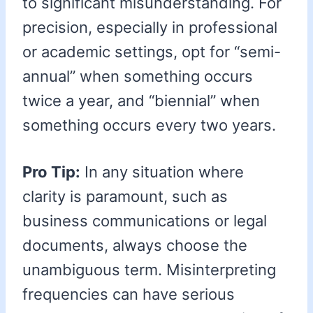
to significant misunderstanding. For
precision, especially in professional
or academic settings, opt for “semi-
annual” when something occurs
twice a year, and “biennial” when
something occurs every two years.
Pro Tip:
In any situation where
clarity is paramount, such as
business communications or legal
documents, always choose the
unambiguous term. Misinterpreting
frequencies can have serious