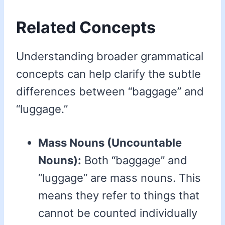
Related Concepts
Understanding broader grammatical
concepts can help clarify the subtle
differences between “baggage” and
“luggage.”
Mass Nouns (Uncountable
Nouns):
Both “baggage” and
“luggage” are mass nouns. This
means they refer to things that
cannot be counted individually