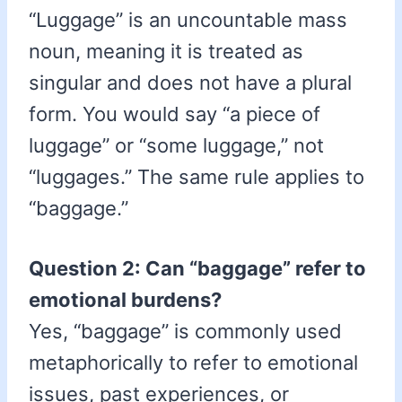
“Luggage” is an uncountable mass
noun, meaning it is treated as
singular and does not have a plural
form. You would say “a piece of
luggage” or “some luggage,” not
“luggages.” The same rule applies to
“baggage.”
Question 2: Can “baggage” refer to
emotional burdens?
Yes, “baggage” is commonly used
metaphorically to refer to emotional
issues, past experiences, or