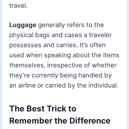
travel.
Luggage
generally refers to the
physical bags and cases a traveler
possesses and carries. It’s often
used when speaking about the items
themselves, irrespective of whether
they’re currently being handled by
an airline or carried by the individual.
The Best Trick to
Remember the Difference