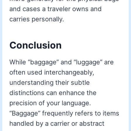
and cases a traveler owns and
carries personally.
Conclusion
While “baggage” and “luggage” are
often used interchangeably,
understanding their subtle
distinctions can enhance the
precision of your language.
“Baggage” frequently refers to items
handled by a carrier or abstract