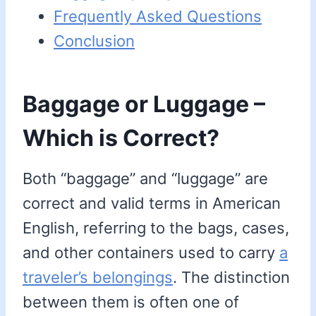
Frequently Asked Questions
Conclusion
Baggage or Luggage –
Which is Correct?
Both “baggage” and “luggage” are
correct and valid terms in American
English, referring to the bags, cases,
and other containers used to carry
a
traveler’s belongings
. The distinction
between them is often one of