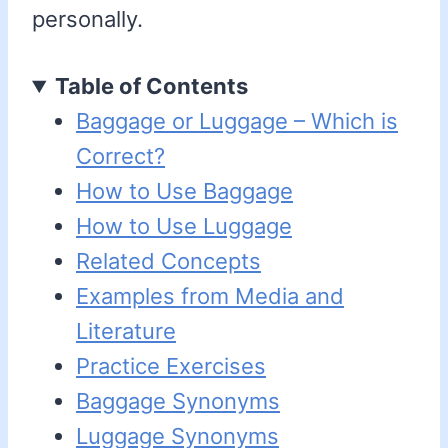
personally.
Table of Contents
Baggage or Luggage – Which is
Correct?
How to Use Baggage
How to Use Luggage
Related Concepts
Examples from Media and
Literature
Practice Exercises
Baggage Synonyms
Luggage Synonyms