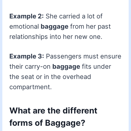
Example 2:
She carried a lot of
emotional
baggage
from her past
relationships into her new one.
Example 3:
Passengers must ensure
their carry-on
baggage
fits under
the seat or in the overhead
compartment.
What are the different
forms of Baggage?