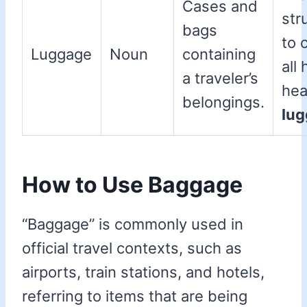
Cases and
str
bags
to 
Luggage
Noun
containing
all 
a traveler’s
he
belongings.
lu
How to Use Baggage
“Baggage” is commonly used in
official travel contexts, such as
airports, train stations, and hotels,
referring to items that are being