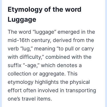
Etymology of the word
Luggage
The word “luggage” emerged in the
mid-16th century, derived from the
verb “lug,” meaning “to pull or carry
with difficulty,” combined with the
suffix “-age,” which denotes a
collection or aggregate. This
etymology highlights the physical
effort often involved in transporting
one’s travel items.