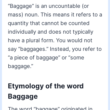
“Baggage” is an uncountable (or
mass) noun. This means it refers to a
quantity that cannot be counted
individually and does not typically
have a plural form. You would not
say “baggages.” Instead, you refer to
“a piece of baggage” or “some
baggage.”
Etymology of the word
Baggage
The word “baggage” originated in