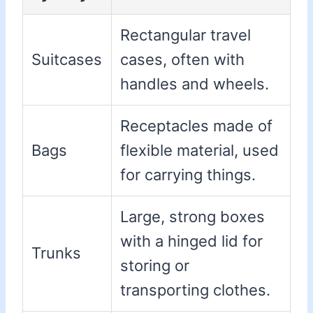
Rectangular travel
Suitcases
cases, often with
handles and wheels.
Receptacles made of
Bags
flexible material, used
for carrying things.
Large, strong boxes
with a hinged lid for
Trunks
storing or
transporting clothes.