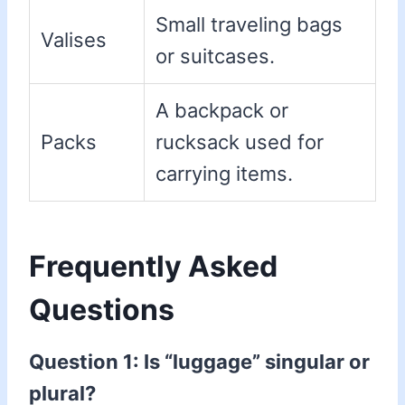
Small traveling bags
Valises
or suitcases.
A backpack or
Packs
rucksack used for
carrying items.
Frequently Asked
Questions
Question 1: Is “luggage” singular or
plural?