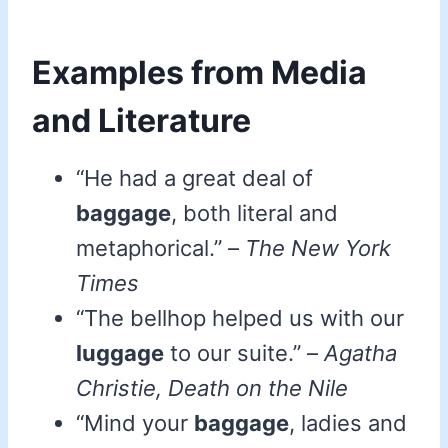
Examples from Media
and Literature
“He had a great deal of
baggage
, both literal and
metaphorical.” –
The New York
Times
“The bellhop helped us with our
luggage
to our suite.” –
Agatha
Christie, Death on the Nile
“Mind your
baggage
, ladies and