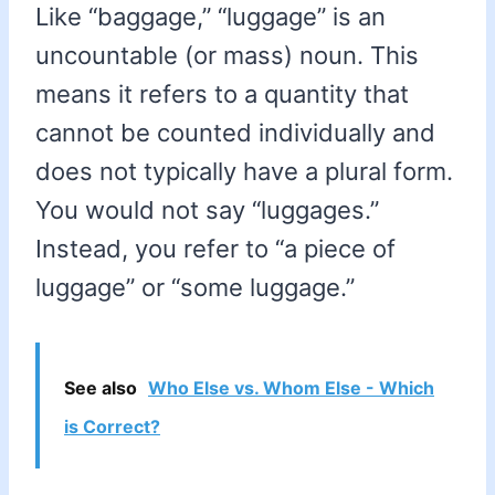
Like “baggage,” “luggage” is an
uncountable (or mass) noun. This
means it refers to a quantity that
cannot be counted individually and
does not typically have a plural form.
You would not say “luggages.”
Instead, you refer to “a piece of
luggage” or “some luggage.”
See also
Who Else vs. Whom Else - Which
is Correct?