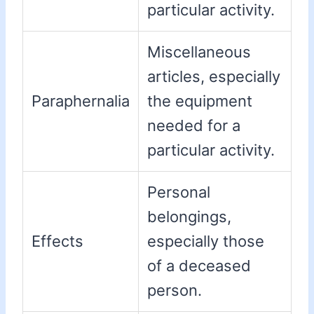
particular activity.
Miscellaneous
articles, especially
Paraphernalia
the equipment
needed for a
particular activity.
Personal
belongings,
Effects
especially those
of a deceased
person.