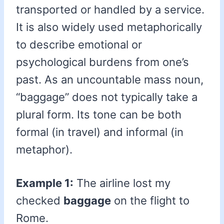
transported or handled by a service.
It is also widely used metaphorically
to describe emotional or
psychological burdens from one’s
past. As an uncountable mass noun,
“baggage” does not typically take a
plural form. Its tone can be both
formal (in travel) and informal (in
metaphor).
Example 1:
The airline lost my
checked
baggage
on the flight to
Rome.