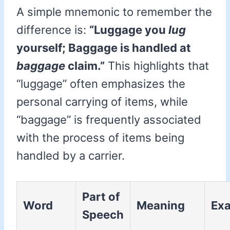
A simple mnemonic to remember the
difference is:
“Luggage you
lug
yourself; Baggage is handled at
baggage
claim.”
This highlights that
“luggage” often emphasizes the
personal carrying of items, while
“baggage” is frequently associated
with the process of items being
handled by a carrier.
Part of
Word
Meaning
Ex
Speech