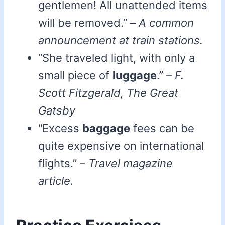
gentlemen! All unattended items
will be removed.” –
A common
announcement at train stations.
“She traveled light, with only a
small piece of
luggage
.” –
F.
Scott Fitzgerald, The Great
Gatsby
“Excess
baggage
fees can be
quite expensive on international
flights.” –
Travel magazine
article.