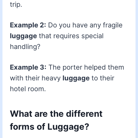
trip.
Example 2:
Do you have any fragile
luggage
that requires special
handling?
Example 3:
The porter helped them
with their heavy
luggage
to their
hotel room.
What are the different
forms of Luggage?