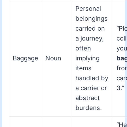
Personal
belongings
carried on
“Pl
a journey,
col
often
you
Baggage
Noun
implying
ba
items
fro
handled by
car
a carrier or
3.”
abstract
burdens.
“He