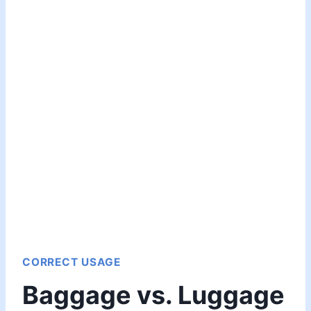
CORRECT USAGE
Baggage vs. Luggage