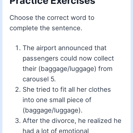
Practice Exercises
Choose the correct word to
complete the sentence.
The airport announced that
passengers could now collect
their (baggage/luggage) from
carousel 5.
She tried to fit all her clothes
into one small piece of
(baggage/luggage).
After the divorce, he realized he
had a lot of emotional