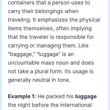
containers that a person uses to
carry their belongings when
traveling. It emphasizes the physical
items themselves, often implying
that the traveler is responsible for
carrying or managing them. Like
“baggage,” “luggage” is an
uncountable mass noun and does
not take a plural form. Its usage is
generally neutral in tone.
Example 1:
He packed his
luggage
the night before the international