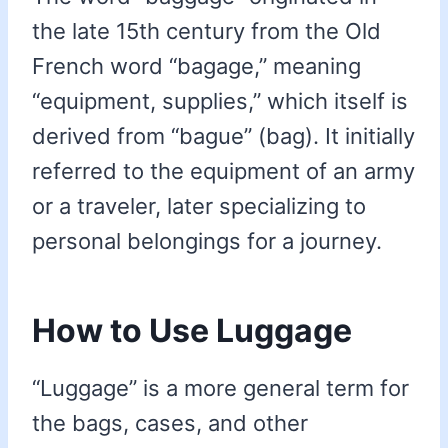
the late 15th century from the Old
French word “bagage,” meaning
“equipment, supplies,” which itself is
derived from “bague” (bag). It initially
referred to the equipment of an army
or a traveler, later specializing to
personal belongings for a journey.
How to Use Luggage
“Luggage” is a more general term for
the bags, cases, and other