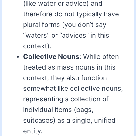
(like water or advice) and
therefore do not typically have
plural forms (you don’t say
“waters” or “advices” in this
context).
Collective Nouns:
While often
treated as mass nouns in this
context, they also function
somewhat like collective nouns,
representing a collection of
individual items (bags,
suitcases) as a single, unified
entity.