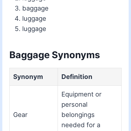
baggage
luggage
luggage
Baggage Synonyms
Synonym
Definition
Equipment or
personal
Gear
belongings
needed for a