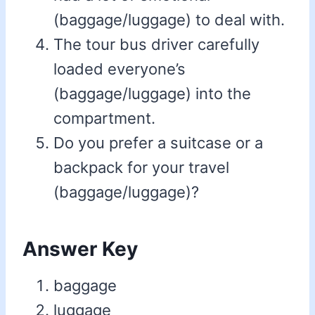
(baggage/luggage) to deal with.
The tour bus driver carefully
loaded everyone’s
(baggage/luggage) into the
compartment.
Do you prefer a suitcase or a
backpack for your travel
(baggage/luggage)?
Answer Key
baggage
luggage