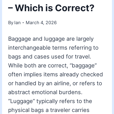
– Which is Correct?
By
Ian
March 4, 2026
Baggage and luggage are largely
interchangeable terms referring to
bags and cases used for travel.
While both are correct, “baggage”
often implies items already checked
or handled by an airline, or refers to
abstract emotional burdens.
“Luggage” typically refers to the
physical bags a traveler carries