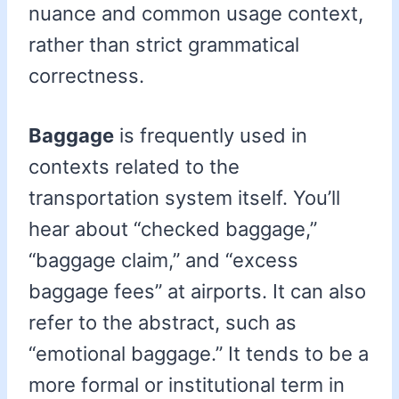
nuance and common usage context,
rather than strict grammatical
correctness.
Baggage
is frequently used in
contexts related to the
transportation system itself. You’ll
hear about “checked baggage,”
“baggage claim,” and “excess
baggage fees” at airports. It can also
refer to the abstract, such as
“emotional baggage.” It tends to be a
more formal or institutional term in