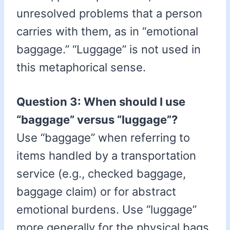
unresolved problems that a person
carries with them, as in “emotional
baggage.” “Luggage” is not used in
this metaphorical sense.
Question 3: When should I use
“baggage” versus “luggage”?
Use “baggage” when referring to
items handled by a transportation
service (e.g., checked baggage,
baggage claim) or for abstract
emotional burdens. Use “luggage”
more generally for the physical bags