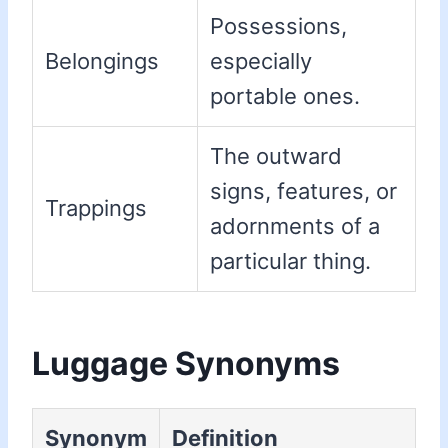
Possessions,
Belongings
especially
portable ones.
The outward
signs, features, or
Trappings
adornments of a
particular thing.
Luggage Synonyms
Synonym
Definition