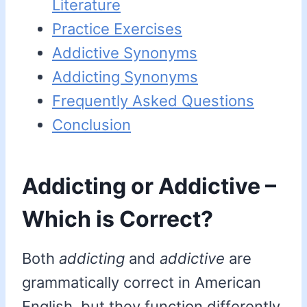
Literature
Practice Exercises
Addictive Synonyms
Addicting Synonyms
Frequently Asked Questions
Conclusion
Addicting or Addictive –
Which is Correct?
Both
addicting
and
addictive
are
grammatically correct in American
English, but they function differently.