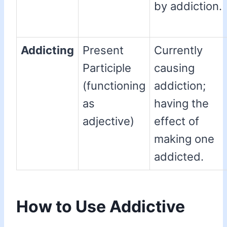
by addiction.
Addicting
Present
Currently
Participle
causing
(functioning
addiction;
as
having the
adjective)
effect of
making one
addicted.
How to Use Addictive