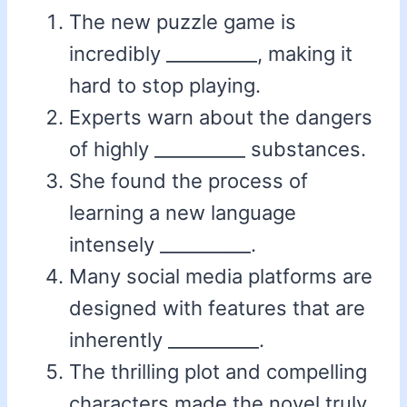
The new puzzle game is
incredibly __________, making it
hard to stop playing.
Experts warn about the dangers
of highly __________ substances.
She found the process of
learning a new language
intensely __________.
Many social media platforms are
designed with features that are
inherently __________.
The thrilling plot and compelling
characters made the novel truly