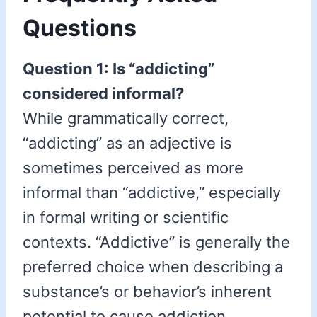
Questions
Question 1: Is “addicting”
considered informal?
While grammatically correct,
“addicting” as an adjective is
sometimes perceived as more
informal than “addictive,” especially
in formal writing or scientific
contexts. “Addictive” is generally the
preferred choice when describing a
substance’s or behavior’s inherent
potential to cause addiction.