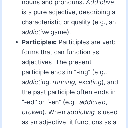
nouns and pronouns.
Addictive
is a pure adjective, describing a
characteristic or quality (e.g., an
addictive
game).
Participles:
Participles are verb
forms that can function as
adjectives. The present
participle ends in “-ing” (e.g.,
addicting
,
running
,
exciting
), and
the past participle often ends in
“-ed” or “-en” (e.g.,
addicted
,
broken
). When
addicting
is used
as an adjective, it functions as a