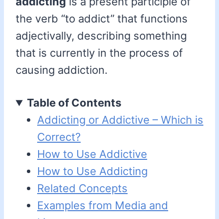
addicting
is a present participle of
the verb “to addict” that functions
adjectivally, describing something
that is currently in the process of
causing addiction.
Table of Contents
Addicting or Addictive – Which is
Correct?
How to Use Addictive
How to Use Addicting
Related Concepts
Examples from Media and