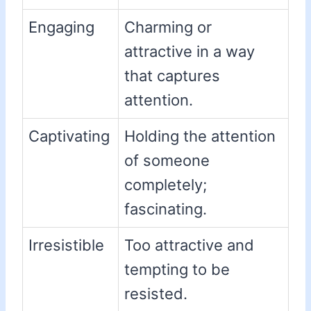
Engaging
Charming or
attractive in a way
that captures
attention.
Captivating
Holding the attention
of someone
completely;
fascinating.
Irresistible
Too attractive and
tempting to be
resisted.