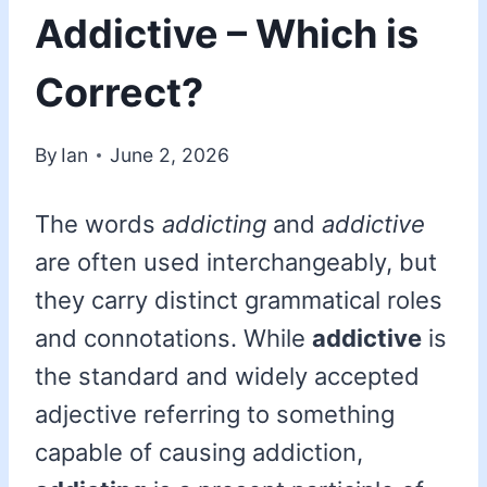
Addictive – Which is
Correct?
By
Ian
June 2, 2026
The words
addicting
and
addictive
are often used interchangeably, but
they carry distinct grammatical roles
and connotations. While
addictive
is
the standard and widely accepted
adjective referring to something
capable of causing addiction,