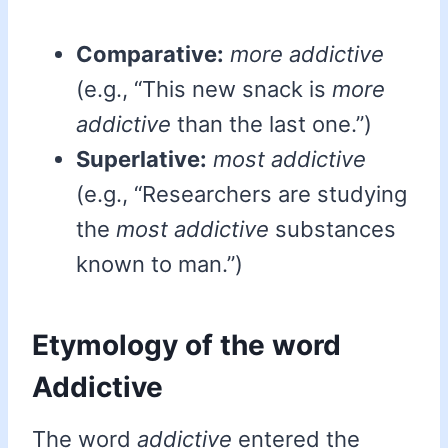
Comparative:
more addictive
(e.g., “This new snack is
more
addictive
than the last one.”)
Superlative:
most addictive
(e.g., “Researchers are studying
the
most addictive
substances
known to man.”)
Etymology of the word
Addictive
The word
addictive
entered the