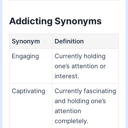
Addicting Synonyms
Synonym
Definition
Engaging
Currently holding
one’s attention or
interest.
Captivating
Currently fascinating
and holding one’s
attention
completely.