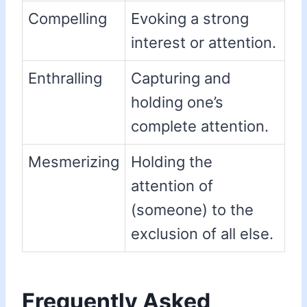
Compelling
Evoking a strong
interest or attention.
Enthralling
Capturing and
holding one’s
complete attention.
Mesmerizing
Holding the
attention of
(someone) to the
exclusion of all else.
Frequently Asked