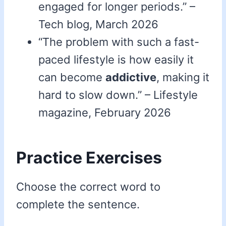
engaged for longer periods.” –
Tech blog, March 2026
“The problem with such a fast-
paced lifestyle is how easily it
can become
addictive
, making it
hard to slow down.” – Lifestyle
magazine, February 2026
Practice Exercises
Choose the correct word to
complete the sentence.