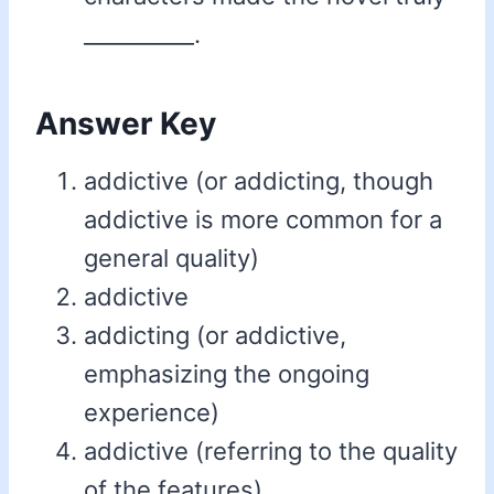
__________.
Answer Key
addictive (or addicting, though
addictive is more common for a
general quality)
addictive
addicting (or addictive,
emphasizing the ongoing
experience)
addictive (referring to the quality
of the features)