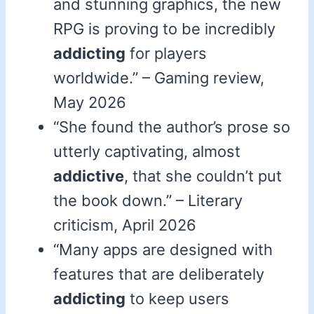
and stunning graphics, the new
RPG is proving to be incredibly
addicting
for players
worldwide.” – Gaming review,
May 2026
“She found the author’s prose so
utterly captivating, almost
addictive
, that she couldn’t put
the book down.” – Literary
criticism, April 2026
“Many apps are designed with
features that are deliberately
addicting
to keep users