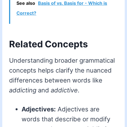
See also
Basis of vs. Basis for - Which is
Correct?
Related Concepts
Understanding broader grammatical
concepts helps clarify the nuanced
differences between words like
addicting
and
addictive
.
Adjectives:
Adjectives are
words that describe or modify