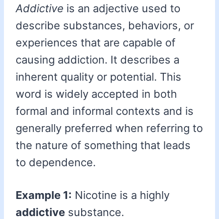
Addictive
is an adjective used to
describe substances, behaviors, or
experiences that are capable of
causing addiction. It describes a
inherent quality or potential. This
word is widely accepted in both
formal and informal contexts and is
generally preferred when referring to
the nature of something that leads
to dependence.
Example 1:
Nicotine is a highly
addictive
substance.