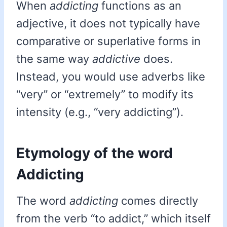
When
addicting
functions as an
adjective, it does not typically have
comparative or superlative forms in
the same way
addictive
does.
Instead, you would use adverbs like
“very” or “extremely” to modify its
intensity (e.g., “very addicting”).
Etymology of the word
Addicting
The word
addicting
comes directly
from the verb “to addict,” which itself