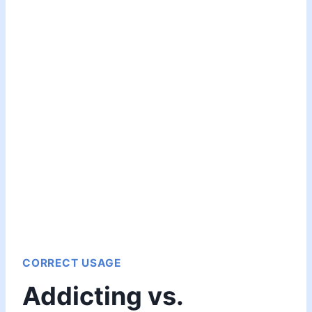
CORRECT USAGE
Addicting vs.