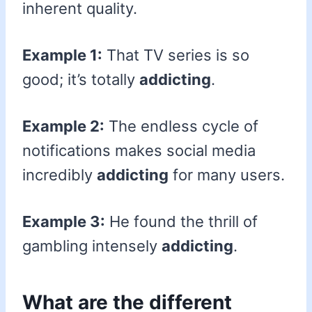
inherent quality.
Example 1:
That TV series is so
good; it’s totally
addicting
.
Example 2:
The endless cycle of
notifications makes social media
incredibly
addicting
for many users.
Example 3:
He found the thrill of
gambling intensely
addicting
.
What are the different