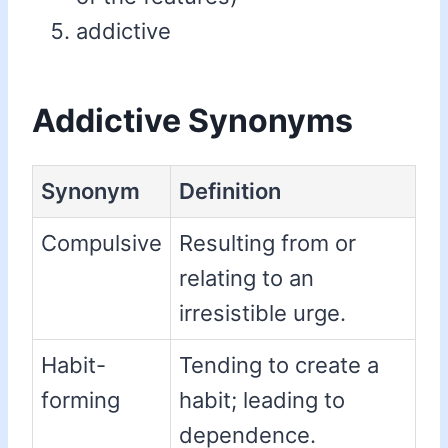
addictive
Addictive Synonyms
Synonym
Definition
Compulsive
Resulting from or
relating to an
irresistible urge.
Habit-
Tending to create a
forming
habit; leading to
dependence.