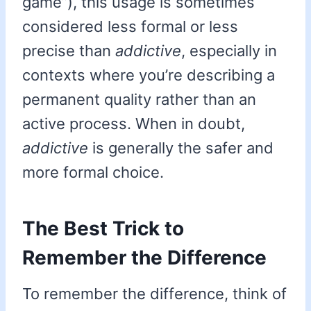
game”), this usage is sometimes
considered less formal or less
precise than
addictive
, especially in
contexts where you’re describing a
permanent quality rather than an
active process. When in doubt,
addictive
is generally the safer and
more formal choice.
The Best Trick to
Remember the Difference
To remember the difference, think of