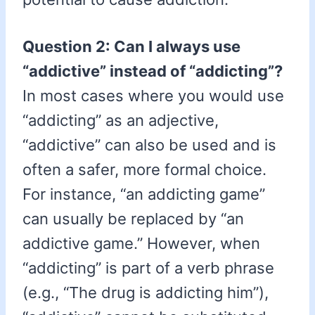
Question 2: Can I always use
“addictive” instead of “addicting”?
In most cases where you would use
“addicting” as an adjective,
“addictive” can also be used and is
often a safer, more formal choice.
For instance, “an addicting game”
can usually be replaced by “an
addictive game.” However, when
“addicting” is part of a verb phrase
(e.g., “The drug is addicting him”),