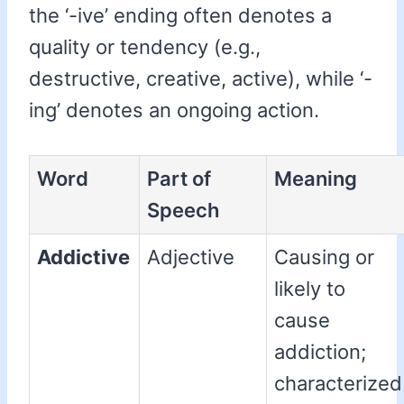
the ‘-ive’ ending often denotes a
quality or tendency (e.g.,
destructive, creative, active), while ‘-
ing’ denotes an ongoing action.
Word
Part of
Meaning
Speech
Addictive
Adjective
Causing or
likely to
cause
addiction;
characterized