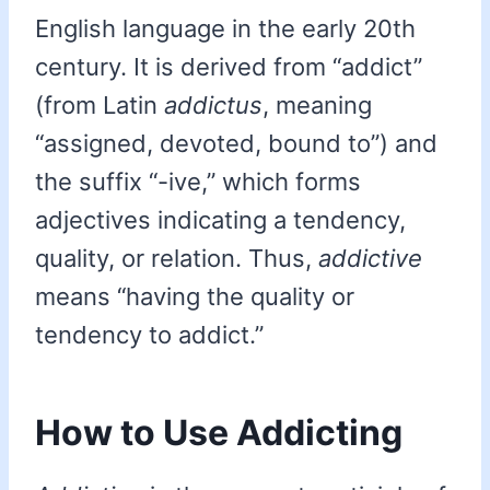
English language in the early 20th
century. It is derived from “addict”
(from Latin
addictus
, meaning
“assigned, devoted, bound to”) and
the suffix “-ive,” which forms
adjectives indicating a tendency,
quality, or relation. Thus,
addictive
means “having the quality or
tendency to addict.”
How to Use Addicting