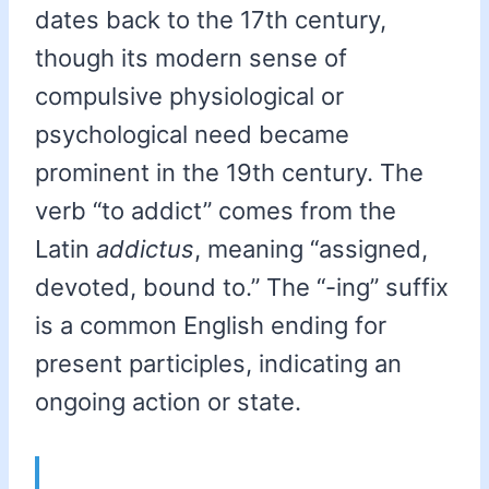
dates back to the 17th century,
though its modern sense of
compulsive physiological or
psychological need became
prominent in the 19th century. The
verb “to addict” comes from the
Latin
addictus
, meaning “assigned,
devoted, bound to.” The “-ing” suffix
is a common English ending for
present participles, indicating an
ongoing action or state.