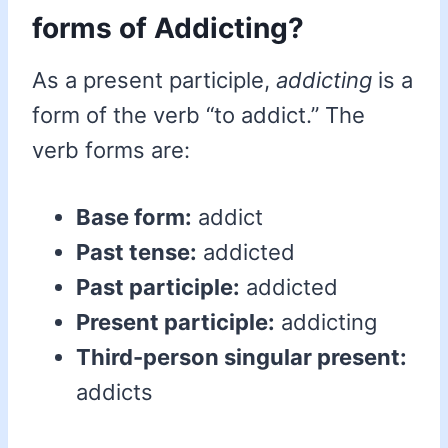
forms of Addicting?
As a present participle,
addicting
is a
form of the verb “to addict.” The
verb forms are:
Base form:
addict
Past tense:
addicted
Past participle:
addicted
Present participle:
addicting
Third-person singular present:
addicts