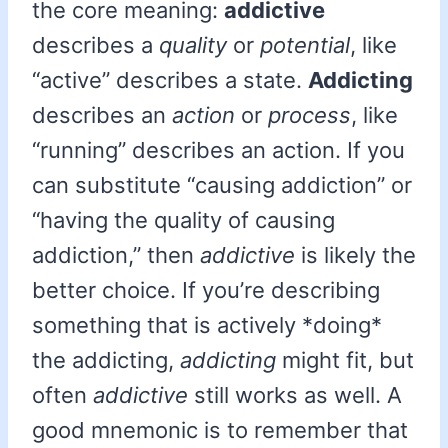
the core meaning:
addictive
describes a
quality
or
potential
, like
“active” describes a state.
Addicting
describes an
action
or
process
, like
“running” describes an action. If you
can substitute “causing addiction” or
“having the quality of causing
addiction,” then
addictive
is likely the
better choice. If you’re describing
something that is actively *doing*
the addicting,
addicting
might fit, but
often
addictive
still works as well. A
good mnemonic is to remember that