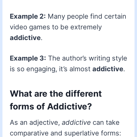
Example 2:
Many people find certain
video games to be extremely
addictive
.
Example 3:
The author’s writing style
is so engaging, it’s almost
addictive
.
What are the different
forms of Addictive?
As an adjective,
addictive
can take
comparative and superlative forms: