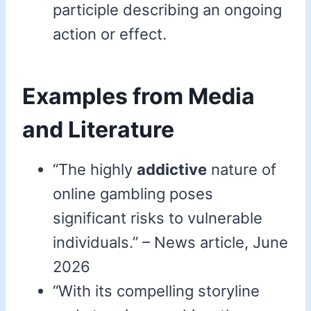
participle describing an ongoing
action or effect.
Examples from Media
and Literature
“The highly
addictive
nature of
online gambling poses
significant risks to vulnerable
individuals.” – News article, June
2026
“With its compelling storyline