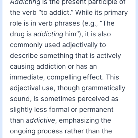
Addicting
is the present participle of
the verb “to addict.” While its primary
role is in verb phrases (e.g., “The
drug is
addicting
him”), it is also
commonly used adjectivally to
describe something that is actively
causing addiction or has an
immediate, compelling effect. This
adjectival use, though grammatically
sound, is sometimes perceived as
slightly less formal or permanent
than
addictive
, emphasizing the
ongoing process rather than the