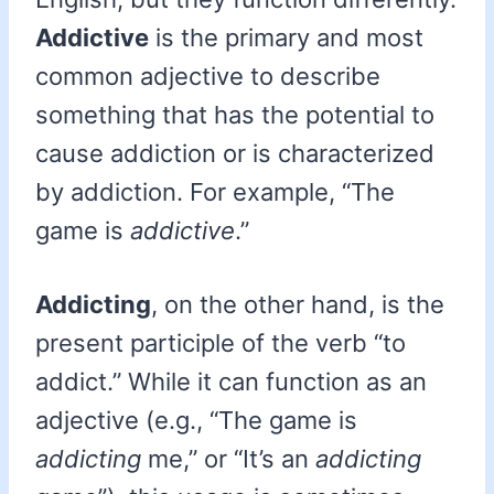
Addictive
is the primary and most
common adjective to describe
something that has the potential to
cause addiction or is characterized
by addiction. For example, “The
game is
addictive
.”
Addicting
, on the other hand, is the
present participle of the verb “to
addict.” While it can function as an
adjective (e.g., “The game is
addicting
me,” or “It’s an
addicting