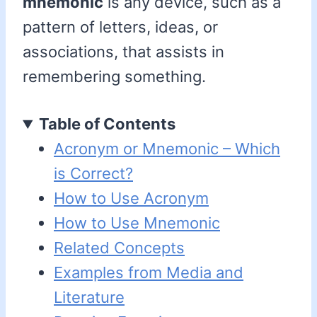
mnemonic
is any device, such as a
pattern of letters, ideas, or
associations, that assists in
remembering something.
Table of Contents
Acronym or Mnemonic – Which
is Correct?
How to Use Acronym
How to Use Mnemonic
Related Concepts
Examples from Media and
Literature