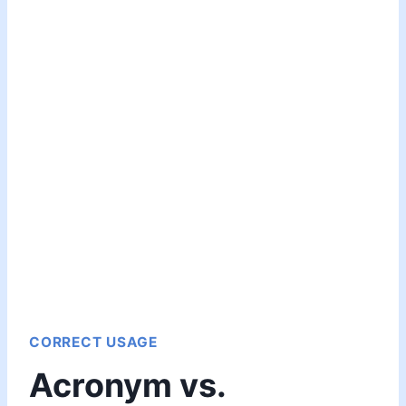
CORRECT USAGE
Acronym vs.