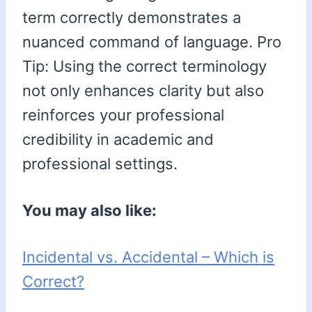
term correctly demonstrates a
nuanced command of language. Pro
Tip: Using the correct terminology
not only enhances clarity but also
reinforces your professional
credibility in academic and
professional settings.
You may also like:
Incidental vs. Accidental – Which is
Correct?