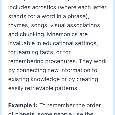
includes acrostics (where each letter
stands for a word in a phrase),
rhymes, songs, visual associations,
and chunking. Mnemonics are
invaluable in educational settings,
for learning facts, or for
remembering procedures. They work
by connecting new information to
existing knowledge or by creating
easily retrievable patterns.
Example 1:
To remember the order
of planets, some people use the