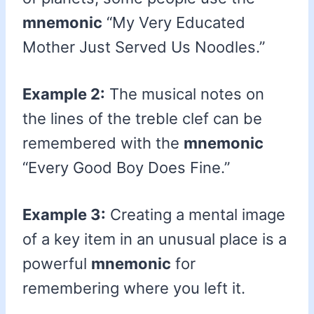
mnemonic
“My Very Educated
Mother Just Served Us Noodles.”
Example 2:
The musical notes on
the lines of the treble clef can be
remembered with the
mnemonic
“Every Good Boy Does Fine.”
Example 3:
Creating a mental image
of a key item in an unusual place is a
powerful
mnemonic
for
remembering where you left it.