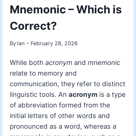
Mnemonic – Which is
Correct?
By
Ian
February 28, 2026
While both
acronym
and
mnemonic
relate to memory and
communication, they refer to distinct
linguistic tools. An
acronym
is a type
of abbreviation formed from the
initial letters of other words and
pronounced as a word, whereas a