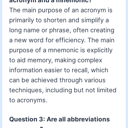
acronym and a mnemonic?
The main purpose of an acronym is
primarily to shorten and simplify a
long name or phrase, often creating
a new word for efficiency. The main
purpose of a mnemonic is explicitly
to aid memory, making complex
information easier to recall, which
can be achieved through various
techniques, including but not limited
to acronyms.
Question 3: Are all abbreviations