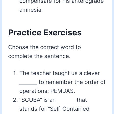
compensate for his anterograde
amnesia.
Practice Exercises
Choose the correct word to
complete the sentence.
The teacher taught us a clever
_______ to remember the order of
operations: PEMDAS.
“SCUBA” is an _______ that
stands for “Self-Contained