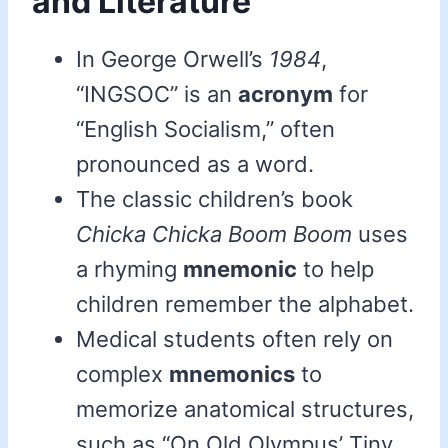
and Literature
In George Orwell’s
1984
,
“INGSOC” is an
acronym
for
“English Socialism,” often
pronounced as a word.
The classic children’s book
Chicka Chicka Boom Boom
uses
a rhyming
mnemonic
to help
children remember the alphabet.
Medical students often rely on
complex
mnemonics
to
memorize anatomical structures,
such as “On Old Olympus’ Tiny