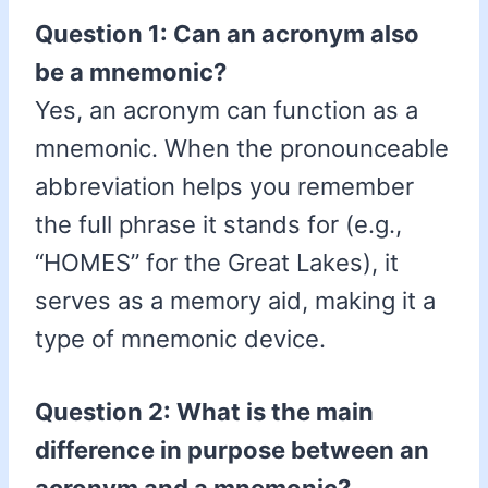
Question 1: Can an acronym also
be a mnemonic?
Yes, an acronym can function as a
mnemonic. When the pronounceable
abbreviation helps you remember
the full phrase it stands for (e.g.,
“HOMES” for the Great Lakes), it
serves as a memory aid, making it a
type of mnemonic device.
Question 2: What is the main
difference in purpose between an