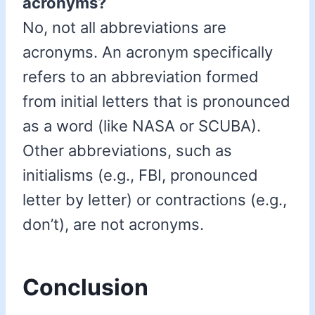
acronyms?
No, not all abbreviations are
acronyms. An acronym specifically
refers to an abbreviation formed
from initial letters that is pronounced
as a word (like NASA or SCUBA).
Other abbreviations, such as
initialisms (e.g., FBI, pronounced
letter by letter) or contractions (e.g.,
don’t), are not acronyms.
Conclusion