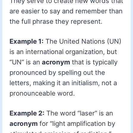
They serve to create new words that
are easier to say and remember than
the full phrase they represent.
Example 1:
The United Nations (UN)
is an international organization, but
“UN” is an
acronym
that is typically
pronounced by spelling out the
letters, making it an initialism, not a
pronounceable word.
Example 2:
The word “laser” is an
acronym
for “light amplification by