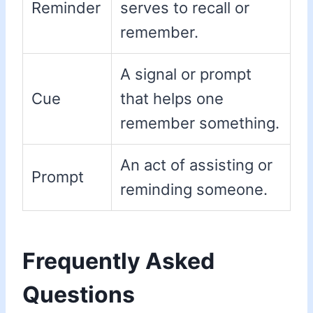
Reminder
serves to recall or
remember.
A signal or prompt
Cue
that helps one
remember something.
An act of assisting or
Prompt
reminding someone.
Frequently Asked
Questions