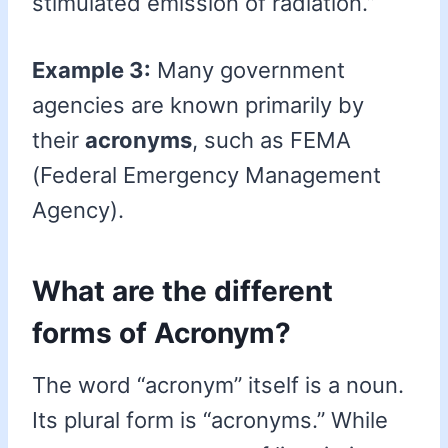
stimulated emission of radiation.”
Example 3:
Many government
agencies are known primarily by
their
acronyms
, such as FEMA
(Federal Emergency Management
Agency).
What are the different
forms of Acronym?
The word “acronym” itself is a noun.
Its plural form is “acronyms.” While