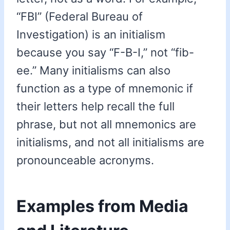
“FBI” (Federal Bureau of
Investigation) is an initialism
because you say “F-B-I,” not “fib-
ee.” Many initialisms can also
function as a type of mnemonic if
their letters help recall the full
phrase, but not all mnemonics are
initialisms, and not all initialisms are
pronounceable acronyms.
Examples from Media