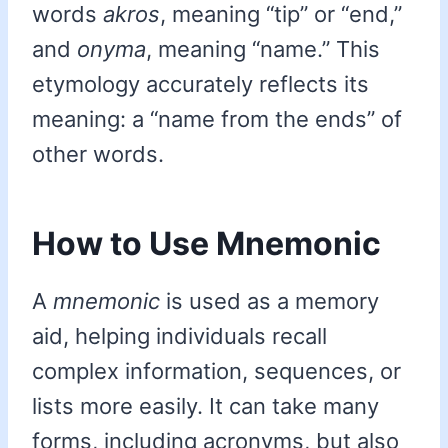
words
akros
, meaning “tip” or “end,”
and
onyma
, meaning “name.” This
etymology accurately reflects its
meaning: a “name from the ends” of
other words.
How to Use Mnemonic
A
mnemonic
is used as a memory
aid, helping individuals recall
complex information, sequences, or
lists more easily. It can take many
forms, including acronyms, but also