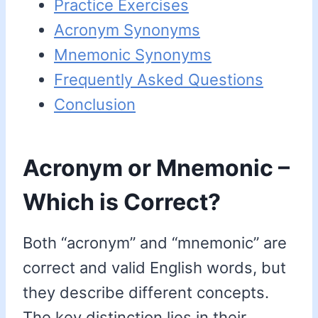
Practice Exercises
Acronym Synonyms
Mnemonic Synonyms
Frequently Asked Questions
Conclusion
Acronym or Mnemonic –
Which is Correct?
Both “acronym” and “mnemonic” are
correct and valid English words, but
they describe different concepts.
The key distinction lies in their