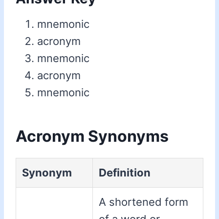
mnemonic
acronym
mnemonic
acronym
mnemonic
Acronym Synonyms
Synonym
Definition
A shortened form