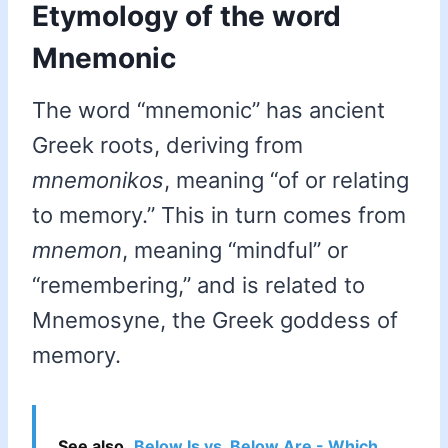
Etymology of the word
Mnemonic
The word “mnemonic” has ancient
Greek roots, deriving from
mnemonikos
, meaning “of or relating
to memory.” This in turn comes from
mnemon
, meaning “mindful” or
“remembering,” and is related to
Mnemosyne, the Greek goddess of
memory.
See also
Below Is vs. Below Are - Which