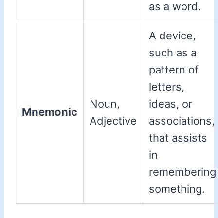
as a word.
A device,
such as a
pattern of
letters,
Noun,
ideas, or
Mnemonic
Adjective
associations,
that assists
in
remembering
something.