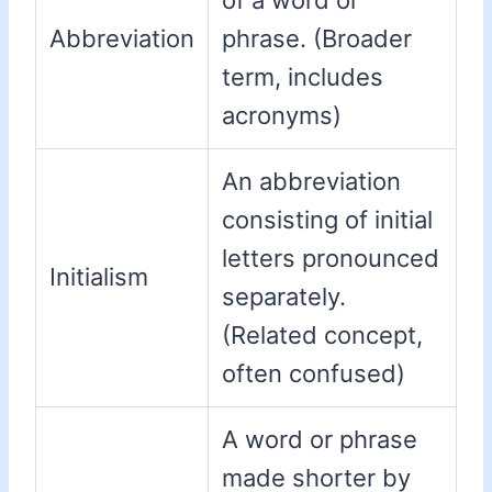
of a word or
Abbreviation
phrase. (Broader
term, includes
acronyms)
An abbreviation
consisting of initial
letters pronounced
Initialism
separately.
(Related concept,
often confused)
A word or phrase
made shorter by