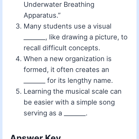
Underwater Breathing
Apparatus.”
Many students use a visual
_______, like drawing a picture, to
recall difficult concepts.
When a new organization is
formed, it often creates an
_______ for its lengthy name.
Learning the musical scale can
be easier with a simple song
serving as a _______.
Answer Key