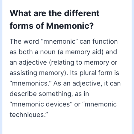
What are the different
forms of Mnemonic?
The word “mnemonic” can function
as both a noun (a memory aid) and
an adjective (relating to memory or
assisting memory). Its plural form is
“mnemonics.” As an adjective, it can
describe something, as in
“mnemonic devices” or “mnemonic
techniques.”