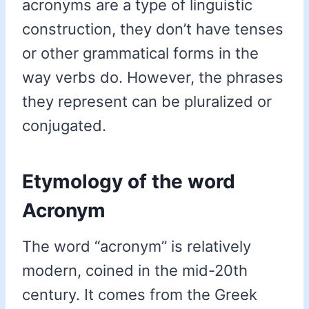
acronyms are a type of linguistic
construction, they don’t have tenses
or other grammatical forms in the
way verbs do. However, the phrases
they represent can be pluralized or
conjugated.
Etymology of the word
Acronym
The word “acronym” is relatively
modern, coined in the mid-20th
century. It comes from the Greek