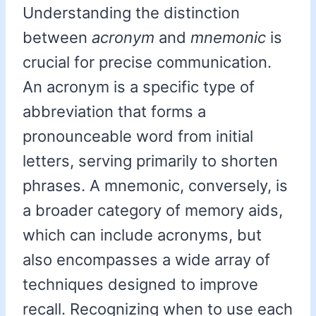
Understanding the distinction
between
acronym
and
mnemonic
is
crucial for precise communication.
An acronym is a specific type of
abbreviation that forms a
pronounceable word from initial
letters, serving primarily to shorten
phrases. A mnemonic, conversely, is
a broader category of memory aids,
which can include acronyms, but
also encompasses a wide array of
techniques designed to improve
recall. Recognizing when to use each