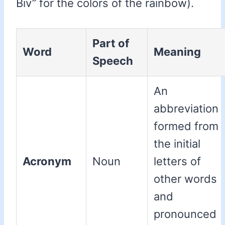
Biv” for the colors of the rainbow).
Part of
Word
Meaning
Speech
An
abbreviation
formed from
the initial
Acronym
Noun
letters of
other words
and
pronounced