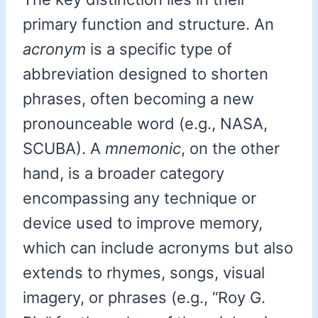
primary function and structure. An
acronym
is a specific type of
abbreviation designed to shorten
phrases, often becoming a new
pronounceable word (e.g., NASA,
SCUBA). A
mnemonic
, on the other
hand, is a broader category
encompassing any technique or
device used to improve memory,
which can include acronyms but also
extends to rhymes, songs, visual
imagery, or phrases (e.g., “Roy G.