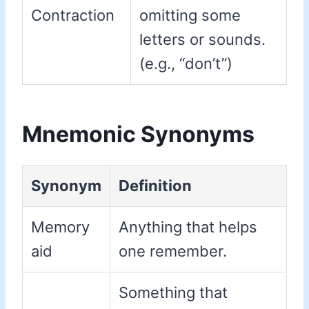
Contraction
omitting some
letters or sounds.
(e.g., “don’t”)
Mnemonic Synonyms
Synonym
Definition
Memory
Anything that helps
aid
one remember.
Something that