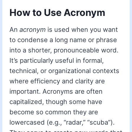
How to Use Acronym
An
acronym
is used when you want
to condense a long name or phrase
into a shorter, pronounceable word.
It’s particularly useful in formal,
technical, or organizational contexts
where efficiency and clarity are
important. Acronyms are often
capitalized, though some have
become so common they are
lowercased (e.g., “radar,” “scuba”).