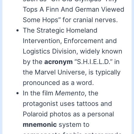
Tops A Finn And German Viewed
Some Hops” for cranial nerves.
The Strategic Homeland
Intervention, Enforcement and
Logistics Division, widely known
by the
acronym
“S.H.I.E.L.D.” in
the Marvel Universe, is typically
pronounced as a word.
In the film
Memento
, the
protagonist uses tattoos and
Polaroid photos as a personal
mnemonic
system to