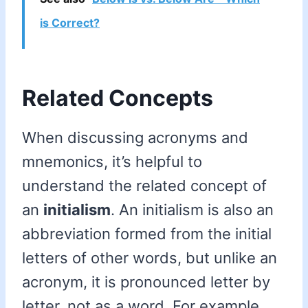
is Correct?
Related Concepts
When discussing acronyms and
mnemonics, it’s helpful to
understand the related concept of
an
initialism
. An initialism is also an
abbreviation formed from the initial
letters of other words, but unlike an
acronym, it is pronounced letter by
letter, not as a word. For example,