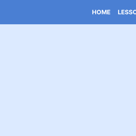
HOME
LESS