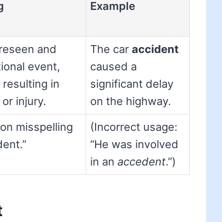
g
Example
reseen and
The car
accident
ional event,
caused a
 resulting in
significant delay
r injury.
on the highway.
n misspelling
(Incorrect usage:
dent.”
“He was involved
in an
accedent
.”)
t