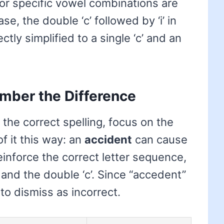
or specific vowel combinations are
se, the double ‘c’ followed by ‘i’ in
tly simplified to a single ‘c’ and an
mber the Difference
the correct spelling, focus on the
f it this way: an
accident
can cause
inforce the correct letter sequence,
d’ and the double ‘c’. Since “accedent”
 to dismiss as incorrect.