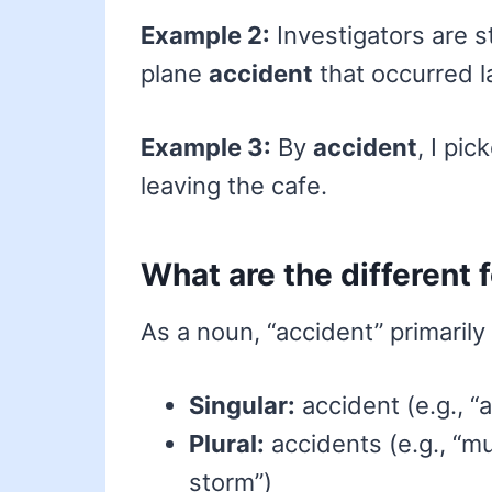
Example 2:
Investigators are s
plane
accident
that occurred l
Example 3:
By
accident
, I pi
leaving the cafe.
What are the different 
As a noun, “accident” primarily
Singular:
accident (e.g., “a
Plural:
accidents (e.g., “mu
storm”)