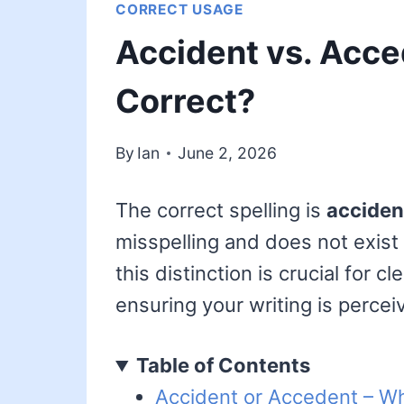
CORRECT USAGE
Accident vs. Acce
Correct?
By
Ian
June 2, 2026
The correct spelling is
acciden
misspelling and does not exist
this distinction is crucial for 
ensuring your writing is percei
Table of Contents
Accident or Accedent – Wh