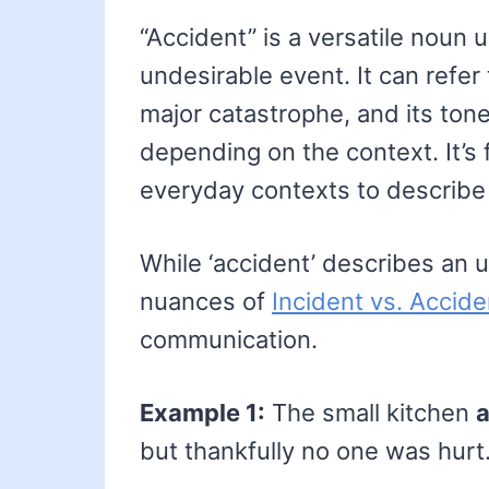
“Accident” is a versatile noun
undesirable event. It can refer
major catastrophe, and its ton
depending on the context. It’s 
everyday contexts to describe 
While ‘accident’ describes an
nuances of
Incident vs. Accide
communication.
Example 1:
The small kitchen
a
but thankfully no one was hurt