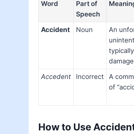
Word
Part of
Meanin
Speech
Accident
Noun
An unfo
unintent
typically
damage o
Accedent
Incorrect
A commo
of “acci
How to Use Acciden