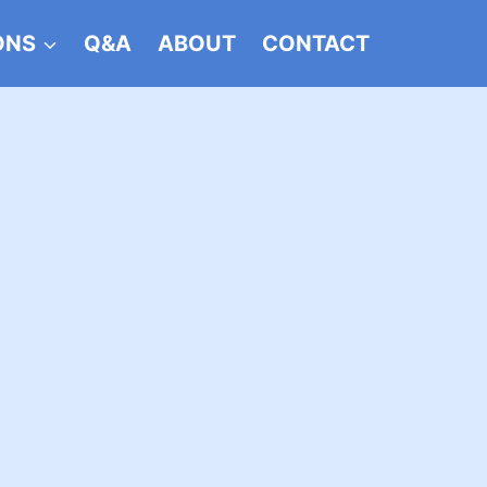
ONS
Q&A
ABOUT
CONTACT