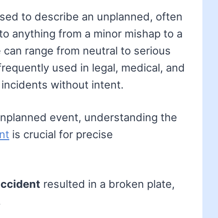
 used to describe an unplanned, often
 to anything from a minor mishap to a
e can range from neutral to serious
frequently used in legal, medical, and
incidents without intent.
 unplanned event, understanding the
nt
is crucial for precise
ccident
resulted in a broken plate,
.