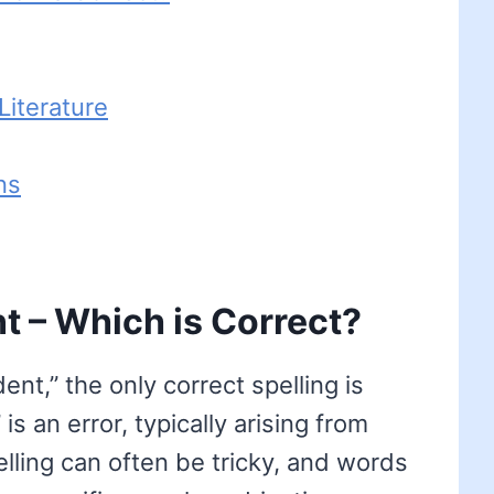
iterature
ns
t – Which is Correct?
t,” the only correct spelling is
is an error, typically arising from
lling can often be tricky, and words