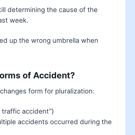
till determining the cause of the
ast week.
cked up the wrong umbrella when
forms of Accident?
 changes form for pluralization:
 traffic accident”)
ltiple accidents occurred during the