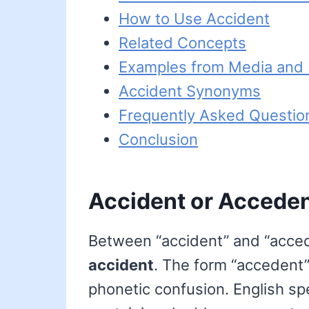
How to Use Accident
Related Concepts
Examples from Media and L
Accident Synonyms
Frequently Asked Questio
Conclusion
Accident or Acceden
Between “accident” and “acceden
accident
. The form “accedent” 
phonetic confusion. English spe