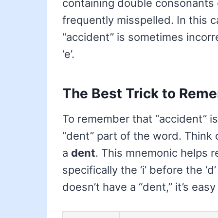
containing double consonants 
frequently misspelled. In this ca
“accident” is sometimes incorrec
‘e’.
The Best Trick to Reme
To remember that “accident” is 
“dent” part of the word. Think o
a
dent
. This mnemonic helps re
specifically the ‘i’ before the ‘
doesn’t have a “dent,” it’s easy