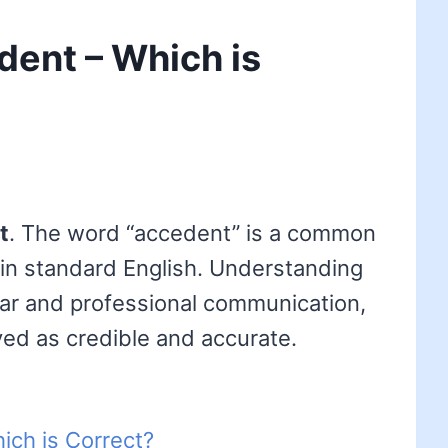
dent – Which is
t
. The word “accedent” is a common
 in standard English. Understanding
clear and professional communication,
ved as credible and accurate.
ich is Correct?