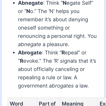
Abnegate
: Think “
N
egate Self”
or “
N
o.” The ‘N’ helps you
remember it’s about denying
oneself something or
renouncing a personal right. You
abnegate
a pleasure.
Abrogate
: Think “
R
epeal” or
“
R
evoke.” The ‘R’ signals that it’s
about officially canceling or
repealing a rule or law. A
government
abrogates
a law.
Word
Part of
Meaning
Ex