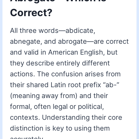
Correct?
All three words—abdicate,
abnegate, and abrogate—are correct
and valid in American English, but
they describe entirely different
actions. The confusion arises from
their shared Latin root prefix “ab-”
(meaning away from) and their
formal, often legal or political,
contexts. Understanding their core
distinction is key to using them