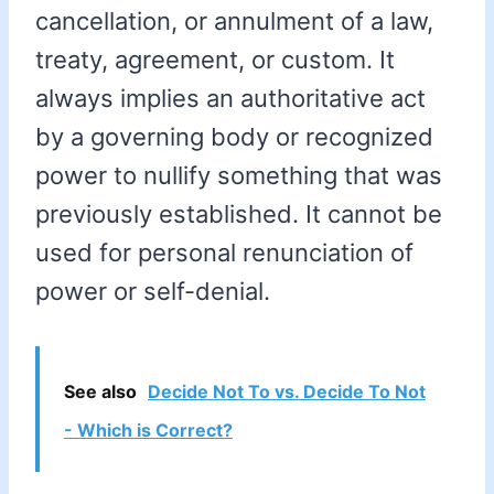
cancellation, or annulment of a law,
treaty, agreement, or custom. It
always implies an authoritative act
by a governing body or recognized
power to nullify something that was
previously established. It cannot be
used for personal renunciation of
power or self-denial.
See also
Decide Not To vs. Decide To Not
- Which is Correct?