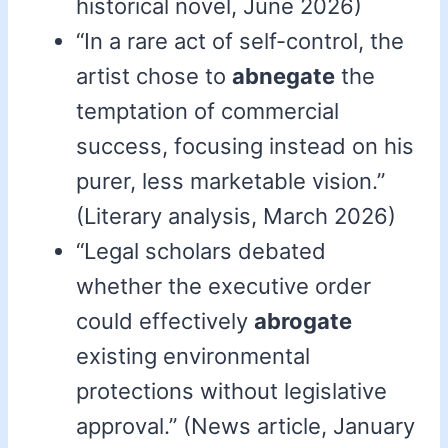
historical novel, June 2026)
“In a rare act of self-control, the
artist chose to
abnegate
the
temptation of commercial
success, focusing instead on his
purer, less marketable vision.”
(Literary analysis, March 2026)
“Legal scholars debated
whether the executive order
could effectively
abrogate
existing environmental
protections without legislative
approval.” (News article, January