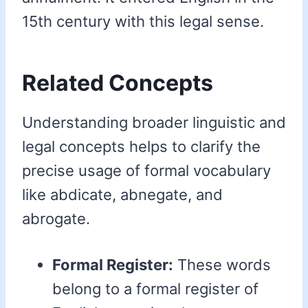
15th century with this legal sense.
Related Concepts
Understanding broader linguistic and
legal concepts helps to clarify the
precise usage of formal vocabulary
like abdicate, abnegate, and
abrogate.
Formal Register:
These words
belong to a formal register of