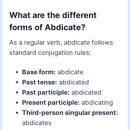
What are the different
forms of Abdicate?
As a regular verb,
abdicate
follows
standard conjugation rules:
Base form:
abdicate
Past tense:
abdicated
Past participle:
abdicated
Present participle:
abdicating
Third-person singular present:
abdicates