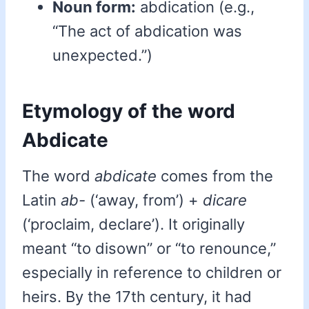
Noun form:
abdication (e.g.,
“The act of abdication was
unexpected.”)
Etymology of the word
Abdicate
The word
abdicate
comes from the
Latin
ab-
(‘away, from’) +
dicare
(‘proclaim, declare’). It originally
meant “to disown” or “to renounce,”
especially in reference to children or
heirs. By the 17th century, it had