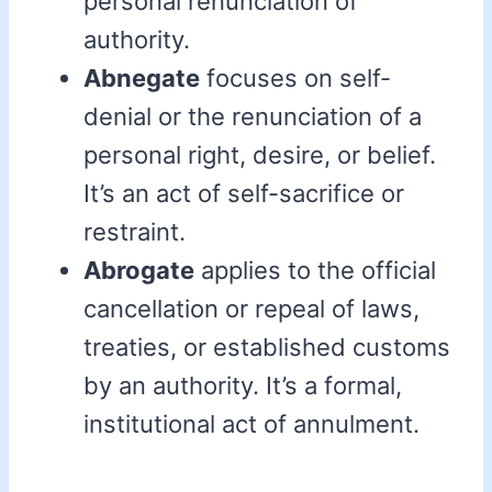
personal renunciation of
authority.
Abnegate
focuses on self-
denial or the renunciation of a
personal right, desire, or belief.
It’s an act of self-sacrifice or
restraint.
Abrogate
applies to the official
cancellation or repeal of laws,
treaties, or established customs
by an authority. It’s a formal,
institutional act of annulment.