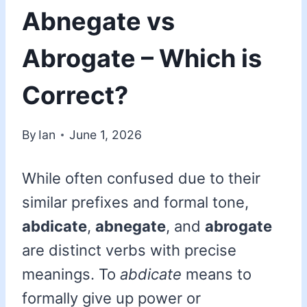
Abnegate vs
Abrogate – Which is
Correct?
By
Ian
June 1, 2026
While often confused due to their
similar prefixes and formal tone,
abdicate
,
abnegate
, and
abrogate
are distinct verbs with precise
meanings. To
abdicate
means to
formally give up power or