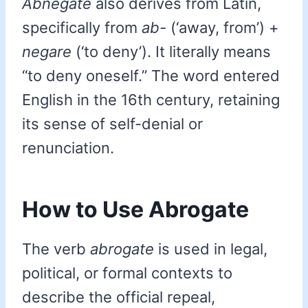
Abnegate
also derives from Latin,
specifically from
ab-
(‘away, from’) +
negare
(‘to deny’). It literally means
“to deny oneself.” The word entered
English in the 16th century, retaining
its sense of self-denial or
renunciation.
How to Use Abrogate
The verb
abrogate
is used in legal,
political, or formal contexts to
describe the official repeal,