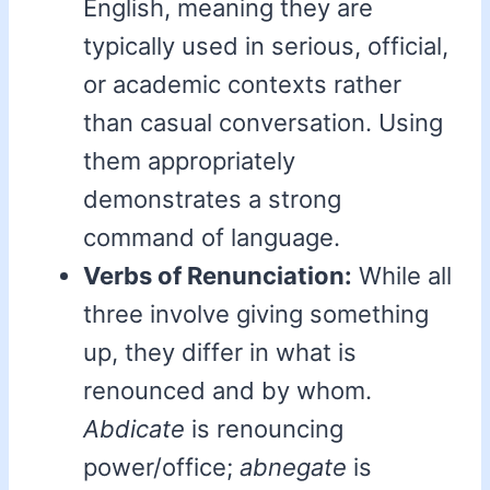
English, meaning they are
typically used in serious, official,
or academic contexts rather
than casual conversation. Using
them appropriately
demonstrates a strong
command of language.
Verbs of Renunciation:
While all
three involve giving something
up, they differ in what is
renounced and by whom.
Abdicate
is renouncing
power/office;
abnegate
is