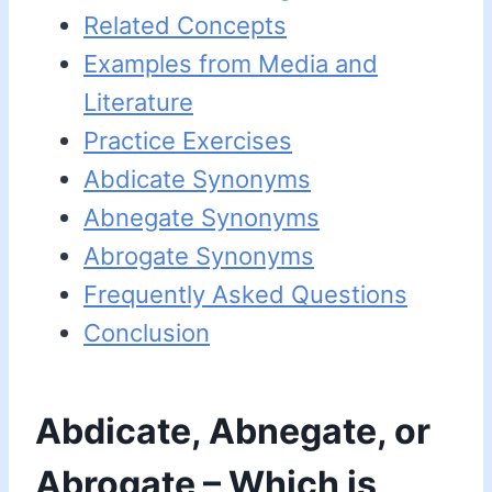
Related Concepts
Examples from Media and
Literature
Practice Exercises
Abdicate Synonyms
Abnegate Synonyms
Abrogate Synonyms
Frequently Asked Questions
Conclusion
Abdicate, Abnegate, or
Abrogate – Which is