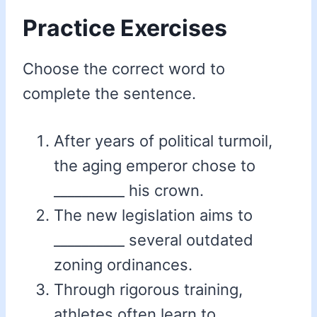
Practice Exercises
Choose the correct word to
complete the sentence.
After years of political turmoil,
the aging emperor chose to
__________ his crown.
The new legislation aims to
__________ several outdated
zoning ordinances.
Through rigorous training,
athletes often learn to __________