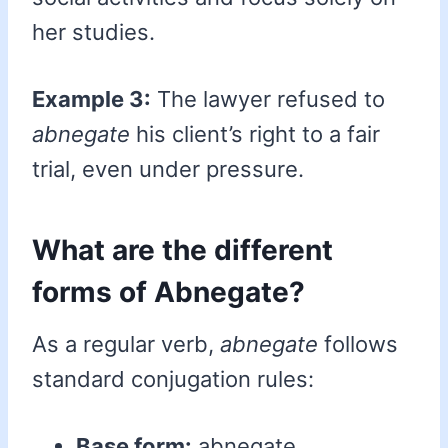
her studies.
Example 3:
The lawyer refused to
abnegate
his client’s right to a fair
trial, even under pressure.
What are the different
forms of Abnegate?
As a regular verb,
abnegate
follows
standard conjugation rules:
Base form:
abnegate