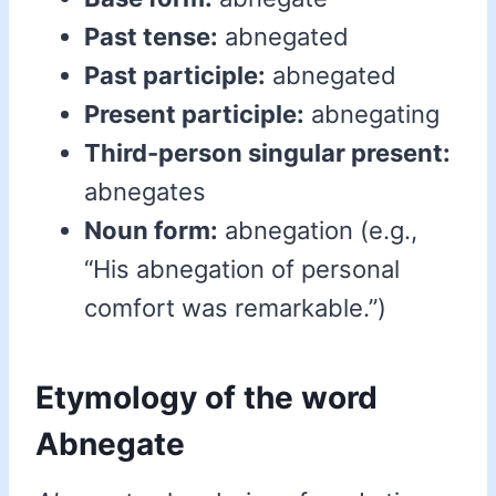
Past tense:
abnegated
Past participle:
abnegated
Present participle:
abnegating
Third-person singular present:
abnegates
Noun form:
abnegation (e.g.,
“His abnegation of personal
comfort was remarkable.”)
Etymology of the word
Abnegate