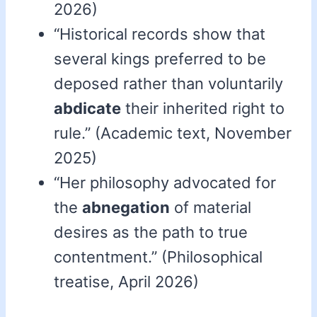
2026)
“Historical records show that
several kings preferred to be
deposed rather than voluntarily
abdicate
their inherited right to
rule.” (Academic text, November
2025)
“Her philosophy advocated for
the
abnegation
of material
desires as the path to true
contentment.” (Philosophical
treatise, April 2026)