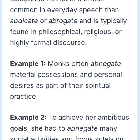
common in everyday speech than
abdicate
or
abrogate
and is typically
found in philosophical, religious, or
highly formal discourse.
Example 1:
Monks often
abnegate
material possessions and personal
desires as part of their spiritual
practice.
Example 2:
To achieve her ambitious
goals, she had to
abnegate
many
social activities and focus solely on