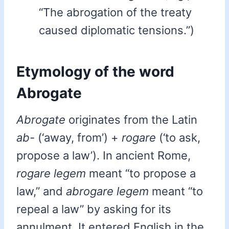
“The abrogation of the treaty
caused diplomatic tensions.”)
Etymology of the word
Abrogate
Abrogate
originates from the Latin
ab-
(‘away, from’) +
rogare
(‘to ask,
propose a law’). In ancient Rome,
rogare legem
meant “to propose a
law,” and
abrogare legem
meant “to
repeal a law” by asking for its
annulment. It entered English in the