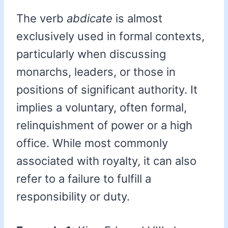
The verb
abdicate
is almost
exclusively used in formal contexts,
particularly when discussing
monarchs, leaders, or those in
positions of significant authority. It
implies a voluntary, often formal,
relinquishment of power or a high
office. While most commonly
associated with royalty, it can also
refer to a failure to fulfill a
responsibility or duty.