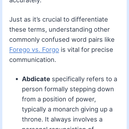
accurately.
Just as it’s crucial to differentiate
these terms, understanding other
commonly confused word pairs like
Forego vs. Forgo
is vital for precise
communication.
Abdicate
specifically refers to a
person formally stepping down
from a position of power,
typically a monarch giving up a
throne. It always involves a