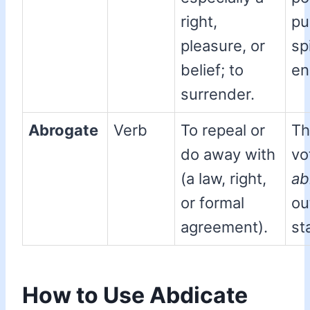
right,
pu
pleasure, or
spi
belief; to
en
surrender.
Abrogate
Verb
To repeal or
Th
do away with
vo
(a law, right,
ab
or formal
ou
agreement).
st
How to Use Abdicate