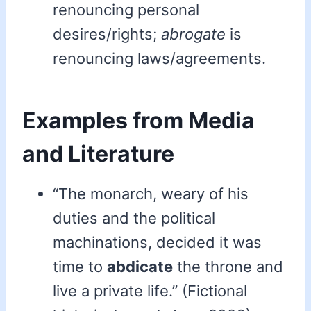
renouncing personal
desires/rights;
abrogate
is
renouncing laws/agreements.
Examples from Media
and Literature
“The monarch, weary of his
duties and the political
machinations, decided it was
time to
abdicate
the throne and
live a private life.” (Fictional