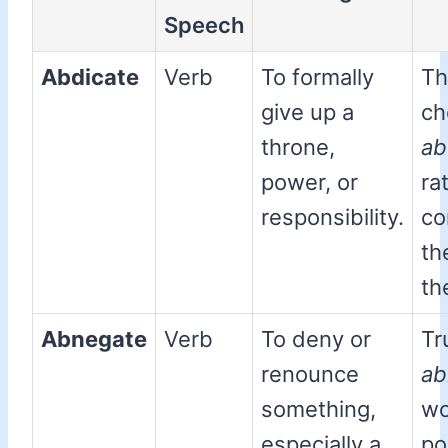
Speech
Abdicate
Verb
To formally
Th
give up a
ch
throne,
ab
power, or
ra
responsibility.
co
th
th
Abnegate
Verb
To deny or
Tr
renounce
ab
something,
wo
especially a
po