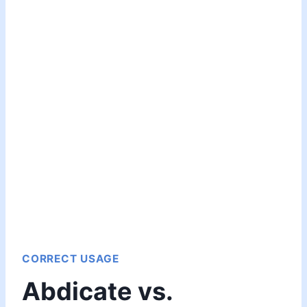
CORRECT USAGE
Abdicate vs.