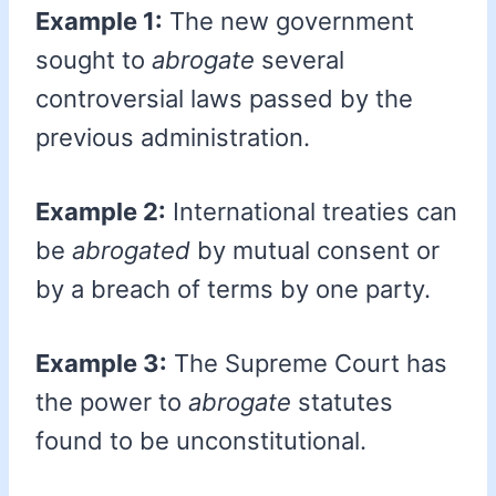
Example 1:
The new government
sought to
abrogate
several
controversial laws passed by the
previous administration.
Example 2:
International treaties can
be
abrogated
by mutual consent or
by a breach of terms by one party.
Example 3:
The Supreme Court has
the power to
abrogate
statutes
found to be unconstitutional.