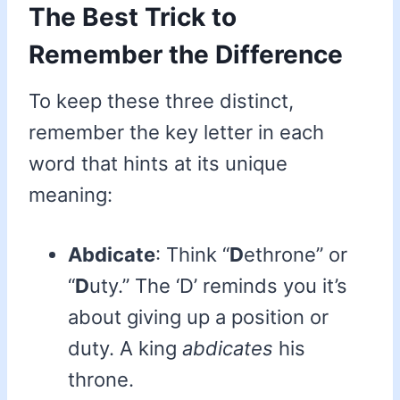
The Best Trick to
Remember the Difference
To keep these three distinct,
remember the key letter in each
word that hints at its unique
meaning:
Abdicate
: Think “
D
ethrone” or
“
D
uty.” The ‘D’ reminds you it’s
about giving up a position or
duty. A king
abdicates
his
throne.