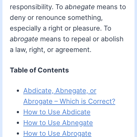
responsibility. To
abnegate
means to
deny or renounce something,
especially a right or pleasure. To
abrogate
means to repeal or abolish
a law, right, or agreement.
Table of Contents
Abdicate, Abnegate, or
Abrogate – Which is Correct?
How to Use Abdicate
How to Use Abnegate
How to Use Abrogate