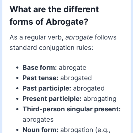
What are the different
forms of Abrogate?
As a regular verb,
abrogate
follows
standard conjugation rules:
Base form:
abrogate
Past tense:
abrogated
Past participle:
abrogated
Present participle:
abrogating
Third-person singular present:
abrogates
Noun form:
abrogation (e.g.,