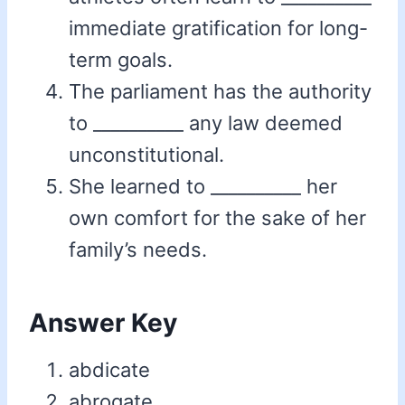
immediate gratification for long-
term goals.
The parliament has the authority
to __________ any law deemed
unconstitutional.
She learned to __________ her
own comfort for the sake of her
family’s needs.
Answer Key
abdicate
abrogate