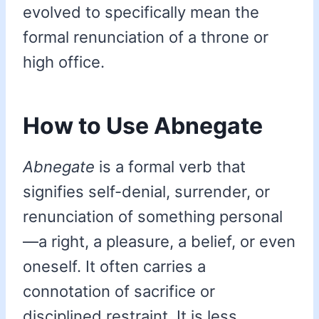
evolved to specifically mean the
formal renunciation of a throne or
high office.
How to Use Abnegate
Abnegate
is a formal verb that
signifies self-denial, surrender, or
renunciation of something personal
—a right, a pleasure, a belief, or even
oneself. It often carries a
connotation of sacrifice or
disciplined restraint. It is less