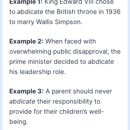
Example 1:
King Edward VIII chose
to
abdicate
the British throne in 1936
to marry Wallis Simpson.
Example 2:
When faced with
overwhelming public disapproval, the
prime minister decided to
abdicate
his leadership role.
Example 3:
A parent should never
abdicate
their responsibility to
provide for their children’s well-
being.